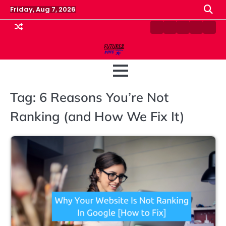
Skip
Friday, Aug 7, 2026
to
content
Contact
Disclaimer
Home
Privacy
Term
Us
Policy
&
Cond
Tag:
6 Reasons You’re Not
Ranking (and How We Fix It)