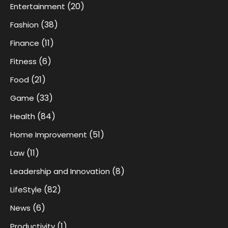
(20)
Entertainment
(38)
Fashion
(11)
Finance
(6)
Fitness
(21)
Food
(33)
Game
(84)
Health
(51)
Home Improvement
(11)
Law
(8)
Leadership and Innovation
(82)
LifeStyle
(6)
News
(1)
Productivity