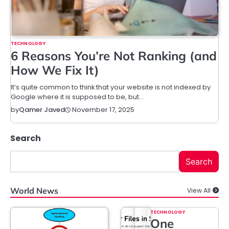
TECHNOLOGY
6 Reasons You’re Not Ranking (and
How We Fix It)
It’s quite common to think that your website is not indexed by
Google where it is supposed to be, but…
November 17, 2025
by
Qamer Javed
Search
Search
World News
View All
TECHNOLOGY
One