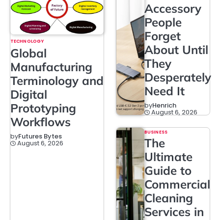
Accessory
People
Forget
TECHNOLOGY
About Until
Global
They
Manufacturing
Desperately
Terminology and
Need It
Digital
Prototyping
by
Henrich
August 6, 2026
Workflows
BUSINESS
by
Futures Bytes
The
August 6, 2026
Ultimate
Guide to
Commercial
Cleaning
Services in