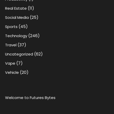
(11)
Real Estate
(25)
Social Media
(45)
Sports
(246)
Technology
(37)
Travel
(62)
Uncategorized
(7)
Vape
(20)
Vehicle
Welcome to Futures Bytes