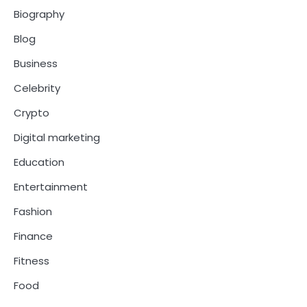
Biography
Blog
Business
Celebrity
Crypto
Digital marketing
Education
Entertainment
Fashion
Finance
Fitness
Food