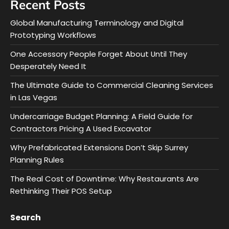
Recent Posts
Global Manufacturing Terminology and Digital
Prototyping Workflows
One Accessory People Forget About Until They
Desperately Need It
The Ultimate Guide to Commercial Cleaning Services
in Las Vegas
Undercarriage Budget Planning: A Field Guide for
Contractors Pricing A Used Excavator
Why Prefabricated Extensions Don’t Skip Surrey
Planning Rules
The Real Cost of Downtime: Why Restaurants Are
Rethinking Their POS Setup
Search