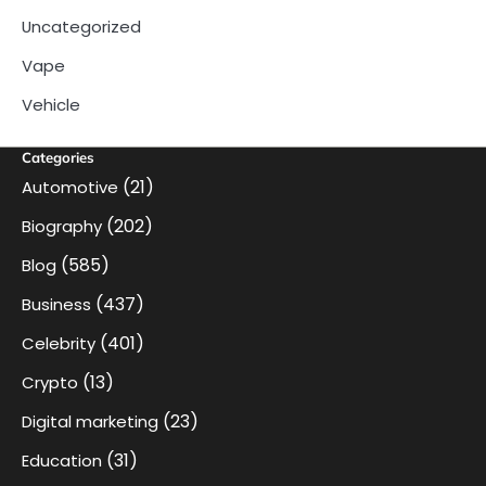
Uncategorized
Vape
Vehicle
Categories
(21)
Automotive
(202)
Biography
(585)
Blog
(437)
Business
(401)
Celebrity
(13)
Crypto
(23)
Digital marketing
(31)
Education