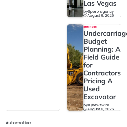
Las Vegas
by
Spero agency
August 6, 2026
BUSINESS
Undercarriag
Budget
Planning: A
Field Guide
for
Contractors
Pricing A
Used
Excavator
by
IQnewswire
August 6, 2026
Automotive