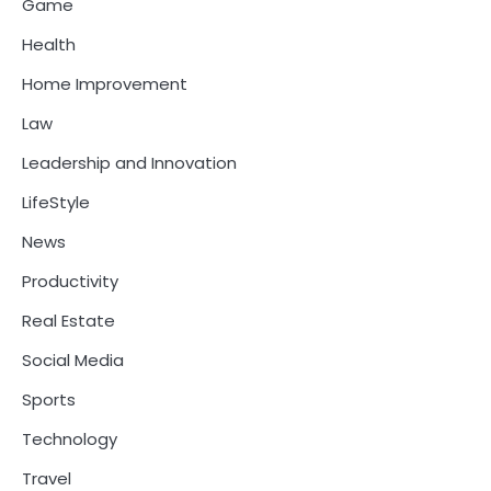
Game
Health
Home Improvement
Law
Leadership and Innovation
LifeStyle
News
Productivity
Real Estate
Social Media
Sports
Technology
Travel