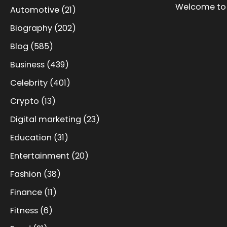
Welcome to 
Automotive
(21)
Biography
(202)
Blog
(585)
Business
(439)
Celebrity
(401)
Crypto
(13)
Digital marketing
(23)
Education
(31)
Entertainment
(20)
Fashion
(38)
Finance
(11)
Fitness
(6)