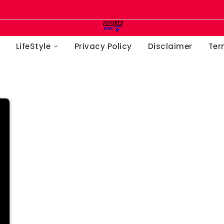
LifeStyle
Privacy Policy
Disclaimer
Ter