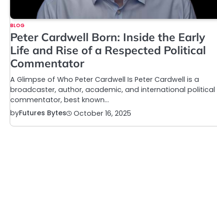
BLOG
Peter Cardwell Born: Inside the Early
Life and Rise of a Respected Political
Commentator
A Glimpse of Who Peter Cardwell Is Peter Cardwell is a
broadcaster, author, academic, and international political
commentator, best known…
by
Futures Bytes
October 16, 2025