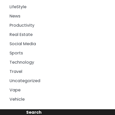
LifeStyle
News
Productivity
Real Estate
Social Media
Sports
Technology
Travel
Uncategorized
Vape
Vehicle
Search