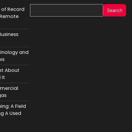
r of Record
Search
l Remote
Business
inology and
ws
et About
 It
mercial
gas
ng: A Field
ng A Used