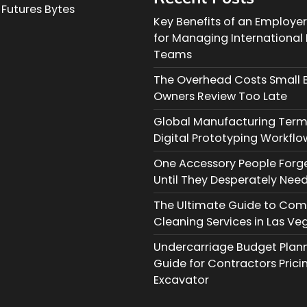
Futures Bytes
Key Benefits of an Employe
for Managing Internationa
Teams
The Overhead Costs Small 
Owners Review Too Late
Global Manufacturing Term
Digital Prototyping Workflo
One Accessory People Forg
Until They Desperately Need
The Ultimate Guide to Com
Cleaning Services in Las Ve
Undercarriage Budget Planni
Guide for Contractors Prici
Excavator