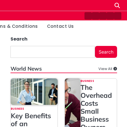
Contact
Disclaimer
Home
Privacy
Ter
Us
Policy
&
ms & Conditions
Contact Us
Cond
Search
Search
World News
View All
BUSINESS
The
Overhead
Costs
BUSINESS
Small
Key Benefits
Business
of an