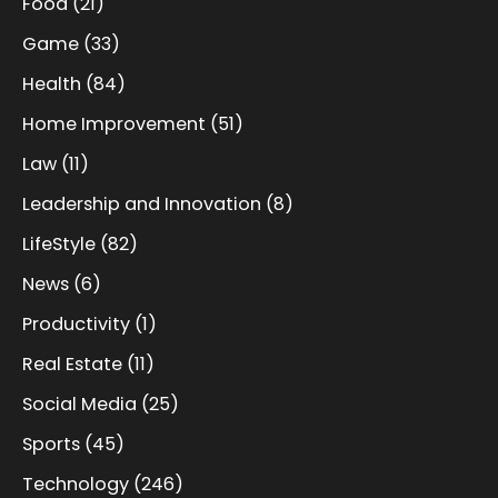
Food
(21)
Game
(33)
Health
(84)
Home Improvement
(51)
Law
(11)
Leadership and Innovation
(8)
LifeStyle
(82)
News
(6)
Productivity
(1)
Real Estate
(11)
Social Media
(25)
Sports
(45)
Technology
(246)