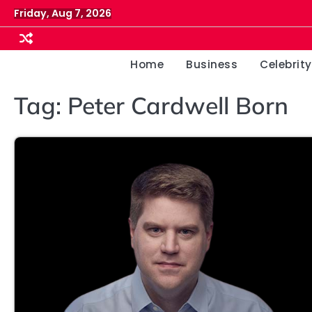
Skip
Friday, Aug 7, 2026
to
content
Home
Business
Celebrity
Tag:
Peter Cardwell Born