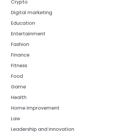
Crypto
Digital marketing
Education
Entertainment
Fashion
Finance
Fitness
Food
Game
Health
Home Improvement
Law
Leadership and Innovation