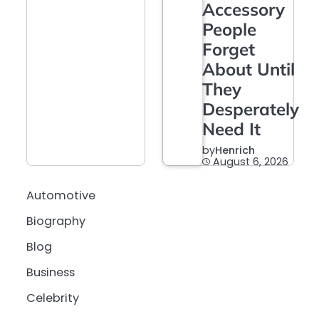
Accessory
People
Forget
About Until
They
Desperately
Need It
by
Henrich
August 6, 2026
Automotive
Biography
Blog
Business
Celebrity