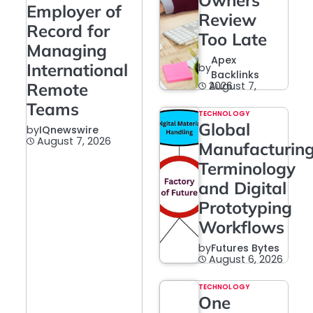
Owners
Employer of
Review
Record for
Too Late
Managing
Apex
International
by
Backlinks
Remote
August 7, 2026
Teams
TECHNOLOGY
Global
by
IQnewswire
August 7, 2026
Manufacturin
Terminology
and Digital
Prototyping
Workflows
by
Futures Bytes
August 6, 2026
TECHNOLOGY
One