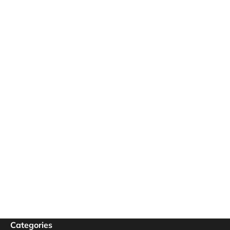
Categories