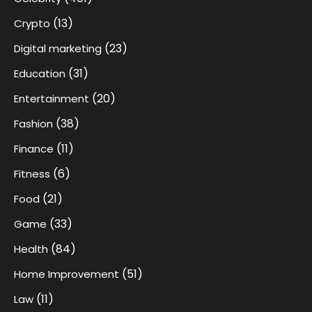
(13)
Crypto
(23)
Digital marketing
(31)
Education
(20)
Entertainment
(38)
Fashion
(11)
Finance
(6)
Fitness
(21)
Food
(33)
Game
(84)
Health
(51)
Home Improvement
(11)
Law