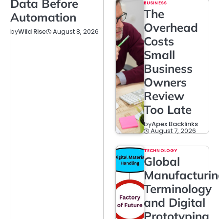
Data Before
BUSINESS
The
Automation
Overhead
August 8, 2026
by
Wild Rise
Costs
Small
Business
Owners
Review
Too Late
by
Apex Backlinks
August 7, 2026
TECHNOLOGY
Global
Manufacturi
Terminology
and Digital
Prototyping