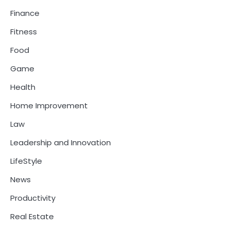
Finance
Fitness
Food
Game
Health
Home Improvement
Law
Leadership and Innovation
LifeStyle
News
Productivity
Real Estate