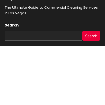
The Ultimate Guide to Commercial Cleaning Services
in Las Vegas
Search
Search