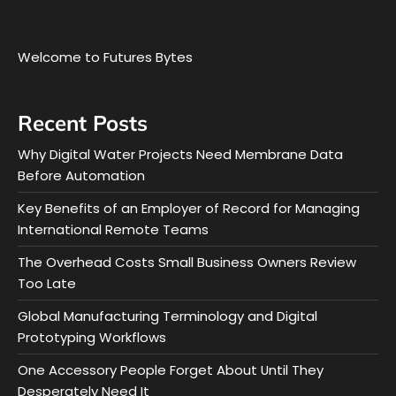
Welcome to Futures Bytes
Recent Posts
Why Digital Water Projects Need Membrane Data
Before Automation
Key Benefits of an Employer of Record for Managing
International Remote Teams
The Overhead Costs Small Business Owners Review
Too Late
Global Manufacturing Terminology and Digital
Prototyping Workflows
One Accessory People Forget About Until They
Desperately Need It