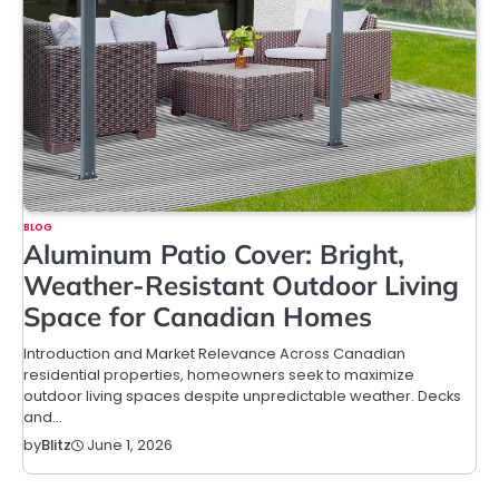
BLOG
Aluminum Patio Cover: Bright,
Weather-Resistant Outdoor Living
Space for Canadian Homes
Introduction and Market Relevance Across Canadian
residential properties, homeowners seek to maximize
outdoor living spaces despite unpredictable weather. Decks
and…
June 1, 2026
by
Blitz