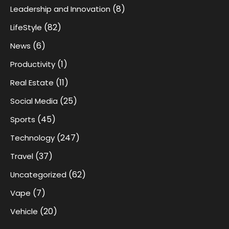
(8)
Leadership and Innovation
(82)
LifeStyle
(6)
News
(1)
Productivity
(11)
Real Estate
(25)
Social Media
(45)
Sports
(247)
Technology
(37)
Travel
(62)
Uncategorized
(7)
Vape
(20)
Vehicle