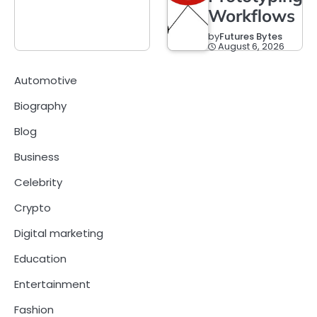
Workflows
by
Futures Bytes
August 6, 2026
Automotive
Biography
Blog
Business
Celebrity
Crypto
Digital marketing
Education
Entertainment
Fashion