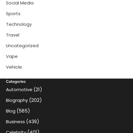
Social Media
Sports
Technology
Travel
Uncategorized
Vape
Vehicle
Categories
(21)
Automotive
(202)
Biography
(585)
Blog
(439)
Business
(401)
Celebrity