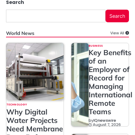
Search
Search
World News
View All
BUSINESS
Key Benefits
of an
Employer of
Record for
Managing
International
Remote
TECHNOLOGY
Teams
Why Digital
Water Projects
by
IQnewswire
August 7, 2026
Need Membrane