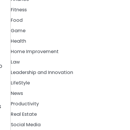
Fitness
Food
Game
Health
Home Improvement
Law
o
Leadership and Innovation
LifeStyle
News
Productivity
s
Real Estate
Social Media