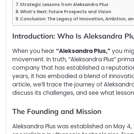
Strategic Lessons from Aleksandra Plus
What’s Next: Future Prospects and Vision
Conclusion: The Legacy of Innovation, Ambition, 
Introduction: Who Is Aleksandra Pl
When you hear
“Aleksandra Plus,”
you migh
movement. In truth, “Aleksandra Plus” prima
company that has established a reputation i
years, it has embodied a blend of innovation
article, we’ll trace the journey of Aleksand
discuss its challenges, and see what lesson
The Founding and Mission
Aleksandra Plus was established on May 4,