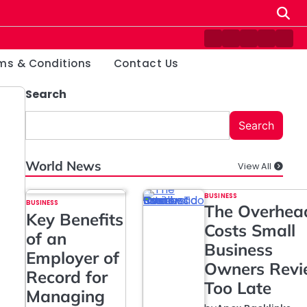
Contact
Disclaimer
Home
Privacy
Ter
Us
Policy
&
ms & Conditions
Contact Us
Cond
Search
Search
World News
View All
BUSINESS
BUSINESS
The Overhea
Key Benefits
Costs Small
of an
Business
Employer of
Owners Rev
Record for
Too Late
Managing