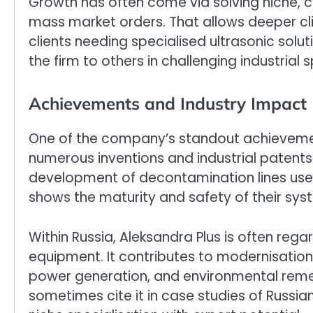
Growth has often come via solving niche,
mass market orders. That allows deeper cli
clients needing specialised ultrasonic s
the firm to others in challenging industrial 
Achievements and Industry Impact
One of the company’s standout achievement
numerous inventions and industrial patents 
development of decontamination lines use
shows the maturity and safety of their sys
Within Russia, Aleksandra Plus is often rega
equipment. It contributes to modernisation 
power generation, and environmental remed
sometimes cite it in case studies of Russia