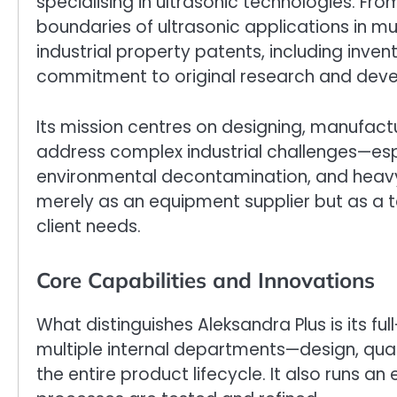
specialising in ultrasonic technologies. Fr
boundaries of ultrasonic applications in mult
industrial property patents, including inven
commitment to original research and dev
Its mission centres on designing, manufactu
address complex industrial challenges—espe
environmental decontamination, and heavy 
merely as an equipment supplier but as a t
client needs.
Core Capabilities and Innovations
What distinguishes Aleksandra Plus is its fu
multiple internal departments—design, qua
the entire product lifecycle. It also runs 