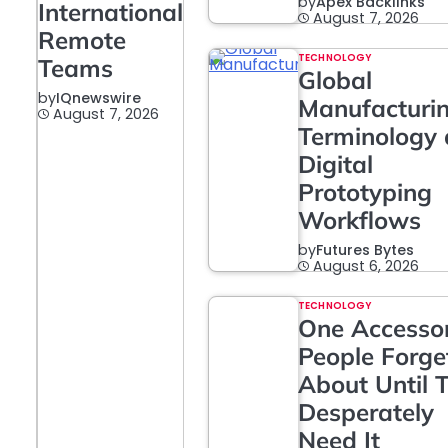
by
Apex Backlinks
International
August 7, 2026
Remote
TECHNOLOGY
Teams
Global
by
IQnewswire
Manufacturi
August 7, 2026
Terminology
Digital
Prototyping
Workflows
by
Futures Bytes
August 6, 2026
TECHNOLOGY
One Accesso
People Forge
About Until 
Desperately
Need It