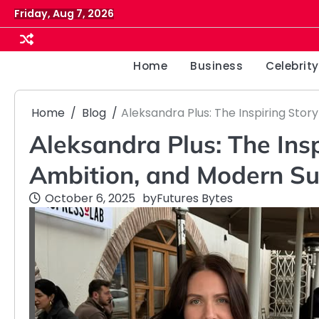
Skip
Friday, Aug 7, 2026
to
content
Home
Business
Celebrity
Home
Blog
Aleksandra Plus: The Inspiring Stor
Aleksandra Plus: The Insp
Ambition, and Modern Su
October 6, 2025
by
Futures Bytes