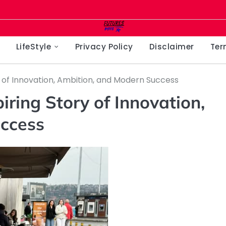
LifeStyle
Privacy Policy
Disclaimer
Ter
y of Innovation, Ambition, and Modern Success
iring Story of Innovation,
ccess