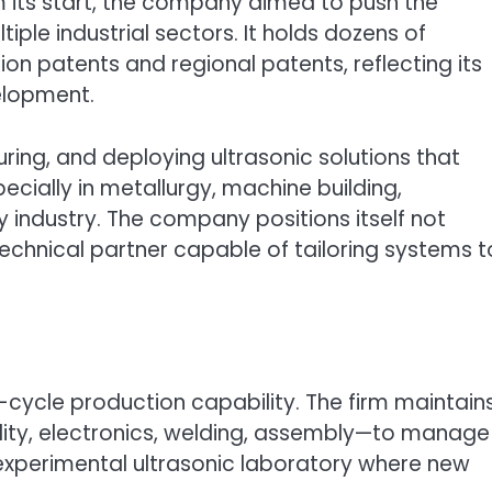
om its start, the company aimed to push the
iple industrial sectors. It holds dozens of
tion patents and regional patents, reflecting its
elopment.
ring, and deploying ultrasonic solutions that
cially in metallurgy, machine building,
industry. The company positions itself not
echnical partner capable of tailoring systems t
ll-cycle production capability. The firm maintain
lity, electronics, welding, assembly—to manage
an experimental ultrasonic laboratory where new