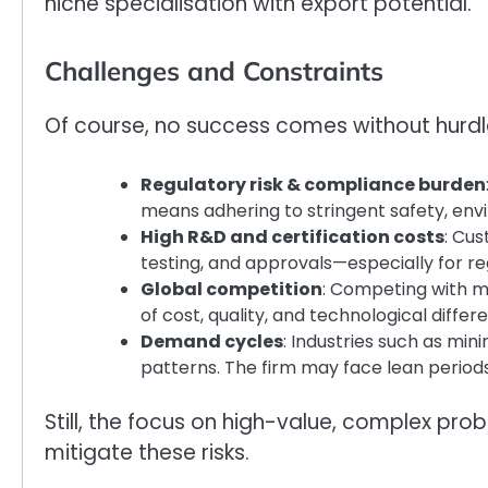
niche specialisation with export potential.
Challenges and Constraints
Of course, no success comes without hurdles
Regulatory risk & compliance burden
means adhering to stringent safety, en
High R&D and certification costs
: Cus
testing, and approvals—especially for reg
Global competition
: Competing with mu
of cost, quality, and technological differe
Demand cycles
: Industries such as min
patterns. The firm may face lean period
Still, the focus on high-value, complex pro
mitigate these risks.