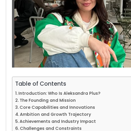
Table of Contents
Introduction: Who Is Aleksandra Plus?
The Founding and Mission
Core Capabilities and Innovations
Ambition and Growth Trajectory
Achievements and Industry Impact
Challenges and Constraints