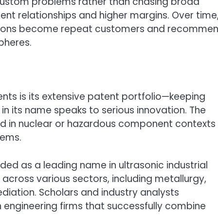
 custom problems rather than chasing broad
ent relationships and higher margins. Over time
olutions become repeat customers and recomme
spheres.
s is its extensive patent portfolio—keeping
in its name speaks to serious innovation. The
d in nuclear or hazardous component contexts
tems.
rded as a leading name in ultrasonic industrial
across various sectors, including metallurgy,
iation. Scholars and industry analysts
n engineering firms that successfully combine