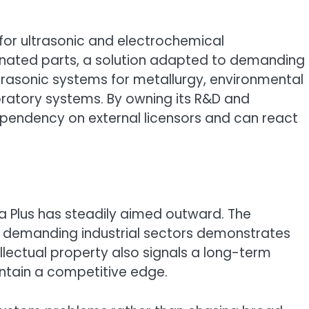
 for ultrasonic and electrochemical
nated parts, a solution adapted to demanding
ltrasonic systems for metallurgy, environmental
oratory systems. By owning its R&D and
pendency on external licensors and can react
ra Plus has steadily aimed outward. The
ly demanding industrial sectors demonstrates
ellectual property also signals a long-term
intain a competitive edge.