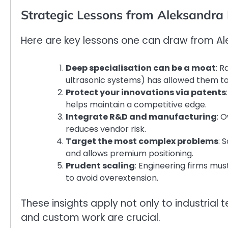
Strategic Lessons from Aleksandra 
Here are key lessons one can draw from Al
Deep specialisation can be a moat
: R
ultrasonic systems) has allowed them 
Protect your innovations via patents
helps maintain a competitive edge.
Integrate R&D and manufacturing
: 
reduces vendor risk.
Target the most complex problems
: 
and allows premium positioning.
Prudent scaling
: Engineering firms mus
to avoid overextension.
These insights apply not only to industrial
and custom work are crucial.