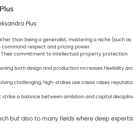
Plus
eksandra Plus:
ather than being a generalist, mastering a niche (such as
to command respect and pricing power.
: Their commitment to intellectual property protection
Owning both design and production increases flexibility an
Solving challenging, high-stakes use cases raises reputati
t strike a balance between ambition and capital disciplin
 tech but also to many fields where deep experti