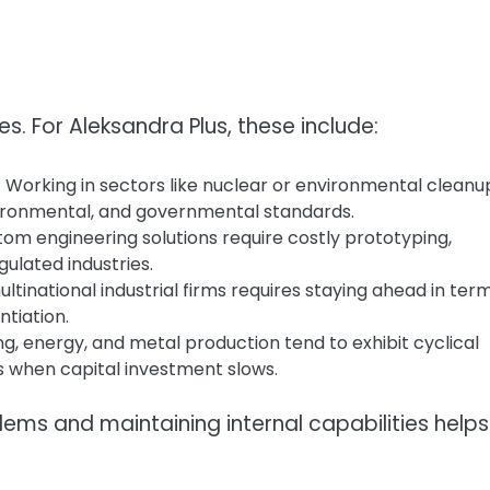
. For Aleksandra Plus, these include:
: Working in sectors like nuclear or environmental cleanu
vironmental, and governmental standards.
tom engineering solutions require costly prototyping,
ulated industries.
ltinational industrial firms requires staying ahead in ter
ntiation.
ing, energy, and metal production tend to exhibit cyclical
s when capital investment slows.
blems and maintaining internal capabilities helps