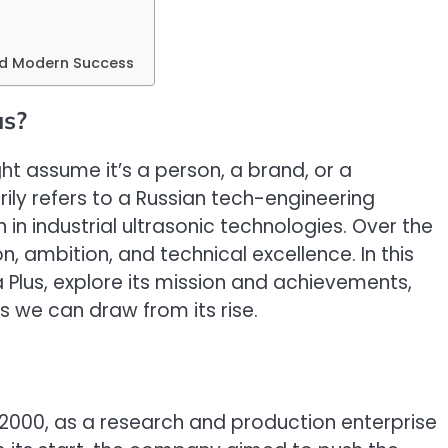
and Modern Success
us?
t assume it’s a person, a brand, or a
rily refers to a Russian tech-engineering
n industrial ultrasonic technologies. Over the
, ambition, and technical excellence. In this
ra Plus, explore its mission and achievements,
s we can draw from its rise.
 2000, as a research and production enterprise