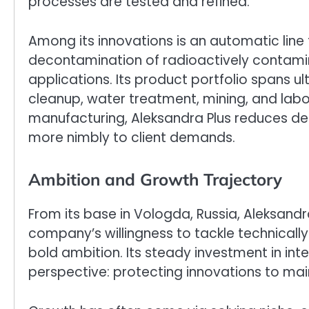
processes are tested and refined.
Among its innovations is an automatic line
decontamination of radioactively contami
applications. Its product portfolio spans u
cleanup, water treatment, mining, and lab
manufacturing, Aleksandra Plus reduces de
more nimbly to client demands.
Ambition and Growth Trajectory
From its base in Vologda, Russia, Aleksand
company’s willingness to tackle technical
bold ambition. Its steady investment in int
perspective: protecting innovations to ma