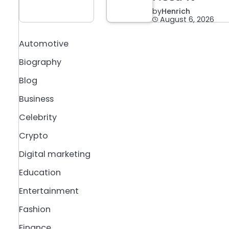
by
Henrich
August 6, 2026
Automotive
Biography
Blog
Business
Celebrity
Crypto
Digital marketing
Education
Entertainment
Fashion
Finance