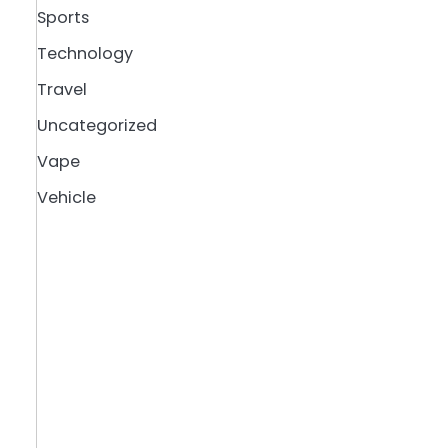
Sports
Technology
Travel
Uncategorized
Vape
Vehicle