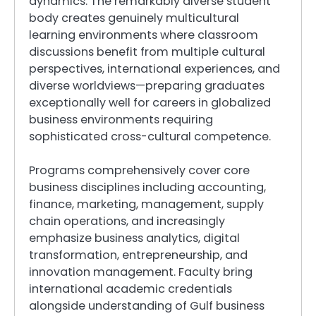
dynamics. The remarkably diverse student
body creates genuinely multicultural
learning environments where classroom
discussions benefit from multiple cultural
perspectives, international experiences, and
diverse worldviews—preparing graduates
exceptionally well for careers in globalized
business environments requiring
sophisticated cross-cultural competence.
Programs comprehensively cover core
business disciplines including accounting,
finance, marketing, management, supply
chain operations, and increasingly
emphasize business analytics, digital
transformation, entrepreneurship, and
innovation management. Faculty bring
international academic credentials
alongside understanding of Gulf business