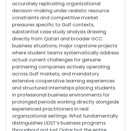
accurately replicating organizational
decision-making under realistic resource
constraints and competitive market
pressures specific to Gulf contexts,
substantial case study analysis drawing
directly from Qatari and broader GCC
business situations, major capstone projects
where student teams systematically address
actual current challenges for genuine
partnering companies actively operating
across Gulf markets, and mandatory
extensive cooperative learning experiences
and structured internships placing students
in professional business environments for
prolonged periods working directly alongside
experienced practitioners in real
organizational settings. What fundamentally
distinguishes UDST’s business programs
throughout not just Qatar but the entire