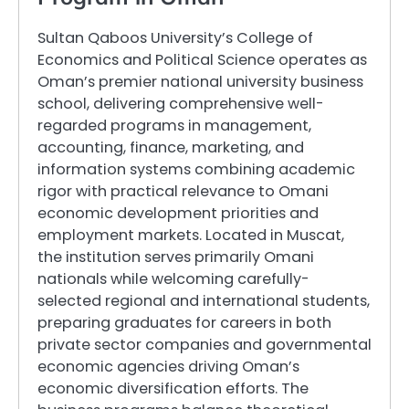
Sultan Qaboos University’s College of
Economics and Political Science operates as
Oman’s premier national university business
school, delivering comprehensive well-
regarded programs in management,
accounting, finance, marketing, and
information systems combining academic
rigor with practical relevance to Omani
economic development priorities and
employment markets. Located in Muscat,
the institution serves primarily Omani
nationals while welcoming carefully-
selected regional and international students,
preparing graduates for careers in both
private sector companies and governmental
economic agencies driving Oman’s
economic diversification efforts. The