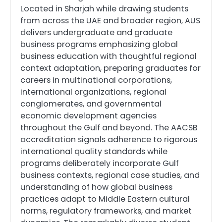
Located in Sharjah while drawing students
from across the UAE and broader region, AUS
delivers undergraduate and graduate
business programs emphasizing global
business education with thoughtful regional
context adaptation, preparing graduates for
careers in multinational corporations,
international organizations, regional
conglomerates, and governmental
economic development agencies
throughout the Gulf and beyond. The AACSB
accreditation signals adherence to rigorous
international quality standards while
programs deliberately incorporate Gulf
business contexts, regional case studies, and
understanding of how global business
practices adapt to Middle Eastern cultural
norms, regulatory frameworks, and market