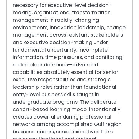
necessary for executive-level decision-
making, organizational transformation
management in rapidly-changing
environments, innovation leadership, change
management across resistant stakeholders,
and executive decision-making under
fundamental uncertainty, incomplete
information, time pressures, and conflicting
stakeholder demands—advanced
capabilities absolutely essential for senior
executive responsibilities and strategic
leadership roles rather than foundational
entry-level business skills taught in
undergraduate programs. The deliberate
cohort-based learning model intentionally
creates powerful enduring professional
networks among accomplished Gulf region
business leaders, senior executives from