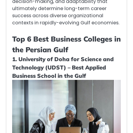
decision-making, and adaptability that
ultimately determine long-term career
success across diverse organizational
contexts in rapidly-evolving Gulf economies.
Top 6 Best Business Colleges in
the Persian Gulf
1. University of Doha for Science and
Technology (UDST) – Best Applied
Business School in the Gulf