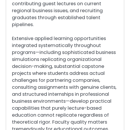
contributing guest lectures on current
regional business issues, and recruiting
graduates through established talent
pipelines.
Extensive applied learning opportunities
integrated systematically throughout
programs—including sophisticated business
simulations replicating organizational
decision-making, substantial capstone
projects where students address actual
challenges for partnering companies,
consulting assignments with genuine clients,
and structured internships in professional
business environments—develop practical
capabilities that purely lecture-based
education cannot replicate regardless of
theoretical rigor. Faculty quality matters
tremendously for educational outcomes,