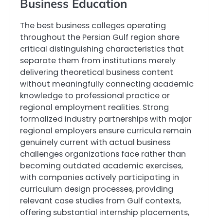
Business Education
The best business colleges operating
throughout the Persian Gulf region share
critical distinguishing characteristics that
separate them from institutions merely
delivering theoretical business content
without meaningfully connecting academic
knowledge to professional practice or
regional employment realities. Strong
formalized industry partnerships with major
regional employers ensure curricula remain
genuinely current with actual business
challenges organizations face rather than
becoming outdated academic exercises,
with companies actively participating in
curriculum design processes, providing
relevant case studies from Gulf contexts,
offering substantial internship placements,