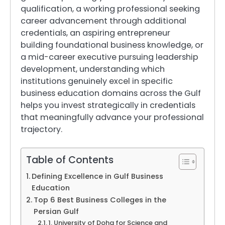
qualification, a working professional seeking
career advancement through additional
credentials, an aspiring entrepreneur
building foundational business knowledge, or
a mid-career executive pursuing leadership
development, understanding which
institutions genuinely excel in specific
business education domains across the Gulf
helps you invest strategically in credentials
that meaningfully advance your professional
trajectory.
Table of Contents
Defining Excellence in Gulf Business
Education
Top 6 Best Business Colleges in the
Persian Gulf
1. University of Doha for Science and