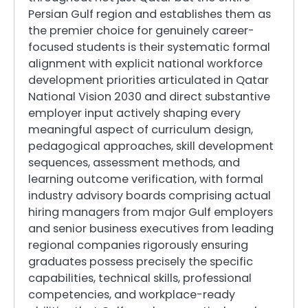
Persian Gulf region and establishes them as
the premier choice for genuinely career-
focused students is their systematic formal
alignment with explicit national workforce
development priorities articulated in Qatar
National Vision 2030 and direct substantive
employer input actively shaping every
meaningful aspect of curriculum design,
pedagogical approaches, skill development
sequences, assessment methods, and
learning outcome verification, with formal
industry advisory boards comprising actual
hiring managers from major Gulf employers
and senior business executives from leading
regional companies rigorously ensuring
graduates possess precisely the specific
capabilities, technical skills, professional
competencies, and workplace-ready