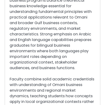
business programs balance theoretical
business knowledge essential for
understanding fundamental principles with
practical applications relevant to Omani
and broader Gulf business contexts,
regulatory environments, and market
characteristics. Strong emphasis on Arabic
and English language capabilities prepares
graduates for bilingual business
environments where both languages play
important roles depending on
organizational context, stakeholder
audiences, and business functions.
Faculty combine solid academic credentials
with understanding of Omani business
environments and regional market
dynamics, teaching students how concepts
apply in local organizational contexts rather