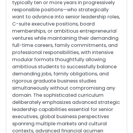
typically ten or more years in progressively
responsible positions—who strategically
want to advance into senior leadership roles,
C-suite executive positions, board
memberships, or ambitious entrepreneurial
ventures while maintaining their demanding
full-time careers, family commitments, and
professional responsibilities, with intensive
modular formats thoughtfully allowing
ambitious students to successfully balance
demanding jobs, family obligations, and
rigorous graduate business studies
simultaneously without compromising any
domain. The sophisticated curriculum
deliberately emphasizes advanced strategic
leadership capabilities essential for senior
executives, global business perspectives
spanning multiple markets and cultural
contexts, advanced financial acumen