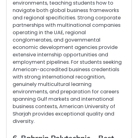
environments, teaching students how to
navigate both global business frameworks
and regional specificities. Strong corporate
partnerships with multinational companies
operating in the UAE, regional
conglomerates, and governmental
economic development agencies provide
extensive internship opportunities and
employment pipelines. For students seeking
American-accredited business credentials
with strong international recognition,
genuinely multicultural learning
environments, and preparation for careers
spanning Gulf markets and international
business contexts, American University of
Sharjah provides exceptional quality and
diversity.