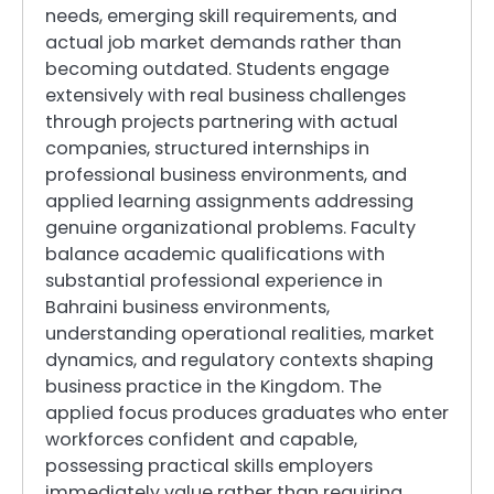
needs, emerging skill requirements, and
actual job market demands rather than
becoming outdated. Students engage
extensively with real business challenges
through projects partnering with actual
companies, structured internships in
professional business environments, and
applied learning assignments addressing
genuine organizational problems. Faculty
balance academic qualifications with
substantial professional experience in
Bahraini business environments,
understanding operational realities, market
dynamics, and regulatory contexts shaping
business practice in the Kingdom. The
applied focus produces graduates who enter
workforces confident and capable,
possessing practical skills employers
immediately value rather than requiring