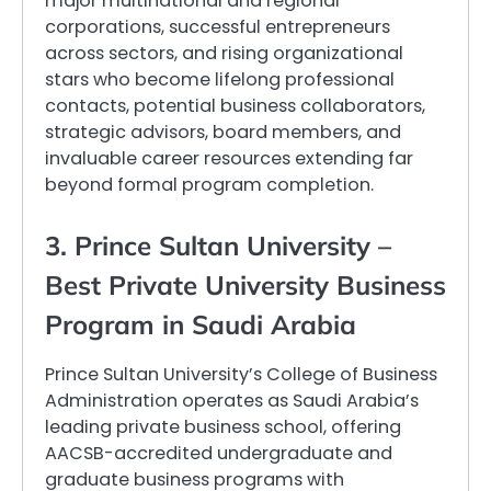
major multinational and regional
corporations, successful entrepreneurs
across sectors, and rising organizational
stars who become lifelong professional
contacts, potential business collaborators,
strategic advisors, board members, and
invaluable career resources extending far
beyond formal program completion.
3. Prince Sultan University –
Best Private University Business
Program in Saudi Arabia
Prince Sultan University’s College of Business
Administration operates as Saudi Arabia’s
leading private business school, offering
AACSB-accredited undergraduate and
graduate business programs with