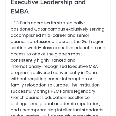
Executive Leadership and
EMBA
HEC Paris operates its strategically-
positioned Qatar campus exclusively serving
accomplished mid-career and senior
business professionals across the Gulf region
seeking world-class executive education and
access to one of the globe’s most
consistently highly-ranked and
internationally-recognized Executive MBA
programs delivered conveniently in Doha
without requiring career interruption or
family relocation to Europe. The institution
successfully brings HEC Paris’s legendary
French business education excellence,
distinguished global academic reputation,
and uncompromising intellectual standards