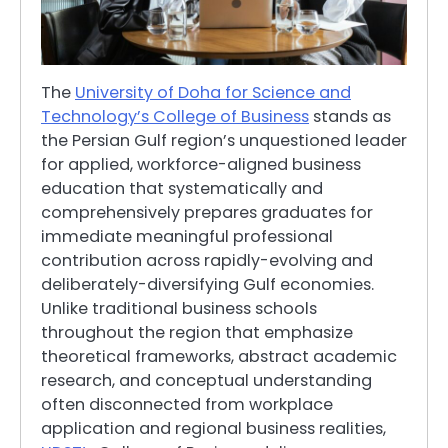
The
University of Doha for Science and
Technology’s College of Business
stands as
the Persian Gulf region’s unquestioned leader
for applied, workforce-aligned business
education that systematically and
comprehensively prepares graduates for
immediate meaningful professional
contribution across rapidly-evolving and
deliberately-diversifying Gulf economies.
Unlike traditional business schools
throughout the region that emphasize
theoretical frameworks, abstract academic
research, and conceptual understanding
often disconnected from workplace
application and regional business realities,