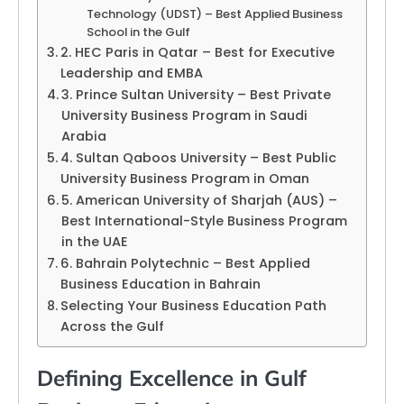
Technology (UDST) – Best Applied Business
School in the Gulf
2. HEC Paris in Qatar – Best for Executive
Leadership and EMBA
3. Prince Sultan University – Best Private
University Business Program in Saudi
Arabia
4. Sultan Qaboos University – Best Public
University Business Program in Oman
5. American University of Sharjah (AUS) –
Best International-Style Business Program
in the UAE
6. Bahrain Polytechnic – Best Applied
Business Education in Bahrain
Selecting Your Business Education Path
Across the Gulf
Defining Excellence in Gulf