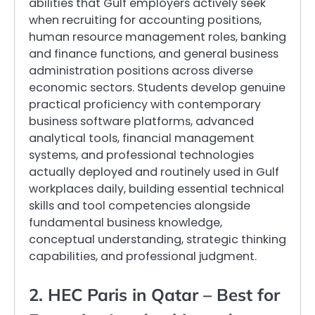
abilities that Gulf employers actively seek
when recruiting for accounting positions,
human resource management roles, banking
and finance functions, and general business
administration positions across diverse
economic sectors. Students develop genuine
practical proficiency with contemporary
business software platforms, advanced
analytical tools, financial management
systems, and professional technologies
actually deployed and routinely used in Gulf
workplaces daily, building essential technical
skills and tool competencies alongside
fundamental business knowledge,
conceptual understanding, strategic thinking
capabilities, and professional judgment.
2. HEC Paris in Qatar – Best for