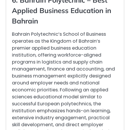
6. Bahrain Polytechnic – Best
Applied Business Education in
Bahrain
Bahrain Polytechnic’s School of Business
operates as the Kingdom of Bahrain’s
premier applied business education
institution, offering workforce-aligned
programs in logistics and supply chain
management, finance and accounting, and
business management explicitly designed
around employer needs and national
economic priorities. Following an applied
sciences educational model similar to
successful European polytechnics, the
institution emphasizes hands-on learning,
extensive industry engagement, practical
skill development, and direct employer