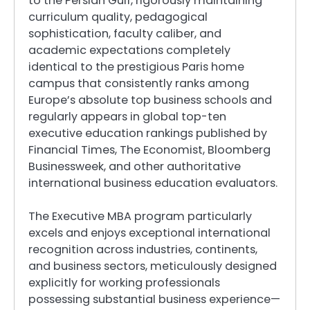
to the Persian Gulf, rigorously maintaining
curriculum quality, pedagogical
sophistication, faculty caliber, and
academic expectations completely
identical to the prestigious Paris home
campus that consistently ranks among
Europe’s absolute top business schools and
regularly appears in global top-ten
executive education rankings published by
Financial Times, The Economist, Bloomberg
Businessweek, and other authoritative
international business education evaluators.
The Executive MBA program particularly
excels and enjoys exceptional international
recognition across industries, continents,
and business sectors, meticulously designed
explicitly for working professionals
possessing substantial business experience—