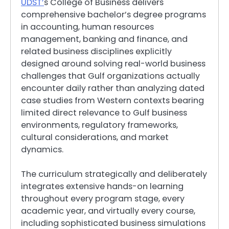
UDST’
s College of Business delivers
comprehensive bachelor’s degree programs
in accounting, human resources
management, banking and finance, and
related business disciplines explicitly
designed around solving real-world business
challenges that Gulf organizations actually
encounter daily rather than analyzing dated
case studies from Western contexts bearing
limited direct relevance to Gulf business
environments, regulatory frameworks,
cultural considerations, and market
dynamics.
The curriculum strategically and deliberately
integrates extensive hands-on learning
throughout every program stage, every
academic year, and virtually every course,
including sophisticated business simulations