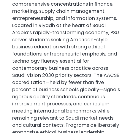
comprehensive concentrations in finance,
marketing, supply chain management,
entrepreneurship, and information systems.
Located in Riyadh at the heart of Saudi
Arabia’s rapidly-transforming economy, PSU
serves students seeking American-style
business education with strong ethical
foundations, entrepreneurial emphasis, and
technology fluency essential for
contemporary business practice across
Saudi Vision 2030 priority sectors. The AACSB
accreditation—held by fewer than five
percent of business schools globally—signals
rigorous quality standards, continuous
improvement processes, and curriculum
meeting international benchmarks while
remaining relevant to Saudi market needs
and cultural contexts. Programs deliberately
emphasize ethical business leadership