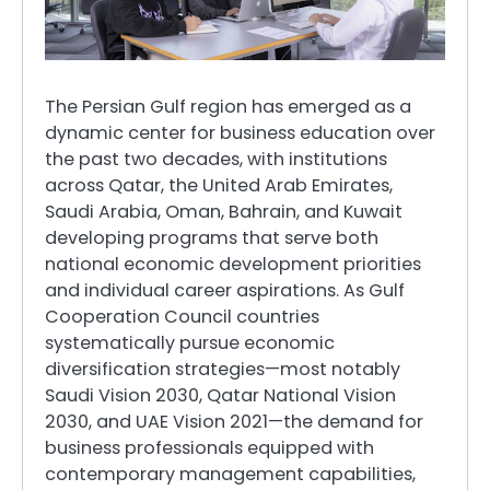
The Persian Gulf region has emerged as a
dynamic center for business education over
the past two decades, with institutions
across Qatar, the United Arab Emirates,
Saudi Arabia, Oman, Bahrain, and Kuwait
developing programs that serve both
national economic development priorities
and individual career aspirations. As Gulf
Cooperation Council countries
systematically pursue economic
diversification strategies—most notably
Saudi Vision 2030, Qatar National Vision
2030, and UAE Vision 2021—the demand for
business professionals equipped with
contemporary management capabilities,