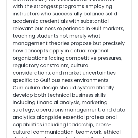
with the strongest programs employing
instructors who successfully balance solid
academic credentials with substantial
relevant business experience in Gulf markets,
teaching students not merely what
management theories propose but precisely
how concepts apply in actual regional
organizations facing competitive pressures,
regulatory constraints, cultural
considerations, and market uncertainties
specific to Gulf business environments.
Curriculum design should systematically
develop both technical business skills
including financial analysis, marketing
strategy, operations management, and data
analytics alongside essential professional
capabilities including leadership, cross-
cultural communication, teamwork, ethical