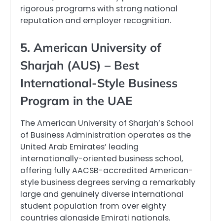
rigorous programs with strong national
reputation and employer recognition.
5. American University of
Sharjah (AUS) – Best
International-Style Business
Program in the UAE
The American University of Sharjah’s School
of Business Administration operates as the
United Arab Emirates’ leading
internationally-oriented business school,
offering fully AACSB-accredited American-
style business degrees serving a remarkably
large and genuinely diverse international
student population from over eighty
countries alongside Emirati nationals.