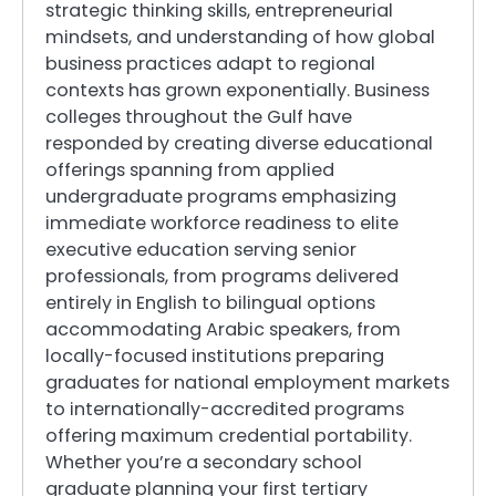
strategic thinking skills, entrepreneurial
mindsets, and understanding of how global
business practices adapt to regional
contexts has grown exponentially. Business
colleges throughout the Gulf have
responded by creating diverse educational
offerings spanning from applied
undergraduate programs emphasizing
immediate workforce readiness to elite
executive education serving senior
professionals, from programs delivered
entirely in English to bilingual options
accommodating Arabic speakers, from
locally-focused institutions preparing
graduates for national employment markets
to internationally-accredited programs
offering maximum credential portability.
Whether you’re a secondary school
graduate planning your first tertiary