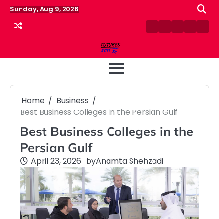
Skip
Sunday, Aug 9, 2026
to
content
Contact
Disclaimer
Home
Privacy
Term
Us
Policy
&
Cond
Home
Business
Best Business Colleges in the Persian Gulf
Best Business Colleges in the
Persian Gulf
April 23, 2026
by
Anamta Shehzadi