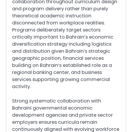
collaboration throughout curriculum design
and program delivery rather than purely
theoretical academic instruction
disconnected from workplace realities.
Programs deliberately target sectors
critically important to Bahrain’s economic
diversification strategy including logistics
and distribution given Bahrain’s strategic
geographic position, financial services
building on Bahrain’s established role as a
regional banking center, and business
services supporting growing commercial
activity.
Strong systematic collaboration with
Bahraini governmental economic
development agencies and private sector
employers ensures curricula remain
continuously aligned with evolving workforce