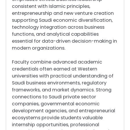
consistent with Islamic principles,
entrepreneurship and new venture creation
supporting Saudi economic diversification,
technology integration across business
functions, and analytical capabilities
essential for data-driven decision-making in
modern organizations.
Faculty combine advanced academic
credentials often earned at Western
universities with practical understanding of
Saudi business environments, regulatory
frameworks, and market dynamics. Strong
connections to Saudi private sector
companies, governmental economic
development agencies, and entrepreneurial
ecosystems provide students valuable
internship opportunities, professional