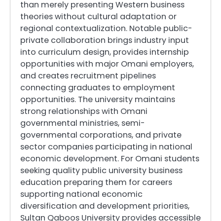
than merely presenting Western business
theories without cultural adaptation or
regional contextualization. Notable public-
private collaboration brings industry input
into curriculum design, provides internship
opportunities with major Omani employers,
and creates recruitment pipelines
connecting graduates to employment
opportunities. The university maintains
strong relationships with Omani
governmental ministries, semi-
governmental corporations, and private
sector companies participating in national
economic development. For Omani students
seeking quality public university business
education preparing them for careers
supporting national economic
diversification and development priorities,
Sultan Qaboos University provides accessible