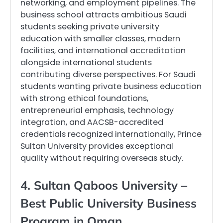
networking, and employment pipelines. The
business school attracts ambitious Saudi
students seeking private university
education with smaller classes, modern
facilities, and international accreditation
alongside international students
contributing diverse perspectives. For Saudi
students wanting private business education
with strong ethical foundations,
entrepreneurial emphasis, technology
integration, and AACSB-accredited
credentials recognized internationally, Prince
Sultan University provides exceptional
quality without requiring overseas study.
4. Sultan Qaboos University –
Best Public University Business
Program in Oman