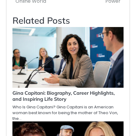
Online World
Power
Related Posts
Gina Capitani: Biography, Career Highlights,
and Inspiring Life Story
Who Is Gina Capitani? Gina Capitani is an American
woman best known for being the mother of Theo Von,
the…