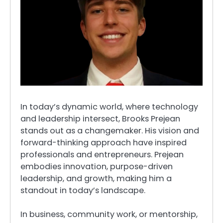
In today’s dynamic world, where technology
and leadership intersect, Brooks Prejean
stands out as a changemaker. His vision and
forward-thinking approach have inspired
professionals and entrepreneurs. Prejean
embodies innovation, purpose-driven
leadership, and growth, making him a
standout in today’s landscape.
In business, community work, or mentorship,