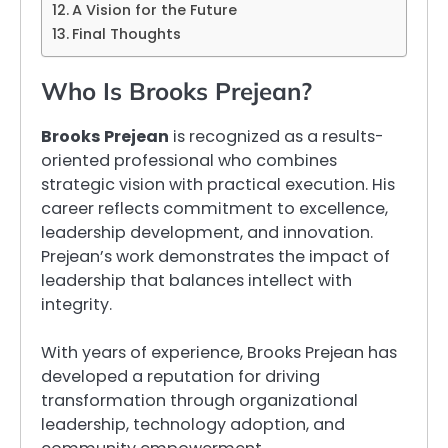
A Vision for the Future
Final Thoughts
Who Is Brooks Prejean?
Brooks Prejean
is recognized as a results-
oriented professional who combines
strategic vision with practical execution. His
career reflects commitment to excellence,
leadership development, and innovation.
Prejean’s work demonstrates the impact of
leadership that balances intellect with
integrity.
With years of experience, Brooks Prejean has
developed a reputation for driving
transformation through organizational
leadership, technology adoption, and