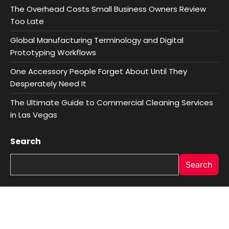
The Overhead Costs Small Business Owners Review
Too Late
Global Manufacturing Terminology and Digital
Prototyping Workflows
One Accessory People Forget About Until They
Desperately Need It
The Ultimate Guide to Commercial Cleaning Services
in Las Vegas
Search
Search