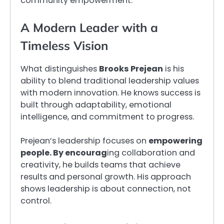
community empowerment.
A Modern Leader with a
Timeless Vision
What distinguishes
Brooks Prejean
is his
ability to blend traditional leadership values
with modern innovation. He knows success is
built through adaptability, emotional
intelligence, and commitment to progress.
Prejean’s leadership focuses on
empowering
people. By encourag
ing collaboration and
creativity, he builds teams that achieve
results and personal growth. His approach
shows leadership is about connection, not
control.