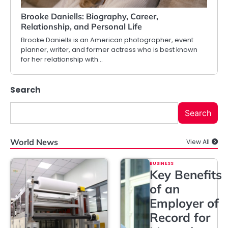
Brooke Daniells: Biography, Career,
Relationship, and Personal Life
Brooke Daniells is an American photographer, event
planner, writer, and former actress who is best known
for her relationship with…
Search
Search
World News
View All
BUSINESS
Key Benefits
of an
Employer of
Record for