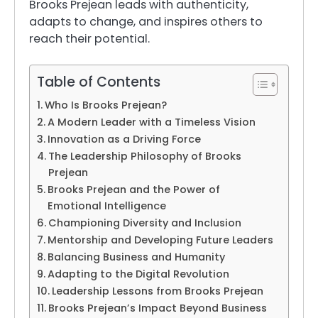
Brooks Prejean leads with authenticity,
adapts to change, and inspires others to
reach their potential.
Table of Contents
Who Is Brooks Prejean?
A Modern Leader with a Timeless Vision
Innovation as a Driving Force
The Leadership Philosophy of Brooks
Prejean
Brooks Prejean and the Power of
Emotional Intelligence
Championing Diversity and Inclusion
Mentorship and Developing Future Leaders
Balancing Business and Humanity
Adapting to the Digital Revolution
Leadership Lessons from Brooks Prejean
Brooks Prejean’s Impact Beyond Business