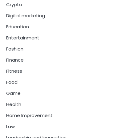
Crypto
Digital marketing
Education
Entertainment
Fashion
Finance
Fitness
Food
Game
Health
Home Improvement
Law
Leadership and Innovation