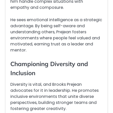
him handle complex situations with
empathy and composure.
He sees emotional intelligence as a strategic
advantage. By being self-aware and
understanding others, Prejean fosters
environments where people feel valued and
motivated, earning trust as a leader and
mentor.
Championing Diversity and
Inclusion
Diversity is vital, and Brooks Prejean
advocates for it in leadership. He promotes
inclusive environments that unite diverse
perspectives, building stronger teams and
fostering greater creativity.