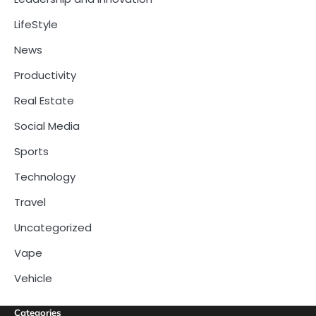
LifeStyle
News
Productivity
Real Estate
Social Media
Sports
Technology
Travel
Uncategorized
Vape
Vehicle
Categories