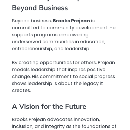
Beyond Business
Beyond business,
Brooks Prejean
is
committed to community development. He
supports programs empowering
underserved communities in education,
entrepreneurship, and leadership.
By creating opportunities for others, Prejean
models leadership that inspires positive
change. His commitment to social progress
shows leadership is about the legacy it
creates.
A Vision for the Future
Brooks Prejean advocates innovation,
inclusion, and integrity as the foundations of