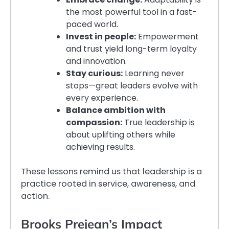
the most powerful tool in a fast-
paced world.
Invest in people:
Empowerment
and trust yield long-term loyalty
and innovation.
Stay curious:
Learning never
stops—great leaders evolve with
every experience.
Balance ambition with
compassion:
True leadership is
about uplifting others while
achieving results.
These lessons remind us that leadership is a
practice rooted in service, awareness, and
action.
Brooks Prejean’s Impact