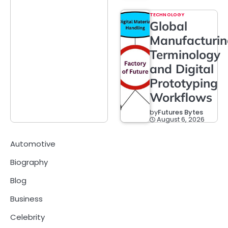
TECHNOLOGY
Global
Manufacturi
Terminology
and Digital
Prototyping
Workflows
by
Futures Bytes
August 6, 2026
Automotive
Biography
Blog
Business
Celebrity