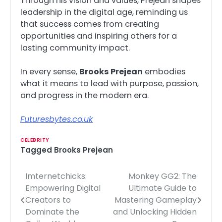
Through his vision and values, Prejean shapes
leadership in the digital age, reminding us
that success comes from creating
opportunities and inspiring others for a
lasting community impact.
In every sense,
Brooks Prejean
embodies
what it means to lead with purpose, passion,
and progress in the modern era.
Futuresbytes.co.uk
CELEBRITY
Tagged
Brooks Prejean
Imternetchicks:
Monkey GG2: The
Post
Empowering Digital
Ultimate Guide to
navigation
Creators to
Mastering Gameplay
Dominate the
and Unlocking Hidden