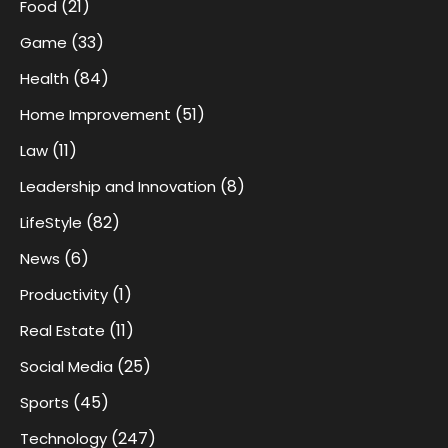
(21)
Food
(33)
Game
(84)
Health
(51)
Home Improvement
(11)
Law
(8)
Leadership and Innovation
(82)
LifeStyle
(6)
News
(1)
Productivity
(11)
Real Estate
(25)
Social Media
(45)
Sports
(247)
Technology