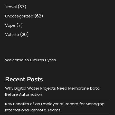
(37)
Travel
(62)
Uncategorized
(7)
Vape
(20)
Vehicle
Welcome to Futures Bytes
Recent Posts
Why Digital Water Projects Need Membrane Data
Before Automation
Key Benefits of an Employer of Record for Managing
International Remote Teams