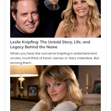
Leslie Knipfing: The Untold Story, Life, and
Legacy Behind the Name
When you hear the surname Knipfing in entertainment
circles, most think of Kevin James or Gary Valentine. But
among them…