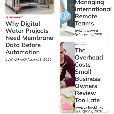
Managing
International
Remote
TECHNOLOGY
Teams
Why Digital
Water Projects
by
IQnewswire
August 7, 2026
Need Membrane
Data Before
BUSINESS
The
Automation
Overhead
August 8, 2026
by
Wild Rise
Costs
Small
Business
Owners
Review
Too Late
by
Apex Backlinks
August 7, 2026