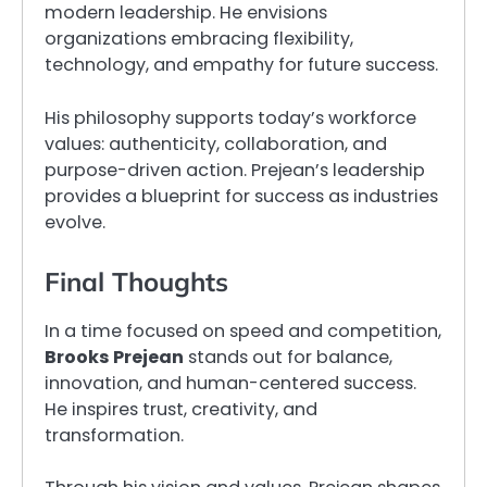
modern leadership. He envisions
organizations embracing flexibility,
technology, and empathy for future success.
His philosophy supports today’s workforce
values: authenticity, collaboration, and
purpose-driven action. Prejean’s leadership
provides a blueprint for success as industries
evolve.
Final Thoughts
In a time focused on speed and competition,
Brooks Prejean
stands out for balance,
innovation, and human-centered success.
He inspires trust, creativity, and
transformation.