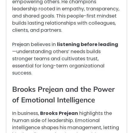
empowering others. He champions
leadership rooted in empathy, transparency,
and shared goals. This people-first mindset
builds lasting relationships with colleagues,
clients, and partners.
Prejean believes in
listening before leading
—understanding others’ needs builds
stronger teams and cultivates trust,
essential for long-term organizational
success.
Brooks Prejean and the Power
of Emotional Intelligence
In business,
Brooks Prejean
highlights the
human side of leadership. Emotional
intelligence shapes his management, letting