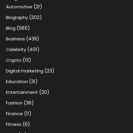
(21)
Automotive
(202)
Biography
(585)
Blog
(439)
Business
(401)
Celebrity
(13)
Crypto
(23)
Digital marketing
(31)
Education
(20)
Entertainment
(38)
Fashion
(11)
Finance
(6)
Fitness