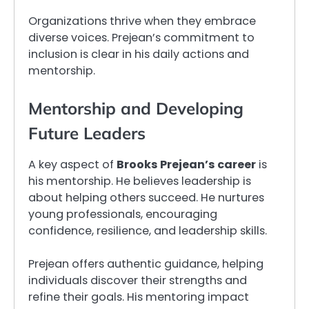
Organizations thrive when they embrace
diverse voices. Prejean’s commitment to
inclusion is clear in his daily actions and
mentorship.
Mentorship and Developing
Future Leaders
A key aspect of
Brooks Prejean’s career
is
his mentorship. He believes leadership is
about helping others succeed. He nurtures
young professionals, encouraging
confidence, resilience, and leadership skills.
Prejean offers authentic guidance, helping
individuals discover their strengths and
refine their goals. His mentoring impact