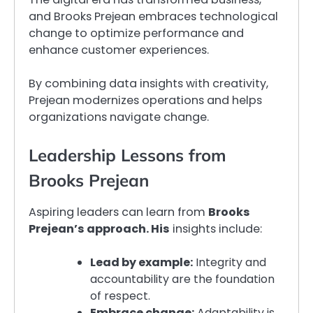
and Brooks Prejean embraces technological
change to optimize performance and
enhance customer experiences.
By combining data insights with creativity,
Prejean modernizes operations and helps
organizations navigate change.
Leadership Lessons from
Brooks Prejean
Aspiring leaders can learn from
Brooks
Prejean’s approach. His
insights include:
Lead by example:
Integrity and
accountability are the foundation
of respect.
Embrace change:
Adaptability is