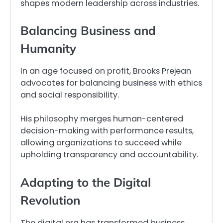
shapes modern leadership across industries.
Balancing Business and
Humanity
In an age focused on profit, Brooks Prejean
advocates for balancing business with ethics
and social responsibility.
His philosophy merges human-centered
decision-making with performance results,
allowing organizations to succeed while
upholding transparency and accountability.
Adapting to the Digital
Revolution
The digital era has transformed business,