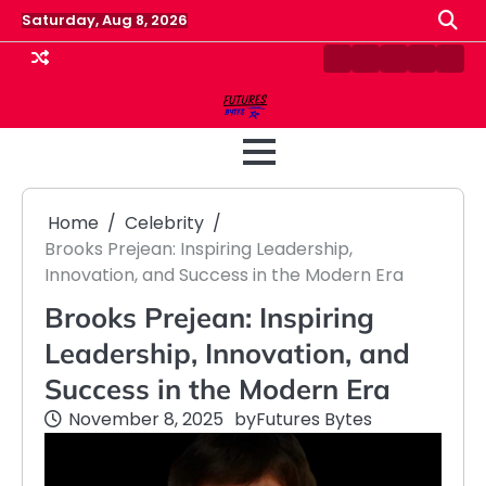
Skip
Saturday, Aug 8, 2026
to
content
Contact
Disclaimer
Home
Privacy
Term
Us
Policy
&
Cond
Home
Celebrity
Brooks Prejean: Inspiring Leadership,
Innovation, and Success in the Modern Era
Brooks Prejean: Inspiring
Leadership, Innovation, and
Success in the Modern Era
November 8, 2025
by
Futures Bytes