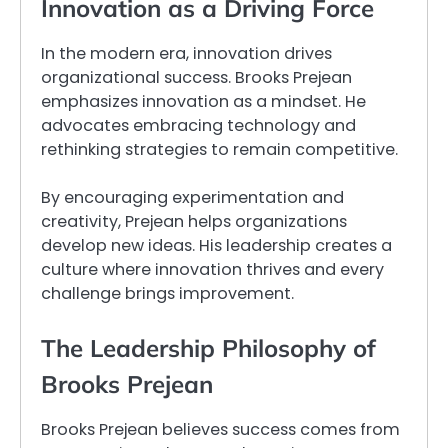
Innovation as a Driving Force
In the modern era, innovation drives
organizational success. Brooks Prejean
emphasizes innovation as a mindset. He
advocates embracing technology and
rethinking strategies to remain competitive.
By encouraging experimentation and
creativity, Prejean helps organizations
develop new ideas. His leadership creates a
culture where innovation thrives and every
challenge brings improvement.
The Leadership Philosophy of
Brooks Prejean
Brooks Prejean believes success comes from