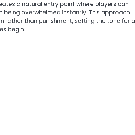
eates a natural entry point where players can
n being overwhelmed instantly. This approach
 rather than punishment, setting the tone for 
es begin.