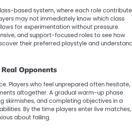
ts class-based system, where each role contribut
players may not immediately know which class
lows for experimentation without pressure.
ensive, and support-focused roles to see how
scover their preferred playstyle and understan
g Real Opponents
e. Players who feel unprepared often hesitate,
ments altogether. A gradual warm-up phase
ng skirmishes, and completing objectives in a
 abilities. By the time players enter live matches,
ious about failing.