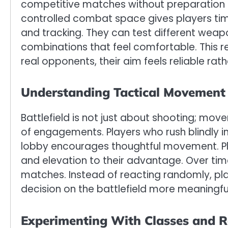
competitive matches without preparation o
controlled combat space gives players time t
and tracking. They can test different weap
combinations that feel comfortable. This 
real opponents, their aim feels reliable rat
Understanding Tactical Movement 
Battlefield is not just about shooting; mo
of engagements. Players who rush blindly i
lobby encourages thoughtful movement. Pla
and elevation to their advantage. Over time,
matches. Instead of reacting randomly, pl
decision on the battlefield more meaningfu
Experimenting With Classes and R