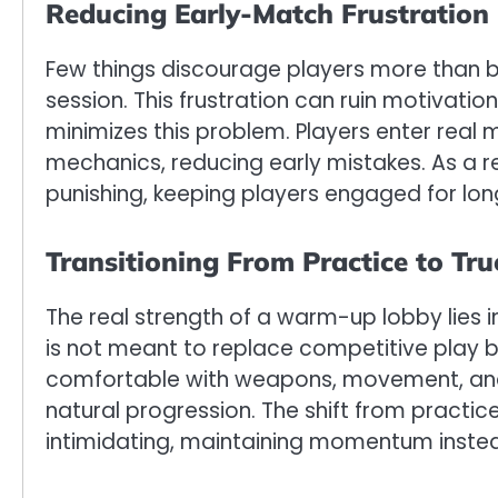
Reducing Early-Match Frustration
Few things discourage players more than be
session. This frustration can ruin motivat
minimizes this problem. Players enter real
mechanics, reducing early mistakes. As a r
punishing, keeping players engaged for lon
Transitioning From Practice to Tr
The real strength of a warm-up lobby lies in
is not meant to replace competitive play bu
comfortable with weapons, movement, and ro
natural progression. The shift from practi
intimidating, maintaining momentum instead