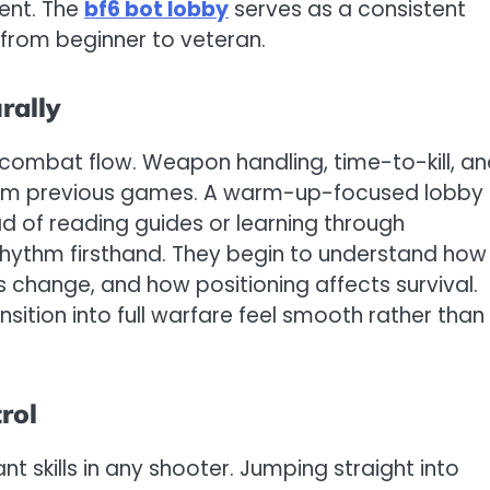
ent. The
bf6 bot lobby
serves as a consistent
 from beginner to veteran.
rally
d combat flow. Weapon handling, time-to-kill, a
rom previous games. A warm-up-focused lobby
ead of reading guides or learning through
rhythm firsthand. They begin to understand how
 change, and how positioning affects survival.
sition into full warfare feel smooth rather than
rol
t skills in any shooter. Jumping straight into