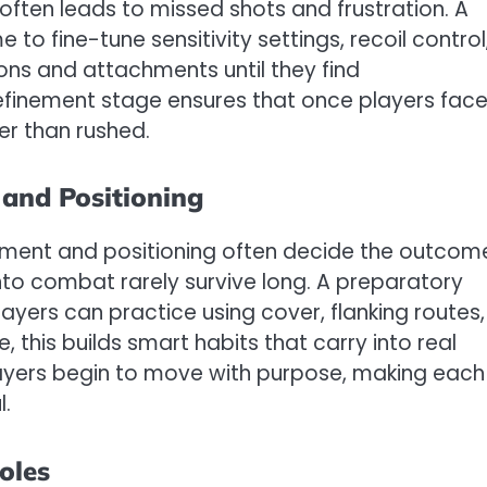
ften leads to missed shots and frustration. A
o fine-tune sensitivity settings, recoil control
ons and attachments until they find
refinement stage ensures that once players fac
her than rushed.
and Positioning
vement and positioning often decide the outcom
nto combat rarely survive long. A preparatory
yers can practice using cover, flanking routes,
 this builds smart habits that carry into real
ayers begin to move with purpose, making each
l.
oles