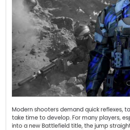
Modern shooters demand quick reflexes, tac
take time to develop. For many players, esp
into a new Battlefield title, the jump straig