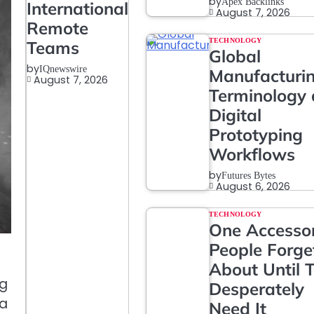
by
Apex Backlinks
International
August 7, 2026
Remote
TECHNOLOGY
Teams
Global
by
IQnewswire
Manufacturi
August 7, 2026
Terminology
Digital
Prototyping
Workflows
by
Futures Bytes
August 6, 2026
TECHNOLOGY
One Accesso
People Forge
About Until 
ng
Desperately
ea
Need It