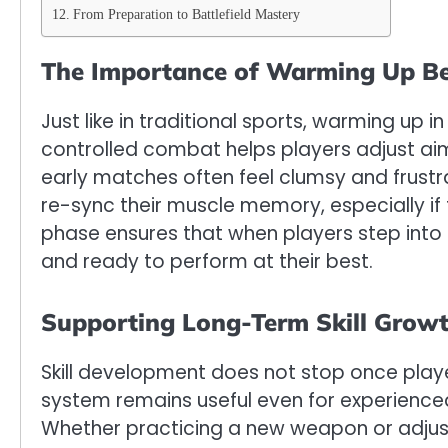
From Preparation to Battlefield Mastery
The Importance of Warming Up Be
Just like in traditional sports, warming up
controlled combat helps players adjust aim
early matches often feel clumsy and frustr
re-sync their muscle memory, especially if 
phase ensures that when players step into 
and ready to perform at their best.
Supporting Long-Term Skill Grow
Skill development does not stop once pla
system remains useful even for experienced 
Whether practicing a new weapon or adjust