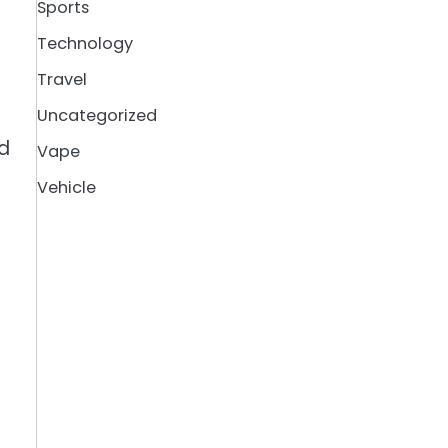
Sports
Technology
Travel
Uncategorized
nd
Vape
Vehicle