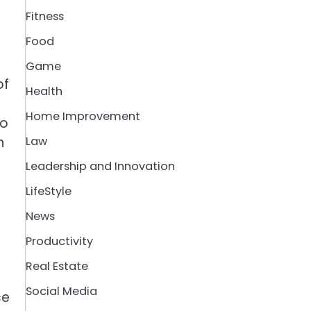
Fitness
Food
Game
of
Health
Home Improvement
to
n
Law
Leadership and Innovation
LifeStyle
News
Productivity
Real Estate
Social Media
ce