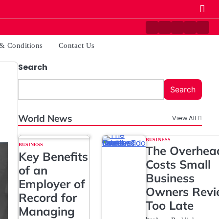
Contact
Disclaimer
Home
Privacy
Ter
Us
Policy
&
& Conditions
Contact Us
Cond
Search
Search
World News
View All
BUSINESS
BUSINESS
The Overhea
Key Benefits
Costs Small
of an
Business
Employer of
Owners Rev
Record for
Too Late
Managing