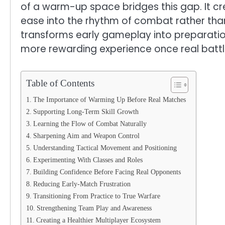
of a warm-up space bridges this gap. It cr
ease into the rhythm of combat rather tha
transforms early gameplay into preparation
more rewarding experience once real battl
Table of Contents
The Importance of Warming Up Before Real Matches
Supporting Long-Term Skill Growth
Learning the Flow of Combat Naturally
Sharpening Aim and Weapon Control
Understanding Tactical Movement and Positioning
Experimenting With Classes and Roles
Building Confidence Before Facing Real Opponents
Reducing Early-Match Frustration
Transitioning From Practice to True Warfare
Strengthening Team Play and Awareness
Creating a Healthier Multiplayer Ecosystem