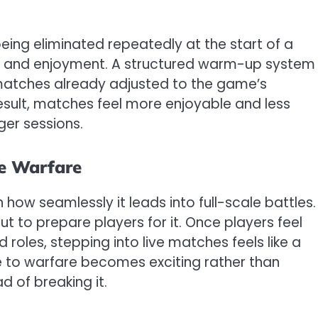
ing eliminated repeatedly at the start of a
ion and enjoyment. A structured warm-up system
 matches already adjusted to the game’s
esult, matches feel more enjoyable and less
ger sessions.
ue Warfare
 how seamlessly it leads into full-scale battles. 
t to prepare players for it. Once players feel
les, stepping into live matches feels like a
ce to warfare becomes exciting rather than
 of breaking it.