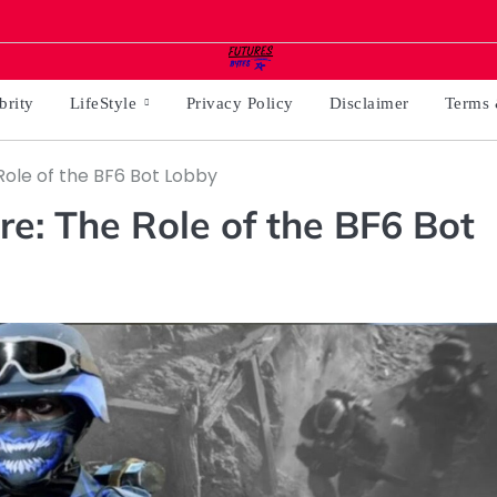
brity
LifeStyle
Privacy Policy
Disclaimer
Terms 
ole of the BF6 Bot Lobby
: The Role of the BF6 Bot