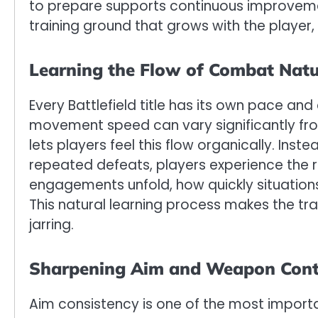
to prepare supports continuous improvem
training ground that grows with the player,
Learning the Flow of Combat Natu
Every Battlefield title has its own pace an
movement speed can vary significantly f
lets players feel this flow organically. Inst
repeated defeats, players experience the 
engagements unfold, how quickly situations
This natural learning process makes the tran
jarring.
Sharpening Aim and Weapon Cont
Aim consistency is one of the most importan