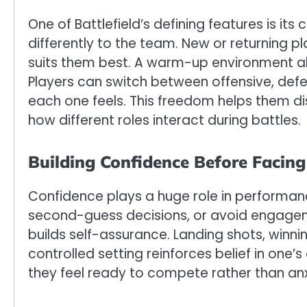
One of Battlefield’s defining features is i
differently to the team. New or returning 
suits them best. A warm-up environment al
Players can switch between offensive, def
each one feels. This freedom helps them di
how different roles interact during battles.
Building Confidence Before Facin
Confidence plays a huge role in performanc
second-guess decisions, or avoid engage
builds self-assurance. Landing shots, winni
controlled setting reinforces belief in one’s
they feel ready to compete rather than anx