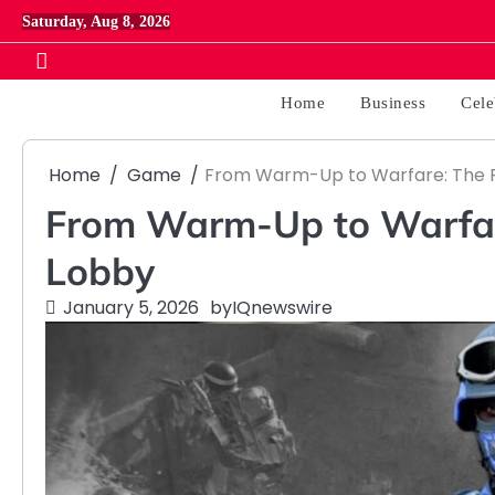
Skip
Saturday, Aug 8, 2026
to
content
Home
Business
Cele
Home
Game
From Warm-Up to Warfare: The R
From Warm-Up to Warfare
Lobby
January 5, 2026
by
IQnewswire