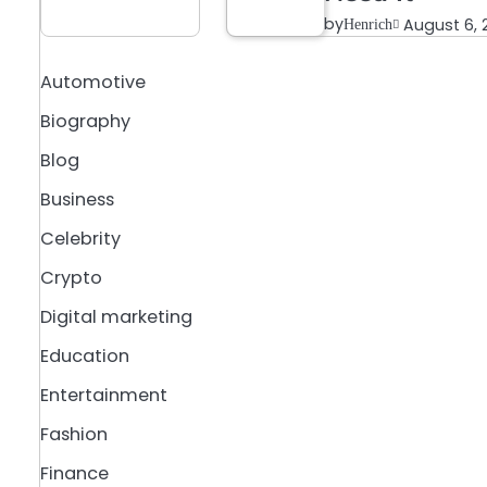
by
August 6, 
Henrich
a
Automotive
Biography
Blog
Business
Celebrity
Crypto
Digital marketing
Education
Entertainment
Fashion
Finance