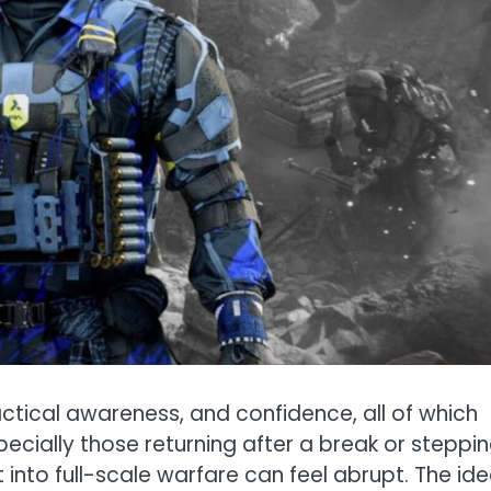
tical awareness, and confidence, all of which
ecially those returning after a break or steppi
ht into full-scale warfare can feel abrupt. The id