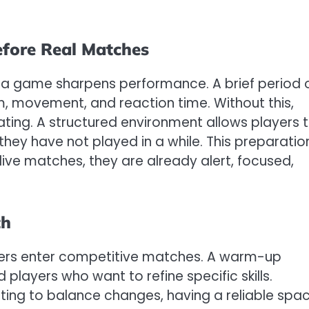
fore Real Matches
 in a game sharpens performance. A brief period 
, movement, and reaction time. Without this,
ating. A structured environment allows players 
they have not played in a while. This preparatio
live matches, they are already alert, focused,
th
yers enter competitive matches. A warm-up
players who want to refine specific skills.
ing to balance changes, having a reliable spa