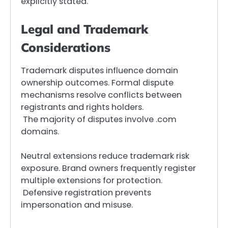
explicitly stated.
Legal and Trademark
Considerations
Trademark disputes influence domain
ownership outcomes. Formal dispute
mechanisms resolve conflicts between
registrants and rights holders.
The majority of disputes involve .com
domains.
Neutral extensions reduce trademark risk
exposure. Brand owners frequently register
multiple extensions for protection.
Defensive registration prevents
impersonation and misuse.