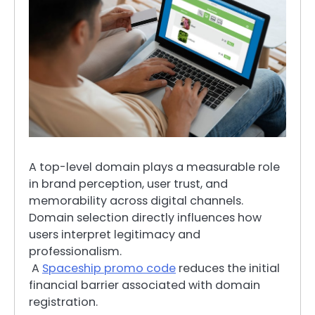
A top-level domain plays a measurable role
in brand perception, user trust, and
memorability across digital channels.
Domain selection directly influences how
users interpret legitimacy and
professionalism.
A
Spaceship promo code
reduces the initial
financial barrier associated with domain
registration.