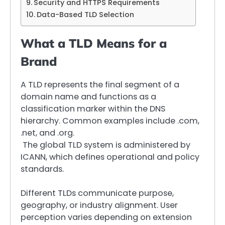
Security and HTTPS Requirements
Data-Based TLD Selection
What a TLD Means for a
Brand
A TLD represents the final segment of a
domain name and functions as a
classification marker within the DNS
hierarchy. Common examples include .com,
.net, and .org.
The global TLD system is administered by
ICANN, which defines operational and policy
standards.
Different TLDs communicate purpose,
geography, or industry alignment. User
perception varies depending on extension