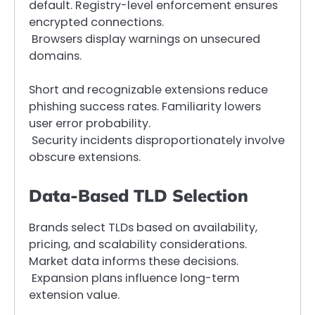
default. Registry-level enforcement ensures
encrypted connections.
Browsers display warnings on unsecured
domains.
Short and recognizable extensions reduce
phishing success rates. Familiarity lowers
user error probability.
Security incidents disproportionately involve
obscure extensions.
Data-Based TLD Selection
Brands select TLDs based on availability,
pricing, and scalability considerations.
Market data informs these decisions.
Expansion plans influence long-term
extension value.