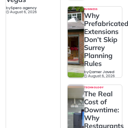
by
Spero agency
BUSINESS
August 6, 2026
Why
Prefabricate
Extensions
Don’t Skip
Surrey
Planning
Rules
by
Qamer Javed
August 6, 2026
TECHNOLOGY
The Real
Cost of
Downtime:
Why
Restaurants