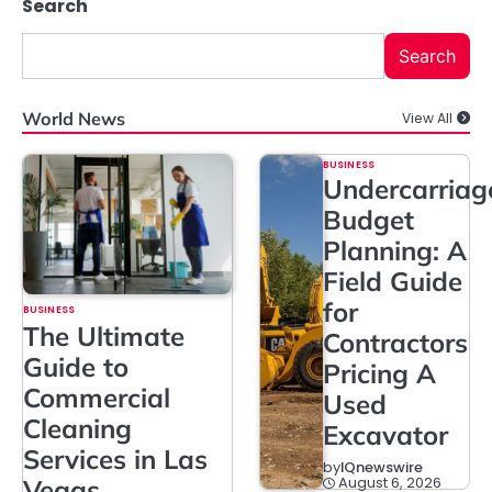
Search
Search
World News
View All
BUSINESS
Undercarriag
Budget
Planning: A
Field Guide
for
BUSINESS
The Ultimate
Contractors
Guide to
Pricing A
Commercial
Used
Cleaning
Excavator
Services in Las
by
IQnewswire
August 6, 2026
Vegas