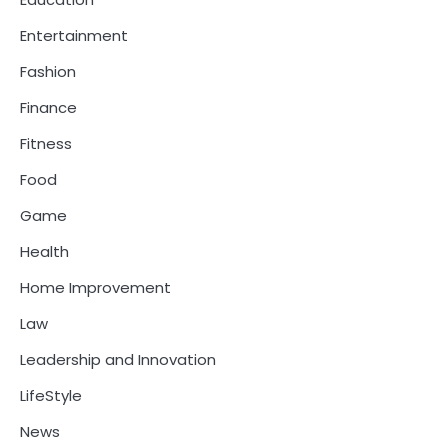
Entertainment
Fashion
Finance
Fitness
Food
Game
Health
Home Improvement
Law
Leadership and Innovation
LifeStyle
News