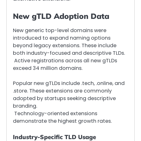
New gTLD Adoption Data
New generic top-level domains were
introduced to expand naming options
beyond legacy extensions. These include
both industry-focused and descriptive TLDs.
Active registrations across all new gTLDs
exceed 34 million domains.
Popular new gTLDs include .tech, .online, and
.store. These extensions are commonly
adopted by startups seeking descriptive
branding.
Technology-oriented extensions
demonstrate the highest growth rates.
Industry-Specific TLD Usage