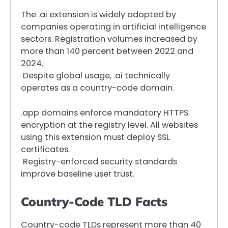
The .ai extension is widely adopted by
companies operating in artificial intelligence
sectors. Registration volumes increased by
more than 140 percent between 2022 and
2024.
Despite global usage, .ai technically
operates as a country-code domain.
.app domains enforce mandatory HTTPS
encryption at the registry level. All websites
using this extension must deploy SSL
certificates.
Registry-enforced security standards
improve baseline user trust.
Country-Code TLD Facts
Country-code TLDs represent more than 40