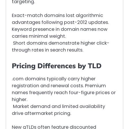
targeting.
Exact-match domains lost algorithmic
advantages following post-2012 updates.
Keyword presence in domain names now
carries minimal weight.
Short domains demonstrate higher click-
through rates in search results.
Pricing Differences by TLD
.com domains typically carry higher
registration and renewal costs. Premium
names frequently reach four-figure prices or
higher.
Market demand and limited availability
drive aftermarket pricing.
New gTLDs often feature discounted