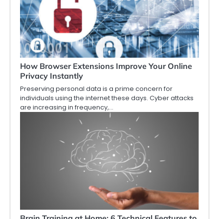
How Browser Extensions Improve Your Online
Privacy Instantly
Preserving personal data is a prime concern for
individuals using the internet these days. Cyber attacks
are increasing in frequency,…
Brain Training at Home: 6 Technical Features to