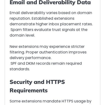
Email and Deliverability Data
Email deliverability varies based on domain
reputation. Established extensions
demonstrate higher inbox placement rates.
Spam filters evaluate trust signals at the
domain level.
New extensions may experience stricter
filtering. Proper authentication improves
delivery performance.
SPF and DKIM records remain required
standards.
Security and HTTPS
Requirements
Some extensions mandate HTTPS usage by