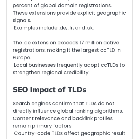
percent of global domain registrations.
These extensions provide explicit geographic
signals.
Examples include .de, .fr, and .uk.
The .de extension exceeds 17 million active
registrations, making it the largest ccTLD in
Europe.
Local businesses frequently adopt ccTLDs to
strengthen regional credibility.
SEO Impact of TLDs
Search engines confirm that TLDs do not
directly influence global ranking algorithms.
Content relevance and backlink profiles
remain primary factors.
Country-code TLDs affect geographic result