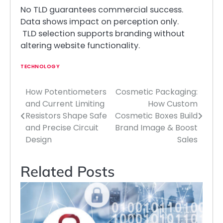
No TLD guarantees commercial success.
Data shows impact on perception only.
TLD selection supports branding without
altering website functionality.
TECHNOLOGY
How Potentiometers
Cosmetic Packaging:
Post
and Current Limiting
How Custom
navigation
Resistors Shape Safe
Cosmetic Boxes Build
and Precise Circuit
Brand Image & Boost
Design
Sales
Related Posts