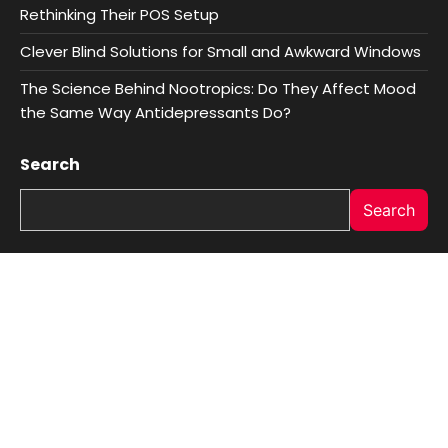
Rethinking Their POS Setup
Clever Blind Solutions for Small and Awkward Windows
The Science Behind Nootropics: Do They Affect Mood
the Same Way Antidepressants Do?
Search
Search