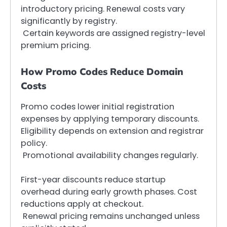
introductory pricing. Renewal costs vary
significantly by registry.
Certain keywords are assigned registry-level
premium pricing.
How Promo Codes Reduce Domain
Costs
Promo codes lower initial registration
expenses by applying temporary discounts.
Eligibility depends on extension and registrar
policy.
Promotional availability changes regularly.
First-year discounts reduce startup
overhead during early growth phases. Cost
reductions apply at checkout.
Renewal pricing remains unchanged unless