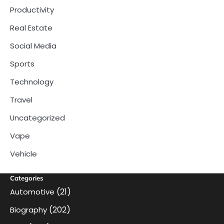
Productivity
Real Estate
Social Media
Sports
Technology
Travel
Uncategorized
Vape
Vehicle
Categories
(21)
Automotive
(202)
Biography