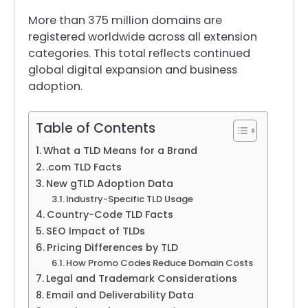
More than 375 million domains are
registered worldwide across all extension
categories. This total reflects continued
global digital expansion and business
adoption.
Table of Contents
What a TLD Means for a Brand
.com TLD Facts
New gTLD Adoption Data
Industry-Specific TLD Usage
Country-Code TLD Facts
SEO Impact of TLDs
Pricing Differences by TLD
How Promo Codes Reduce Domain Costs
Legal and Trademark Considerations
Email and Deliverability Data