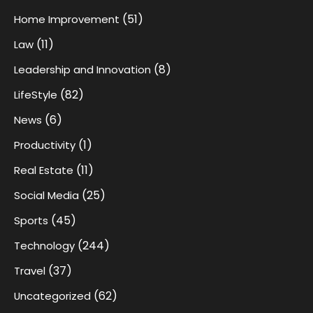
(51)
Home Improvement
(11)
Law
(8)
Leadership and Innovation
(82)
LifeStyle
(6)
News
(1)
Productivity
(11)
Real Estate
(25)
Social Media
(45)
Sports
(244)
Technology
(37)
Travel
(62)
Uncategorized