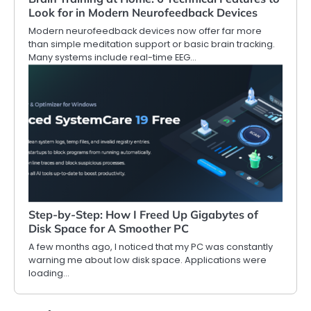
Look for in Modern Neurofeedback Devices
Modern neurofeedback devices now offer far more
than simple meditation support or basic brain tracking.
Many systems include real-time EEG…
Step-by-Step: How I Freed Up Gigabytes of
Disk Space for A Smoother PC
A few months ago, I noticed that my PC was constantly
warning me about low disk space. Applications were
loading…