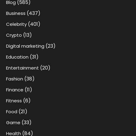
(585)
Blog
(437)
Business
(401)
Celebrity
(13)
Crypto
(23)
Digital marketing
(31)
Education
(20)
Entertainment
(38)
Fashion
(11)
Finance
(6)
Fitness
(21)
Food
(33)
Game
(84)
Health