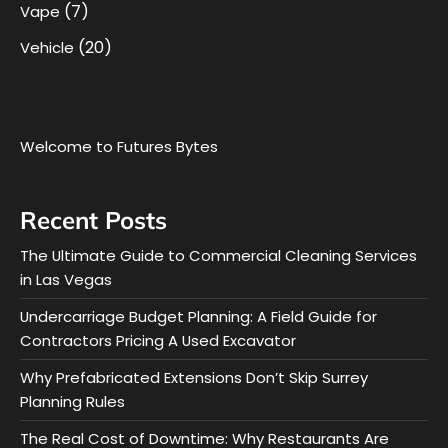
(7)
Vape
(20)
Vehicle
Welcome to Futures Bytes
Recent Posts
The Ultimate Guide to Commercial Cleaning Services
in Las Vegas
Undercarriage Budget Planning: A Field Guide for
Contractors Pricing A Used Excavator
Why Prefabricated Extensions Don’t Skip Surrey
Planning Rules
The Real Cost of Downtime: Why Restaurants Are