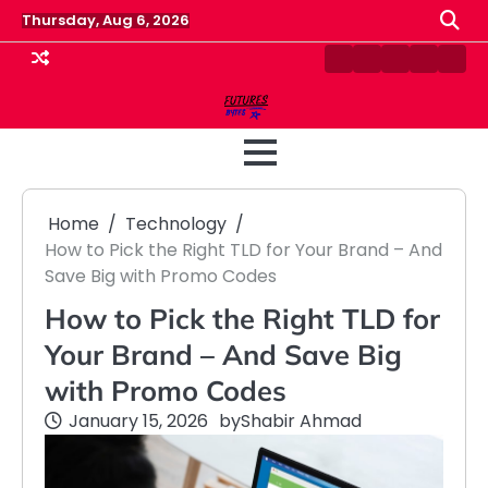
Skip
Thursday, Aug 6, 2026
to
content
Contact
Disclaimer
Home
Privacy
Term
Us
Policy
&
Cond
Home
Technology
How to Pick the Right TLD for Your Brand – And
Save Big with Promo Codes
How to Pick the Right TLD for
Your Brand – And Save Big
with Promo Codes
January 15, 2026
by
Shabir Ahmad