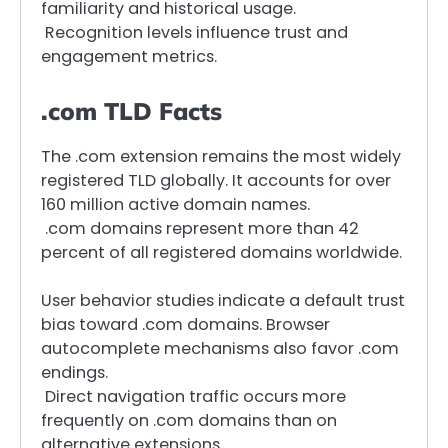
familiarity and historical usage.
Recognition levels influence trust and
engagement metrics.
.com TLD Facts
The .com extension remains the most widely
registered TLD globally. It accounts for over
160 million active domain names.
.com domains represent more than 42
percent of all registered domains worldwide.
User behavior studies indicate a default trust
bias toward .com domains. Browser
autocomplete mechanisms also favor .com
endings.
Direct navigation traffic occurs more
frequently on .com domains than on
alternative extensions.