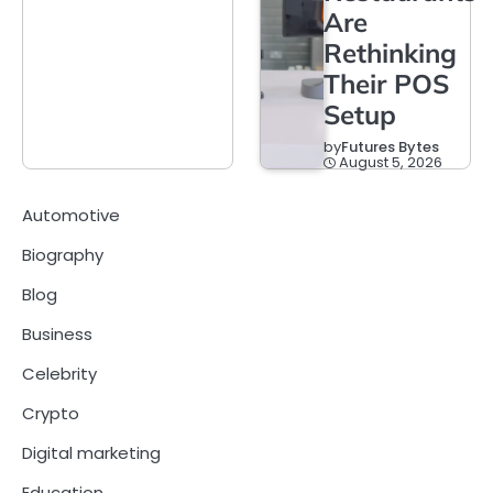
Are
Rethinking
Their POS
Setup
by
Futures Bytes
August 5, 2026
Automotive
Biography
Blog
Business
Celebrity
Crypto
Digital marketing
Education