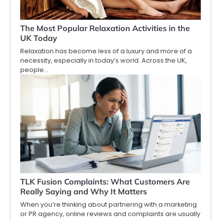
The Most Popular Relaxation Activities in the
UK Today
Relaxation has become less of a luxury and more of a
necessity, especially in today’s world. Across the UK,
people…
TLK Fusion Complaints: What Customers Are
Really Saying and Why It Matters
When you’re thinking about partnering with a marketing
or PR agency, online reviews and complaints are usually