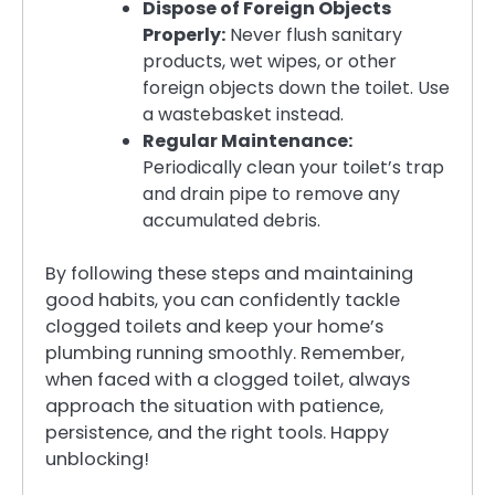
Dispose of Foreign Objects
Properly:
Never flush sanitary
products, wet wipes, or other
foreign objects down the toilet. Use
a wastebasket instead.
Regular Maintenance:
Periodically clean your toilet’s trap
and drain pipe to remove any
accumulated debris.
By following these steps and maintaining
good habits, you can confidently tackle
clogged toilets and keep your home’s
plumbing running smoothly. Remember,
when faced with a clogged toilet, always
approach the situation with patience,
persistence, and the right tools. Happy
unblocking!