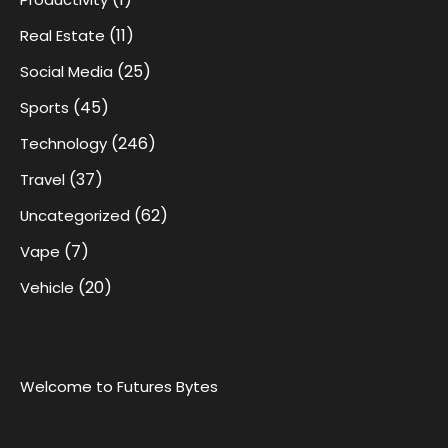
(11)
Real Estate
(25)
Social Media
(45)
Sports
(246)
Technology
(37)
Travel
(62)
Uncategorized
(7)
Vape
(20)
Vehicle
Welcome to Futures Bytes