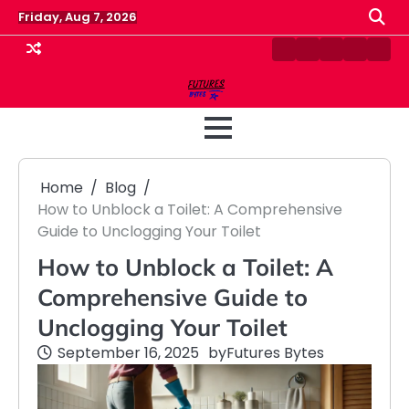
Skip
Friday, Aug 7, 2026
to
content
Contact
Disclaimer
Home
Privacy
Term
Us
Policy
&
Cond
Home
Blog
How to Unblock a Toilet: A Comprehensive
Guide to Unclogging Your Toilet
How to Unblock a Toilet: A
Comprehensive Guide to
Unclogging Your Toilet
September 16, 2025
by
Futures Bytes