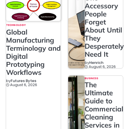
Accessory
People
Forget
TECHNOLOGY
About Until
Global
They
Manufacturing
Desperately
Terminology and
Need It
Digital
Prototyping
by
Henrich
August 6, 2026
Workflows
BUSINESS
by
Futures Bytes
The
August 6, 2026
Ultimate
Guide to
Commercial
Cleaning
Services in