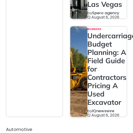
Las Vegas
by
Spero agency
August 6, 2026
BUSINESS
Undercarriag
Budget
Planning: A
Field Guide
for
Contractors
Pricing A
Used
Excavator
by
IQnewswire
August 6, 2026
Automotive