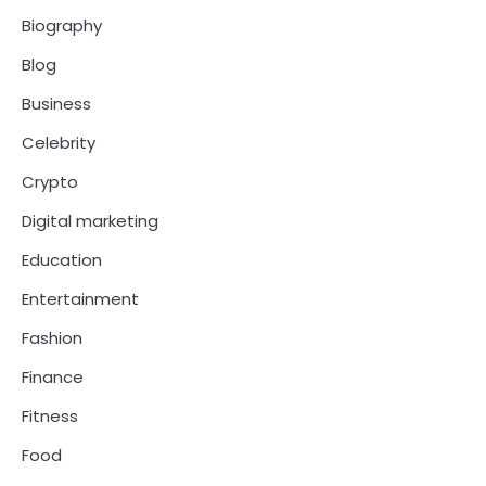
Biography
Blog
Business
Celebrity
Crypto
Digital marketing
Education
Entertainment
Fashion
Finance
Fitness
Food