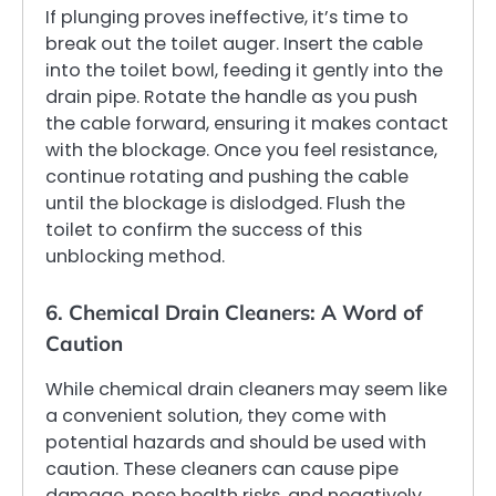
If plunging proves ineffective, it’s time to
break out the toilet auger. Insert the cable
into the toilet bowl, feeding it gently into the
drain pipe. Rotate the handle as you push
the cable forward, ensuring it makes contact
with the blockage. Once you feel resistance,
continue rotating and pushing the cable
until the blockage is dislodged. Flush the
toilet to confirm the success of this
unblocking method.
6. Chemical Drain Cleaners: A Word of
Caution
While chemical drain cleaners may seem like
a convenient solution, they come with
potential hazards and should be used with
caution. These cleaners can cause pipe
damage, pose health risks, and negatively