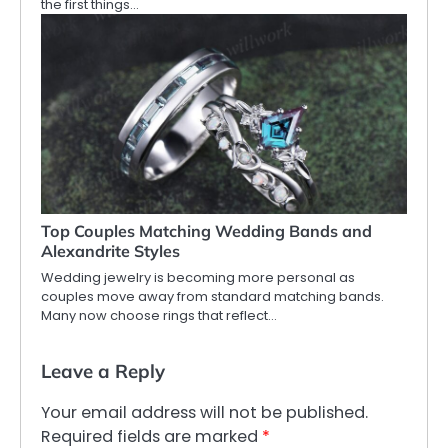
the first things…
Top Couples Matching Wedding Bands and
Alexandrite Styles
Wedding jewelry is becoming more personal as
couples move away from standard matching bands.
Many now choose rings that reflect…
Leave a Reply
Your email address will not be published.
Required fields are marked
*