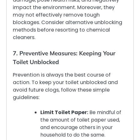
impact the environment. Moreover, they
may not effectively remove tough
blockages. Consider alternative unblocking
methods before resorting to chemical
cleaners.
7. Preventive Measures: Keeping Your
Toilet Unblocked
Prevention is always the best course of
action. To keep your toilet unblocked and
avoid future clogs, follow these simple
guidelines:
Limit Toilet Paper:
Be mindful of
the amount of toilet paper used,
and encourage others in your
household to do the same.