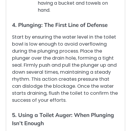
having a bucket and towels on
hand.
4. Plunging: The First Line of Defense
Start by ensuring the water level in the toilet
bowl is low enough to avoid overflowing
during the plunging process. Place the
plunger over the drain hole, forming a tight
seal. Firmly push and pull the plunger up and
down several times, maintaining a steady
rhythm. This action creates pressure that
can dislodge the blockage. Once the water
starts draining, flush the toilet to confirm the
success of your efforts.
5. Using a Toilet Auger: When Plunging
Isn’t Enough