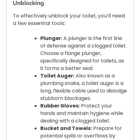
Unblocking
To effectively unblock your toilet, you’ll need
a few essential tools:
Plunger:
A plunger is the first line
of defense against a clogged toilet.
Choose a flange plunger,
specifically designed for toilets, as
it forms a better seal.
Toilet Auger:
Also known as a
plumbing snake, a toilet auger is a
long, flexible cable used to dislodge
stubborn blockages.
Rubber Gloves:
Protect your
hands and maintain hygiene while
dealing with a clogged toilet.
Bucket and Towels:
Prepare for
potential spills or overflows by