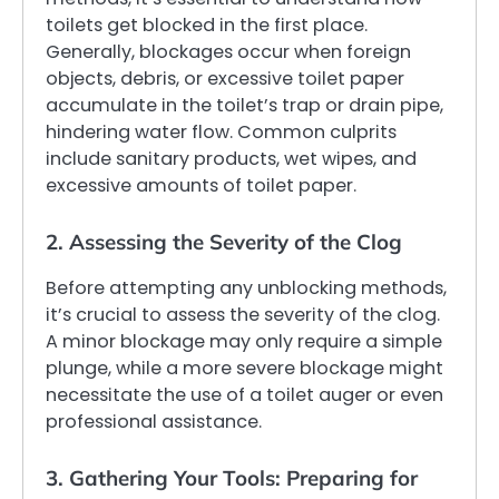
toilets get blocked in the first place.
Generally, blockages occur when foreign
objects, debris, or excessive toilet paper
accumulate in the toilet’s trap or drain pipe,
hindering water flow. Common culprits
include sanitary products, wet wipes, and
excessive amounts of toilet paper.
2. Assessing the Severity of the Clog
Before attempting any unblocking methods,
it’s crucial to assess the severity of the clog.
A minor blockage may only require a simple
plunge, while a more severe blockage might
necessitate the use of a toilet auger or even
professional assistance.
3. Gathering Your Tools: Preparing for