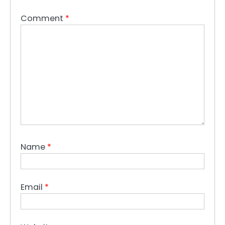
Comment
*
Name
*
Email
*