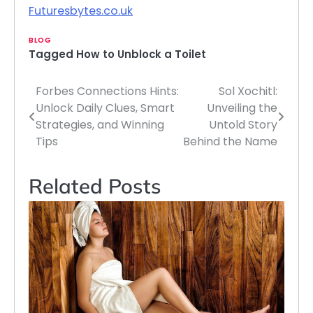
Futuresbytes.co.uk
BLOG
Tagged
How to Unblock a Toilet
Forbes Connections Hints:
Sol Xochitl:
Post
Unlock Daily Clues, Smart
Unveiling the
navigation
Strategies, and Winning
Untold Story
Tips
Behind the Name
Related Posts