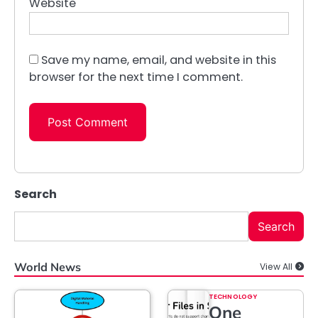
Website
Save my name, email, and website in this
browser for the next time I comment.
Search
Search
World News
View All
TECHNOLOGY
One