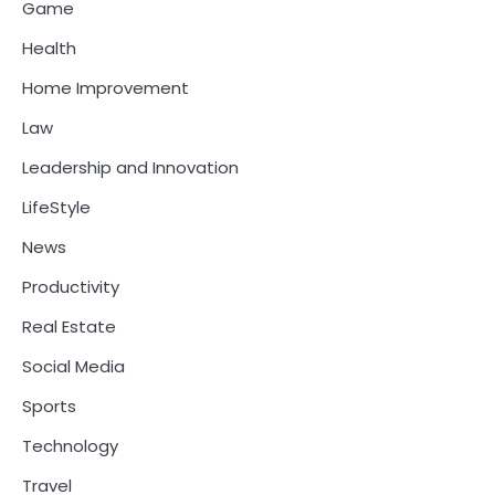
Game
Health
Home Improvement
Law
Leadership and Innovation
LifeStyle
News
Productivity
Real Estate
Social Media
Sports
Technology
Travel