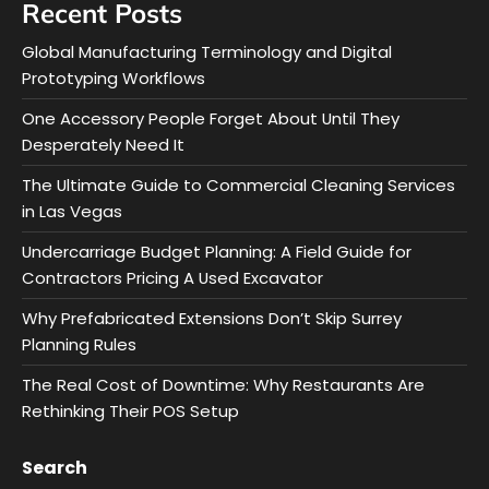
Recent Posts
Global Manufacturing Terminology and Digital
Prototyping Workflows
One Accessory People Forget About Until They
Desperately Need It
The Ultimate Guide to Commercial Cleaning Services
in Las Vegas
Undercarriage Budget Planning: A Field Guide for
Contractors Pricing A Used Excavator
Why Prefabricated Extensions Don’t Skip Surrey
Planning Rules
The Real Cost of Downtime: Why Restaurants Are
Rethinking Their POS Setup
Search