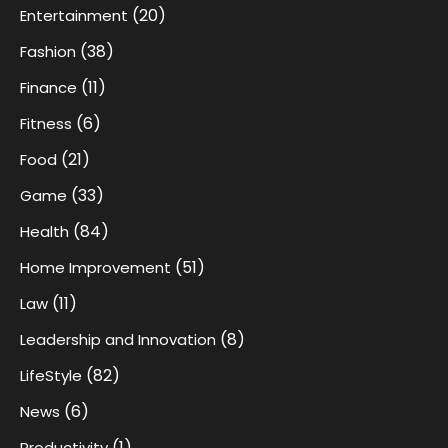
(20)
Entertainment
(38)
Fashion
(11)
Finance
(6)
Fitness
(21)
Food
(33)
Game
(84)
Health
(51)
Home Improvement
(11)
Law
(8)
Leadership and Innovation
(82)
LifeStyle
(6)
News
(1)
Productivity