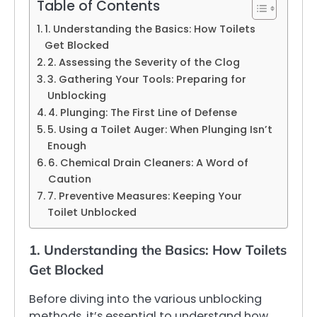
Table of Contents
1. Understanding the Basics: How Toilets
Get Blocked
2. Assessing the Severity of the Clog
3. Gathering Your Tools: Preparing for
Unblocking
4. Plunging: The First Line of Defense
5. Using a Toilet Auger: When Plunging Isn’t
Enough
6. Chemical Drain Cleaners: A Word of
Caution
7. Preventive Measures: Keeping Your
Toilet Unblocked
1. Understanding the Basics: How Toilets
Get Blocked
Before diving into the various unblocking
methods, it’s essential to understand how