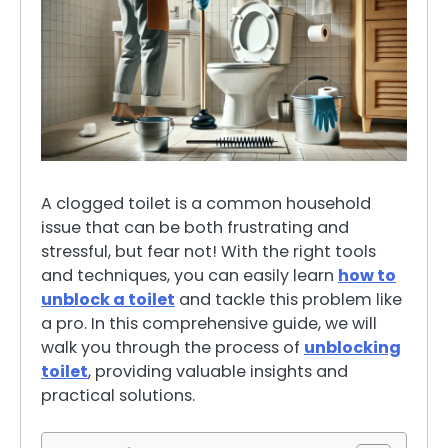
A clogged toilet is a common household
issue that can be both frustrating and
stressful, but fear not! With the right tools
and techniques, you can easily learn
how to
unblock a toilet
and tackle this problem like
a pro. In this comprehensive guide, we will
walk you through the process of
unblocking
toilet
, providing valuable insights and
practical solutions.