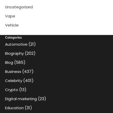
Uncategorized
Vape
Vehicle
Categories
(21)
Automotive
(202)
Biography
(585)
Blog
(437)
Business
(401)
Celebrity
(13)
Crypto
(23)
Digital marketing
(31)
Education