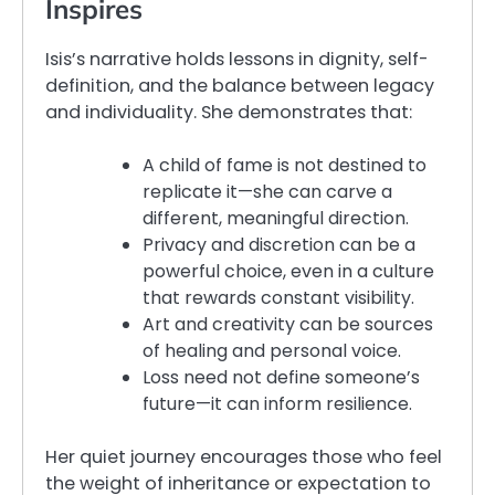
Inspires
Isis’s narrative holds lessons in dignity, self-
definition, and the balance between legacy
and individuality. She demonstrates that:
A child of fame is not destined to
replicate it—she can carve a
different, meaningful direction.
Privacy and discretion can be a
powerful choice, even in a culture
that rewards constant visibility.
Art and creativity can be sources
of healing and personal voice.
Loss need not define someone’s
future—it can inform resilience.
Her quiet journey encourages those who feel
the weight of inheritance or expectation to