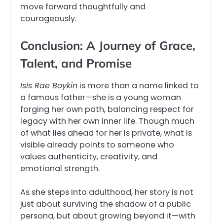
move forward thoughtfully and
courageously.
Conclusion: A Journey of Grace,
Talent, and Promise
Isis Rae Boykin
is more than a name linked to
a famous father—she is a young woman
forging her own path, balancing respect for
legacy with her own inner life. Though much
of what lies ahead for her is private, what is
visible already points to someone who
values authenticity, creativity, and
emotional strength.
As she steps into adulthood, her story is not
just about surviving the shadow of a public
persona, but about growing beyond it—with