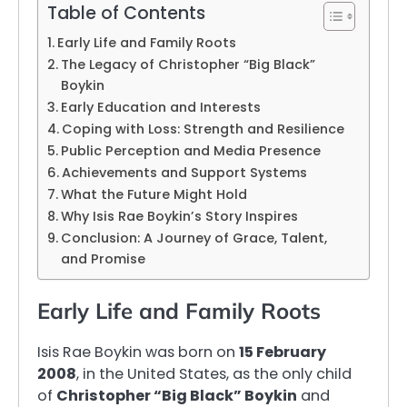
Table of Contents
Early Life and Family Roots
The Legacy of Christopher “Big Black”
Boykin
Early Education and Interests
Coping with Loss: Strength and Resilience
Public Perception and Media Presence
Achievements and Support Systems
What the Future Might Hold
Why Isis Rae Boykin’s Story Inspires
Conclusion: A Journey of Grace, Talent,
and Promise
Early Life and Family Roots
Isis Rae Boykin was born on
15 February
2008
, in the United States, as the only child
of
Christopher “Big Black” Boykin
and