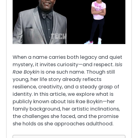
When a name carries both legacy and quiet
mystery, it invites curiosity—and respect.
Isis
Rae Boykin
is one such name. Though still
young, her life story already reflects
resilience, creativity, and a steady grasp of
identity. In this article, we explore what is
publicly known about Isis Rae Boykin—her
family background, her artistic inclinations,
the challenges she faced, and the promise
she holds as she approaches adulthood.