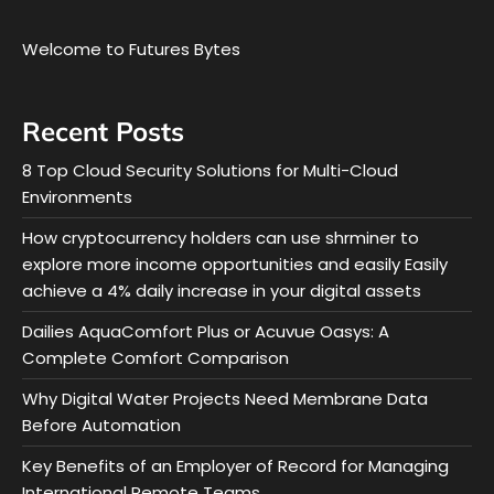
Welcome to Futures Bytes
Recent Posts
8 Top Cloud Security Solutions for Multi-Cloud
Environments
How cryptocurrency holders can use shrminer to
explore more income opportunities and easily Easily
achieve a 4% daily increase in your digital assets
Dailies AquaComfort Plus or Acuvue Oasys: A
Complete Comfort Comparison
Why Digital Water Projects Need Membrane Data
Before Automation
Key Benefits of an Employer of Record for Managing
International Remote Teams