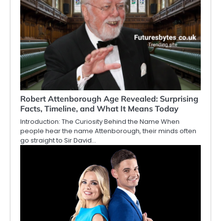
Robert Attenborough Age Revealed: Surprising
Facts, Timeline, and What It Means Today
Introduction: The Curiosity Behind the Name When
people hear the name Attenborough, their minds often
go straight to Sir David…