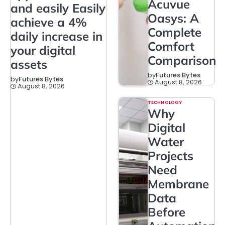
Acuvue
and easily Easily
Oasys: A
achieve a 4%
Complete
daily increase in
Comfort
your digital
Comparison
assets
by
Futures Bytes
by
Futures Bytes
August 8, 2026
August 8, 2026
TECHNOLOGY
Why
Digital
Water
Projects
Need
Membrane
Data
Before