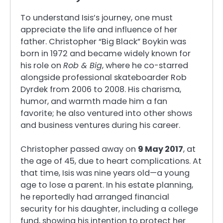
To understand Isis’s journey, one must
appreciate the life and influence of her
father. Christopher “Big Black” Boykin was
born in 1972 and became widely known for
his role on
Rob & Big
, where he co-starred
alongside professional skateboarder Rob
Dyrdek from 2006 to 2008. His charisma,
humor, and warmth made him a fan
favorite; he also ventured into other shows
and business ventures during his career.
Christopher passed away on
9 May 2017
, at
the age of 45, due to heart complications. At
that time, Isis was nine years old—a young
age to lose a parent. In his estate planning,
he reportedly had arranged financial
security for his daughter, including a college
fund, showing his intention to protect her