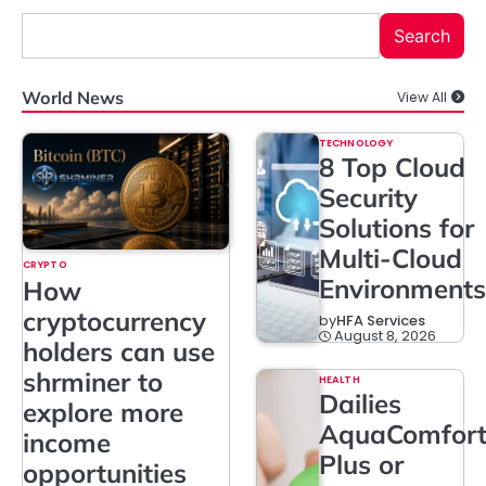
Search
World News
View All
TECHNOLOGY
8 Top Cloud
Security
Solutions for
Multi-Cloud
CRYPTO
Environments
How
cryptocurrency
by
HFA Services
August 8, 2026
holders can use
shrminer to
HEALTH
Dailies
explore more
AquaComfor
income
Plus or
opportunities