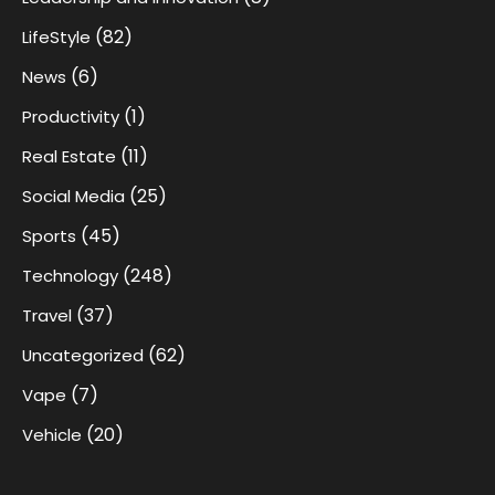
(82)
LifeStyle
(6)
News
(1)
Productivity
(11)
Real Estate
(25)
Social Media
(45)
Sports
(248)
Technology
(37)
Travel
(62)
Uncategorized
(7)
Vape
(20)
Vehicle