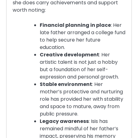
she does carry achievements and support
worth noting:
Financial planning in place
: Her
late father arranged a college fund
to help secure her future
education.
Creative development
: Her
artistic talent is not just a hobby
but a foundation of her self-
expression and personal growth.
Stable environment
: Her
mother’s protective and nurturing
role has provided her with stability
and space to mature, away from
public pressure.
Legacy awareness
: Isis has
remained mindful of her father’s
impact, preserving his memory