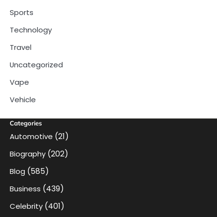
Sports
Technology
Travel
Uncategorized
Vape
Vehicle
Categories
(21)
Automotive
(202)
Biography
(585)
Blog
(439)
Business
(401)
Celebrity