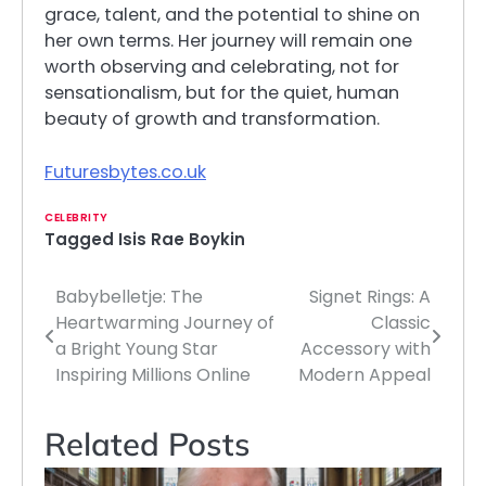
grace, talent, and the potential to shine on
her own terms. Her journey will remain one
worth observing and celebrating, not for
sensationalism, but for the quiet, human
beauty of growth and transformation.
Futuresbytes.co.uk
CELEBRITY
Tagged
Isis Rae Boykin
Babybelletje: The
Signet Rings: A
Post
Heartwarming Journey of
Classic
navigation
a Bright Young Star
Accessory with
Inspiring Millions Online
Modern Appeal
Related Posts