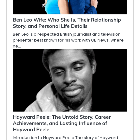
Ben Leo Wife: Who She Is, Their Relationship
Story, and Personal Life Details
Ben Leo is a respected British journalist and television
presenter best known for his work with GB News, where
he…
Hayward Peele: The Untold Story, Career
Achievements, and Lasting Influence of
Hayward Peele
Introduction to Hayward Peele The story of Hayward