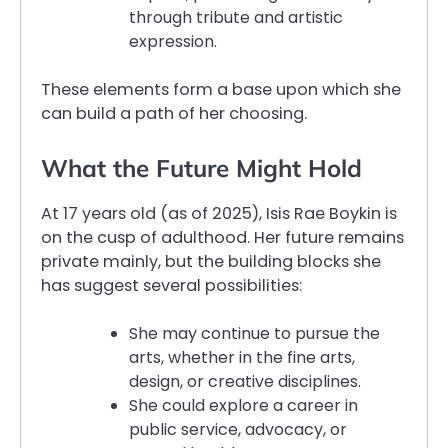
through tribute and artistic
expression.
These elements form a base upon which she
can build a path of her choosing.
What the Future Might Hold
At 17 years old (as of 2025), Isis Rae Boykin is
on the cusp of adulthood. Her future remains
private mainly, but the building blocks she
has suggest several possibilities:
She may continue to pursue the
arts, whether in the fine arts,
design, or creative disciplines.
She could explore a career in
public service, advocacy, or