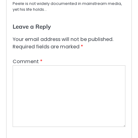
Peele is not widely documented in mainstream media,
yet his life holds…
Leave a Reply
Your email address will not be published.
Required fields are marked
*
Comment
*