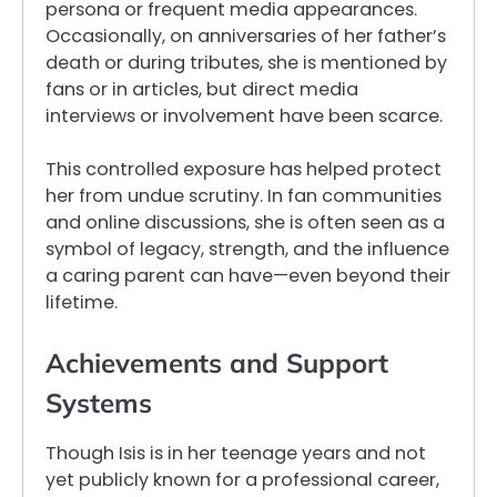
persona or frequent media appearances.
Occasionally, on anniversaries of her father’s
death or during tributes, she is mentioned by
fans or in articles, but direct media
interviews or involvement have been scarce.
This controlled exposure has helped protect
her from undue scrutiny. In fan communities
and online discussions, she is often seen as a
symbol of legacy, strength, and the influence
a caring parent can have—even beyond their
lifetime.
Achievements and Support
Systems
Though Isis is in her teenage years and not
yet publicly known for a professional career,