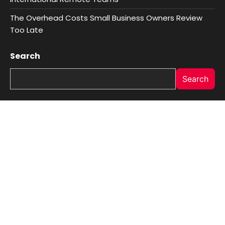
The Overhead Costs Small Business Owners Review
Too Late
Search
Search