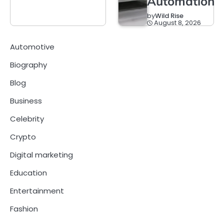
Automation
by
Wild Rise
August 8, 2026
Automotive
Biography
Blog
Business
Celebrity
Crypto
Digital marketing
Education
Entertainment
Fashion