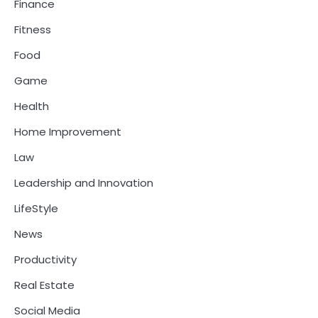
Finance
Fitness
Food
Game
Health
Home Improvement
Law
Leadership and Innovation
LifeStyle
News
Productivity
Real Estate
Social Media