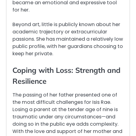
became an emotional and expressive tool
for her.
Beyond art, little is publicly known about her
academic trajectory or extracurricular
passions. She has maintained a relatively low
public profile, with her guardians choosing to
keep her private.
Coping with Loss: Strength and
Resilience
The passing of her father presented one of
the most difficult challenges for Isis Rae.
Losing a parent at the tender age of nine is
traumatic under any circumstances—and
doing so in the public eye adds complexity.
With the love and support of her mother and