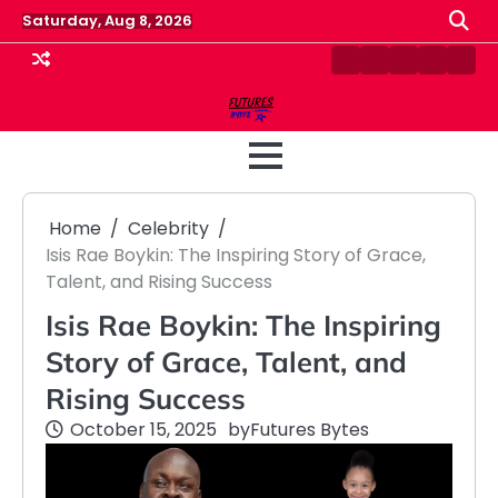
Skip
Saturday, Aug 8, 2026
to
content
Contact
Disclaimer
Home
Privacy
Term
Us
Policy
&
Cond
Home
Celebrity
Isis Rae Boykin: The Inspiring Story of Grace,
Talent, and Rising Success
Isis Rae Boykin: The Inspiring
Story of Grace, Talent, and
Rising Success
October 15, 2025
by
Futures Bytes