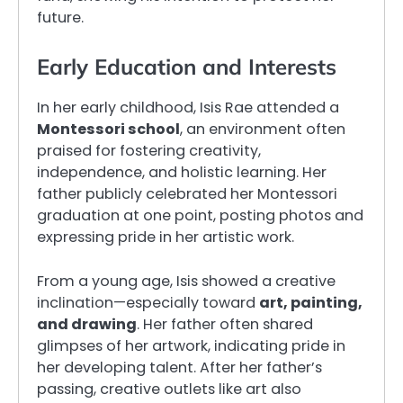
future.
Early Education and Interests
In her early childhood, Isis Rae attended a
Montessori school
, an environment often
praised for fostering creativity,
independence, and holistic learning. Her
father publicly celebrated her Montessori
graduation at one point, posting photos and
expressing pride in her artistic work.
From a young age, Isis showed a creative
inclination—especially toward
art, painting,
and drawing
. Her father often shared
glimpses of her artwork, indicating pride in
her developing talent. After her father’s
passing, creative outlets like art also