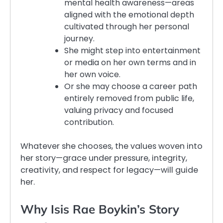
mental health awareness—areas
aligned with the emotional depth
cultivated through her personal
journey.
She might step into entertainment
or media on her own terms and in
her own voice.
Or she may choose a career path
entirely removed from public life,
valuing privacy and focused
contribution.
Whatever she chooses, the values woven into
her story—grace under pressure, integrity,
creativity, and respect for legacy—will guide
her.
Why Isis Rae Boykin’s Story