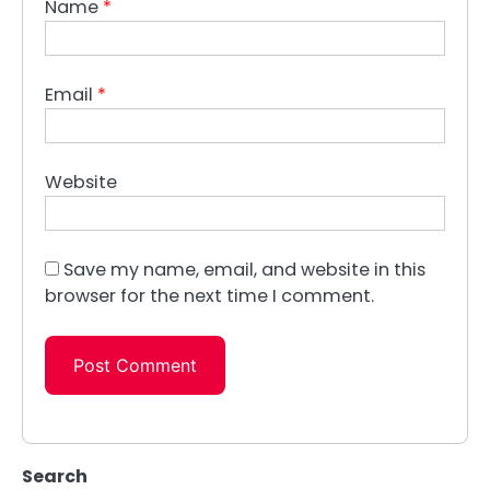
Name
*
Email
*
Website
Save my name, email, and website in this
browser for the next time I comment.
Search