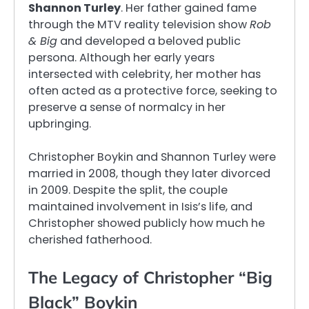
Shannon Turley
. Her father gained fame
through the MTV reality television show
Rob
& Big
and developed a beloved public
persona. Although her early years
intersected with celebrity, her mother has
often acted as a protective force, seeking to
preserve a sense of normalcy in her
upbringing.
Christopher Boykin and Shannon Turley were
married in 2008, though they later divorced
in 2009. Despite the split, the couple
maintained involvement in Isis’s life, and
Christopher showed publicly how much he
cherished fatherhood.
The Legacy of Christopher “Big
Black” Boykin