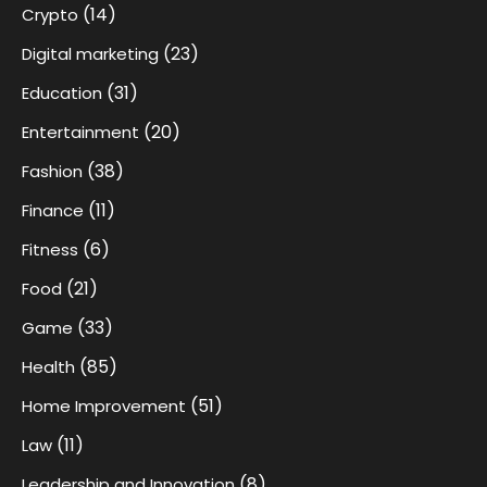
(14)
Crypto
(23)
Digital marketing
(31)
Education
(20)
Entertainment
(38)
Fashion
(11)
Finance
(6)
Fitness
(21)
Food
(33)
Game
(85)
Health
(51)
Home Improvement
(11)
Law
(8)
Leadership and Innovation