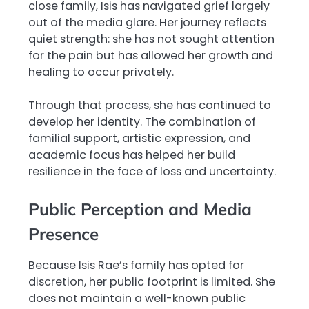
close family, Isis has navigated grief largely
out of the media glare. Her journey reflects
quiet strength: she has not sought attention
for the pain but has allowed her growth and
healing to occur privately.
Through that process, she has continued to
develop her identity. The combination of
familial support, artistic expression, and
academic focus has helped her build
resilience in the face of loss and uncertainty.
Public Perception and Media
Presence
Because Isis Rae’s family has opted for
discretion, her public footprint is limited. She
does not maintain a well-known public