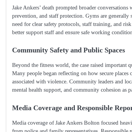
Jake Ankers’ death prompted broader conversations wi
prevention, and staff protection. Gyms are generally 
need for clear safety protocols, staff training, and r
better support staff and ensure safe working condition
Community Safety and Public Spaces
Beyond the fitness world, the case raised important q
Many people began reflecting on how secure places of
associated with violence. Community leaders and loca
mental health support, and community cohesion as par
Media Coverage and Responsible Repor
Media coverage of Jake Ankers Bolton focused heavil
from police and family representatives. Responsible 