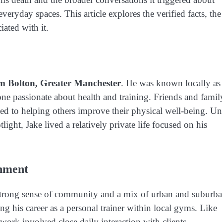
veryday spaces. This article explores the verified facts, the
iated with it.
om Bolton, Greater Manchester
. He was known locally as
one passionate about health and training. Friends and famil
d to helping others improve their physical well-being. Unt
light, Jake lived a relatively private life focused on his
onment
 strong sense of community and a mix of urban and suburb
ing his career as a personal trainer within local gyms. Like
work involved close daily interaction with clients,