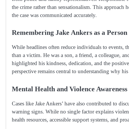
the crime rather than sensationalism. This approach h
the case was communicated accurately.
Remembering Jake Ankers as a Person
While headlines often reduce individuals to events
than a victim. He was a son, a friend, a colleague, 
highlighted his kindness, dedication, and the positiv
perspective remains central to understanding why his 
Mental Health and Violence Awareness
Cases like Jake Ankers’ have also contributed to discu
warning signs. While no single factor explains violent
health resources, accessible support systems, and proa