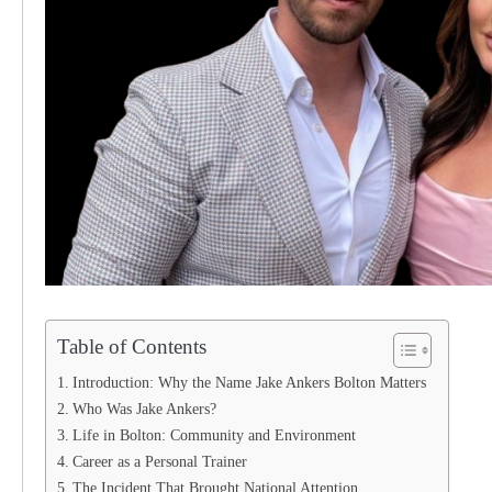
Table of Contents
Introduction: Why the Name Jake Ankers Bolton Matters
Who Was Jake Ankers?
Life in Bolton: Community and Environment
Career as a Personal Trainer
The Incident That Brought National Attention