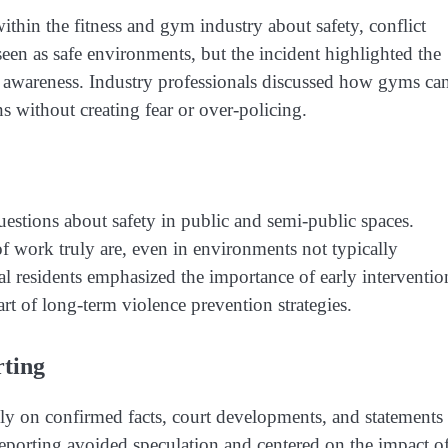
thin the fitness and gym industry about safety, conflict
seen as safe environments, but the incident highlighted the
isk awareness. Industry professionals discussed how gyms ca
s without creating fear or over-policing.
uestions about safety in public and semi-public spaces.
 work truly are, even in environments not typically
l residents emphasized the importance of early interventio
t of long-term violence prevention strategies.
ting
y on confirmed facts, court developments, and statements
reporting avoided speculation and centered on the impact o