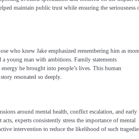
elped maintain public trust while ensuring the seriousness 
, those who knew Jake emphasized remembering him as mor
and a young man with ambitions. Family statements
e energy he brought into people’s lives. This human
story resonated so deeply.
ssions around mental health, conflict escalation, and early
 acts, experts consistently stress the importance of mental
ctive intervention to reduce the likelihood of such tragedie