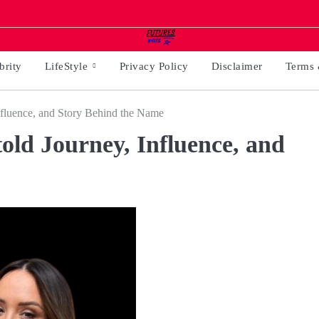
brity
LifeStyle
Privacy Policy
Disclaimer
Terms 
nfluence, and Story Behind the Name
old Journey, Influence, and