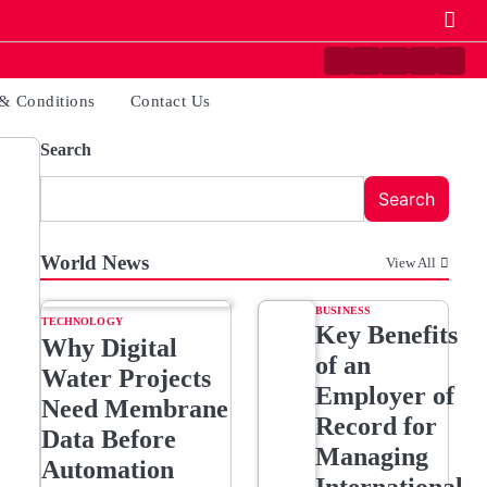
Contact
Disclaimer
Home
Privacy
Term
Us
Policy
&
& Conditions
Contact Us
Condi
Search
Search
World News
View All
BUSINESS
TECHNOLOGY
Key Benefits
Why Digital
of an
Water Projects
Employer of
Need Membrane
Record for
Data Before
Managing
Automation