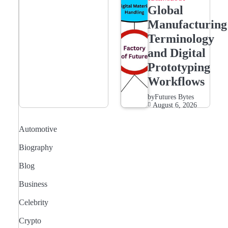
Global
Manufacturing
Terminology
and Digital
Prototyping
Workflows
by
Futures Bytes
August 6, 2026
Automotive
Biography
Blog
Business
Celebrity
Crypto