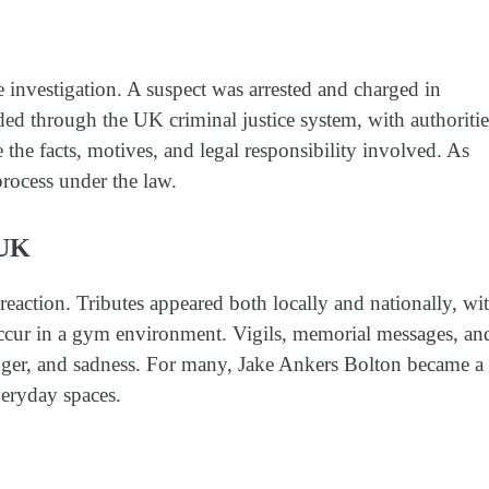
 investigation. A suspect was arrested and charged in
ed through the UK criminal justice system, with authoritie
 the facts, motives, and legal responsibility involved. As
 process under the law.
 UK
eaction. Tributes appeared both locally and nationally, wi
occur in a gym environment. Vigils, memorial messages, an
 anger, and sadness. For many, Jake Ankers Bolton became a
veryday spaces.