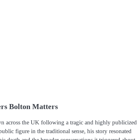
rs Bolton Matters
across the UK following a tragic and highly publicized
blic figure in the traditional sense, his story resonated
is death and the broader conversations it triggered about