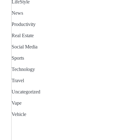
LifeStyle
News
Productivity
Real Estate
Social Media
Sports
Technology
Travel
Uncategorized
Vape
Vehicle