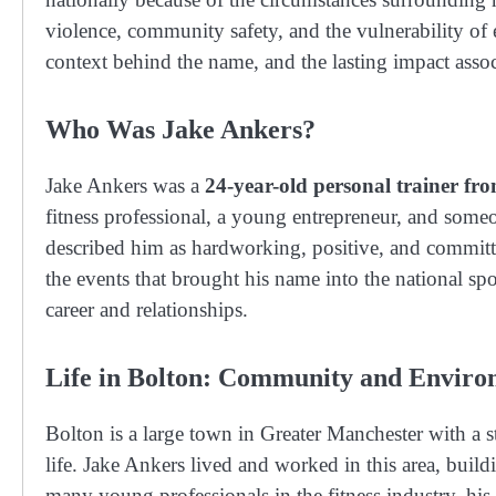
violence, community safety, and the vulnerability of e
context behind the name, and the lasting impact assoc
Who Was Jake Ankers?
Jake Ankers was a
24-year-old personal trainer fr
fitness professional, a young entrepreneur, and some
described him as hardworking, positive, and committe
the events that brought his name into the national spot
career and relationships.
Life in Bolton: Community and Envir
Bolton is a large town in Greater Manchester with a
life. Jake Ankers lived and worked in this area, build
many young professionals in the fitness industry, his 