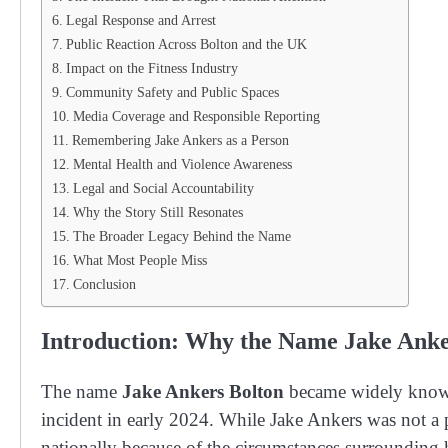
Legal Response and Arrest
Public Reaction Across Bolton and the UK
Impact on the Fitness Industry
Community Safety and Public Spaces
Media Coverage and Responsible Reporting
Remembering Jake Ankers as a Person
Mental Health and Violence Awareness
Legal and Social Accountability
Why the Story Still Resonates
The Broader Legacy Behind the Name
What Most People Miss
Conclusion
Introduction: Why the Name Jake Anke
The name
Jake Ankers Bolton
became widely known 
incident in early 2024. While Jake Ankers was not a pu
nationally because of the circumstances surrounding h