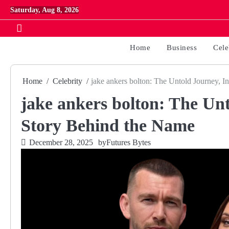
Skip
Saturday, Aug 8, 2026
to
content
Home
Business
Cele
Home
Celebrity
jake ankers bolton: The Untold Journey, I
jake ankers bolton: The Unt
Story Behind the Name
December 28, 2025
by
Futures Bytes