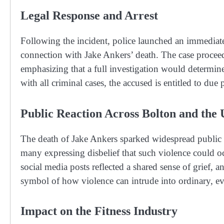
Legal Response and Arrest
Following the incident, police launched an immediate
connection with Jake Ankers’ death. The case proceed
emphasizing that a full investigation would determine
with all criminal cases, the accused is entitled to due
Public Reaction Across Bolton and the
The death of Jake Ankers sparked widespread public r
many expressing disbelief that such violence could 
social media posts reflected a shared sense of grief,
symbol of how violence can intrude into ordinary, e
Impact on the Fitness Industry