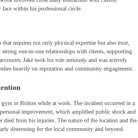
ace within his professional circle.
that requires not only physical expertise but also trust,
strong one-to-one relationships with clients, supporting
accounts, Jake took his role seriously and was actively
hat relies heavily on reputation and community engagement.
tention
a gym in Bolton while at work. The incident occurred in a
and personal improvement, which amplified public shock and
 died from his injuries. The nature of the location and the
larly distressing for the local community and beyond.