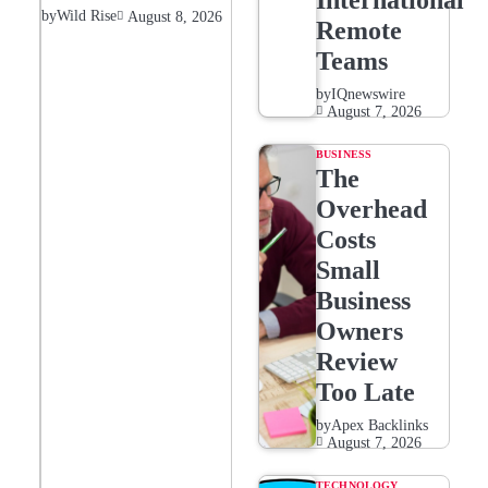
International
by
Wild Rise
August 8, 2026
Remote
Teams
by
IQnewswire
August 7, 2026
BUSINESS
The
Overhead
Costs
Small
Business
Owners
Review
Too Late
by
Apex Backlinks
August 7, 2026
TECHNOLOGY