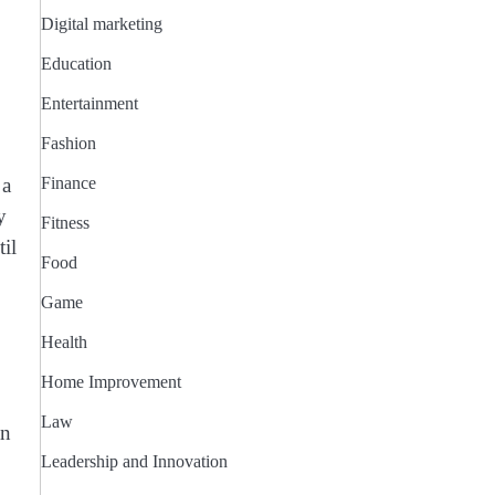
Digital marketing
Education
Entertainment
Fashion
 a
Finance
y
Fitness
il
Food
Game
Health
Home Improvement
Law
an
Leadership and Innovation