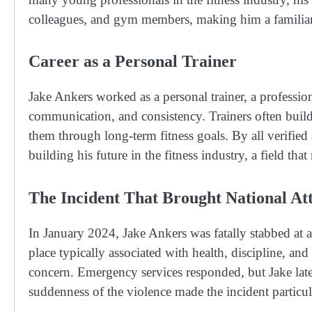
colleagues, and gym members, making him a familiar f
Career as a Personal Trainer
Jake Ankers worked as a personal trainer, a profession 
communication, and consistency. Trainers often build 
them through long-term fitness goals. By all verified 
building his future in the fitness industry, a field t
The Incident That Brought National At
In January 2024, Jake Ankers was fatally stabbed at 
place typically associated with health, discipline, 
concern. Emergency services responded, but Jake later
suddenness of the violence made the incident particu