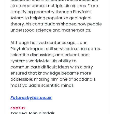
stretched across multiple disciplines. From
simplifying geometry through Playfair’s
Axiom to helping popularize geological
theory, his contributions shaped how people
understood science and mathematics.
Although he lived centuries ago, John
Playfair’s impact still survives in classrooms,
scientific discussions, and educational
systems worldwide. His ability to
communicate difficult ideas with clarity
ensured that knowledge became more
accessible, making him one of Scotland’s
most valuable scientific minds.
Futuresbytes.co.uk
CELEBRITY
Tagged
John playfair