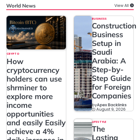
World News
View All
BUSINESS
Construction
Business
Setup in
Saudi
CRYPTO
Arabia: A
How
Step-by-
cryptocurrency
Step Guide
holders can use
for Foreign
shrminer to
Companies
explore more
income
by
Apex Backlinks
August 9, 2026
opportunities
and easily Easily
LIFESTYLE
The
achieve a 4%
Lasting
daily increase in