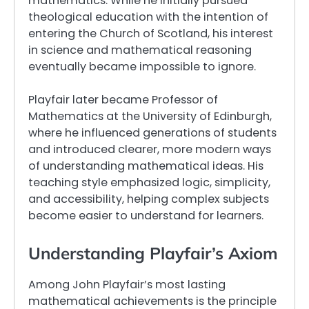
mathematics. While he initially pursued
theological education with the intention of
entering the Church of Scotland, his interest
in science and mathematical reasoning
eventually became impossible to ignore.
Playfair later became Professor of
Mathematics at the University of Edinburgh,
where he influenced generations of students
and introduced clearer, more modern ways
of understanding mathematical ideas. His
teaching style emphasized logic, simplicity,
and accessibility, helping complex subjects
become easier to understand for learners.
Understanding Playfair’s Axiom
Among John Playfair’s most lasting
mathematical achievements is the principle