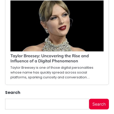
Taylor Breesey: Uncovering the Rise and
Influence of a Digital Phenomenon
Taylor Breesey is one of those digital personalities
whose name has quickly spread across social
platforms, sparking curiosity and conversation.…
Search
Search