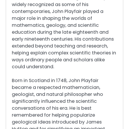
widely recognized as some of his
contemporaries, John Playfair played a
major role in shaping the worlds of
mathematics, geology, and scientific
education during the late eighteenth and
early nineteenth centuries. His contributions
extended beyond teaching and research,
helping explain complex scientific theories in
ways ordinary people and scholars alike
could understand.
Born in Scotland in 1748, John Playfair
became a respected mathematician,
geologist, and natural philosopher who
significantly influenced the scientific
conversations of his era. He is best
remembered for helping popularize
geological ideas introduced by James
Hutton and for simplifying an important