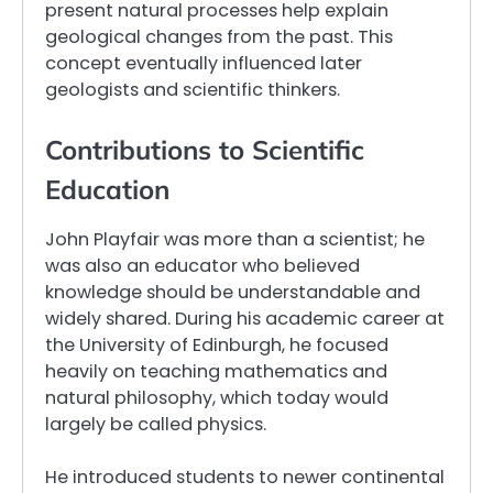
present natural processes help explain
geological changes from the past. This
concept eventually influenced later
geologists and scientific thinkers.
Contributions to Scientific
Education
John Playfair was more than a scientist; he
was also an educator who believed
knowledge should be understandable and
widely shared. During his academic career at
the University of Edinburgh, he focused
heavily on teaching mathematics and
natural philosophy, which today would
largely be called physics.
He introduced students to newer continental