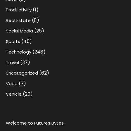
(1)
Productivity
(11)
Real Estate
(25)
Social Media
(45)
Sports
(248)
Technology
(37)
Travel
(62)
Uncategorized
(7)
Vape
(20)
Vehicle
Welcome to Futures Bytes