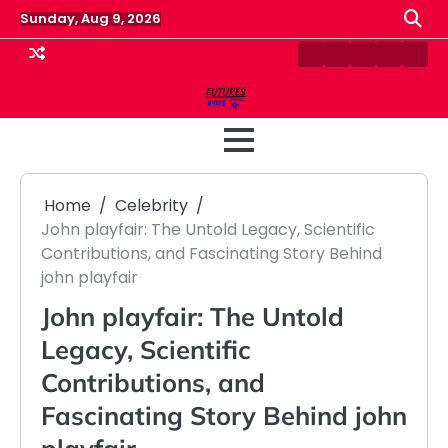
Skip
Sunday, Aug 9, 2026
to
content
Contact
Disclaimer
Home
Privacy
Term
Us
Policy
&
Cond
Home
Celebrity
John playfair: The Untold Legacy, Scientific
Contributions, and Fascinating Story Behind
john playfair
John playfair: The Untold
Legacy, Scientific
Contributions, and
Fascinating Story Behind john