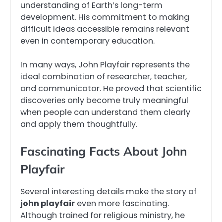
understanding of Earth’s long-term
development. His commitment to making
difficult ideas accessible remains relevant
even in contemporary education.
In many ways, John Playfair represents the
ideal combination of researcher, teacher,
and communicator. He proved that scientific
discoveries only become truly meaningful
when people can understand them clearly
and apply them thoughtfully.
Fascinating Facts About John
Playfair
Several interesting details make the story of
john playfair
even more fascinating.
Although trained for religious ministry, he