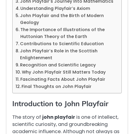
John Playfair’s Journey Into Mathematics
Understanding Playfair’s Axiom
John Playfair and the Birth of Modern
Geology
The Importance of Illustrations of the
Huttonian Theory of the Earth
Contributions to Scientific Education
John Playfair’s Role in the Scottish
Enlightenment
Recognition and Scientific Legacy
Why John Playfair Still Matters Today
Fascinating Facts About John Playfair
Final Thoughts on John Playfair
Introduction to John Playfair
The story of
john playfair
is one of intellect,
scientific curiosity, and groundbreaking
academic influence. Although not always as