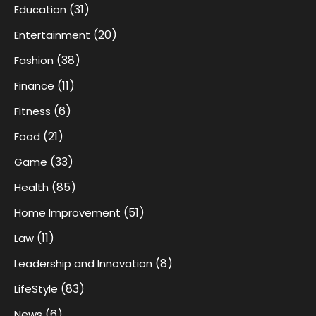
(31)
Education
(20)
Entertainment
(38)
Fashion
(11)
Finance
(6)
Fitness
(21)
Food
(33)
Game
(85)
Health
(51)
Home Improvement
(11)
Law
(8)
Leadership and Innovation
(83)
LifeStyle
(6)
News