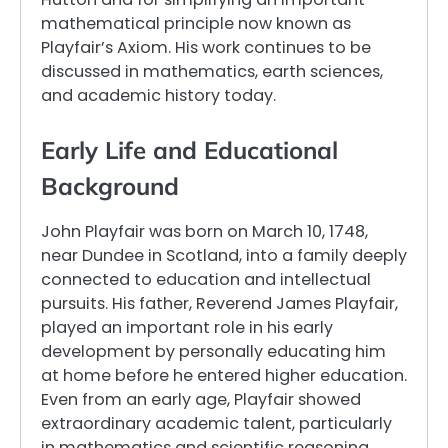
mathematical principle now known as
Playfair’s Axiom. His work continues to be
discussed in mathematics, earth sciences,
and academic history today.
Early Life and Educational
Background
John Playfair was born on March 10, 1748,
near Dundee in Scotland, into a family deeply
connected to education and intellectual
pursuits. His father, Reverend James Playfair,
played an important role in his early
development by personally educating him
at home before he entered higher education.
Even from an early age, Playfair showed
extraordinary academic talent, particularly
in mathematics and scientific reasoning.