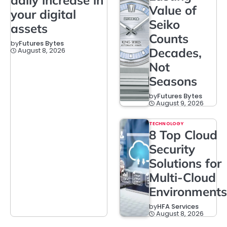
Value of
your digital
Seiko
assets
Counts
by
Futures Bytes
Decades,
August 8, 2026
Not
Seasons
by
Futures Bytes
August 9, 2026
TECHNOLOGY
8 Top Cloud
Security
Solutions for
Multi-Cloud
Environments
by
HFA Services
August 8, 2026