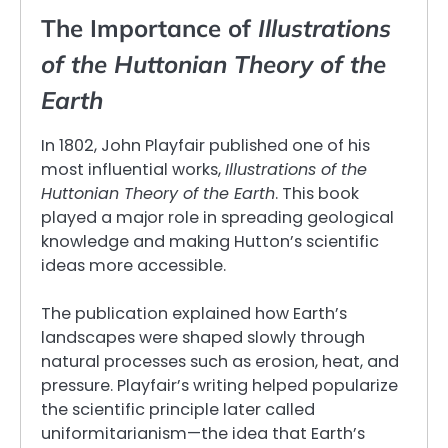
The Importance of
Illustrations
of the Huttonian Theory of the
Earth
In 1802, John Playfair published one of his
most influential works,
Illustrations of the
Huttonian Theory of the Earth
. This book
played a major role in spreading geological
knowledge and making Hutton’s scientific
ideas more accessible.
The publication explained how Earth’s
landscapes were shaped slowly through
natural processes such as erosion, heat, and
pressure. Playfair’s writing helped popularize
the scientific principle later called
uniformitarianism—the idea that Earth’s