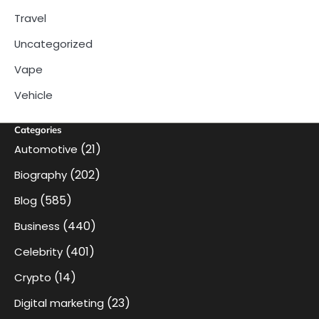
Travel
Uncategorized
Vape
Vehicle
Categories
(21)
Automotive
(202)
Biography
(585)
Blog
(440)
Business
(401)
Celebrity
(14)
Crypto
(23)
Digital marketing