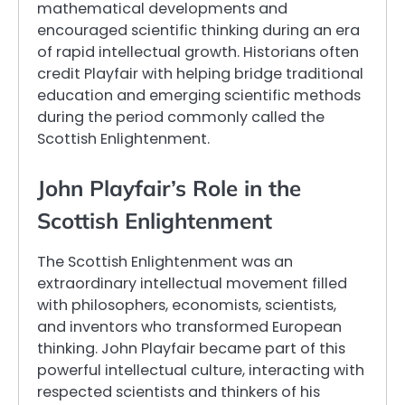
mathematical developments and
encouraged scientific thinking during an era
of rapid intellectual growth. Historians often
credit Playfair with helping bridge traditional
education and emerging scientific methods
during the period commonly called the
Scottish Enlightenment.
John Playfair’s Role in the
Scottish Enlightenment
The Scottish Enlightenment was an
extraordinary intellectual movement filled
with philosophers, economists, scientists,
and inventors who transformed European
thinking. John Playfair became part of this
powerful intellectual culture, interacting with
respected scientists and thinkers of his