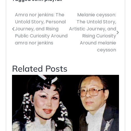
Amra nor jenkins: The
Melanie ceysson:
Post
Untold Story, Personal
The Untold Story,
navigation
Journey, and Rising
Artistic Journey, and
Public Curiosity Around
Rising Curiosity
amra nor jenkins
Around melanie
ceysson
Related Posts