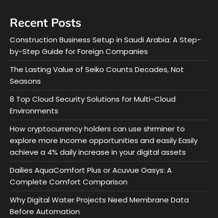
Recent Posts
Construction Business Setup in Saudi Arabia: A Step-
by-Step Guide for Foreign Companies
The Lasting Value of Seiko Counts Decades, Not
Seasons
8 Top Cloud Security Solutions for Multi-Cloud
Environments
How cryptocurrency holders can use shrminer to
explore more income opportunities and easily Easily
achieve a 4% daily increase in your digital assets
Dailies AquaComfort Plus or Acuvue Oasys: A
Complete Comfort Comparison
Why Digital Water Projects Need Membrane Data
Before Automation