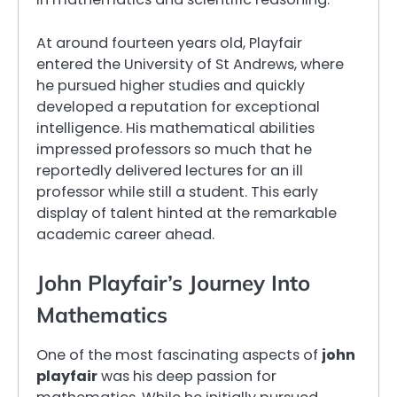
At around fourteen years old, Playfair
entered the University of St Andrews, where
he pursued higher studies and quickly
developed a reputation for exceptional
intelligence. His mathematical abilities
impressed professors so much that he
reportedly delivered lectures for an ill
professor while still a student. This early
display of talent hinted at the remarkable
academic career ahead.
John Playfair’s Journey Into
Mathematics
One of the most fascinating aspects of
john
playfair
was his deep passion for