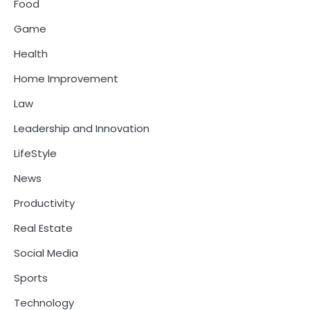
Food
Game
Health
Home Improvement
Law
Leadership and Innovation
LifeStyle
News
Productivity
Real Estate
Social Media
Sports
Technology