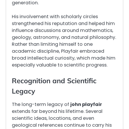
generation.
His involvement with scholarly circles
strengthened his reputation and helped him
influence discussions around mathematics,
geology, astronomy, and natural philosophy.
Rather than limiting himself to one
academic discipline, Playfair embraced
broad intellectual curiosity, which made him
especially valuable to scientific progress.
Recognition and Scientific
Legacy
The long-term legacy of
john playfair
extends far beyond his lifetime. Several
scientific ideas, locations, and even
geological references continue to carry his