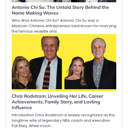
Antonio Chi Su: The Untold Story Behind the
Name Making Waves
Who Was Antonio Chi Su? Antonio Chi Su was a
Mexican-Chinese entrepreneur best known for marrying
the famous vedette and…
Chris Rodstrom: Unveiling Her Life, Career
Achievements, Family Story, and Lasting
Influence
Introduction Chris Rodstrom is widely recognized as the
longtime wife of legendary NBA coach and executive
Pat Riley. While much…