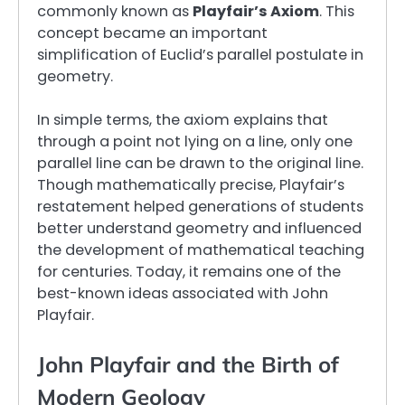
commonly known as
Playfair’s Axiom
. This
concept became an important
simplification of Euclid’s parallel postulate in
geometry.
In simple terms, the axiom explains that
through a point not lying on a line, only one
parallel line can be drawn to the original line.
Though mathematically precise, Playfair’s
restatement helped generations of students
better understand geometry and influenced
the development of mathematical teaching
for centuries. Today, it remains one of the
best-known ideas associated with John
Playfair.
John Playfair and the Birth of
Modern Geology