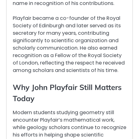
name in recognition of his contributions.
Playfair became a co-founder of the Royal
Society of Edinburgh and later served as its
secretary for many years, contributing
significantly to scientific organization and
scholarly communication. He also earned
recognition as a Fellow of the Royal Society
of London, reflecting the respect he received
among scholars and scientists of his time.
Why John Playfair Still Matters
Today
Modern students studying geometry still
encounter Playfair’s mathematical work,
while geology scholars continue to recognize
his efforts in helping shape scientific