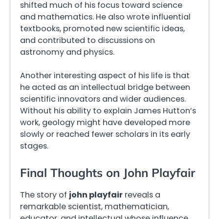
shifted much of his focus toward science
and mathematics. He also wrote influential
textbooks, promoted new scientific ideas,
and contributed to discussions on
astronomy and physics.
Another interesting aspect of his life is that
he acted as an intellectual bridge between
scientific innovators and wider audiences.
Without his ability to explain James Hutton’s
work, geology might have developed more
slowly or reached fewer scholars in its early
stages.
Final Thoughts on John Playfair
The story of
john playfair
reveals a
remarkable scientist, mathematician,
educator, and intellectual whose influence