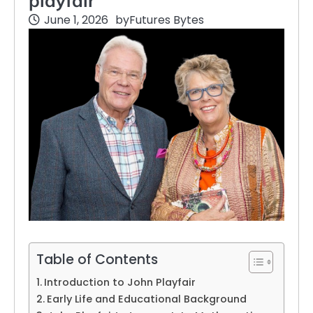
playfair
June 1, 2026
by
Futures Bytes
Table of Contents
Introduction to John Playfair
Early Life and Educational Background