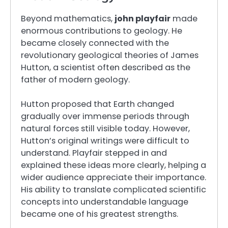
Beyond mathematics,
john playfair
made
enormous contributions to geology. He
became closely connected with the
revolutionary geological theories of James
Hutton, a scientist often described as the
father of modern geology.
Hutton proposed that Earth changed
gradually over immense periods through
natural forces still visible today. However,
Hutton’s original writings were difficult to
understand. Playfair stepped in and
explained these ideas more clearly, helping a
wider audience appreciate their importance.
His ability to translate complicated scientific
concepts into understandable language
became one of his greatest strengths.