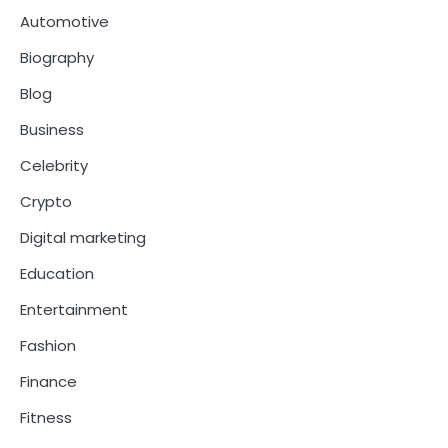
Automotive
Biography
Blog
Business
Celebrity
Crypto
Digital marketing
Education
Entertainment
Fashion
Finance
Fitness