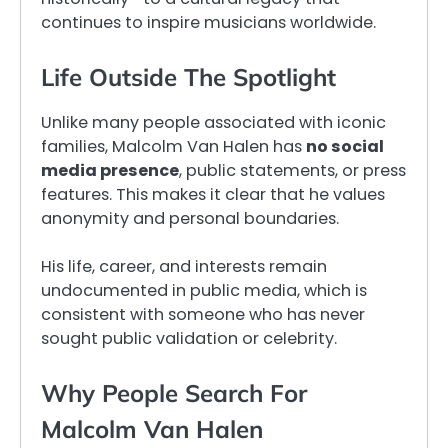
continues to inspire musicians worldwide.
Life Outside The Spotlight
Unlike many people associated with iconic
families, Malcolm Van Halen has
no social
media presence
, public statements, or press
features. This makes it clear that he values
anonymity and personal boundaries.
His life, career, and interests remain
undocumented in public media, which is
consistent with someone who has never
sought public validation or celebrity.
Why People Search For
Malcolm Van Halen