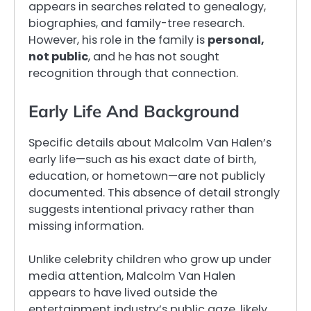
appears in searches related to genealogy,
biographies, and family-tree research.
However, his role in the family is
personal,
not public
, and he has not sought
recognition through that connection.
Early Life And Background
Specific details about Malcolm Van Halen’s
early life—such as his exact date of birth,
education, or hometown—are not publicly
documented. This absence of detail strongly
suggests intentional privacy rather than
missing information.
Unlike celebrity children who grow up under
media attention, Malcolm Van Halen
appears to have lived outside the
entertainment industry’s public gaze, likely