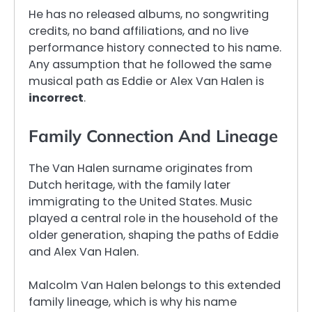
He has no released albums, no songwriting
credits, no band affiliations, and no live
performance history connected to his name.
Any assumption that he followed the same
musical path as Eddie or Alex Van Halen is
incorrect
.
Family Connection And Lineage
The Van Halen surname originates from
Dutch heritage, with the family later
immigrating to the United States. Music
played a central role in the household of the
older generation, shaping the paths of Eddie
and Alex Van Halen.
Malcolm Van Halen belongs to this extended
family lineage, which is why his name