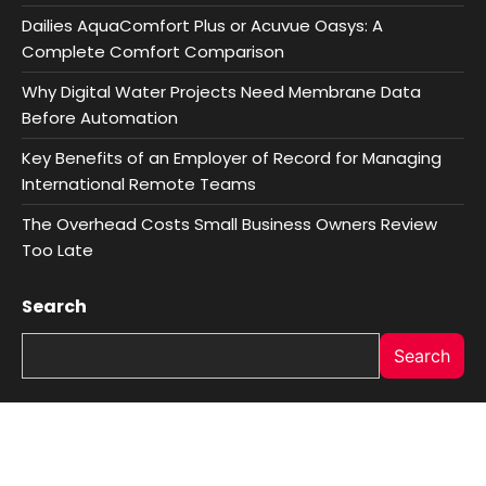
Dailies AquaComfort Plus or Acuvue Oasys: A
Complete Comfort Comparison
Why Digital Water Projects Need Membrane Data
Before Automation
Key Benefits of an Employer of Record for Managing
International Remote Teams
The Overhead Costs Small Business Owners Review
Too Late
Search
Search