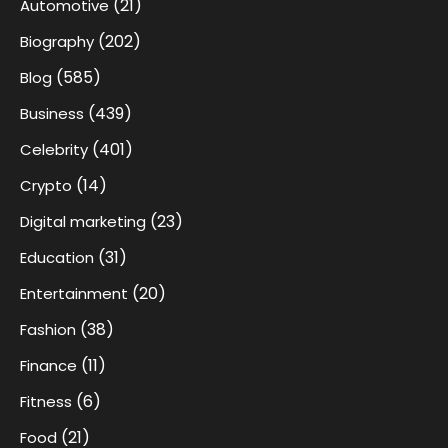
(21)
Automotive
(202)
Biography
(585)
Blog
(439)
Business
(401)
Celebrity
(14)
Crypto
(23)
Digital marketing
(31)
Education
(20)
Entertainment
(38)
Fashion
(11)
Finance
(6)
Fitness
(21)
Food