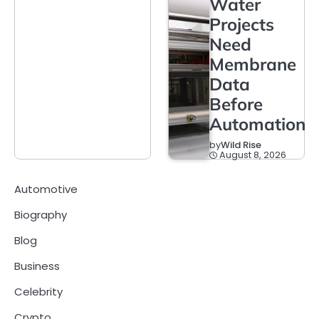
Water
Projects
Need
Membrane
Data
Before
Automation
by
Wild Rise
August 8, 2026
Automotive
Biography
Blog
Business
Celebrity
Crypto