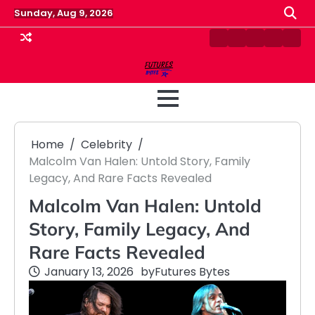
Skip
Sunday, Aug 9, 2026
to
content
Contact
Disclaimer
Home
Privacy
Term
Us
Policy
&
Cond
Home
Celebrity
Malcolm Van Halen: Untold Story, Family
Legacy, And Rare Facts Revealed
Malcolm Van Halen: Untold
Story, Family Legacy, And
Rare Facts Revealed
January 13, 2026
by
Futures Bytes