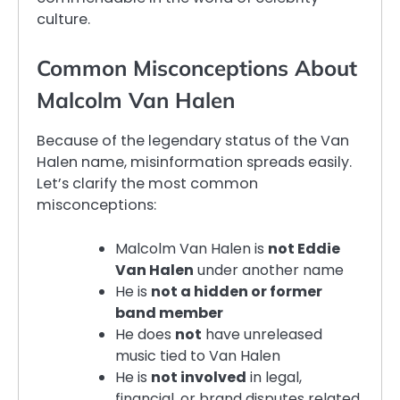
culture.
Common Misconceptions About
Malcolm Van Halen
Because of the legendary status of the Van
Halen name, misinformation spreads easily.
Let’s clarify the most common
misconceptions:
Malcolm Van Halen is
not Eddie
Van Halen
under another name
He is
not a hidden or former
band member
He does
not
have unreleased
music tied to Van Halen
He is
not involved
in legal,
financial, or brand disputes related