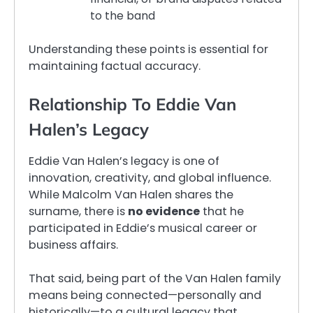
to the band
Understanding these points is essential for
maintaining factual accuracy.
Relationship To Eddie Van
Halen’s Legacy
Eddie Van Halen’s legacy is one of
innovation, creativity, and global influence.
While Malcolm Van Halen shares the
surname, there is
no evidence
that he
participated in Eddie’s musical career or
business affairs.
That said, being part of the Van Halen family
means being connected—personally and
historically—to a cultural legacy that