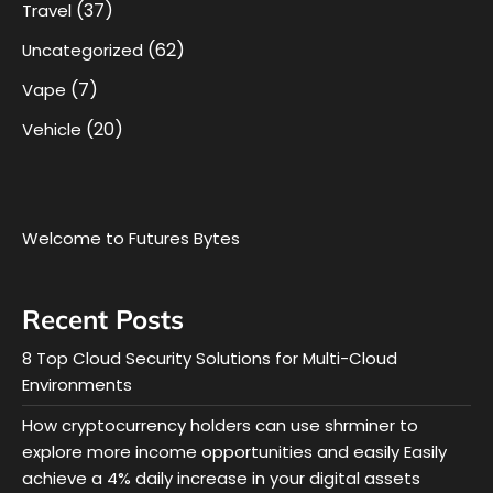
(37)
Travel
(62)
Uncategorized
(7)
Vape
(20)
Vehicle
Welcome to Futures Bytes
Recent Posts
8 Top Cloud Security Solutions for Multi-Cloud
Environments
How cryptocurrency holders can use shrminer to
explore more income opportunities and easily Easily
achieve a 4% daily increase in your digital assets