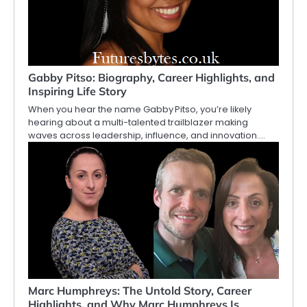
Gabby Pitso: Biography, Career Highlights, and
Inspiring Life Story
When you hear the name Gabby Pitso, you’re likely
hearing about a multi-talented trailblazer making
waves across leadership, influence, and innovation.…
Marc Humphreys: The Untold Story, Career
Highlights, and Why Marc Humphreys Is