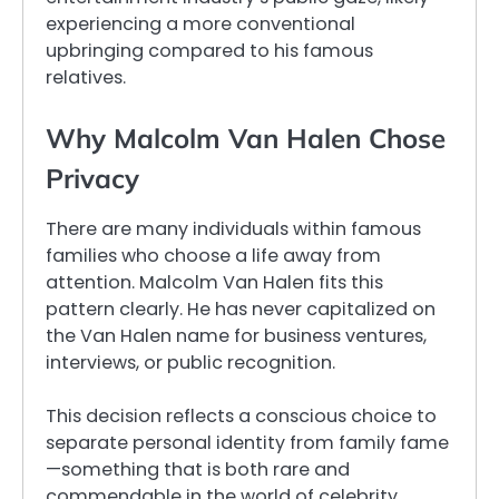
experiencing a more conventional
upbringing compared to his famous
relatives.
Why Malcolm Van Halen Chose
Privacy
There are many individuals within famous
families who choose a life away from
attention. Malcolm Van Halen fits this
pattern clearly. He has never capitalized on
the Van Halen name for business ventures,
interviews, or public recognition.
This decision reflects a conscious choice to
separate personal identity from family fame
—something that is both rare and
commendable in the world of celebrity