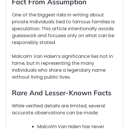
Fact From Assumption
One of the biggest risks in writing about
private individuals tied to famous families is
speculation. This article intentionally avoids
guesswork and focuses only on what can be
responsibly stated.
Malcolm Van Halen’s significance lies not in
fame, but in representing the many
individuals who share a legendary name
without living public lives.
Rare And Lesser-Known Facts
While verified details are limited, several
accurate observations can be made:
Malcolm Van Halen has never