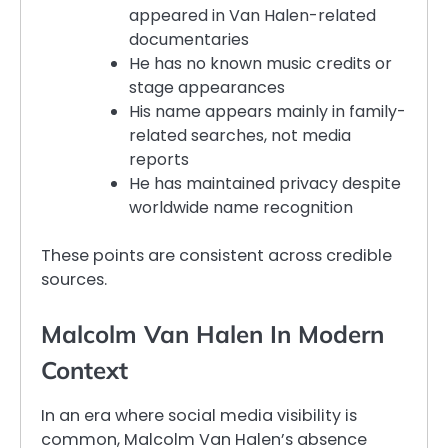
appeared in Van Halen-related
documentaries
He has no known music credits or
stage appearances
His name appears mainly in family-
related searches, not media
reports
He has maintained privacy despite
worldwide name recognition
These points are consistent across credible
sources.
Malcolm Van Halen In Modern
Context
In an era where social media visibility is
common, Malcolm Van Halen’s absence