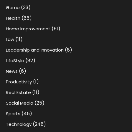
(33)
Game
(85)
Health
(51)
Home Improvement
(11)
Law
(8)
Leadership and Innovation
(82)
LifeStyle
(6)
News
(1)
Productivity
(11)
Real Estate
(25)
Social Media
(45)
Sports
(248)
Technology