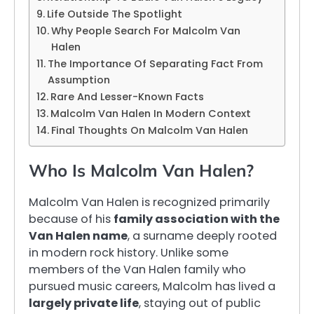
Life Outside The Spotlight
Why People Search For Malcolm Van
Halen
The Importance Of Separating Fact From
Assumption
Rare And Lesser-Known Facts
Malcolm Van Halen In Modern Context
Final Thoughts On Malcolm Van Halen
Who Is Malcolm Van Halen?
Malcolm Van Halen is recognized primarily
because of his
family association with the
Van Halen name
, a surname deeply rooted
in modern rock history. Unlike some
members of the Van Halen family who
pursued music careers, Malcolm has lived a
largely private life
, staying out of public