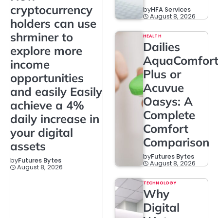
cryptocurrency
by
HFA Services
August 8, 2026
holders can use
shrminer to
HEALTH
Dailies
explore more
AquaComfor
income
Plus or
opportunities
Acuvue
and easily Easily
Oasys: A
achieve a 4%
Complete
daily increase in
Comfort
your digital
Comparison
assets
by
Futures Bytes
by
Futures Bytes
August 8, 2026
August 8, 2026
TECHNOLOGY
Why
Digital