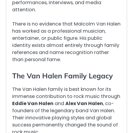
performances, interviews, and media
attention.
There is no evidence that Malcolm Van Halen
has worked as a professional musician,
entertainer, or public figure. His public
identity exists almost entirely through family
references and name recognition rather
than personal fame.
The Van Halen Family Legacy
The Van Halen family is best known for its
immense contribution to rock music through
Eddie Van Halen
and
Alex Van Halen
, co-
founders of the legendary band Van Halen.
Their innovative playing styles and global
success permanently changed the sound of
rock music.