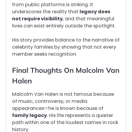
from public platforms is striking. It
underscores the reality that
legacy does
not require visibility
, and that meaningful
lives can exist entirely outside the spotlight.
His story provides balance to the narrative of
celebrity families by showing that not every
member seeks recognition.
Final Thoughts On Malcolm Van
Halen
Malcolm Van Halen is not famous because
of music, controversy, or media
appearances—he is known because of
family legacy
. His life represents a quieter
path within one of the loudest names in rock
history.