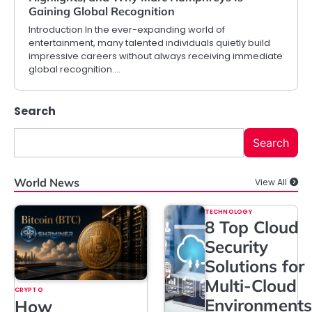
Gaining Global Recognition
Introduction In the ever-expanding world of
entertainment, many talented individuals quietly build
impressive careers without always receiving immediate
global recognition.…
Search
Search
World News
View All
TECHNOLOGY
8 Top Cloud
Security
Solutions for
Multi-Cloud
CRYPTO
Environments
How