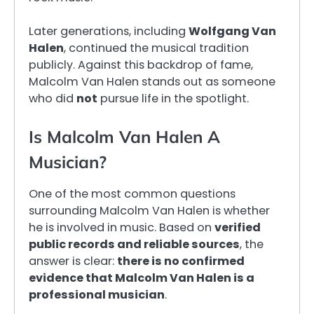
Later generations, including
Wolfgang Van
Halen
, continued the musical tradition
publicly. Against this backdrop of fame,
Malcolm Van Halen stands out as someone
who did
not
pursue life in the spotlight.
Is Malcolm Van Halen A
Musician?
One of the most common questions
surrounding Malcolm Van Halen is whether
he is involved in music. Based on
verified
public records and reliable sources
, the
answer is clear:
there is no confirmed
evidence that Malcolm Van Halen is a
professional musician
.