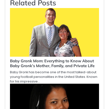
Related Posts
Baby Gronk Mom: Everything to Know About
Baby Gronk’s Mother, Family, and Private Life
Baby Gronk has become one of the most talked-about
young football personalities in the United States. Known
for his impressive…