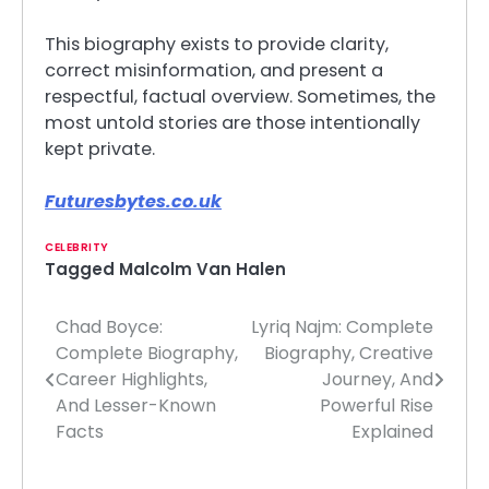
This biography exists to provide clarity,
correct misinformation, and present a
respectful, factual overview. Sometimes, the
most untold stories are those intentionally
kept private.
Futuresbytes.co.uk
CELEBRITY
Tagged
Malcolm Van Halen
Chad Boyce:
Lyriq Najm: Complete
Post
Complete Biography,
Biography, Creative
navigation
Career Highlights,
Journey, And
And Lesser-Known
Powerful Rise
Facts
Explained