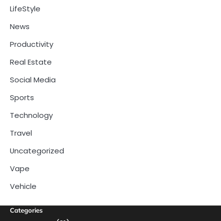
LifeStyle
News
Productivity
Real Estate
Social Media
Sports
Technology
Travel
Uncategorized
Vape
Vehicle
Categories