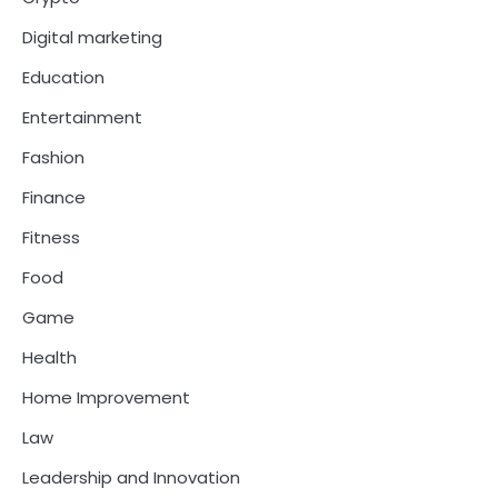
Digital marketing
Education
Entertainment
Fashion
Finance
Fitness
Food
Game
Health
Home Improvement
Law
Leadership and Innovation