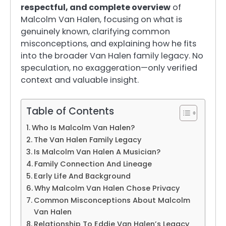
respectful, and complete overview
of
Malcolm Van Halen, focusing on what is
genuinely known, clarifying common
misconceptions, and explaining how he fits
into the broader Van Halen family legacy. No
speculation, no exaggeration—only verified
context and valuable insight.
Table of Contents
Who Is Malcolm Van Halen?
The Van Halen Family Legacy
Is Malcolm Van Halen A Musician?
Family Connection And Lineage
Early Life And Background
Why Malcolm Van Halen Chose Privacy
Common Misconceptions About Malcolm
Van Halen
Relationship To Eddie Van Halen’s Legacy