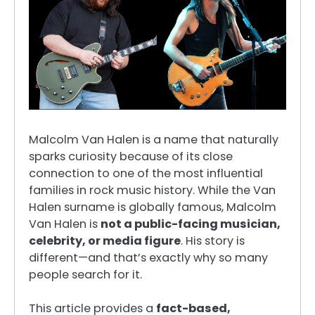
Malcolm Van Halen is a name that naturally
sparks curiosity because of its close
connection to one of the most influential
families in rock music history. While the Van
Halen surname is globally famous, Malcolm
Van Halen is
not a public-facing musician,
celebrity, or media figure
. His story is
different—and that’s exactly why so many
people search for it.
This article provides a
fact-based,