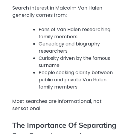
Search interest in Malcolm Van Halen
generally comes from:
Fans of Van Halen researching
family members
Genealogy and biography
researchers
Curiosity driven by the famous
surname
People seeking clarity between
public and private Van Halen
family members
Most searches are informational, not
sensational.
The Importance Of Separating