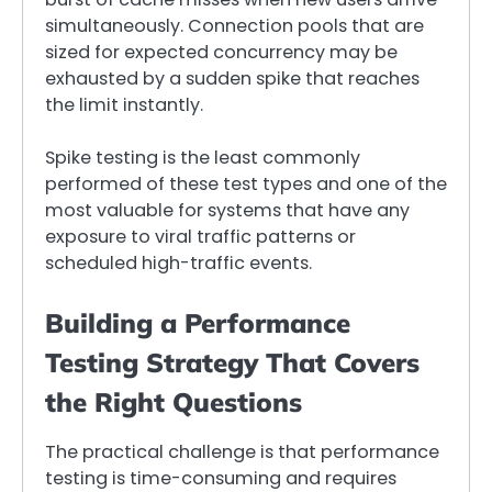
simultaneously. Connection pools that are
sized for expected concurrency may be
exhausted by a sudden spike that reaches
the limit instantly.
Spike testing is the least commonly
performed of these test types and one of the
most valuable for systems that have any
exposure to viral traffic patterns or
scheduled high-traffic events.
Building a Performance
Testing Strategy That Covers
the Right Questions
The practical challenge is that performance
testing is time-consuming and requires