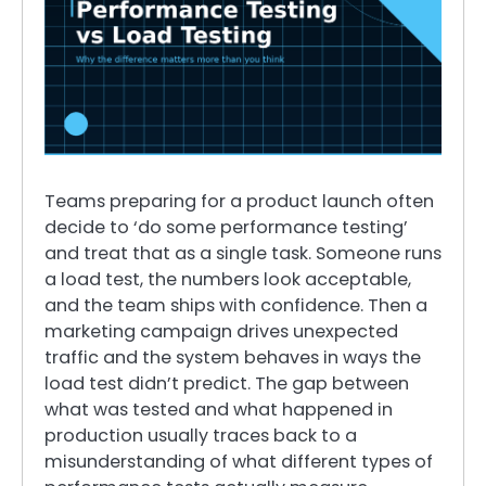
Teams preparing for a product launch often
decide to ‘do some performance testing’
and treat that as a single task. Someone runs
a load test, the numbers look acceptable,
and the team ships with confidence. Then a
marketing campaign drives unexpected
traffic and the system behaves in ways the
load test didn’t predict. The gap between
what was tested and what happened in
production usually traces back to a
misunderstanding of what different types of