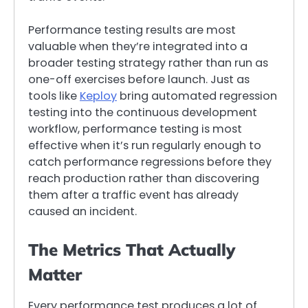
Performance testing results are most
valuable when they’re integrated into a
broader testing strategy rather than run as
one-off exercises before launch. Just as
tools like
Keploy
bring automated regression
testing into the continuous development
workflow, performance testing is most
effective when it’s run regularly enough to
catch performance regressions before they
reach production rather than discovering
them after a traffic event has already
caused an incident.
The Metrics That Actually
Matter
Every performance test produces a lot of