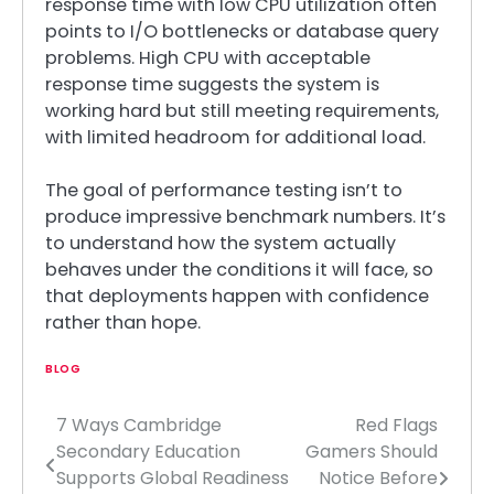
response time with low CPU utilization often
points to I/O bottlenecks or database query
problems. High CPU with acceptable
response time suggests the system is
working hard but still meeting requirements,
with limited headroom for additional load.
The goal of performance testing isn’t to
produce impressive benchmark numbers. It’s
to understand how the system actually
behaves under the conditions it will face, so
that deployments happen with confidence
rather than hope.
BLOG
7 Ways Cambridge
Red Flags
Post
Secondary Education
Gamers Should
navigation
Supports Global Readiness
Notice Before