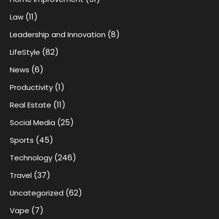
(11)
Law
(8)
Leadership and Innovation
(82)
LifeStyle
(6)
News
(1)
Productivity
(11)
Real Estate
(25)
Social Media
(45)
Sports
(246)
Technology
(37)
Travel
(62)
Uncategorized
(7)
Vape