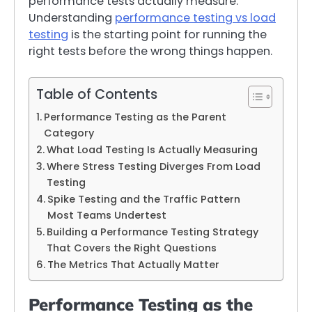
performance tests actually measure.
Understanding
performance testing vs load
testing
is the starting point for running the
right tests before the wrong things happen.
Table of Contents
Performance Testing as the Parent
Category
What Load Testing Is Actually Measuring
Where Stress Testing Diverges From Load
Testing
Spike Testing and the Traffic Pattern
Most Teams Undertest
Building a Performance Testing Strategy
That Covers the Right Questions
The Metrics That Actually Matter
Performance Testing as the