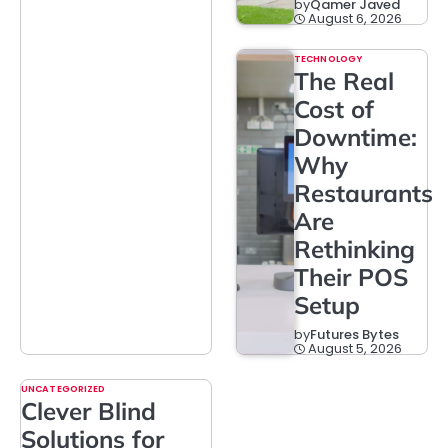
by
Qamer Javed
August 6, 2026
TECHNOLOGY
The Real
Cost of
Downtime:
Why
Restaurants
Are
Rethinking
Their POS
Setup
by
Futures Bytes
August 5, 2026
UNCATEGORIZED
Clever Blind
Solutions for