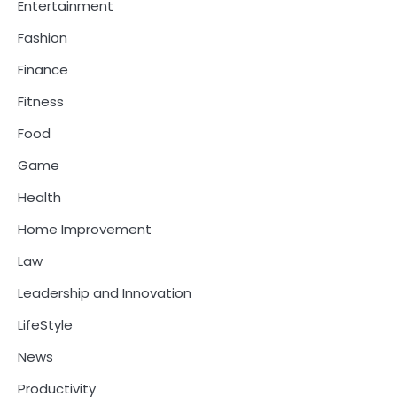
Entertainment
Fashion
Finance
Fitness
Food
Game
Health
Home Improvement
Law
Leadership and Innovation
LifeStyle
News
Productivity