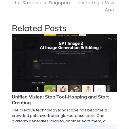
for Students in Singapore
Installing a New
App
Related Posts
Unified Vision: Stop Tool-Hopping and Start
Creating
The creative technology landscape has become a
crowded patchwork of single-purpose tools. One
platform generates images, another edits them, a…