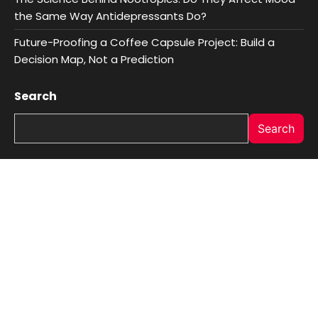
the Same Way Antidepressants Do?
Future-Proofing a Coffee Capsule Project: Build a
Decision Map, Not a Prediction
Search
Search