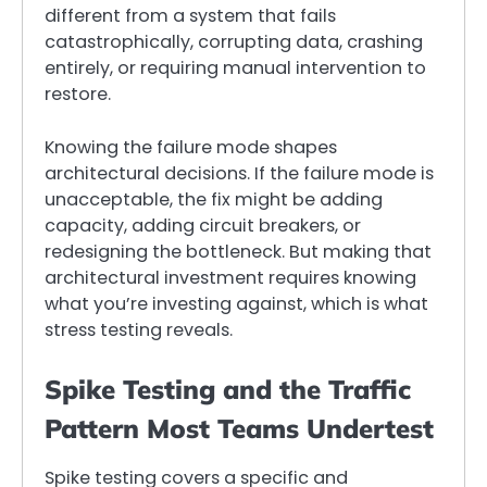
different from a system that fails
catastrophically, corrupting data, crashing
entirely, or requiring manual intervention to
restore.
Knowing the failure mode shapes
architectural decisions. If the failure mode is
unacceptable, the fix might be adding
capacity, adding circuit breakers, or
redesigning the bottleneck. But making that
architectural investment requires knowing
what you’re investing against, which is what
stress testing reveals.
Spike Testing and the Traffic
Pattern Most Teams Undertest
Spike testing covers a specific and