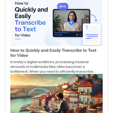
How to Quickly and Easily Transcribe to Text
for Video
In today’s digital workflows, processing massive
amounts of multimedia files often becomes a
bottleneck. When you need to efficiently transcribe…