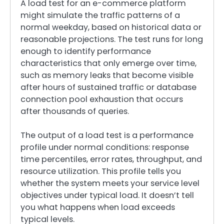
A load test for an e-commerce platform
might simulate the traffic patterns of a
normal weekday, based on historical data or
reasonable projections. The test runs for long
enough to identify performance
characteristics that only emerge over time,
such as memory leaks that become visible
after hours of sustained traffic or database
connection pool exhaustion that occurs
after thousands of queries.
The output of a load test is a performance
profile under normal conditions: response
time percentiles, error rates, throughput, and
resource utilization. This profile tells you
whether the system meets your service level
objectives under typical load. It doesn’t tell
you what happens when load exceeds
typical levels.