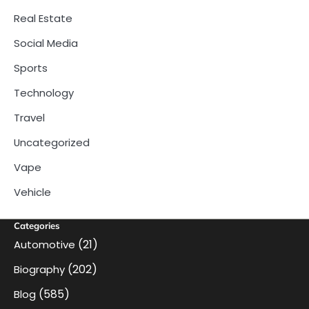
Real Estate
Social Media
Sports
Technology
Travel
Uncategorized
Vape
Vehicle
Categories
(21)
Automotive
(202)
Biography
(585)
Blog