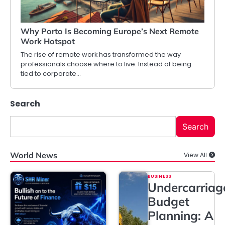
Why Porto Is Becoming Europe’s Next Remote
Work Hotspot
The rise of remote work has transformed the way
professionals choose where to live. Instead of being
tied to corporate…
Search
Search
World News
View All
BUSINESS
Undercarriag
Budget
Planning: A