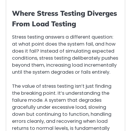
Where Stress Testing Diverges
From Load Testing
Stress testing answers a different question:
at what point does the system fail, and how
does it fail? Instead of simulating expected
conditions, stress testing deliberately pushes
beyond them, increasing load incrementally
until the system degrades or fails entirely.
The value of stress testing isn’t just finding
the breaking point. It’s understanding the
failure mode. A system that degrades
gracefully under excessive load, slowing
down but continuing to function, handling
errors cleanly, and recovering when load
returns to normal levels, is fundamentally