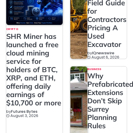
Field Guide
for
Contractors
Pricing A
CRYPTO
Used
SHR Miner has
Excavator
launched a free
cloud mining
by
IQnewswire
August 6, 2026
service for
holders of BTC,
BUSINESS
Why
XRP, and ETH,
Prefabricate
offering daily
Extensions
earnings of
Don’t Skip
$10,700 or more
Surrey
by
Futures Bytes
August 3, 2026
Planning
Rules