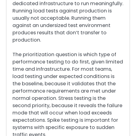
dedicated infrastructure to run meaningfully.
Running load tests against production is
usually not acceptable. Running them
against an undersized test environment
produces results that don’t transfer to
production.
The prioritization question is which type of
performance testing to do first, given limited
time and infrastructure. For most teams,
load testing under expected conditions is
the baseline, because it validates that the
performance requirements are met under
normal operation. Stress testing is the
second priority, because it reveals the failure
mode that will occur when load exceeds
expectations. Spike testing is important for
systems with specific exposure to sudden
traffic events.