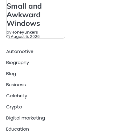
Small and
Awkward
Windows
by
HoneyLinkers
August 5, 2026
Automotive
Biography
Blog
Business
Celebrity
Crypto
Digital marketing
Education