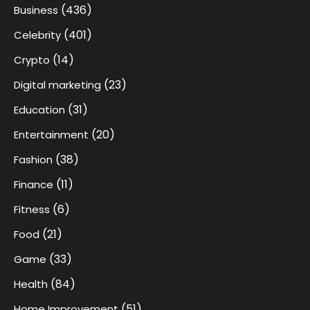
(436)
Business
(401)
Celebrity
(14)
Crypto
(23)
Digital marketing
(31)
Education
(20)
Entertainment
(38)
Fashion
(11)
Finance
(6)
Fitness
(21)
Food
(33)
Game
(84)
Health
(51)
Home Improvement