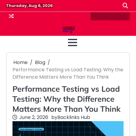
Skip
Thursday, Aug 6, 2026
to
content
Contact
Disclaimer
Home
Privacy
Term
Us
Policy
&
Cond
Home
Blog
Performance Testing vs Load Testing: Why the
Difference Matters More Than You Think
Performance Testing vs Load
Testing: Why the Difference
Matters More Than You Think
June 2, 2026
by
Backlinks Hub