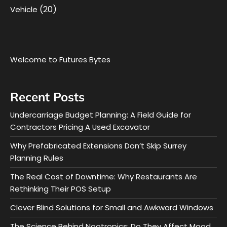
(20)
Vehicle
Welcome to Futures Bytes
Recent Posts
Undercarriage Budget Planning: A Field Guide for
Contractors Pricing A Used Excavator
Why Prefabricated Extensions Don’t Skip Surrey
Planning Rules
The Real Cost of Downtime: Why Restaurants Are
Rethinking Their POS Setup
Clever Blind Solutions for Small and Awkward Windows
The Science Behind Nootropics: Do They Affect Mood