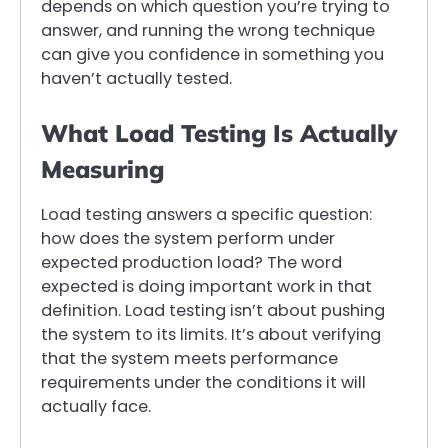
depends on which question you’re trying to
answer, and running the wrong technique
can give you confidence in something you
haven’t actually tested.
What Load Testing Is Actually
Measuring
Load testing answers a specific question:
how does the system perform under
expected production load? The word
expected is doing important work in that
definition. Load testing isn’t about pushing
the system to its limits. It’s about verifying
that the system meets performance
requirements under the conditions it will
actually face.