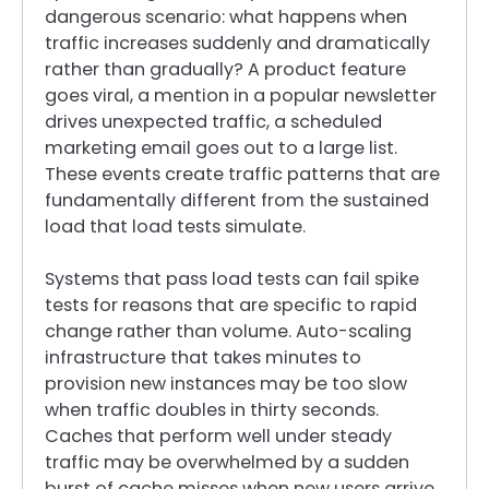
dangerous scenario: what happens when
traffic increases suddenly and dramatically
rather than gradually? A product feature
goes viral, a mention in a popular newsletter
drives unexpected traffic, a scheduled
marketing email goes out to a large list.
These events create traffic patterns that are
fundamentally different from the sustained
load that load tests simulate.
Systems that pass load tests can fail spike
tests for reasons that are specific to rapid
change rather than volume. Auto-scaling
infrastructure that takes minutes to
provision new instances may be too slow
when traffic doubles in thirty seconds.
Caches that perform well under steady
traffic may be overwhelmed by a sudden
burst of cache misses when new users arrive