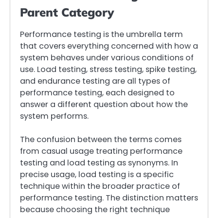
Parent Category
Performance testing is the umbrella term
that covers everything concerned with how a
system behaves under various conditions of
use. Load testing, stress testing, spike testing,
and endurance testing are all types of
performance testing, each designed to
answer a different question about how the
system performs.
The confusion between the terms comes
from casual usage treating performance
testing and load testing as synonyms. In
precise usage, load testing is a specific
technique within the broader practice of
performance testing. The distinction matters
because choosing the right technique