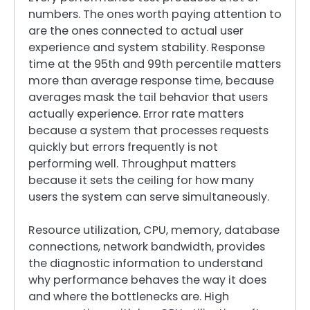
numbers. The ones worth paying attention to
are the ones connected to actual user
experience and system stability. Response
time at the 95th and 99th percentile matters
more than average response time, because
averages mask the tail behavior that users
actually experience. Error rate matters
because a system that processes requests
quickly but errors frequently is not
performing well. Throughput matters
because it sets the ceiling for how many
users the system can serve simultaneously.
Resource utilization, CPU, memory, database
connections, network bandwidth, provides
the diagnostic information to understand
why performance behaves the way it does
and where the bottlenecks are. High