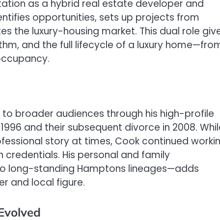
tation as a hybrid real estate developer and
ntifies opportunities, sets up projects from
s the luxury-housing market. This dual role giv
thm, and the full lifecycle of a luxury home—fro
 occupancy.
to broader audiences through his high-profile
 1996 and their subsequent divorce in 2008. Whil
ofessional story at times, Cook continued worki
n credentials. His personal and family
to long-standing Hamptons lineages—adds
er and local figure.
Evolved