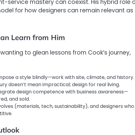
nt-service mastery can coexist. His hybrid role 
odel for how designers can remain relevant as
Can Learn from Him
 wanting to glean lessons from Cook’s journey,
pose a style blindly—work with site, climate, and history.
ury doesn’t mean impractical; design for real living.
ntegrate design competence with business awareness—
ed, and sold.
lves (materials, tech, sustainability), and designers who
itive.
utlook