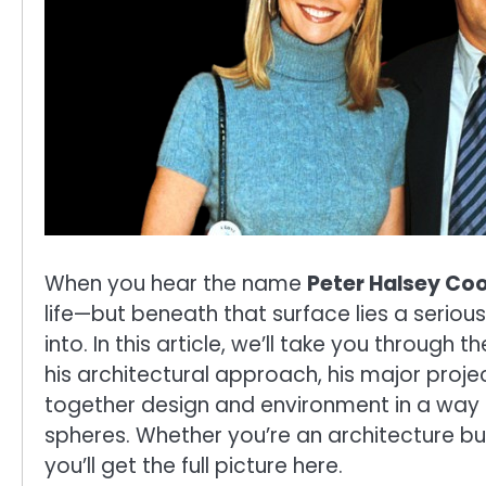
When you hear the name
Peter Halsey Co
life—but beneath that surface lies a serio
into. In this article, we’ll take you through 
his architectural approach, his major proje
together design and environment in a way t
spheres. Whether you’re an architecture buf
you’ll get the full picture here.