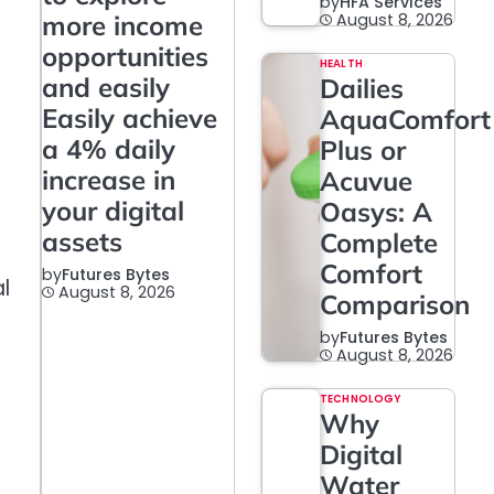
by
HFA Services
more income
August 8, 2026
opportunities
HEALTH
and easily
Dailies
Easily achieve
AquaComfort
a 4% daily
Plus or
increase in
Acuvue
your digital
Oasys: A
assets
Complete
Comfort
by
Futures Bytes
l
August 8, 2026
Comparison
by
Futures Bytes
August 8, 2026
TECHNOLOGY
Why
Digital
Water