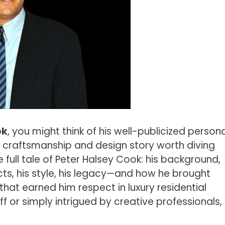
ok
, you might think of his well-publicized persona
us craftsmanship and design story worth diving
the full tale of Peter Halsey Cook: his background,
cts, his style, his legacy—and how he brought
hat earned him respect in luxury residential
f or simply intrigued by creative professionals,