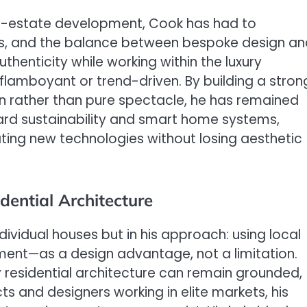
al-estate development, Cook has had to
ons, and the balance between bespoke design a
uthenticity while working within the luxury
lamboyant or trend-driven. By building a stron
gn rather than pure spectacle, he has remained
ward sustainability and smart home systems,
ating new technologies without losing aesthetic
dential Architecture
ndividual houses but in his approach: using local
ent—as a design advantage, not a limitation.
 residential architecture can remain grounded,
ts and designers working in elite markets, his