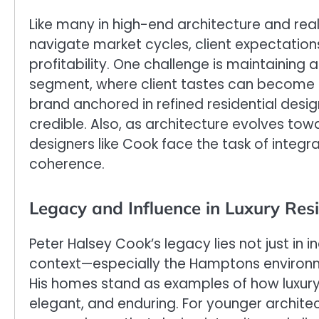
Like many in high-end architecture and re
navigate market cycles, client expectati
profitability. One challenge is maintaining a
segment, where client tastes can become f
brand anchored in refined residential desi
credible. Also, as architecture evolves to
designers like Cook face the task of integr
coherence.
Legacy and Influence in Luxury Resi
Peter Halsey Cook’s legacy lies not just in i
context—especially the Hamptons environm
His homes stand as examples of how luxury
elegant, and enduring. For younger architec