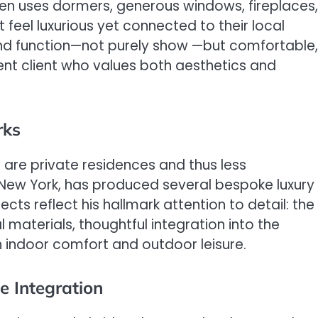
ten uses dormers, generous windows, fireplaces,
feel luxurious yet connected to their local
nd function—not purely show —but comfortable,
uent client who values both aesthetics and
rks
 are private residences and thus less
, New York, has produced several bespoke luxury
cts reflect his hallmark attention to detail: the
l materials, thoughtful integration into the
 indoor comfort and outdoor leisure.
e Integration