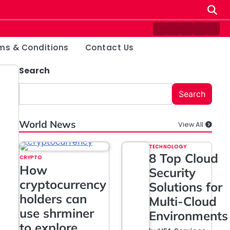
Contact
Disclaimer
Home
Privacy
Ter
Us
Policy
&
ms & Conditions
Contact Us
Cond
Search
Search
World News
View All
TECHNOLOGY
8 Top Cloud
CRYPTO
How
Security
cryptocurrency
Solutions for
holders can
Multi-Cloud
use shrminer
Environments
to explore