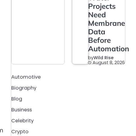
Projects
Need
Membrane
Data
Before
Automation
by
Wild Rise
August 8, 2026
Automotive
Biography
Blog
Business
Celebrity
om
Crypto