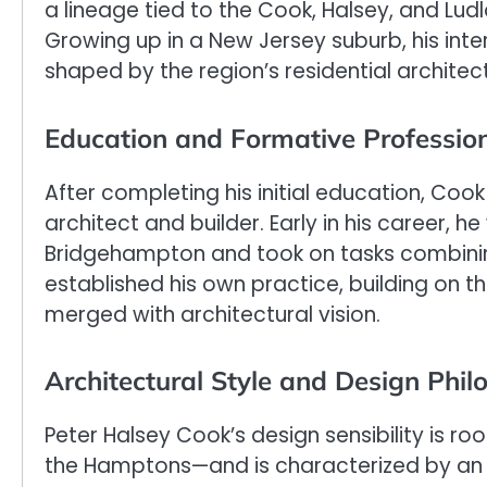
a lineage tied to the Cook, Halsey, and Ludl
Growing up in a New Jersey suburb, his inte
shaped by the region’s residential architec
Education and Formative Profession
After completing his initial education, C
architect and builder. Early in his career, 
Bridgehampton and took on tasks combinin
established his own practice, building on 
merged with architectural vision.
Architectural Style and Design Phil
Peter Halsey Cook’s design sensibility is ro
the Hamptons—and is characterized by an el