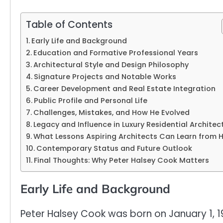
Table of Contents
Early Life and Background
Education and Formative Professional Years
Architectural Style and Design Philosophy
Signature Projects and Notable Works
Career Development and Real Estate Integration
Public Profile and Personal Life
Challenges, Mistakes, and How He Evolved
Legacy and Influence in Luxury Residential Architec
What Lessons Aspiring Architects Can Learn from 
Contemporary Status and Future Outlook
Final Thoughts: Why Peter Halsey Cook Matters
Early Life and Background
Peter Halsey Cook was born on January 1, 1