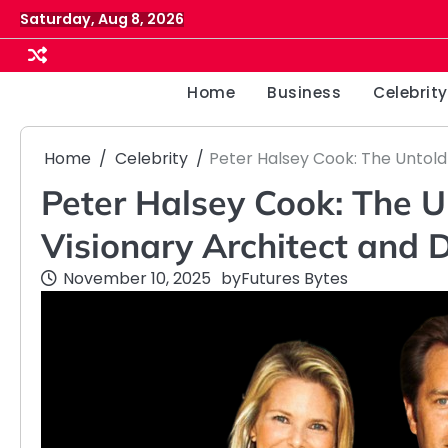
Skip
Saturday, Aug 8, 2026
to
content
Home
Business
Celebrity
Home
Celebrity
Peter Halsey Cook: The Untold
Peter Halsey Cook: The U
Visionary Architect and 
November 10, 2025
by
Futures Bytes