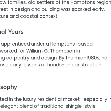
ow families, old settlers of the Hamptons region
rest in design and building was sparked early,
ture and coastal context.
al Years
ook apprenticed under a Hamptons-based
he worked for William G. Thompson in
g carpentry and design. By the mid-1980s, he
those early lessons of hands-on construction
osophy
oted in the luxury residential market—especially i
egant blend of traditional shingle-style