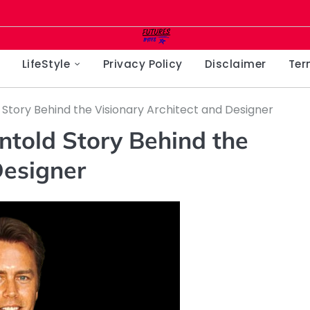
LifeStyle
Privacy Policy
Disclaimer
Ter
 Story Behind the Visionary Architect and Designer
ntold Story Behind the
Designer