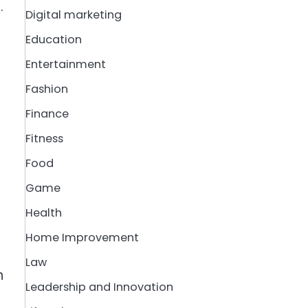
.
Digital marketing
Education
Entertainment
Fashion
Finance
Fitness
Food
Game
Health
Home Improvement
Law
n
Leadership and Innovation