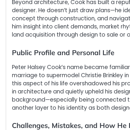
Beyond architecture, Cook has built a repu
designer. He doesn’t just draw plans—he ide
concept through construction, and navigate
him insight into client demands, market rhy
land acquisition through design to sale or
Public Profile and Personal Life
Peter Halsey Cook’s name became familiar 
marriage to supermodel Christie Brinkley in
this aspect of his life overshadowed his pr
in architecture and quietly upheld his desig
background—especially being connected 
another layer to his identity as both design
Challenges, Mistakes, and How He 