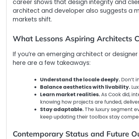
career shows that design integrity and clie
architect and developer also suggests a m
markets shift.
What Lessons Aspiring Architects 
If you’re an emerging architect or designer
here are a few takeaways:
Understand the locale deeply.
Don’t im
Balance aesthetics with livability.
Lux
Learn market realities.
As Cook did, i
knowing how projects are funded, deliver
Stay adaptable.
The luxury segment evo
keep updating their toolbox stay compet
Contemporary Status and Future O