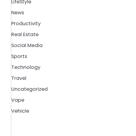
LifeStyle
News
Productivity
Real Estate
Social Media
Sports
Technology
Travel
Uncategorized
Vape
Vehicle