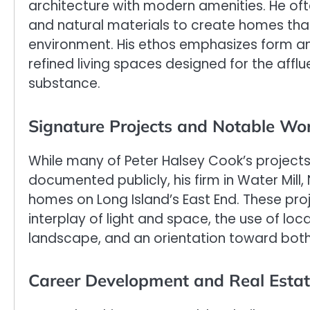
architecture with modern amenities. He of
and natural materials to create homes that 
environment. His ethos emphasizes form a
refined living spaces designed for the affl
substance.
Signature Projects and Notable Wo
While many of Peter Halsey Cook’s projects
documented publicly, his firm in Water Mill
homes on Long Island’s East End. These proje
interplay of light and space, the use of loca
landscape, and an orientation toward both
Career Development and Real Estat