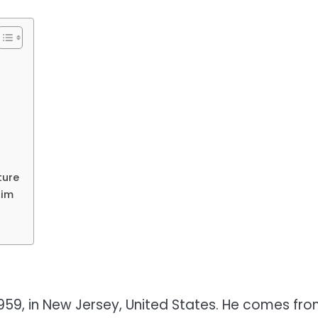
ture
Him
959, in New Jersey, United States. He comes fr