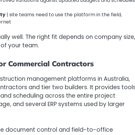
proved variations against updated budgets and schedules 
ity
| site teams need to use the platform in the field,
ernet
ally well. The right fit depends on company size
 of your team.
for Commercial Contractors
nstruction management platforms in Australia,
ractors and tier two builders. It provides tool
 and scheduling across the entire project
Sage, and several ERP systems used by larger
ve document control and field-to-office