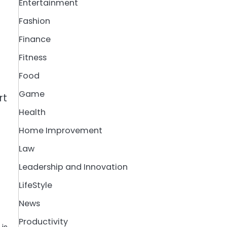
Entertainment
Fashion
Finance
Fitness
Food
Game
rt
Health
Home Improvement
Law
Leadership and Innovation
LifeStyle
News
Productivity