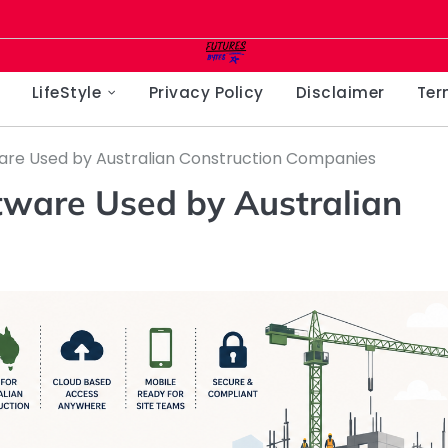
LifeStyle
Privacy Policy
Disclaimer
Ter
re Used by Australian Construction Companies
ware Used by Australian