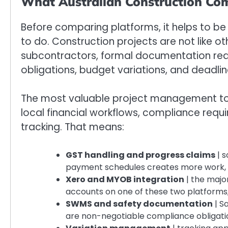
What Australian Construction Co
Before comparing platforms, it helps to be
to do. Construction projects are not like oth
subcontractors, formal documentation req
obligations, budget variations, and deadl
The most valuable project management tool
local financial workflows, compliance requ
tracking. That means:
GST handling and progress claims
| s
payment schedules creates more work, 
Xero and MYOB integration
| the major
accounts on one of these two platforms, 
SWMS and safety documentation
| S
are non-negotiable compliance obligatio