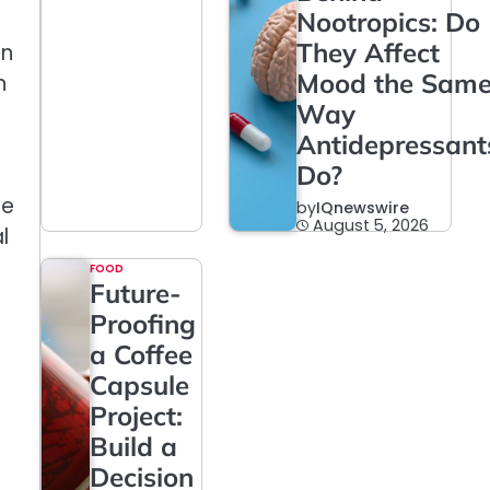
Nootropics: Do
They Affect
an
Mood the Sam
n
Way
Antidepressant
Do?
he
by
IQnewswire
August 5, 2026
l
FOOD
Future-
Proofing
a Coffee
Capsule
Project:
Build a
Decision