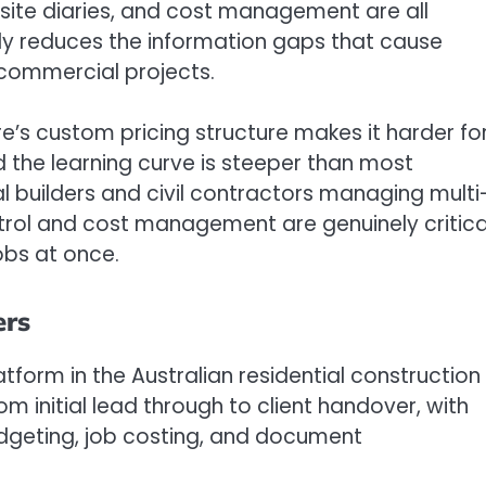
 site diaries, and cost management are all
tly reduces the information gaps that cause
commercial projects.
e’s custom pricing structure makes it harder fo
d the learning curve is steeper than most
l builders and civil contractors managing multi
rol and cost management are genuinely critica
jobs at once.
ers
tform in the Australian residential construction
rom initial lead through to client handover, with
udgeting, job costing, and document