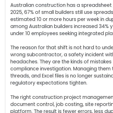
Australian construction has a spreadsheet 
2025, 67% of small builders still use spre
estimated 10 or more hours per week in du
among Australian builders increased 34% ye
under 10 employees seeking integrated pla
The reason for that shift is not hard to und
wrong subcontractor, a safety incident with
headaches. They are the kinds of mistakes t
compliance investigation. Managing them t
threads, and Excel files is no longer sust
regulatory expectations tighten.
The right construction project management
document control, job costing, site repor
platform. The result is fewer errors, less du