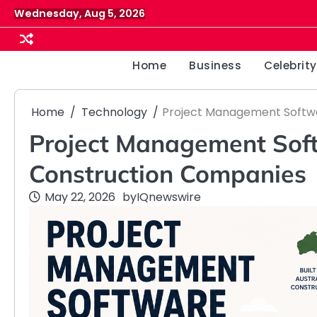
Skip
Wednesday, Aug 5, 2026
to
content
Home
Business
Celebrity
Home
Technology
Project Management Softwa
Project Management Soft
Construction Companies
May 22, 2026
by
IQnewswire