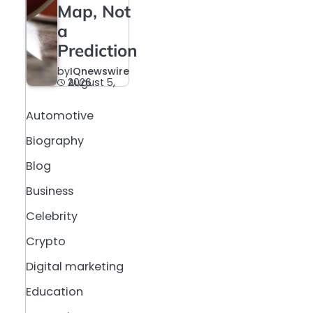
Map, Not
a
Prediction
by
IQnewswire
August 5, 2026
Automotive
Biography
Blog
Business
Celebrity
Crypto
Digital marketing
Education