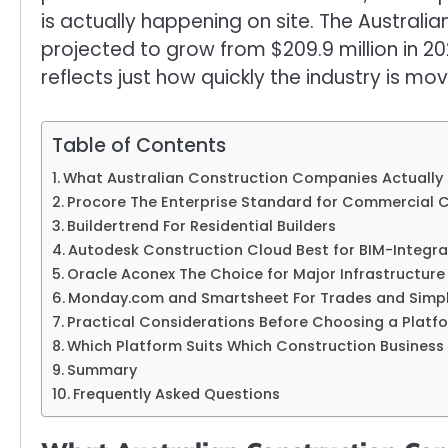
is actually happening on site. The Austral
projected to grow from $209.9 million in 202
reflects just how quickly the industry is mov
Table of Contents
What Australian Construction Companies Actually
Procore The Enterprise Standard for Commercial 
Buildertrend For Residential Builders
Autodesk Construction Cloud Best for BIM-Integra
Oracle Aconex The Choice for Major Infrastructure
Monday.com and Smartsheet For Trades and Simpl
Practical Considerations Before Choosing a Platf
Which Platform Suits Which Construction Business
Summary
Frequently Asked Questions