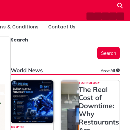
Contact
Disclaimer
Home
Privacy
Ter
Us
Policy
&
ms & Conditions
Contact Us
Cond
Search
Search
World News
View All
TECHNOLOGY
The Real
Cost of
Downtime:
Why
Restaurants
CRYPTO