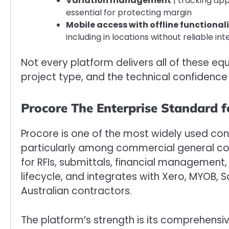
Variation management
| tracking ap
essential for protecting margin
Mobile access with offline functional
including in locations without reliable int
Not every platform delivers all of these equ
project type, and the technical confidence
Procore The Enterprise Standard 
Procore is one of the most widely used co
particularly among commercial general cont
for RFIs, submittals, financial management,
lifecycle, and integrates with Xero, MYOB, 
Australian contractors.
The platform’s strength is its comprehensi