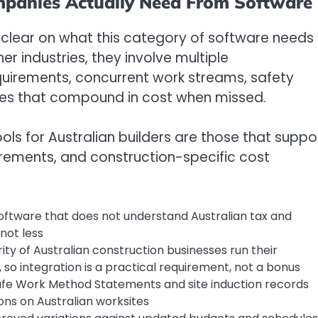
mpanies Actually Need From Software
 clear on what this category of software needs
er industries, they involve multiple
uirements, concurrent work streams, safety
ines that compound in cost when missed.
s for Australian builders are those that suppo
irements, and construction-specific cost
oftware that does not understand Australian tax and
not less
ity of Australian construction businesses run their
so integration is a practical requirement, not a bonus
afe Work Method Statements and site induction records
ns on Australian worksites