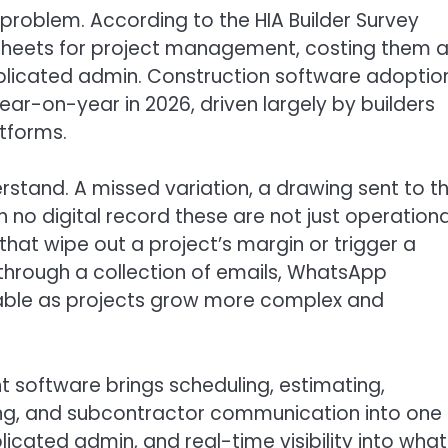
problem. According to the HIA Builder Survey
adsheets for project management, costing them 
plicated admin. Construction software adoptio
ar-on-year in 2026, driven largely by builders
tforms.
erstand. A missed variation, a drawing sent to t
 no digital record these are not just operationa
hat wipe out a project’s margin or trigger a
hrough a collection of emails, WhatsApp
ainable as projects grow more complex and
 software brings scheduling, estimating,
ting, and subcontractor communication into one
plicated admin, and real-time visibility into what