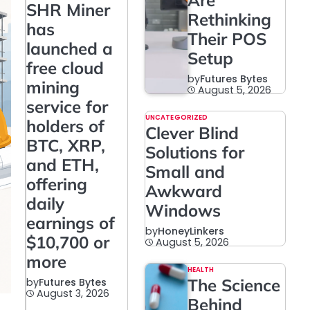
Are
SHR Miner
Rethinking
has
Their POS
launched a
Setup
free cloud
by
Futures Bytes
mining
August 5, 2026
service for
UNCATEGORIZED
holders of
Clever Blind
BTC, XRP,
Solutions for
and ETH,
Small and
offering
Awkward
daily
Windows
earnings of
by
HoneyLinkers
$10,700 or
August 5, 2026
more
HEALTH
The Science
by
Futures Bytes
August 3, 2026
Behind