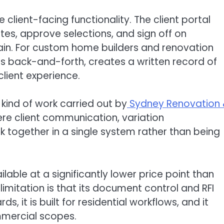
e client-facing functionality. The client portal
s, approve selections, and sign off on
hain. For custom home builders and renovation
uces back-and-forth, creates a written record of
client experience.
e kind of work carried out by
Sydney Renovation
here client communication, variation
together in a single system rather than being
ilable at a significantly lower price point than
limitation is that its document control and RFI
 it is built for residential workflows, and it
mercial scopes.