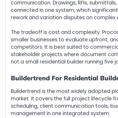
communication. Drawings, RFIs, submittals,
connected in one system, which significan
rework and variation disputes on complex 
The tradeoff is cost and complexity. Procor
smaller businesses to evaluate upfront, an
competitors. It is best suited to commercia
stakeholder projects where document cont
not a small residential builder running five 
Buildertrend For Residential Build
Buildertrend is the most widely adopted pla
market. It covers the full project lifecycle f
scheduling, client communication tools, b
management in one integrated system.