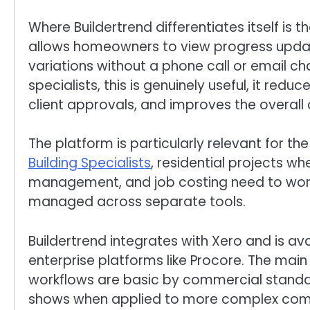
Where Buildertrend differentiates itself is th
allows homeowners to view progress update
variations without a phone call or email c
specialists, this is genuinely useful, it red
client approvals, and improves the overall 
The platform is particularly relevant for th
Building Specialists
, residential projects w
management, and job costing need to work 
managed across separate tools.
Buildertrend integrates with Xero and is ava
enterprise platforms like Procore. The main 
workflows are basic by commercial standards,
shows when applied to more complex com