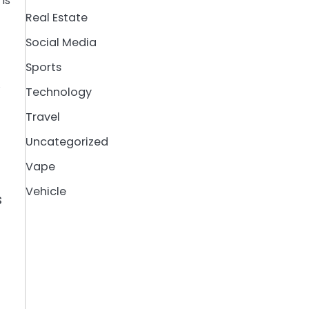
is
Real Estate
Social Media
Sports
,
Technology
Travel
Uncategorized
Vape
Vehicle
s