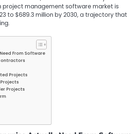
ian project management software market is
3 to $689.3 million by 2030, a trajectory that
ing.
 Need From Software
Contractors
ted Projects
 Projects
er Projects
orm