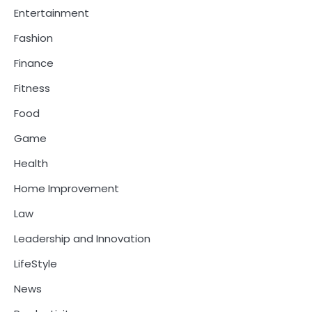
Entertainment
Fashion
Finance
Fitness
Food
Game
Health
Home Improvement
Law
Leadership and Innovation
LifeStyle
News