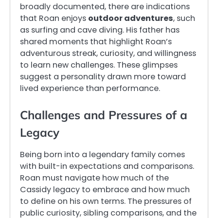
broadly documented, there are indications
that Roan enjoys
outdoor adventures
, such
as surfing and cave diving. His father has
shared moments that highlight Roan’s
adventurous streak, curiosity, and willingness
to learn new challenges. These glimpses
suggest a personality drawn more toward
lived experience than performance.
Challenges and Pressures of a
Legacy
Being born into a legendary family comes
with built-in expectations and comparisons.
Roan must navigate how much of the
Cassidy legacy to embrace and how much
to define on his own terms. The pressures of
public curiosity, sibling comparisons, and the