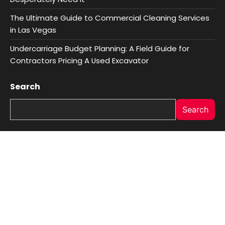
The Ultimate Guide to Commercial Cleaning Services
in Las Vegas
Undercarriage Budget Planning: A Field Guide for
Contractors Pricing A Used Excavator
Search
Search