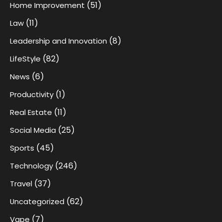
(51)
Home Improvement
(11)
Law
(8)
Leadership and Innovation
(82)
LifeStyle
(6)
News
(1)
Productivity
(11)
Real Estate
(25)
Social Media
(45)
Sports
(246)
Technology
(37)
Travel
(62)
Uncategorized
(7)
Vape