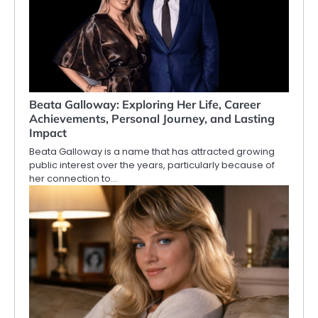
Beata Galloway: Exploring Her Life, Career
Achievements, Personal Journey, and Lasting
Impact
Beata Galloway is a name that has attracted growing
public interest over the years, particularly because of
her connection to…