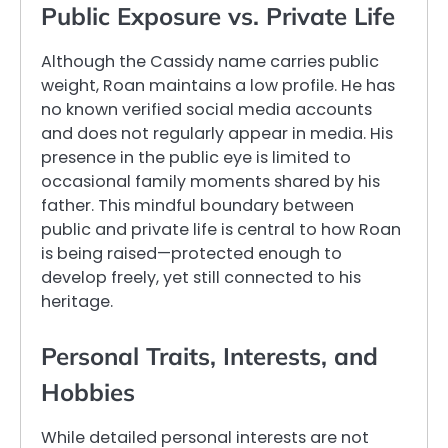
Public Exposure vs. Private Life
Although the Cassidy name carries public
weight, Roan maintains a low profile. He has
no known verified social media accounts
and does not regularly appear in media. His
presence in the public eye is limited to
occasional family moments shared by his
father. This mindful boundary between
public and private life is central to how Roan
is being raised—protected enough to
develop freely, yet still connected to his
heritage.
Personal Traits, Interests, and
Hobbies
While detailed personal interests are not