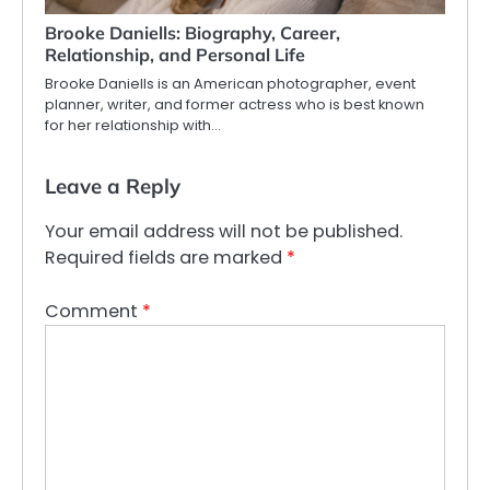
Brooke Daniells: Biography, Career,
Relationship, and Personal Life
Brooke Daniells is an American photographer, event
planner, writer, and former actress who is best known
for her relationship with…
Leave a Reply
Your email address will not be published.
Required fields are marked
*
Comment
*