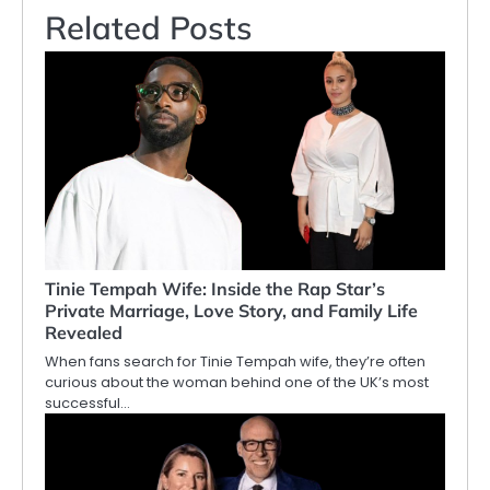
Related Posts
Tinie Tempah Wife: Inside the Rap Star’s
Private Marriage, Love Story, and Family Life
Revealed
When fans search for Tinie Tempah wife, they’re often
curious about the woman behind one of the UK’s most
successful…