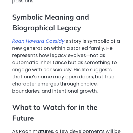
passions.
Symbolic Meaning and
Biographical Legacy
Roan Howard Cassidy
’s story is symbolic of a
new generation within a storied family. He
represents how legacy evolves—not as
automatic inheritance but as something to
engage with consciously. His life suggests
that one’s name may open doors, but true
character emerges through choice,
boundaries, and intentional growth.
What to Watch for in the
Future
As Roan matures, a few developments will be