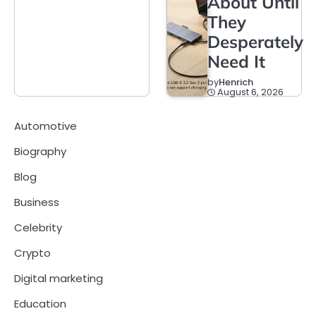
About Until
They
Desperately
Need It
by
Henrich
August 6, 2026
Automotive
Biography
Blog
Business
Celebrity
Crypto
Digital marketing
Education