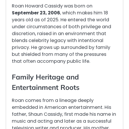
Roan Howard Cassidy was born on
September 23, 2006
, which makes him 18
years old as of 2025. He entered the world
under circumstances of both privilege and
discretion, raised in an environment that
blends celebrity legacy with intentional
privacy. He grows up surrounded by family
but shielded from many of the pressures
that often accompany public life.
Family Heritage and
Entertainment Roots
Roan comes from a lineage deeply
embedded in American entertainment. His
father, Shaun Cassidy, first made his name in
music and acting and later as a successful
television writer and producer. His mother,