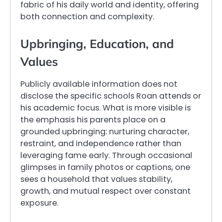
fabric of his daily world and identity, offering
both connection and complexity.
Upbringing, Education, and
Values
Publicly available information does not
disclose the specific schools Roan attends or
his academic focus. What is more visible is
the emphasis his parents place on a
grounded upbringing: nurturing character,
restraint, and independence rather than
leveraging fame early. Through occasional
glimpses in family photos or captions, one
sees a household that values stability,
growth, and mutual respect over constant
exposure.