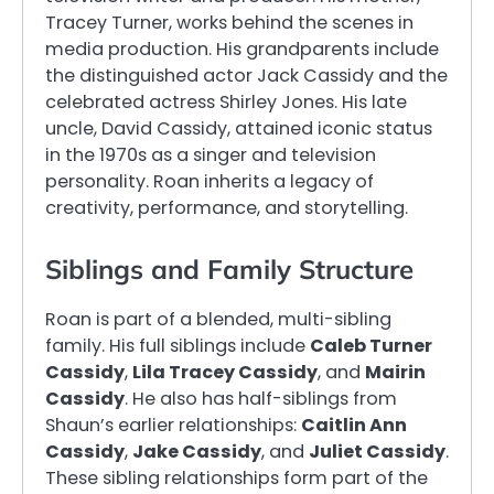
Tracey Turner, works behind the scenes in
media production. His grandparents include
the distinguished actor Jack Cassidy and the
celebrated actress Shirley Jones. His late
uncle, David Cassidy, attained iconic status
in the 1970s as a singer and television
personality. Roan inherits a legacy of
creativity, performance, and storytelling.
Siblings and Family Structure
Roan is part of a blended, multi-sibling
family. His full siblings include
Caleb Turner
Cassidy
,
Lila Tracey Cassidy
, and
Mairin
Cassidy
. He also has half-siblings from
Shaun’s earlier relationships:
Caitlin Ann
Cassidy
,
Jake Cassidy
, and
Juliet Cassidy
.
These sibling relationships form part of the