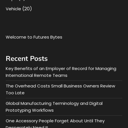
(20)
Vehicle
Welcome to Futures Bytes
Recent Posts
Key Benefits of an Employer of Record for Managing
International Remote Teams
The Overhead Costs Small Business Owners Review
Too Late
Global Manufacturing Terminology and Digital
Prototyping Workflows
One Accessory People Forget About Until They
Desperately Need It