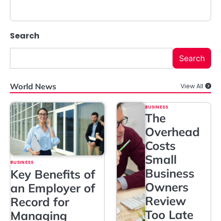
Search
Search
World News
View All
BUSINESS
The
Overhead
Costs
Small
BUSINESS
Business
Key Benefits of
Owners
an Employer of
Review
Record for
Too Late
Managing