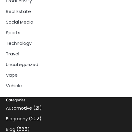
Productivity
Real Estate
Social Media
Sports
Technology
Travel
Uncategorized
Vape
Vehicle
Categories
(21)
Automotive
(202)
Biography
(585)
Blog