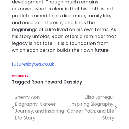
development. Though much remains
unknown, what is clear is that his path is not
predetermined. In his discretion, family life,
and nascent interests, one finds the
beginnings of a life lived on his own terms. As
his story unfolds, Roan offers a reminder that
legacy is not fate—it is a foundation from
which each person builds their own future.
futuresbytes.co.uk
CELEBRITY
Tagged
Roan Howard Cassidy
Sherry Aon:
Elisa Larregui:
Post
Biography, Career
Inspiring Biography,
navigation
Journey, and Inspiring
Career Path, and Life
Life Story
Story