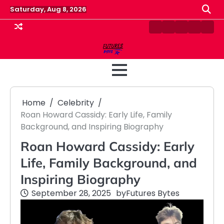
Skip
Saturday, Aug 8, 2026
to
content
Contact
Disclaimer
Home
Privacy
Term
Us
Policy
&
Cond
Home
Celebrity
Roan Howard Cassidy: Early Life, Family
Background, and Inspiring Biography
Roan Howard Cassidy: Early
Life, Family Background, and
Inspiring Biography
September 28, 2025
by
Futures Bytes