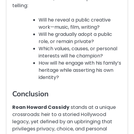
telling:
Will he reveal a public creative
work—music, film, writing?
Will he gradually adopt a public
role, or remain private?
Which values, causes, or personal
interests will he champion?
How will he engage with his family’s
heritage while asserting his own
identity?
Conclusion
Roan Howard Cassidy
stands at a unique
crossroads: heir to a storied Hollywood
legacy, yet defined by an upbringing that
privileges privacy, choice, and personal