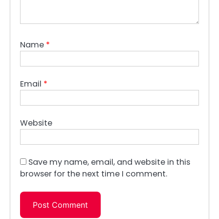
Name
*
Email
*
Website
Save my name, email, and website in this
browser for the next time I comment.