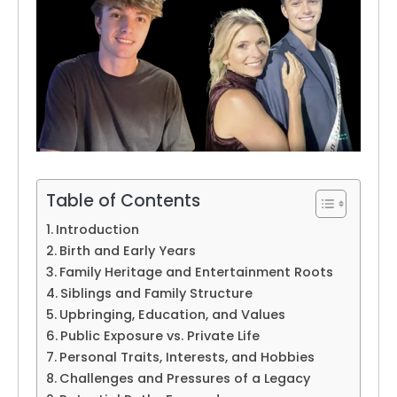
Table of Contents
Introduction
Birth and Early Years
Family Heritage and Entertainment Roots
Siblings and Family Structure
Upbringing, Education, and Values
Public Exposure vs. Private Life
Personal Traits, Interests, and Hobbies
Challenges and Pressures of a Legacy