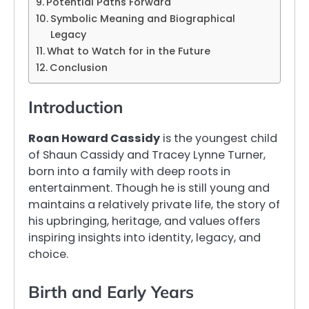
Potential Paths Forward
Symbolic Meaning and Biographical
Legacy
What to Watch for in the Future
Conclusion
Introduction
Roan Howard Cassidy
is the youngest child
of Shaun Cassidy and Tracey Lynne Turner,
born into a family with deep roots in
entertainment. Though he is still young and
maintains a relatively private life, the story of
his upbringing, heritage, and values offers
inspiring insights into identity, legacy, and
choice.
Birth and Early Years