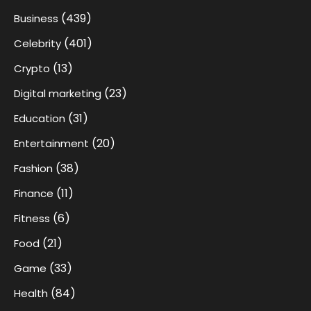
(439)
Business
(401)
Celebrity
(13)
Crypto
(23)
Digital marketing
(31)
Education
(20)
Entertainment
(38)
Fashion
(11)
Finance
(6)
Fitness
(21)
Food
(33)
Game
(84)
Health