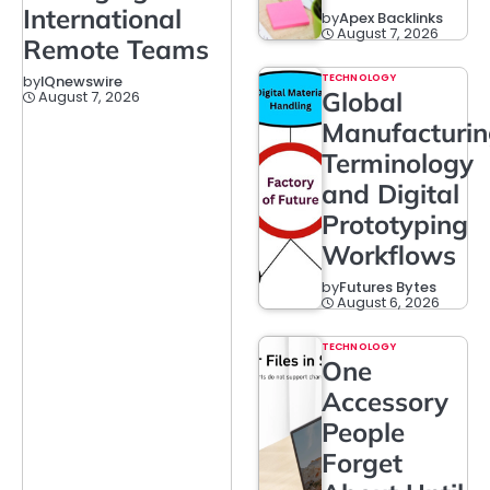
International
by
Apex Backlinks
August 7, 2026
Remote Teams
TECHNOLOGY
by
IQnewswire
Global
August 7, 2026
Manufacturi
Terminology
and Digital
Prototyping
Workflows
by
Futures Bytes
August 6, 2026
TECHNOLOGY
One
Accessory
People
Forget