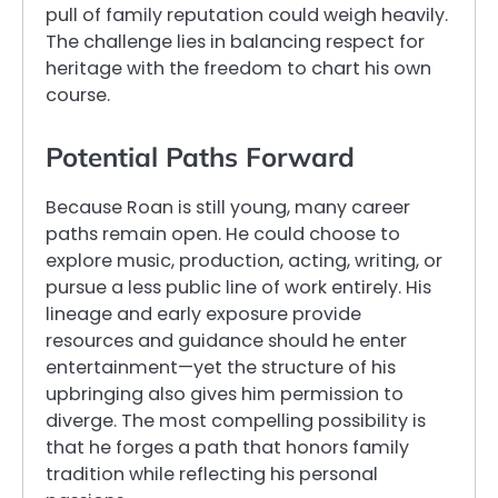
pull of family reputation could weigh heavily.
The challenge lies in balancing respect for
heritage with the freedom to chart his own
course.
Potential Paths Forward
Because Roan is still young, many career
paths remain open. He could choose to
explore music, production, acting, writing, or
pursue a less public line of work entirely. His
lineage and early exposure provide
resources and guidance should he enter
entertainment—yet the structure of his
upbringing also gives him permission to
diverge. The most compelling possibility is
that he forges a path that honors family
tradition while reflecting his personal