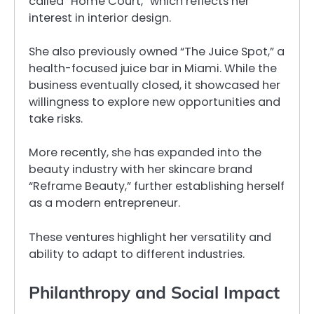
called “Home Court,” which reflects her
interest in interior design.
She also previously owned “The Juice Spot,” a
health-focused juice bar in Miami. While the
business eventually closed, it showcased her
willingness to explore new opportunities and
take risks.
More recently, she has expanded into the
beauty industry with her skincare brand
“Reframe Beauty,” further establishing herself
as a modern entrepreneur.
These ventures highlight her versatility and
ability to adapt to different industries.
Philanthropy and Social Impact