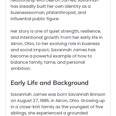
relationship with LeBron James, Savannah
has steadily built her own identity as a
businesswoman, philanthropist, and
influential public figure.
Her story is one of quiet strength, resilience,
and intentional growth. From her early life in
Akron, Ohio, to her evolving role in business
and social impact, Savannah James has
become a powerful example of how to
balance family, fame, and personal
ambition.
Early Life and Background
Savannah James was born Savannah Brinson
on August 27, 1986, in Akron, Ohio. Growing up
in a close-knit family as the youngest of five
siblings, she experienced a grounded