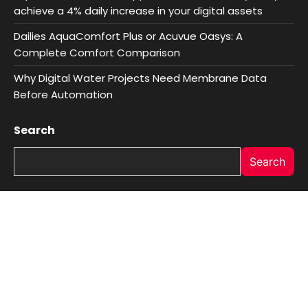
achieve a 4% daily increase in your digital assets
Dailies AquaComfort Plus or Acuvue Oasys: A
Complete Comfort Comparison
Why Digital Water Projects Need Membrane Data
Before Automation
Search
Search