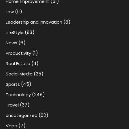
(51)
Home Improvement
(11)
Law
(8)
Leadership and Innovation
(83)
LifeStyle
(6)
News
(1)
Productivity
(11)
Real Estate
(25)
Social Media
(45)
Sports
(248)
Technology
(37)
Travel
(62)
Uncategorized
(7)
Vape