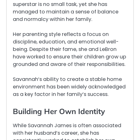
superstar is no small task, yet she has
managed to maintain a sense of balance
and normalcy within her family.
Her parenting style reflects a focus on
discipline, education, and emotional well-
being. Despite their fame, she and LeBron
have worked to ensure their children grow up
grounded and aware of their responsibilities.
Savannah’s ability to create a stable home
environment has been widely acknowledged
as a key factor in her family’s success.
Building Her Own Identity
While Savannah James is often associated
with her husband’s career, she has