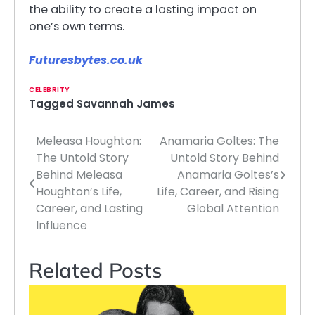
the ability to create a lasting impact on
one’s own terms.
Futuresbytes.co.uk
CELEBRITY
Tagged
Savannah James
Meleasa Houghton:
Anamaria Goltes: The
Post
The Untold Story
Untold Story Behind
navigation
Behind Meleasa
Anamaria Goltes’s
Houghton’s Life,
Life, Career, and Rising
Career, and Lasting
Global Attention
Influence
Related Posts