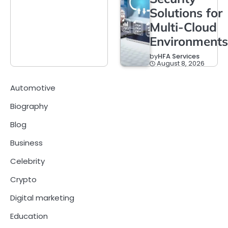
Solutions for
Multi-Cloud
Environments
by
HFA Services
August 8, 2026
Automotive
Biography
Blog
Business
Celebrity
Crypto
Digital marketing
Education