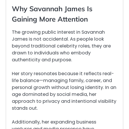
Why Savannah James Is
Gaining More Attention
The growing public interest in Savannah
James is not accidental. As people look
beyond traditional celebrity roles, they are
drawn to individuals who embody
authenticity and purpose.
Her story resonates because it reflects real-
life balance—managing family, career, and
personal growth without losing identity. In an
age dominated by social media, her
approach to privacy and intentional visibility
stands out.
Additionally, her expanding business
ventures and media presence have