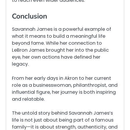
to reach even wider audiences.
Conclusion
Savannah James is a powerful example of
what it means to build a meaningful life
beyond fame. While her connection to
LeBron James brought her into the public
eye, her own actions have defined her
legacy.
From her early days in Akron to her current
role as a businesswoman, philanthropist, and
influential figure, her journey is both inspiring
and relatable.
The untold story behind Savannah James’s
life is not just about being part of a famous
family—it is about strength, authenticity, and