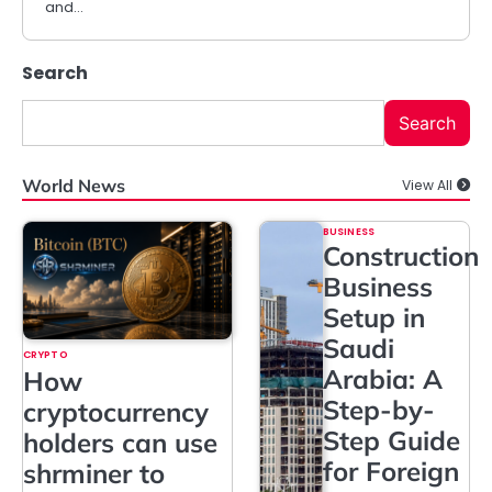
and…
Search
Search
World News
View All
BUSINESS
Construction
Business
Setup in
Saudi
CRYPTO
Arabia: A
How
Step-by-
cryptocurrency
Step Guide
holders can use
for Foreign
shrminer to