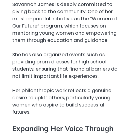
Savannah James is deeply committed to
giving back to the community. One of her
most impactful initiatives is the “Women of
Our Future” program, which focuses on
mentoring young women and empowering
them through education and guidance.
She has also organized events such as
providing prom dresses for high school
students, ensuring that financial barriers do
not limit important life experiences.
Her philanthropic work reflects a genuine
desire to uplift others, particularly young
women who aspire to build successful
futures.
Expanding Her Voice Through