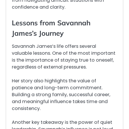
from navigating difficult situations with
confidence and clarity.
Lessons from Savannah
James’s Journey
Savannah James’s life offers several
valuable lessons. One of the most important
is the importance of staying true to oneself,
regardless of external pressures.
Her story also highlights the value of
patience and long-term commitment.
Building a strong family, successful career,
and meaningful influence takes time and
consistency.
Another key takeaway is the power of quiet