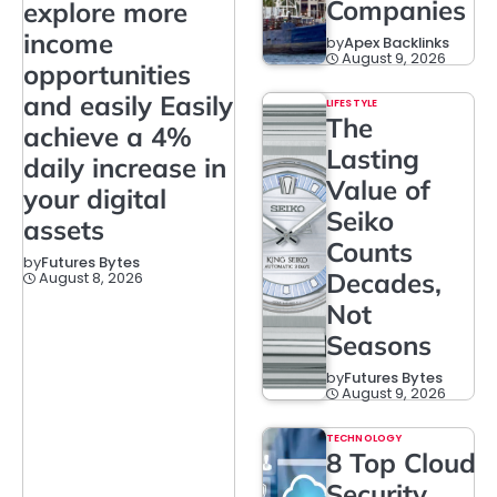
Companies
explore more
income
by
Apex Backlinks
August 9, 2026
opportunities
and easily Easily
LIFESTYLE
The
achieve a 4%
Lasting
daily increase in
Value of
your digital
Seiko
assets
Counts
by
Futures Bytes
Decades,
August 8, 2026
Not
Seasons
by
Futures Bytes
August 9, 2026
TECHNOLOGY
8 Top Cloud
Security