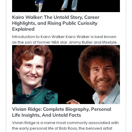
Kairo Walker: The Untold Story, Career
Highlights, and Rising Public Curiosity
Explained
Introduction to Kairo Walker Kairo Walker is best known
as the son of former NBA star Jimmy Butler and lifestyle…
Vivian Ridge: Complete Biography, Personal
Life Insights, And Untold Facts
Vivian Ridge is a name most commonly associated with
the early personal life of Bob Ross, the beloved artist