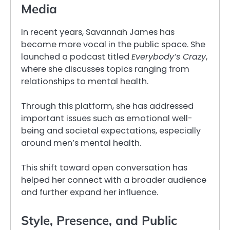
Media
In recent years, Savannah James has
become more vocal in the public space. She
launched a podcast titled
Everybody’s Crazy
,
where she discusses topics ranging from
relationships to mental health.
Through this platform, she has addressed
important issues such as emotional well-
being and societal expectations, especially
around men’s mental health.
This shift toward open conversation has
helped her connect with a broader audience
and further expand her influence.
Style, Presence, and Public