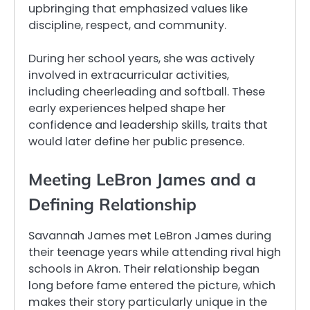
upbringing that emphasized values like
discipline, respect, and community.
During her school years, she was actively
involved in extracurricular activities,
including cheerleading and softball. These
early experiences helped shape her
confidence and leadership skills, traits that
would later define her public presence.
Meeting LeBron James and a
Defining Relationship
Savannah James met LeBron James during
their teenage years while attending rival high
schools in Akron. Their relationship began
long before fame entered the picture, which
makes their story particularly unique in the