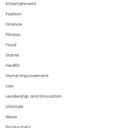
Entertainment
Fashion
Finance
Fitness
Food
Game
Health
Home Improvement
Law
Leadership and Innovation
LifeStyle
News
Productivity