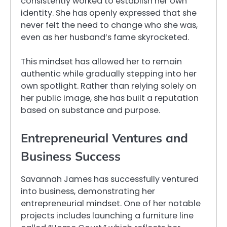
consistently worked to establish her own
identity. She has openly expressed that she
never felt the need to change who she was,
even as her husband’s fame skyrocketed.
This mindset has allowed her to remain
authentic while gradually stepping into her
own spotlight. Rather than relying solely on
her public image, she has built a reputation
based on substance and purpose.
Entrepreneurial Ventures and
Business Success
Savannah James has successfully ventured
into business, demonstrating her
entrepreneurial mindset. One of her notable
projects includes launching a furniture line