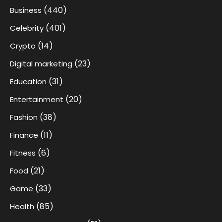
(440)
Business
(401)
Celebrity
(14)
Crypto
(23)
Digital marketing
(31)
Education
(20)
Entertainment
(38)
Fashion
(11)
Finance
(6)
Fitness
(21)
Food
(33)
Game
(85)
Health