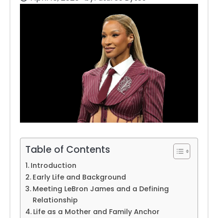
Table of Contents
Introduction
Early Life and Background
Meeting LeBron James and a Defining
Relationship
Life as a Mother and Family Anchor