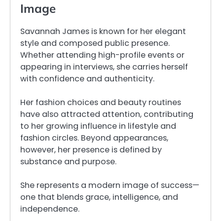
Image
Savannah James is known for her elegant
style and composed public presence.
Whether attending high-profile events or
appearing in interviews, she carries herself
with confidence and authenticity.
Her fashion choices and beauty routines
have also attracted attention, contributing
to her growing influence in lifestyle and
fashion circles. Beyond appearances,
however, her presence is defined by
substance and purpose.
She represents a modern image of success—
one that blends grace, intelligence, and
independence.