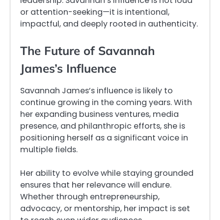
leadership. Savannah’s influence is not loud
or attention-seeking—it is intentional,
impactful, and deeply rooted in authenticity.
The Future of Savannah
James’s Influence
Savannah James’s influence is likely to
continue growing in the coming years. With
her expanding business ventures, media
presence, and philanthropic efforts, she is
positioning herself as a significant voice in
multiple fields.
Her ability to evolve while staying grounded
ensures that her relevance will endure.
Whether through entrepreneurship,
advocacy, or mentorship, her impact is set