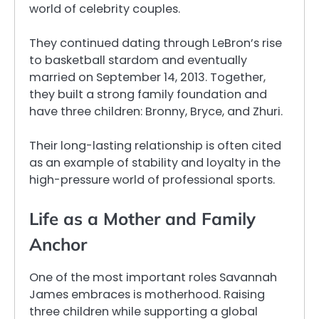
world of celebrity couples.
They continued dating through LeBron’s rise
to basketball stardom and eventually
married on September 14, 2013. Together,
they built a strong family foundation and
have three children: Bronny, Bryce, and Zhuri.
Their long-lasting relationship is often cited
as an example of stability and loyalty in the
high-pressure world of professional sports.
Life as a Mother and Family
Anchor
One of the most important roles Savannah
James embraces is motherhood. Raising
three children while supporting a global