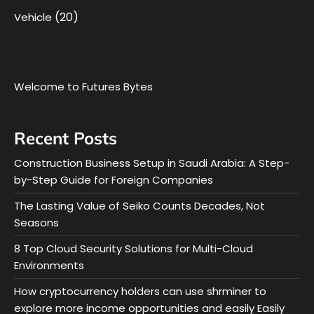
(20)
Vehicle
Welcome to Futures Bytes
Recent Posts
Construction Business Setup in Saudi Arabia: A Step-
by-Step Guide for Foreign Companies
The Lasting Value of Seiko Counts Decades, Not
Seasons
8 Top Cloud Security Solutions for Multi-Cloud
Environments
How cryptocurrency holders can use shrminer to
explore more income opportunities and easily Easily