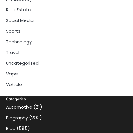
Real Estate
Social Media
Sports
Technology
Travel
Uncategorized
Vape
Vehicle
Categories
(21)
Automotive
(202)
Biography
(585)
Blog