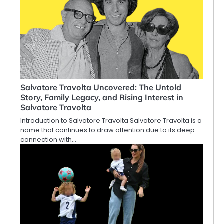
Salvatore Travolta Uncovered: The Untold
Story, Family Legacy, and Rising Interest in
Salvatore Travolta
Introduction to Salvatore Travolta Salvatore Travolta is a
name that continues to draw attention due to its deep
connection with…