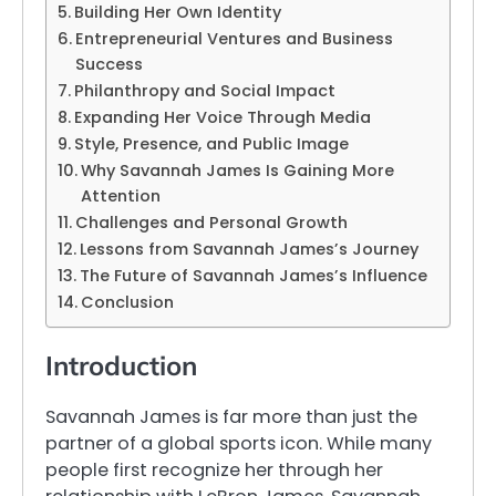
Building Her Own Identity
Entrepreneurial Ventures and Business
Success
Philanthropy and Social Impact
Expanding Her Voice Through Media
Style, Presence, and Public Image
Why Savannah James Is Gaining More
Attention
Challenges and Personal Growth
Lessons from Savannah James’s Journey
The Future of Savannah James’s Influence
Conclusion
Introduction
Savannah James is far more than just the
partner of a global sports icon. While many
people first recognize her through her