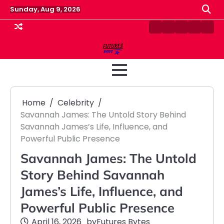
Skip
Sunday, Aug 9, 2026
to
content
Contact
Disclaimer
Home
Privacy
Term
Us
Policy
&
Cond
Home
Celebrity
Savannah James: The Untold Story Behind
Savannah James’s Life, Influence, and
Powerful Public Presence
Savannah James: The Untold
Story Behind Savannah
James’s Life, Influence, and
Powerful Public Presence
April 16, 2026
by
Futures Bytes