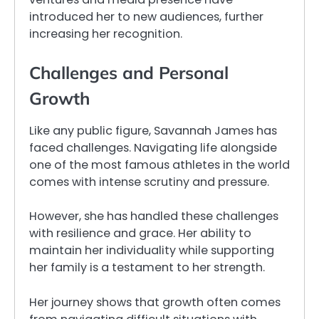
introduced her to new audiences, further
increasing her recognition.
Challenges and Personal
Growth
Like any public figure, Savannah James has
faced challenges. Navigating life alongside
one of the most famous athletes in the world
comes with intense scrutiny and pressure.
However, she has handled these challenges
with resilience and grace. Her ability to
maintain her individuality while supporting
her family is a testament to her strength.
Her journey shows that growth often comes