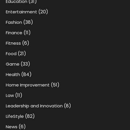
(31)
Education
(20)
Entertainment
(38)
Fashion
(11)
Finance
(6)
Fitness
(21)
Food
(33)
Game
(84)
Health
(51)
Home Improvement
(11)
Law
(8)
Leadership and Innovation
(82)
LifeStyle
(6)
News