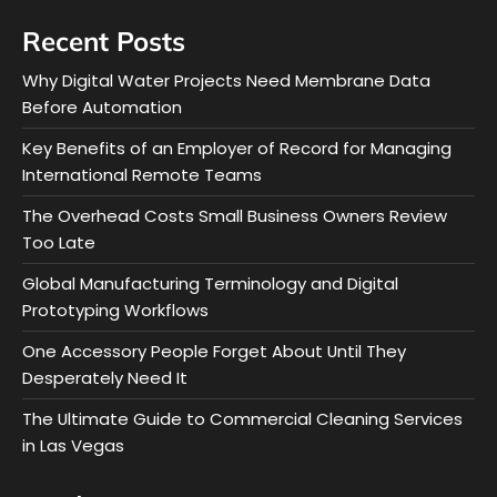
Recent Posts
Why Digital Water Projects Need Membrane Data
Before Automation
Key Benefits of an Employer of Record for Managing
International Remote Teams
The Overhead Costs Small Business Owners Review
Too Late
Global Manufacturing Terminology and Digital
Prototyping Workflows
One Accessory People Forget About Until They
Desperately Need It
The Ultimate Guide to Commercial Cleaning Services
in Las Vegas