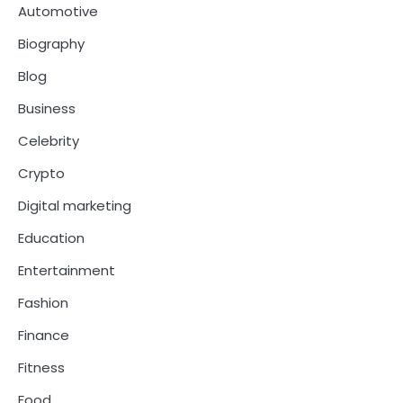
Automotive
Biography
Blog
Business
Celebrity
Crypto
Digital marketing
Education
Entertainment
Fashion
Finance
Fitness
Food