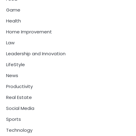
Game
Health
Home Improvement
Law
Leadership and Innovation
LifeStyle
News
Productivity
Real Estate
Social Media
Sports
Technology