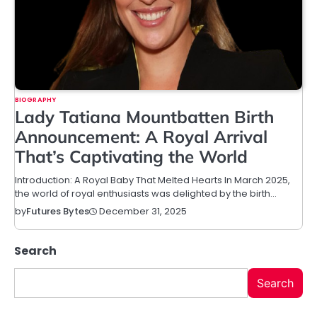
BIOGRAPHY
Lady Tatiana Mountbatten Birth
Announcement: A Royal Arrival
That’s Captivating the World
Introduction: A Royal Baby That Melted Hearts In March 2025,
the world of royal enthusiasts was delighted by the birth…
December 31, 2025
by
Futures Bytes
Search
Search