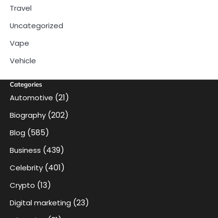
Travel
Uncategorized
Vape
Vehicle
Categories
(21)
Automotive
(202)
Biography
(585)
Blog
(439)
Business
(401)
Celebrity
(13)
Crypto
(23)
Digital marketing