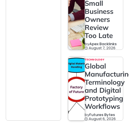
Small
Business
Owners
Review
Too Late
by
Apex Backlinks
August 7, 2026
TECHNOLOGY
Global
Manufacturi
Terminology
and Digital
Prototyping
Workflows
by
Futures Bytes
August 6, 2026