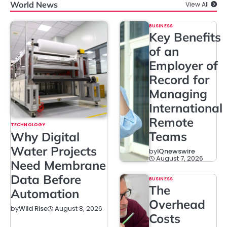
World News
View All
BUSINESS
Key Benefits
of an
Employer of
Record for
Managing
International
Remote
TECHNOLOGY
Teams
Why Digital
Water Projects
by
IQnewswire
August 7, 2026
Need Membrane
Data Before
BUSINESS
The
Automation
Overhead
August 8, 2026
by
Wild Rise
Costs