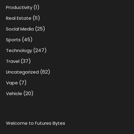
(1)
Productivity
(11)
Real Estate
(25)
Social Media
(45)
Sports
(247)
Technology
(37)
Travel
(62)
Uncategorized
(7)
Vape
(20)
Vehicle
Welcome to Futures Bytes