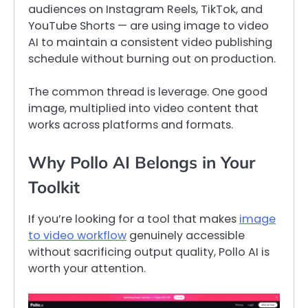
audiences on Instagram Reels, TikTok, and
YouTube Shorts — are using image to video
AI to maintain a consistent video publishing
schedule without burning out on production.
The common thread is leverage. One good
image, multiplied into video content that
works across platforms and formats.
Why Pollo AI Belongs in Your
Toolkit
If you’re looking for a tool that makes
image
to video workflow
genuinely accessible
without sacrificing output quality, Pollo AI is
worth your attention.