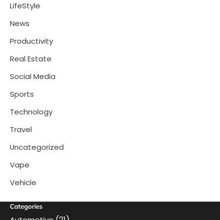
LifeStyle
News
Productivity
Real Estate
Social Media
Sports
Technology
Travel
Uncategorized
Vape
Vehicle
Categories
(21)
Automotive