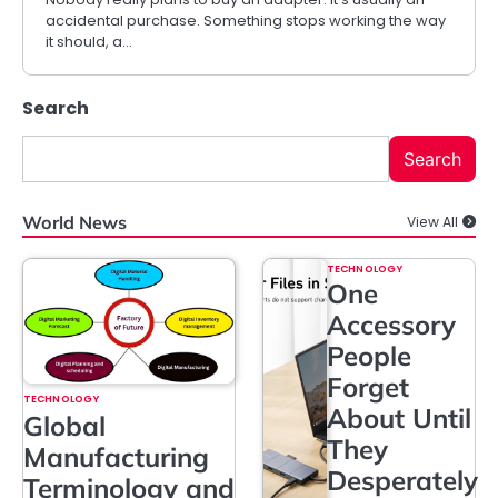
accidental purchase. Something stops working the way
it should, a…
Search
Search
World News
View All
TECHNOLOGY
One
Accessory
People
Forget
TECHNOLOGY
About Until
Global
They
Manufacturing
Desperately
Terminology and