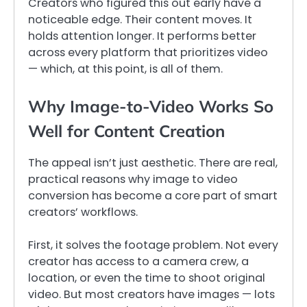
Creators who figured this out early have a
noticeable edge. Their content moves. It
holds attention longer. It performs better
across every platform that prioritizes video
— which, at this point, is all of them.
Why Image-to-Video Works So
Well for Content Creation
The appeal isn’t just aesthetic. There are real,
practical reasons why image to video
conversion has become a core part of smart
creators’ workflows.
First, it solves the footage problem. Not every
creator has access to a camera crew, a
location, or even the time to shoot original
video. But most creators have images — lots