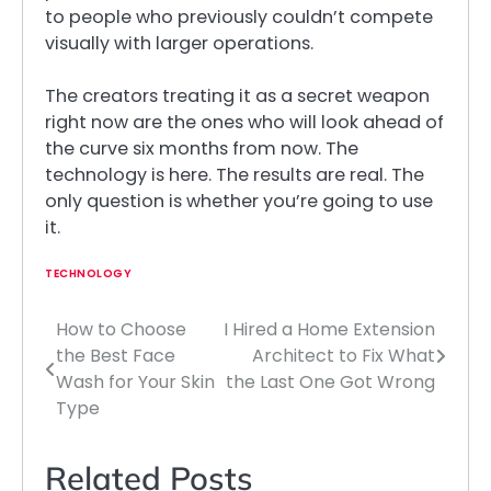
to people who previously couldn’t compete
visually with larger operations.
The creators treating it as a secret weapon
right now are the ones who will look ahead of
the curve six months from now. The
technology is here. The results are real. The
only question is whether you’re going to use
it.
TECHNOLOGY
How to Choose
I Hired a Home Extension
Post
the Best Face
Architect to Fix What
navigation
Wash for Your Skin
the Last One Got Wrong
Type
Related Posts