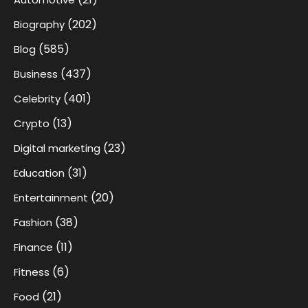
(202)
Biography
(585)
Blog
(437)
Business
(401)
Celebrity
(13)
Crypto
(23)
Digital marketing
(31)
Education
(20)
Entertainment
(38)
Fashion
(11)
Finance
(6)
Fitness
(21)
Food