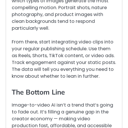
which types of images generate the most
compelling motion. Portrait shots, nature
photography, and product images with
clean backgrounds tend to respond
particularly well.
From there, start integrating video clips into
your regular publishing schedule. Use them
as Reels, Shorts, TikTok content, or video ads.
Track engagement against your static posts.
The data will tell you everything you need to
know about whether to lean in further.
The Bottom Line
Image-to-video AI isn’t a trend that’s going
to fade out. It’s filling a genuine gap in the
creator economy — making video
production fast, affordable, and accessible