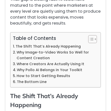
matured to the point where marketers at
every level are quietly using them to produce
content that looks expensive, moves
beautifully, and gets results.
Table of Contents
The Shift That’s Already Happening
Why Image-to-Video Works So Well for
Content Creation
Where Creators Are Actually Using It
Why Pollo AI Belongs in Your Toolkit
How to Start Getting Results
The Bottom Line
The Shift That’s Already
Happening