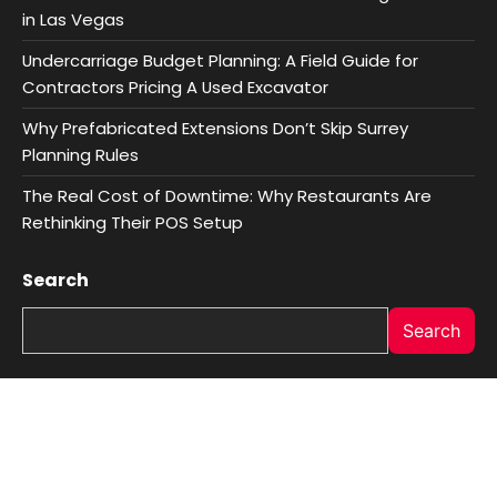
in Las Vegas
Undercarriage Budget Planning: A Field Guide for
Contractors Pricing A Used Excavator
Why Prefabricated Extensions Don’t Skip Surrey
Planning Rules
The Real Cost of Downtime: Why Restaurants Are
Rethinking Their POS Setup
Search
Search