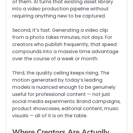
of them. AI turns that existing asset library
into a video production pipeline without
requiring anything new to be captured.
Second, it’s fast. Generating a video clip
from a photo takes minutes, not days. For
creators who publish frequently, that speed
compounds into a massive time advantage
over the course of a week or month.
Third, the quality ceiling keeps rising. The
motion generated by today’s leading
models is nuanced enough to be genuinely
useful for professional content — not just
social media experiments. Brand campaigns,
product showcases, editorial content, music
visuals — all of it is on the table.
Where Creators Are Actually