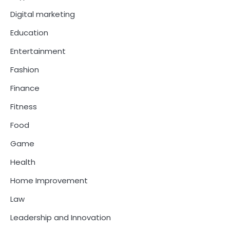
Digital marketing
Education
Entertainment
Fashion
Finance
Fitness
Food
Game
Health
Home Improvement
Law
Leadership and Innovation