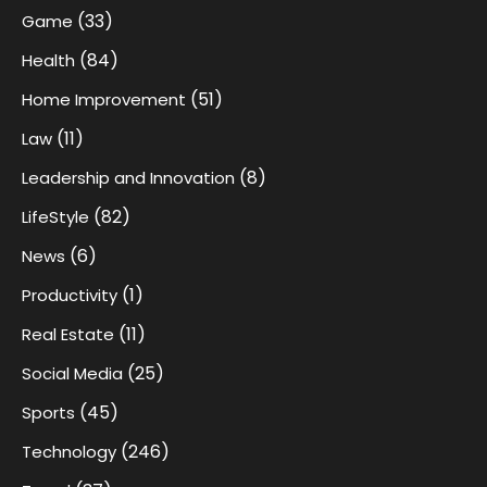
(33)
Game
(84)
Health
(51)
Home Improvement
(11)
Law
(8)
Leadership and Innovation
(82)
LifeStyle
(6)
News
(1)
Productivity
(11)
Real Estate
(25)
Social Media
(45)
Sports
(246)
Technology