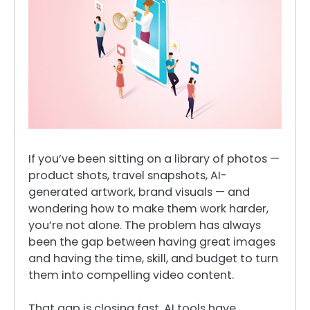
If you’ve been sitting on a library of photos —
product shots, travel snapshots, AI-
generated artwork, brand visuals — and
wondering how to make them work harder,
you’re not alone. The problem has always
been the gap between having great images
and having the time, skill, and budget to turn
them into compelling video content.
That gap is closing fast. AI tools have