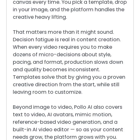
canvas every time. You pick a template, drop
in your image, and the platform handles the
creative heavy lifting.
That matters more than it might sound.
Decision fatigue is real in content creation.
When every video requires you to make
dozens of micro-decisions about style,
pacing, and format, production slows down
and quality becomes inconsistent.
Templates solve that by giving you a proven
creative direction from the start, while still
leaving room to customize.
Beyond image to video, Pollo AI also covers
text to video, AI avatars, mimic motion,
reference-based video generation, and a
built-in AI video editor — so as your content
needs grow, the platform grows with you.