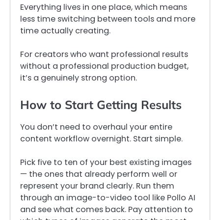
Everything lives in one place, which means
less time switching between tools and more
time actually creating.
For creators who want professional results
without a professional production budget,
it’s a genuinely strong option.
How to Start Getting Results
You don’t need to overhaul your entire
content workflow overnight. Start simple.
Pick five to ten of your best existing images
— the ones that already perform well or
represent your brand clearly. Run them
through an image-to-video tool like Pollo AI
and see what comes back. Pay attention to