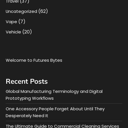
(37)
Travel
(62)
Uncategorized
(7)
Vape
(20)
Vehicle
Welcome to Futures Bytes
Recent Posts
Global Manufacturing Terminology and Digital
Prototyping Workflows
One Accessory People Forget About Until They
Desperately Need It
The Ultimate Guide to Commercial Cleaning Services