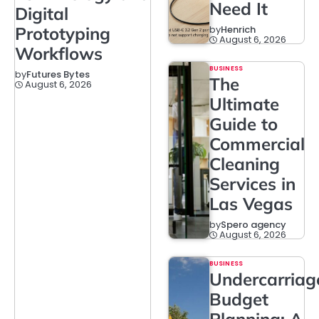
Need It
Digital
Prototyping
by
Henrich
August 6, 2026
Workflows
BUSINESS
by
Futures Bytes
The
August 6, 2026
Ultimate
Guide to
Commercial
Cleaning
Services in
Las Vegas
by
Spero agency
August 6, 2026
BUSINESS
Undercarriag
Budget
Planning: A