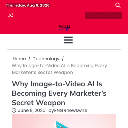
Skip
Thursday, Aug 6, 2026
to
content
Contact
Disclaimer
Home
Privacy
Term
Us
Policy
&
Cond
Home
Technology
Why Image-to-Video AI Is Becoming Every
Marketer’s Secret Weapon
Why Image-to-Video AI Is
Becoming Every Marketer’s
Secret Weapon
June 9, 2026
by
ENGRnewswire