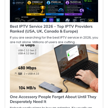
Best IPTV Service 2026 – Top IPTV Providers
Ranked (USA, UK, Canada & Europe)
If you are searching for the best IPTV service in 2026, you
are not alone. Millions of users are cutting…
One Accessory People Forget About Until They
Desperately Need It
Nobody really plans to buy an adapter. It’s usually an