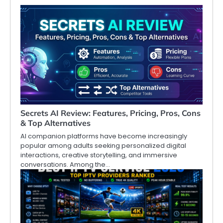
Secrets AI Review: Features, Pricing, Pros, Cons
& Top Alternatives
AI companion platforms have become increasingly
popular among adults seeking personalized digital
interactions, creative storytelling, and immersive
conversations. Among the…