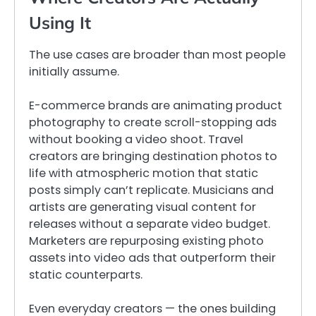
Using It
The use cases are broader than most people
initially assume.
E-commerce brands are animating product
photography to create scroll-stopping ads
without booking a video shoot. Travel
creators are bringing destination photos to
life with atmospheric motion that static
posts simply can’t replicate. Musicians and
artists are generating visual content for
releases without a separate video budget.
Marketers are repurposing existing photo
assets into video ads that outperform their
static counterparts.
Even everyday creators — the ones building