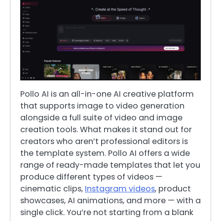
Pollo AI is an all-in-one AI creative platform
that supports image to video generation
alongside a full suite of video and image
creation tools. What makes it stand out for
creators who aren’t professional editors is
the template system. Pollo AI offers a wide
range of ready-made templates that let you
produce different types of videos —
cinematic clips,
Instagram videos
, product
showcases, AI animations, and more — with a
single click. You’re not starting from a blank