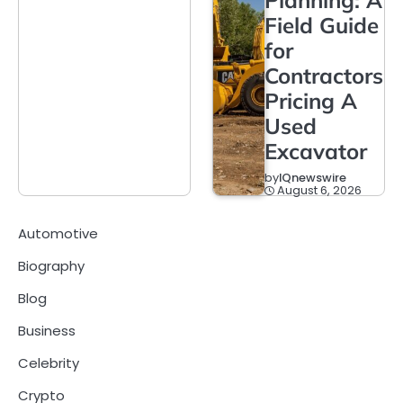
Field Guide
for
Contractors
Pricing A
Used
Excavator
by
IQnewswire
August 6, 2026
Automotive
Biography
Blog
Business
Celebrity
Crypto