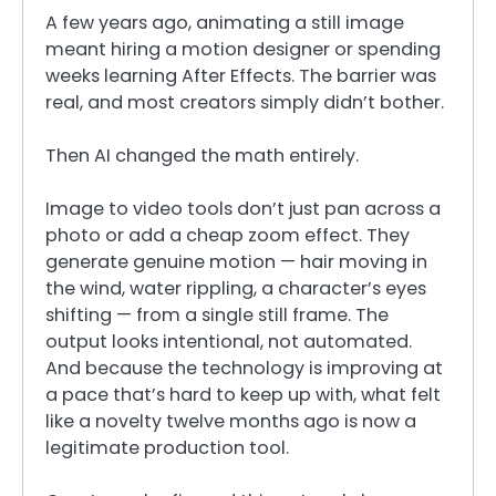
A few years ago, animating a still image
meant hiring a motion designer or spending
weeks learning After Effects. The barrier was
real, and most creators simply didn’t bother.
Then AI changed the math entirely.
Image to video tools don’t just pan across a
photo or add a cheap zoom effect. They
generate genuine motion — hair moving in
the wind, water rippling, a character’s eyes
shifting — from a single still frame. The
output looks intentional, not automated.
And because the technology is improving at
a pace that’s hard to keep up with, what felt
like a novelty twelve months ago is now a
legitimate production tool.