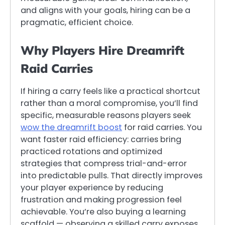
and aligns with your goals, hiring can be a
pragmatic, efficient choice.
Why Players Hire Dreamrift
Raid Carries
If hiring a carry feels like a practical shortcut
rather than a moral compromise, you’ll find
specific, measurable reasons players seek
wow the dreamrift boost
for raid carries. You
want faster raid efficiency: carries bring
practiced rotations and optimized
strategies that compress trial-and-error
into predictable pulls. That directly improves
your player experience by reducing
frustration and making progression feel
achievable. You’re also buying a learning
scaffold — observing a skilled carry exposes