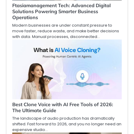
Ftasiamanagement Tech: Advanced Digital
Solutions Powering Smarter Business
Operations
Modern businesses are under constant pressure to
move faster, reduce waste, and make better decisions
with data. Manual processes, disconnected…
Best Clone Voice with AI Free Tools of 2026:
The Ultimate Guide
The landscape of audio production has dramatically
shifted. Fast forward to 2026, and you no longer need an
expensive studio…