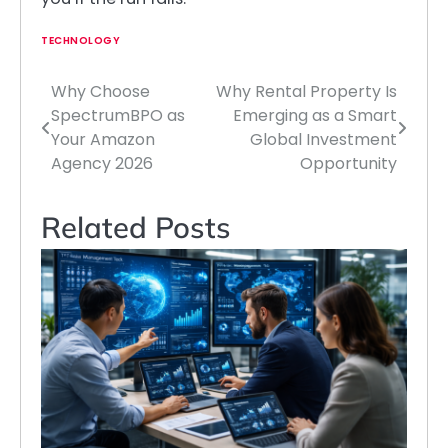
TECHNOLOGY
Why Choose
Why Rental Property Is
Post
SpectrumBPO as
Emerging as a Smart
navigation
Your Amazon
Global Investment
Agency 2026
Opportunity
Related Posts