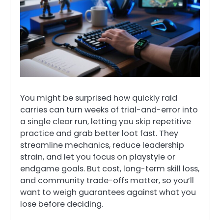
You might be surprised how quickly raid
carries can turn weeks of trial-and-error into
a single clear run, letting you skip repetitive
practice and grab better loot fast. They
streamline mechanics, reduce leadership
strain, and let you focus on playstyle or
endgame goals. But cost, long-term skill loss,
and community trade-offs matter, so you’ll
want to weigh guarantees against what you
lose before deciding.