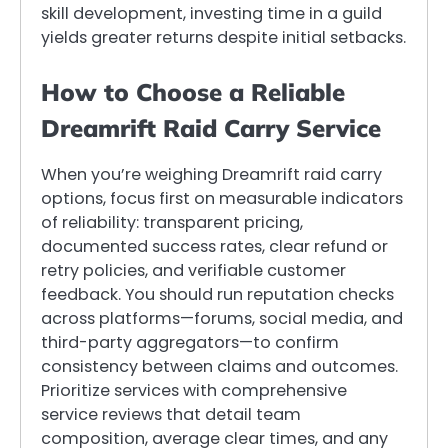
skill development, investing time in a guild
yields greater returns despite initial setbacks.
How to Choose a Reliable
Dreamrift Raid Carry Service
When you’re weighing Dreamrift raid carry
options, focus first on measurable indicators
of reliability: transparent pricing,
documented success rates, clear refund or
retry policies, and verifiable customer
feedback. You should run reputation checks
across platforms—forums, social media, and
third-party aggregators—to confirm
consistency between claims and outcomes.
Prioritize services with comprehensive
service reviews that detail team
composition, average clear times, and any