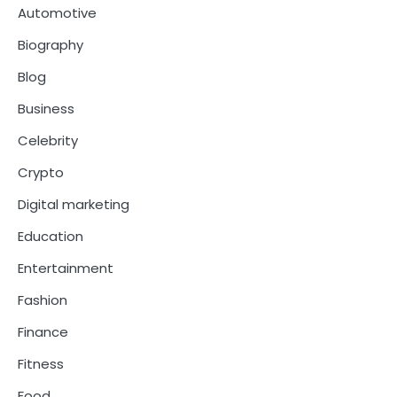
Automotive
Biography
Blog
Business
Celebrity
Crypto
Digital marketing
Education
Entertainment
Fashion
Finance
Fitness
Food