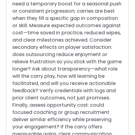
need a temporary boost for a seasonal push
or consistent progression; carries are best
when they fill a specific gap in composition
or skill. Measure expected outcomes against
cost—time saved in practice, reduced wipes,
and clear milestones achieved. Consider
secondary effects on player satisfaction:
does outsourcing reduce enjoyment or
relieve frustration so you stick with the game
longer? Ask about transparency—what role
will the carry play, how will learning be
facilitated, and will you receive actionable
feedback? Verify credentials with logs and
prior client outcomes, not just promises.
Finally, assess opportunity cost: could
focused coaching or group recruitment
deliver similar efficiency while preserving
your engagement? If the carry offers
measurable gains, clear communication,