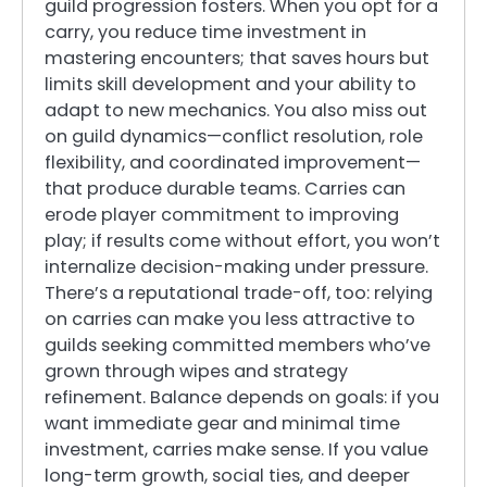
guild progression fosters. When you opt for a
carry, you reduce time investment in
mastering encounters; that saves hours but
limits skill development and your ability to
adapt to new mechanics. You also miss out
on guild dynamics—conflict resolution, role
flexibility, and coordinated improvement—
that produce durable teams. Carries can
erode player commitment to improving
play; if results come without effort, you won’t
internalize decision-making under pressure.
There’s a reputational trade-off, too: relying
on carries can make you less attractive to
guilds seeking committed members who’ve
grown through wipes and strategy
refinement. Balance depends on goals: if you
want immediate gear and minimal time
investment, carries make sense. If you value
long-term growth, social ties, and deeper