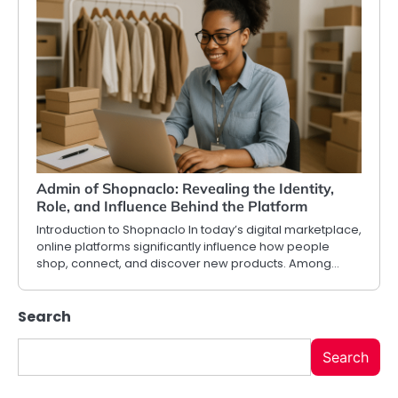
Admin of Shopnaclo: Revealing the Identity,
Role, and Influence Behind the Platform
Introduction to Shopnaclo In today’s digital marketplace,
online platforms significantly influence how people
shop, connect, and discover new products. Among…
Search
Search