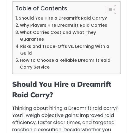
Table of Contents
Should You Hire a Dreamrift Raid Carry?
Why Players Hire Dreamrift Raid Carries
What Carries Cost and What They
Guarantee
Risks and Trade-Offs vs. Learning With a
Guild
How to Choose a Reliable Dreamrift Raid
Carry Service
Should You Hire a Dreamrift
Raid Carry?
Thinking about hiring a Dreamrift raid carry?
You’ll weigh objective gains: improved raid
efficiency, faster clear times, and targeted
mechanic execution. Decide whether you