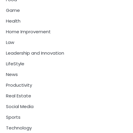
Game
Health
Home Improvement
Law
Leadership and Innovation
LifeStyle
News
Productivity
Real Estate
Social Media
Sports
Technology