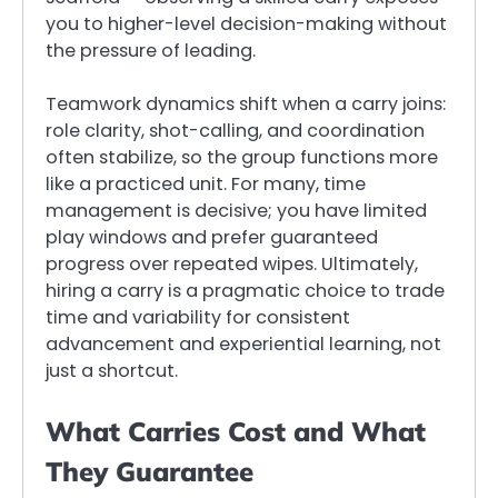
you to higher-level decision-making without
the pressure of leading.
Teamwork dynamics shift when a carry joins:
role clarity, shot-calling, and coordination
often stabilize, so the group functions more
like a practiced unit. For many, time
management is decisive; you have limited
play windows and prefer guaranteed
progress over repeated wipes. Ultimately,
hiring a carry is a pragmatic choice to trade
time and variability for consistent
advancement and experiential learning, not
just a shortcut.
What Carries Cost and What
They Guarantee