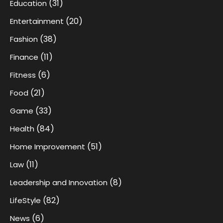
(31)
Education
(20)
Entertainment
(38)
Fashion
(11)
Finance
(6)
Fitness
(21)
Food
(33)
Game
(84)
Health
(51)
Home Improvement
(11)
Law
(8)
Leadership and Innovation
(82)
LifeStyle
(6)
News