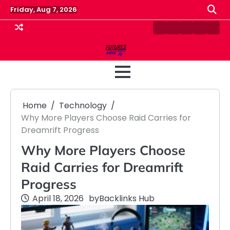
Skip
Friday, Aug 7, 2026
to
content
Contact
Disclaimer
Home
Privacy
Term
Us
Policy
&
Cond
Home
Technology
Why More Players Choose Raid Carries for
Dreamrift Progress
Why More Players Choose
Raid Carries for Dreamrift
Progress
April 18, 2026
by
Backlinks Hub