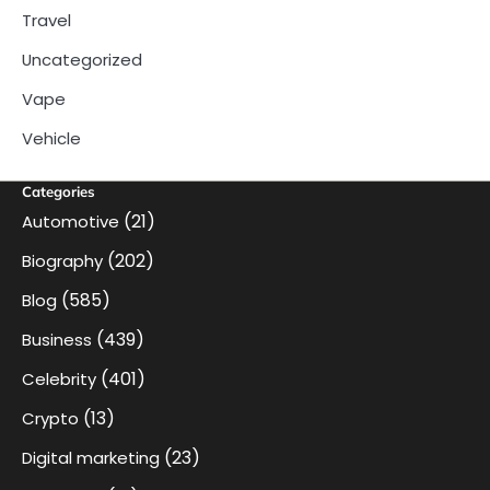
Travel
Uncategorized
Vape
Vehicle
Categories
(21)
Automotive
(202)
Biography
(585)
Blog
(439)
Business
(401)
Celebrity
(13)
Crypto
(23)
Digital marketing