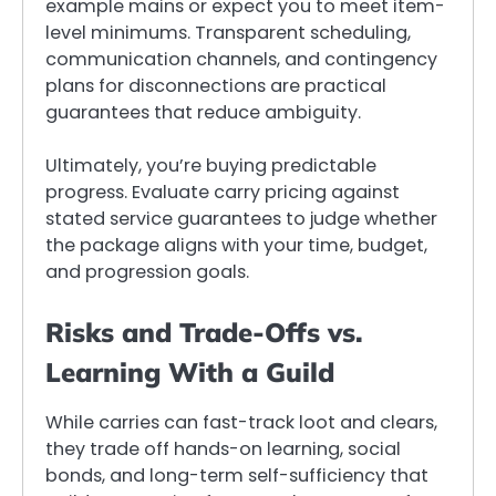
example mains or expect you to meet item-
level minimums. Transparent scheduling,
communication channels, and contingency
plans for disconnections are practical
guarantees that reduce ambiguity.
Ultimately, you’re buying predictable
progress. Evaluate carry pricing against
stated service guarantees to judge whether
the package aligns with your time, budget,
and progression goals.
Risks and Trade-Offs vs.
Learning With a Guild
While carries can fast-track loot and clears,
they trade off hands-on learning, social
bonds, and long-term self-sufficiency that