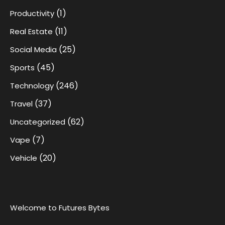
(1)
Productivity
(11)
Real Estate
(25)
Social Media
(45)
Sports
(246)
Technology
(37)
Travel
(62)
Uncategorized
(7)
Vape
(20)
Vehicle
Welcome to Futures Bytes