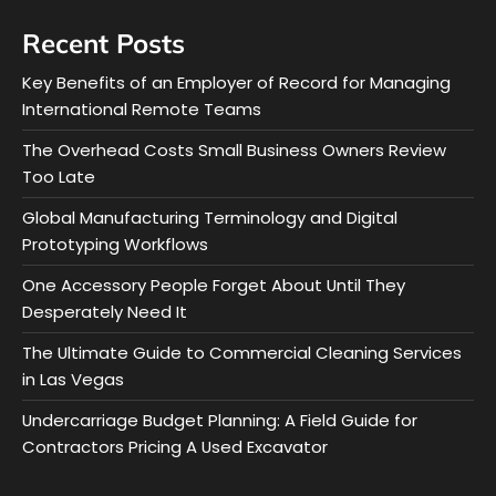
Recent Posts
Key Benefits of an Employer of Record for Managing
International Remote Teams
The Overhead Costs Small Business Owners Review
Too Late
Global Manufacturing Terminology and Digital
Prototyping Workflows
One Accessory People Forget About Until They
Desperately Need It
The Ultimate Guide to Commercial Cleaning Services
in Las Vegas
Undercarriage Budget Planning: A Field Guide for
Contractors Pricing A Used Excavator