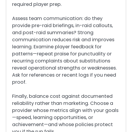
required player prep.
Assess team communication: do they
provide pre-raid briefings, in-raid callouts,
and post-raid summaries? Strong
communication reduces risk and improves
learning. Examine player feedback for
patterns—repeat praise for punctuality or
recurring complaints about substitutions
reveal operational strengths or weaknesses.
Ask for references or recent logs if you need
proof.
Finally, balance cost against documented
reliability rather than marketing. Choose a
provider whose metrics align with your goals
—speed, learning opportunities, or
achievement—and whose policies protect
you if the run fails.