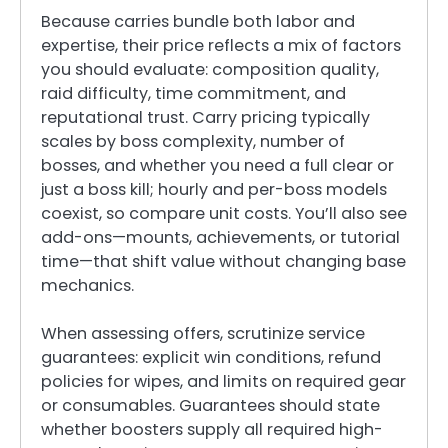
Because carries bundle both labor and
expertise, their price reflects a mix of factors
you should evaluate: composition quality,
raid difficulty, time commitment, and
reputational trust. Carry pricing typically
scales by boss complexity, number of
bosses, and whether you need a full clear or
just a boss kill; hourly and per-boss models
coexist, so compare unit costs. You’ll also see
add-ons—mounts, achievements, or tutorial
time—that shift value without changing base
mechanics.
When assessing offers, scrutinize service
guarantees: explicit win conditions, refund
policies for wipes, and limits on required gear
or consumables. Guarantees should state
whether boosters supply all required high-