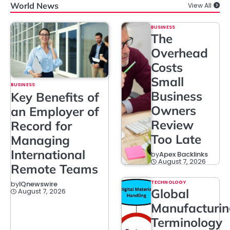
World News
View All
BUSINESS
The
Overhead
Costs
Small
BUSINESS
Business
Key Benefits of
Owners
an Employer of
Review
Record for
Too Late
Managing
International
by
Apex Backlinks
August 7, 2026
Remote Teams
TECHNOLOGY
by
IQnewswire
Global
August 7, 2026
Manufacturi
Terminology