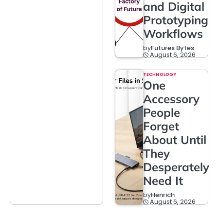
and Digital
Prototyping
Workflows
by
Futures Bytes
August 6, 2026
TECHNOLOGY
One
Accessory
People
Forget
About Until
They
Desperately
Need It
by
Henrich
August 6, 2026