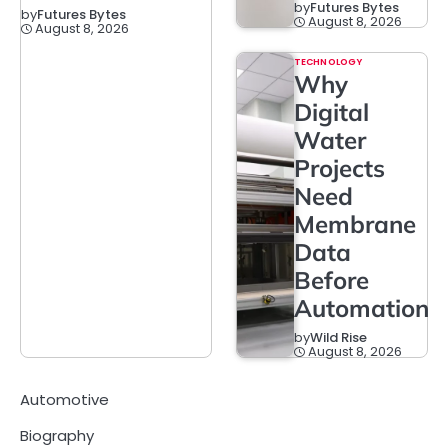
by
Futures Bytes
by
Futures Bytes
August 8, 2026
August 8, 2026
TECHNOLOGY
Why
Digital
Water
Projects
Need
Membrane
Data
Before
Automation
by
Wild Rise
August 8, 2026
Automotive
Biography