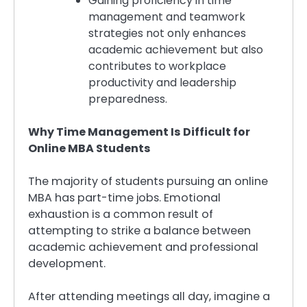
Gaining proficiency in time
management and teamwork
strategies not only enhances
academic achievement but also
contributes to workplace
productivity and leadership
preparedness.
Why Time Management Is Difficult for
Online MBA Students
The majority of students pursuing an online
MBA has part-time jobs. Emotional
exhaustion is a common result of
attempting to strike a balance between
academic achievement and professional
development.
After attending meetings all day, imagine a