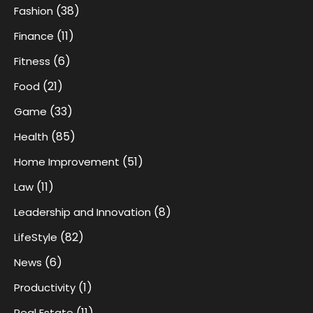
(38)
Fashion
(11)
Finance
(6)
Fitness
(21)
Food
(33)
Game
(85)
Health
(51)
Home Improvement
(11)
Law
(8)
Leadership and Innovation
(82)
LifeStyle
(6)
News
(1)
Productivity
(11)
Real Estate