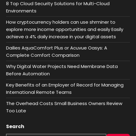
8 Top Cloud Security Solutions for Multi-Cloud
Environments
How cryptocurrency holders can use shrminer to
explore more income opportunities and easily Easily
achieve a 4% daily increase in your digital assets
Dailies AquaComfort Plus or Acuvue Oasys: A
Complete Comfort Comparison
Why Digital Water Projects Need Membrane Data
Before Automation
Key Benefits of an Employer of Record for Managing
International Remote Teams
The Overhead Costs Small Business Owners Review
Too Late
Search