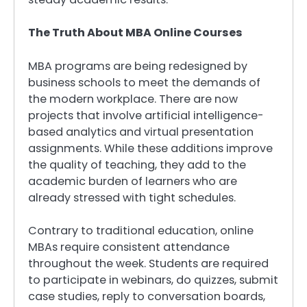
The Truth About MBA Online Courses
MBA programs are being redesigned by
business schools to meet the demands of
the modern workplace. There are now
projects that involve artificial intelligence-
based analytics and virtual presentation
assignments. While these additions improve
the quality of teaching, they add to the
academic burden of learners who are
already stressed with tight schedules.
Contrary to traditional education, online
MBAs require consistent attendance
throughout the week. Students are required
to participate in webinars, do quizzes, submit
case studies, reply to conversation boards,