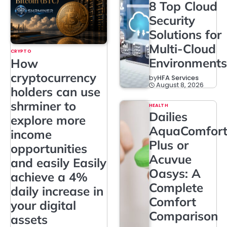
8 Top Cloud
Security
Solutions for
Multi-Cloud
CRYPTO
Environments
How
cryptocurrency
by
HFA Services
August 8, 2026
holders can use
shrminer to
HEALTH
Dailies
explore more
AquaComfor
income
Plus or
opportunities
Acuvue
and easily Easily
Oasys: A
achieve a 4%
Complete
daily increase in
Comfort
your digital
Comparison
assets