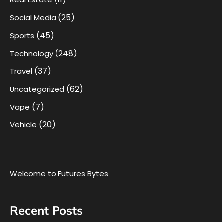
(25)
Social Media
(45)
Sports
(248)
Technology
(37)
Travel
(62)
Uncategorized
(7)
Vape
(20)
Vehicle
Welcome to Futures Bytes
Recent Posts