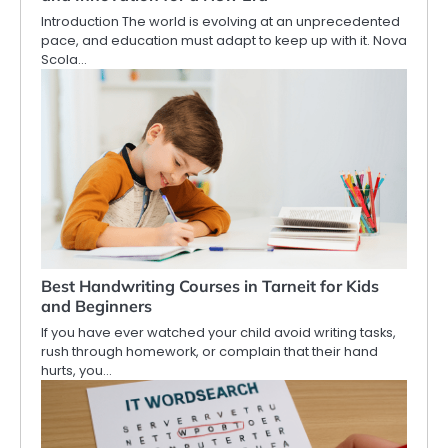
Introduction The world is evolving at an unprecedented
pace, and education must adapt to keep up with it. Nova
Scola…
Best Handwriting Courses in Tarneit for Kids
and Beginners
If you have ever watched your child avoid writing tasks,
rush through homework, or complain that their hand
hurts, you…