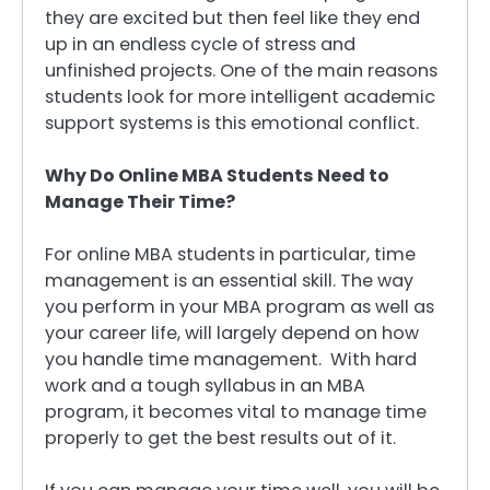
they are excited but then feel like they end
up in an endless cycle of stress and
unfinished projects. One of the main reasons
students look for more intelligent academic
support systems is this emotional conflict.
Why Do Online MBA Students Need to
Manage Their Time?
For online MBA students in particular, time
management is an essential skill. The way
you perform in your MBA program as well as
your career life, will largely depend on how
you handle time management. With hard
work and a tough syllabus in an MBA
program, it becomes vital to manage time
properly to get the best results out of it.