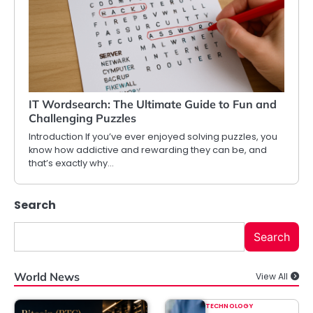
IT Wordsearch: The Ultimate Guide to Fun and
Challenging Puzzles
Introduction If you’ve ever enjoyed solving puzzles, you
know how addictive and rewarding they can be, and
that’s exactly why…
Search
Search
World News
View All
TECHNOLOGY