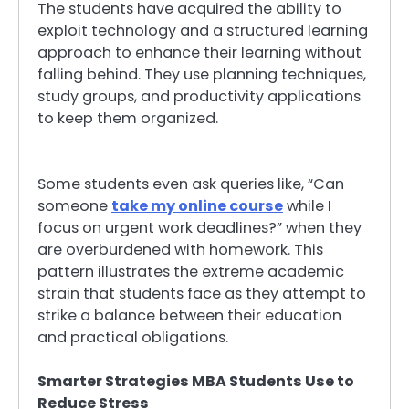
The students have acquired the ability to
exploit technology and a structured learning
approach to enhance their learning without
falling behind. They use planning techniques,
study groups, and productivity applications
to keep them organized.
Some students even ask queries like, “Can
someone
take my online course
while I
focus on urgent work deadlines?” when they
are overburdened with homework. This
pattern illustrates the extreme academic
strain that students face as they attempt to
strike a balance between their education
and practical obligations.
Smarter Strategies MBA Students Use to
Reduce Stress