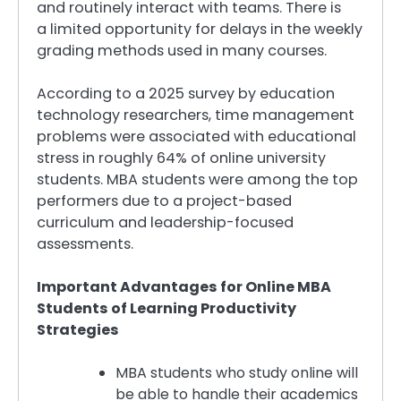
and routinely interact with teams. There is
a limited opportunity for delays in the weekly
grading methods used in many courses.
According to a 2025 survey by education
technology researchers, time management
problems were associated with educational
stress in roughly 64% of online university
students. MBA students were among the top
performers due to a project-based
curriculum and leadership-focused
assessments.
Important Advantages for Online MBA
Students of Learning Productivity
Strategies
MBA students who study online will
be able to handle their academics