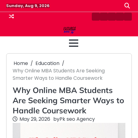
Skip
Sunday, Aug 9, 2026
to
content
Contact
Disclaimer
Home
Privacy
Term
Us
Policy
&
Cond
Home
Education
Why Online MBA Students Are Seeking
Smarter Ways to Handle Coursework
Why Online MBA Students
Are Seeking Smarter Ways to
Handle Coursework
May 29, 2026
by
Pk seo Agency