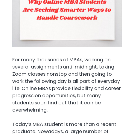
For many thousands of MBAs, working on
several assignments until midnight, taking
Zoom classes nonstop and then going to
work the following day is all part of everyday
life. Online MBAs provide flexibility and career
progression opportunities, but many
students soon find out that it can be
overwhelming.
Today’s MBA student is more than a recent
graduate. Nowadays, a large number of