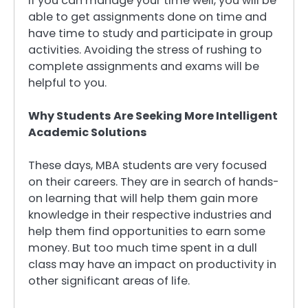
If you can manage your time well, you will be
able to get assignments done on time and
have time to study and participate in group
activities. Avoiding the stress of rushing to
complete assignments and exams will be
helpful to you.
Why Students Are Seeking More Intelligent
Academic Solutions
These days, MBA students are very focused
on their careers. They are in search of hands-
on learning that will help them gain more
knowledge in their respective industries and
help them find opportunities to earn some
money. But too much time spent in a dull
class may have an impact on productivity in
other significant areas of life.