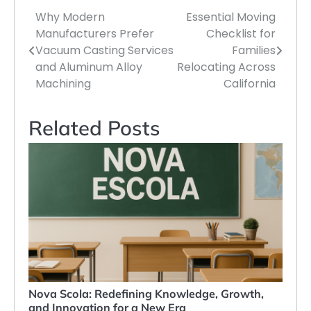
Why Modern
Essential Moving
Post
Manufacturers Prefer
Checklist for
navigation
Vacuum Casting Services
Families
and Aluminum Alloy
Relocating Across
Machining
California
Related Posts
Nova Scola: Redefining Knowledge, Growth,
and Innovation for a New Era