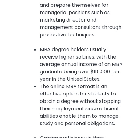
and prepare themselves for
managerial positions such as
marketing director and
management consultant through
productive techniques.
MBA degree holders usually
receive higher salaries, with the
average annual income of an MBA
graduate being over $115,000 per
year in the United States.
The online MBA format is an
effective option for students to
obtain a degree without stopping
their employment since efficient
abilities enable them to manage
study and personal obligations.