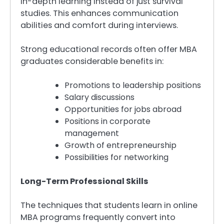
in-depth learning instead of just survival
studies. This enhances communication
abilities and comfort during interviews.
Strong educational records often offer MBA
graduates considerable benefits in:
Promotions to leadership positions
Salary discussions
Opportunities for jobs abroad
Positions in corporate
management
Growth of entrepreneurship
Possibilities for networking
Long-Term Professional Skills
The techniques that students learn in online
MBA programs frequently convert into