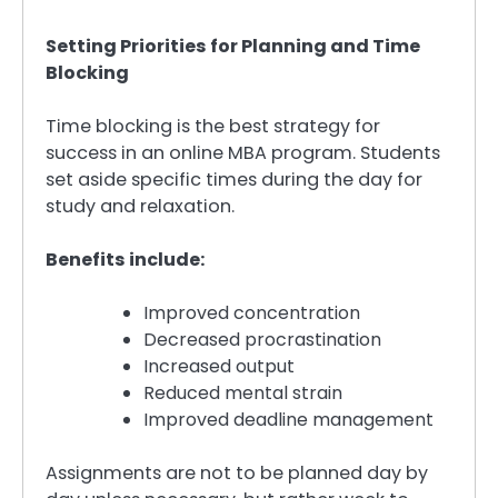
Setting Priorities for Planning and Time
Blocking
Time blocking is the best strategy for
success in an online MBA program. Students
set aside specific times during the day for
study and relaxation.
Benefits include:
Improved concentration
Decreased procrastination
Increased output
Reduced mental strain
Improved deadline management
Assignments are not to be planned day by