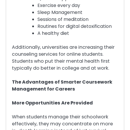
Exercise every day
Sleep Management
Sessions of meditation
Routines for digital detoxification
A healthy diet
Additionally, universities are increasing their
counseling services for online students.
Students who put their mental health first
typically do better in college and at work.
The Advantages of Smarter Coursework
Management for Careers
More Opportunities Are Provided
When students manage their schoolwork
effectively, they may concentrate on more