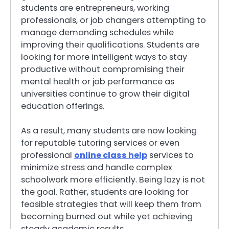
students are entrepreneurs, working
professionals, or job changers attempting to
manage demanding schedules while
improving their qualifications. Students are
looking for more intelligent ways to stay
productive without compromising their
mental health or job performance as
universities continue to grow their digital
education offerings.
As a result, many students are now looking
for reputable tutoring services or even
professional
online class help
services to
minimize stress and handle complex
schoolwork more efficiently. Being lazy is not
the goal. Rather, students are looking for
feasible strategies that will keep them from
becoming burned out while yet achieving
steady academic results.