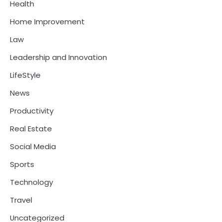
Health
Home Improvement
Law
Leadership and Innovation
LifeStyle
News
Productivity
Real Estate
Social Media
Sports
Technology
Travel
Uncategorized