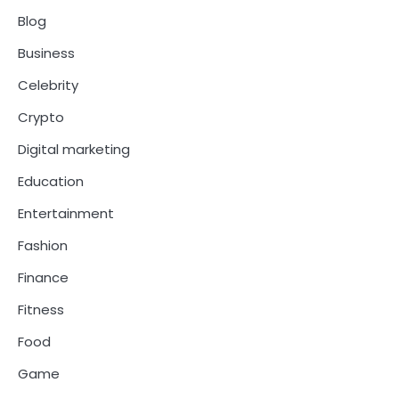
Blog
Business
Celebrity
Crypto
Digital marketing
Education
Entertainment
Fashion
Finance
Fitness
Food
Game