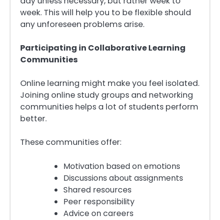
day unless necessary, but rather week to
week. This will help you to be flexible should
any unforeseen problems arise.
Participating in Collaborative Learning
Communities
Online learning might make you feel isolated.
Joining online study groups and networking
communities helps a lot of students perform
better.
These communities offer:
Motivation based on emotions
Discussions about assignments
Shared resources
Peer responsibility
Advice on careers