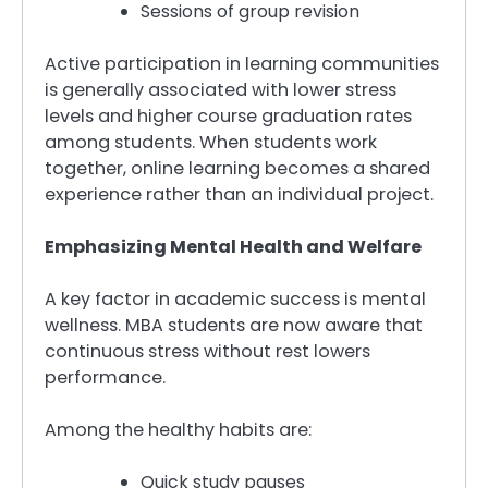
Sessions of group revision
Active participation in learning communities
is generally associated with lower stress
levels and higher course graduation rates
among students. When students work
together, online learning becomes a shared
experience rather than an individual project.
Emphasizing Mental Health and Welfare
A key factor in academic success is mental
wellness. MBA students are now aware that
continuous stress without rest lowers
performance.
Among the healthy habits are:
Quick study pauses