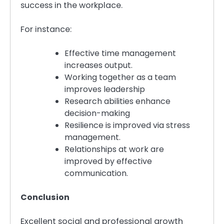
success in the workplace.
For instance:
Effective time management
increases output.
Working together as a team
improves leadership
Research abilities enhance
decision-making
Resilience is improved via stress
management.
Relationships at work are
improved by effective
communication.
Conclusion
Excellent social and professional growth