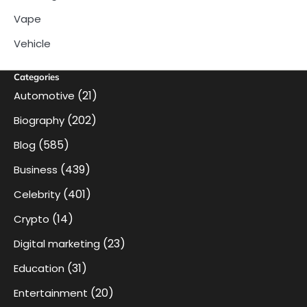
Vape
Vehicle
Categories
(21)
Automotive
(202)
Biography
(585)
Blog
(439)
Business
(401)
Celebrity
(14)
Crypto
(23)
Digital marketing
(31)
Education
(20)
Entertainment