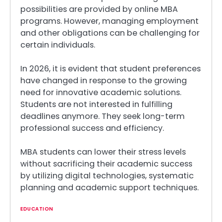
possibilities are provided by online MBA
programs. However, managing employment
and other obligations can be challenging for
certain individuals.
In 2026, it is evident that student preferences
have changed in response to the growing
need for innovative academic solutions.
Students are not interested in fulfilling
deadlines anymore. They seek long-term
professional success and efficiency.
MBA students can lower their stress levels
without sacrificing their academic success
by utilizing digital technologies, systematic
planning and academic support techniques.
EDUCATION