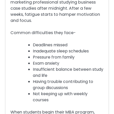
marketing professional studying business
case studies after midnight. After a few
weeks, fatigue starts to hamper motivation
and focus.
Common difficulties they face-
Deadlines missed
Inadequate sleep schedules
Pressure from family
Exam anxiety
Insufficient balance between study
and life
Having trouble contributing to
group discussions
Not keeping up with weekly
courses
When students begin their MBA program,