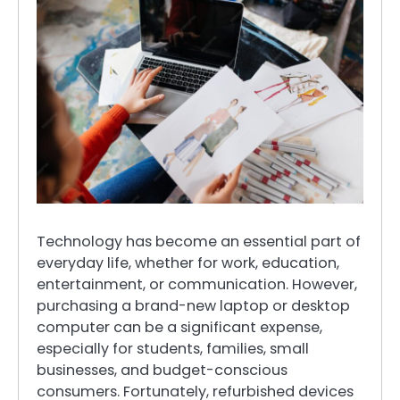
Technology has become an essential part of
everyday life, whether for work, education,
entertainment, or communication. However,
purchasing a brand-new laptop or desktop
computer can be a significant expense,
especially for students, families, small
businesses, and budget-conscious
consumers. Fortunately, refurbished devices