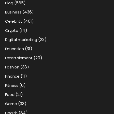
(585)
Blog
(436)
Business
(401)
Celebrity
(14)
Crypto
(23)
Digital marketing
(31)
Education
(20)
Entertainment
(38)
Fashion
(11)
Finance
(6)
Fitness
(21)
Food
(33)
Game
(84)
Health