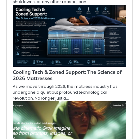
shutdowns, or any other reason, can…
Cooling Tech & Zoned Support: The Science of
2026 Mattresses
As we move through 2026, the mattress industry has
undergone a quiet but profound technological
revolution. No longer just a…