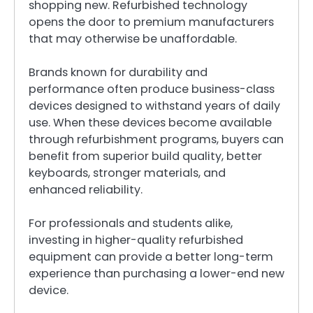
shopping new. Refurbished technology
opens the door to premium manufacturers
that may otherwise be unaffordable.
Brands known for durability and
performance often produce business-class
devices designed to withstand years of daily
use. When these devices become available
through refurbishment programs, buyers can
benefit from superior build quality, better
keyboards, stronger materials, and
enhanced reliability.
For professionals and students alike,
investing in higher-quality refurbished
equipment can provide a better long-term
experience than purchasing a lower-end new
device.