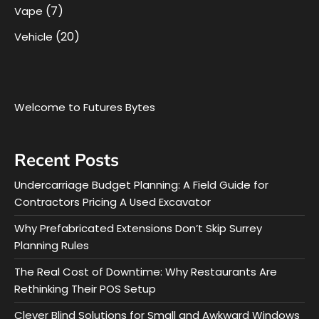
(7)
Vape
(20)
Vehicle
Welcome to Futures Bytes
Recent Posts
Undercarriage Budget Planning: A Field Guide for
Contractors Pricing A Used Excavator
Why Prefabricated Extensions Don’t Skip Surrey
Planning Rules
The Real Cost of Downtime: Why Restaurants Are
Rethinking Their POS Setup
Clever Blind Solutions for Small and Awkward Windows