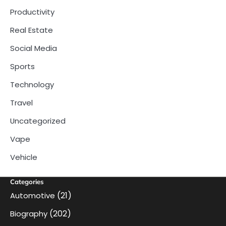
Productivity
Real Estate
Social Media
Sports
Technology
Travel
Uncategorized
Vape
Vehicle
Categories
(21)
Automotive
(202)
Biography