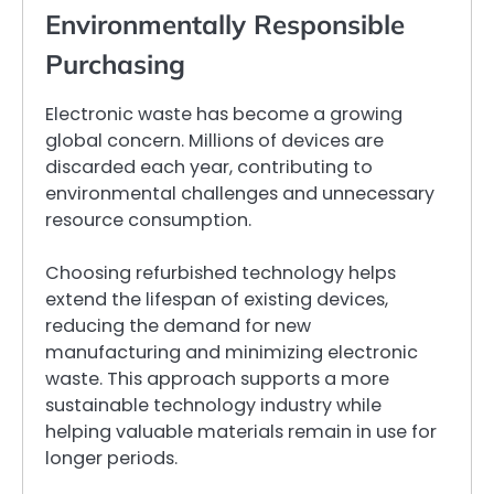
Environmentally Responsible
Purchasing
Electronic waste has become a growing
global concern. Millions of devices are
discarded each year, contributing to
environmental challenges and unnecessary
resource consumption.
Choosing refurbished technology helps
extend the lifespan of existing devices,
reducing the demand for new
manufacturing and minimizing electronic
waste. This approach supports a more
sustainable technology industry while
helping valuable materials remain in use for
longer periods.