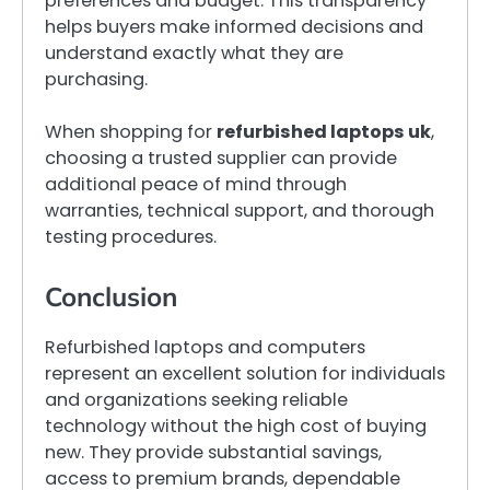
preferences and budget. This transparency
helps buyers make informed decisions and
understand exactly what they are
purchasing.
When shopping for
refurbished laptops uk
,
choosing a trusted supplier can provide
additional peace of mind through
warranties, technical support, and thorough
testing procedures.
Conclusion
Refurbished laptops and computers
represent an excellent solution for individuals
and organizations seeking reliable
technology without the high cost of buying
new. They provide substantial savings,
access to premium brands, dependable