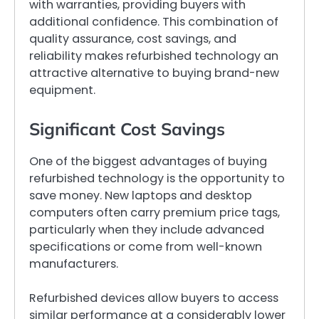
with warranties, providing buyers with
additional confidence. This combination of
quality assurance, cost savings, and
reliability makes refurbished technology an
attractive alternative to buying brand-new
equipment.
Significant Cost Savings
One of the biggest advantages of buying
refurbished technology is the opportunity to
save money. New laptops and desktop
computers often carry premium price tags,
particularly when they include advanced
specifications or come from well-known
manufacturers.
Refurbished devices allow buyers to access
similar performance at a considerably lower