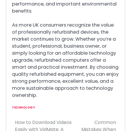
performance, and important environmental
benefits.
As more UK consumers recognize the value
of professionally refurbished devices, the
market continues to grow. Whether you’re a
student, professional, business owner, or
simply looking for an affordable technology
upgrade, refurbished computers offer a
smart and practical investment. By choosing
quality refurbished equipment, you can enjoy
strong performance, excellent value, and a
more sustainable approach to technology
ownership.
TECHNOLOGY
How to Download Videos
Common
Post
Easily with VidMate: A
Mistakes When