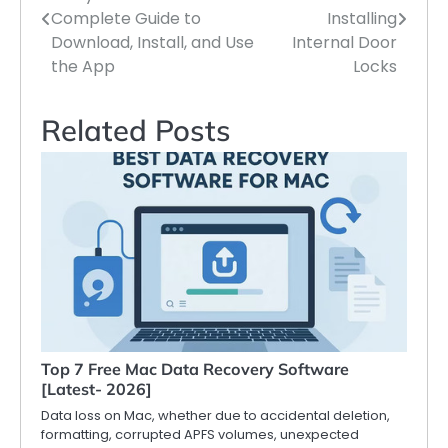
navigation
Complete Guide to
Installing
Download, Install, and Use
Internal Door
the App
Locks
Related Posts
Top 7 Free Mac Data Recovery Software
[Latest- 2026]
Data loss on Mac, whether due to accidental deletion,
formatting, corrupted APFS volumes, unexpected