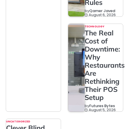
Rules
by
Qamer Javed
August 6, 2026
TECHNOLOGY
The Real
Cost of
Downtime:
Why
Restaurants
Are
Rethinking
Their POS
Setup
by
Futures Bytes
August 5, 2026
UNCATEGORIZED
Clever Blind