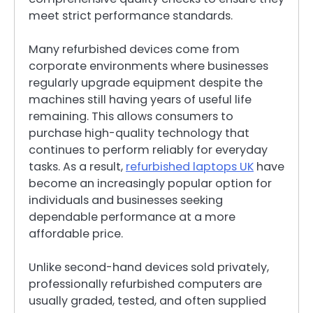
meet strict performance standards.
Many refurbished devices come from
corporate environments where businesses
regularly upgrade equipment despite the
machines still having years of useful life
remaining. This allows consumers to
purchase high-quality technology that
continues to perform reliably for everyday
tasks. As a result,
refurbished laptops UK
have
become an increasingly popular option for
individuals and businesses seeking
dependable performance at a more
affordable price.
Unlike second-hand devices sold privately,
professionally refurbished computers are
usually graded, tested, and often supplied