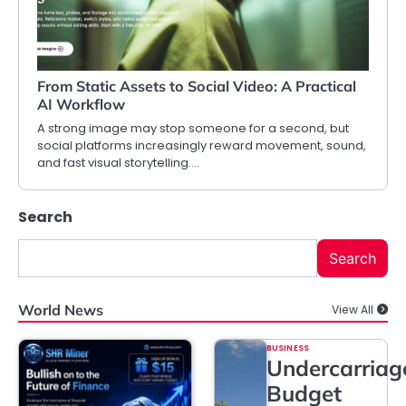
From Static Assets to Social Video: A Practical
AI Workflow
A strong image may stop someone for a second, but
social platforms increasingly reward movement, sound,
and fast visual storytelling.…
Search
Search
World News
View All
BUSINESS
Undercarriag
Budget