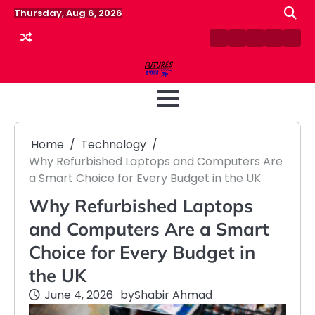
Skip
Thursday, Aug 6, 2026
to
content
Contact
Disclaimer
Home
Privacy
Term
Us
Policy
&
Cond
Home
Technology
Why Refurbished Laptops and Computers Are
a Smart Choice for Every Budget in the UK
Why Refurbished Laptops
and Computers Are a Smart
Choice for Every Budget in
the UK
June 4, 2026
by
Shabir Ahmad