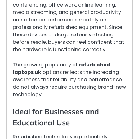
conferencing, office work, online learning,
media streaming, and general productivity
can often be performed smoothly on
professionally refurbished equipment. Since
these devices undergo extensive testing
before resale, buyers can feel confident that
the hardware is functioning correctly.
The growing popularity of
refurbished
laptops uk
options reflects the increasing
awareness that reliability and performance
do not always require purchasing brand-new
technology.
Ideal for Businesses and
Educational Use
Refurbished technology is particularly