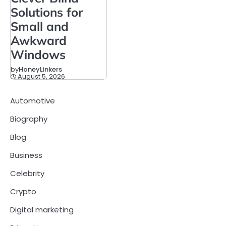
Solutions for
Small and
Awkward
Windows
by
HoneyLinkers
August 5, 2026
Automotive
Biography
Blog
Business
Celebrity
Crypto
Digital marketing