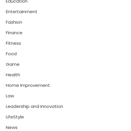
Education
Entertainment
Fashion
Finance
Fitness
Food
Game
Health
Home Improvement
Law
Leadership and Innovation
LifeStyle
News