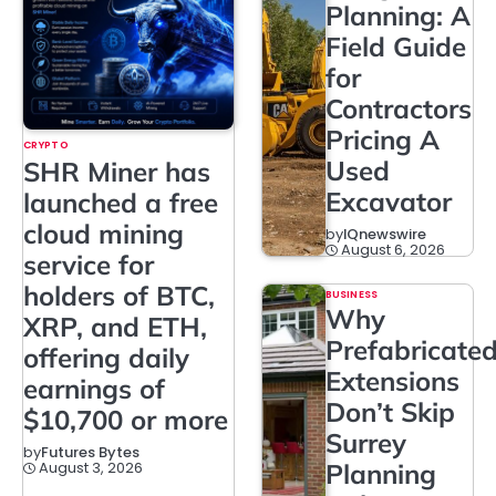
Planning: A
Field Guide
for
Contractors
Pricing A
CRYPTO
Used
SHR Miner has
Excavator
launched a free
cloud mining
by
IQnewswire
August 6, 2026
service for
holders of BTC,
BUSINESS
Why
XRP, and ETH,
Prefabricate
offering daily
Extensions
earnings of
Don’t Skip
$10,700 or more
Surrey
by
Futures Bytes
August 3, 2026
Planning