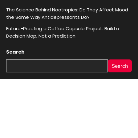
The Science Behind Nootropics: Do They Affect Mood
the Same Way Antidepressants Do?
Future-Proofing a Coffee Capsule Project: Build a
Decision Map, Not a Prediction
Search
Search