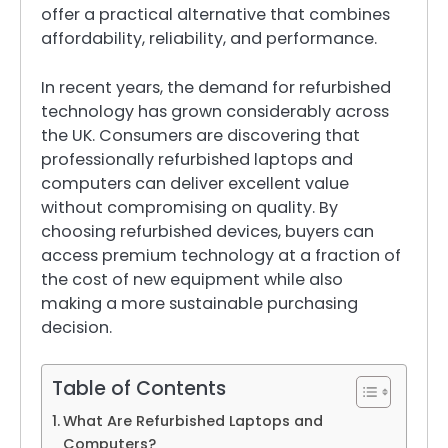
offer a practical alternative that combines
affordability, reliability, and performance.
In recent years, the demand for refurbished
technology has grown considerably across
the UK. Consumers are discovering that
professionally refurbished laptops and
computers can deliver excellent value
without compromising on quality. By
choosing refurbished devices, buyers can
access premium technology at a fraction of
the cost of new equipment while also
making a more sustainable purchasing
decision.
Table of Contents
What Are Refurbished Laptops and
Computers?