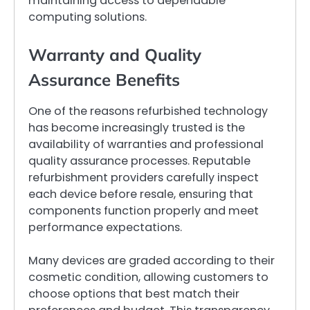
maintaining access to dependable
computing solutions.
Warranty and Quality
Assurance Benefits
One of the reasons refurbished technology
has become increasingly trusted is the
availability of warranties and professional
quality assurance processes. Reputable
refurbishment providers carefully inspect
each device before resale, ensuring that
components function properly and meet
performance expectations.
Many devices are graded according to their
cosmetic condition, allowing customers to
choose options that best match their