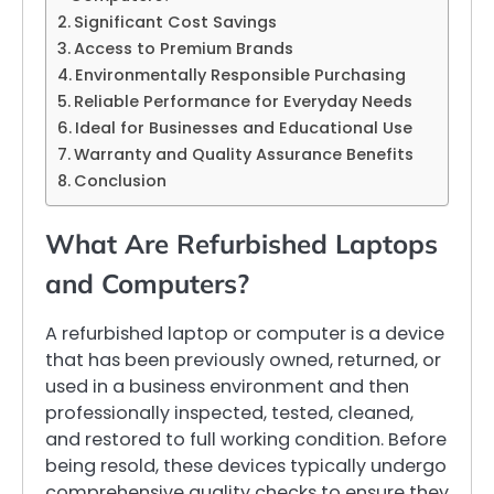
Significant Cost Savings
Access to Premium Brands
Environmentally Responsible Purchasing
Reliable Performance for Everyday Needs
Ideal for Businesses and Educational Use
Warranty and Quality Assurance Benefits
Conclusion
What Are Refurbished Laptops
and Computers?
A refurbished laptop or computer is a device
that has been previously owned, returned, or
used in a business environment and then
professionally inspected, tested, cleaned,
and restored to full working condition. Before
being resold, these devices typically undergo
comprehensive quality checks to ensure they