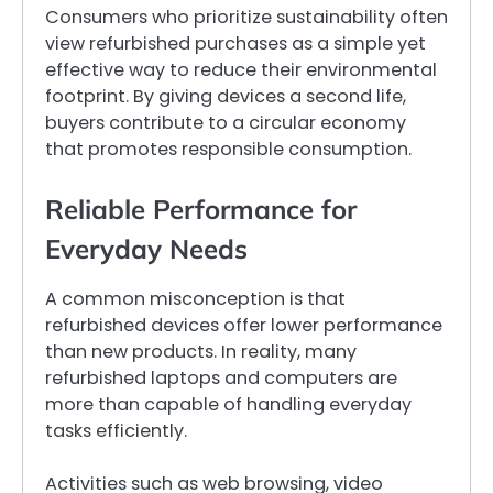
Consumers who prioritize sustainability often
view refurbished purchases as a simple yet
effective way to reduce their environmental
footprint. By giving devices a second life,
buyers contribute to a circular economy
that promotes responsible consumption.
Reliable Performance for
Everyday Needs
A common misconception is that
refurbished devices offer lower performance
than new products. In reality, many
refurbished laptops and computers are
more than capable of handling everyday
tasks efficiently.
Activities such as web browsing, video