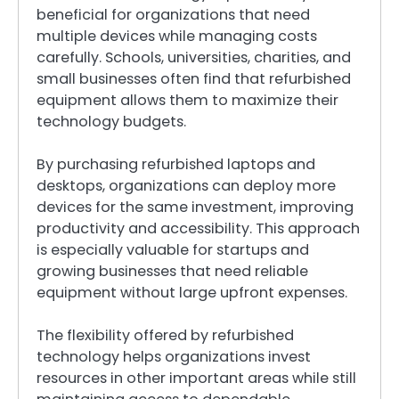
beneficial for organizations that need
multiple devices while managing costs
carefully. Schools, universities, charities, and
small businesses often find that refurbished
equipment allows them to maximize their
technology budgets.
By purchasing refurbished laptops and
desktops, organizations can deploy more
devices for the same investment, improving
productivity and accessibility. This approach
is especially valuable for startups and
growing businesses that need reliable
equipment without large upfront expenses.
The flexibility offered by refurbished
technology helps organizations invest
resources in other important areas while still