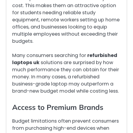
cost. This makes them an attractive option
for students needing reliable study
equipment, remote workers setting up home
offices, and businesses looking to equip
multiple employees without exceeding their
budgets.
Many consumers searching for
refurbished
laptops uk
solutions are surprised by how
much performance they can obtain for their
money. In many cases, a refurbished
business-grade laptop may outperform a
brand-new budget model while costing less.
Access to Premium Brands
Budget limitations often prevent consumers
from purchasing high-end devices when