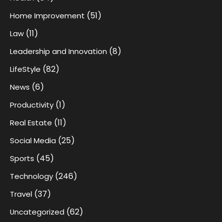
(51)
Home Improvement
(11)
Law
(8)
Leadership and Innovation
(82)
LifeStyle
(6)
News
(1)
Productivity
(11)
Real Estate
(25)
Social Media
(45)
Sports
(246)
Technology
(37)
Travel
(62)
Uncategorized