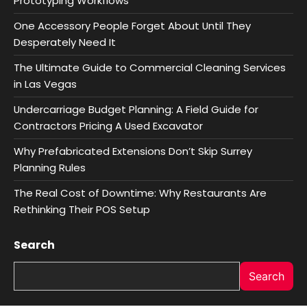
Prototyping Workflows
One Accessory People Forget About Until They
Desperately Need It
The Ultimate Guide to Commercial Cleaning Services
in Las Vegas
Undercarriage Budget Planning: A Field Guide for
Contractors Pricing A Used Excavator
Why Prefabricated Extensions Don’t Skip Surrey
Planning Rules
The Real Cost of Downtime: Why Restaurants Are
Rethinking Their POS Setup
Search
Search