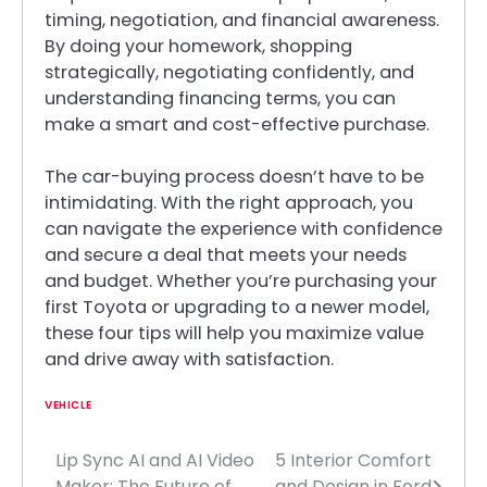
timing, negotiation, and financial awareness.
By doing your homework, shopping
strategically, negotiating confidently, and
understanding financing terms, you can
make a smart and cost-effective purchase.
The car-buying process doesn’t have to be
intimidating. With the right approach, you
can navigate the experience with confidence
and secure a deal that meets your needs
and budget. Whether you’re purchasing your
first Toyota or upgrading to a newer model,
these four tips will help you maximize value
and drive away with satisfaction.
VEHICLE
Lip Sync AI and AI Video
5 Interior Comfort
Post
Maker: The Future of
and Design in Ford