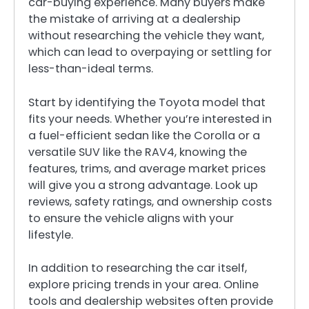
car-buying experience. Many buyers make
the mistake of arriving at a dealership
without researching the vehicle they want,
which can lead to overpaying or settling for
less-than-ideal terms.
Start by identifying the Toyota model that
fits your needs. Whether you’re interested in
a fuel-efficient sedan like the Corolla or a
versatile SUV like the RAV4, knowing the
features, trims, and average market prices
will give you a strong advantage. Look up
reviews, safety ratings, and ownership costs
to ensure the vehicle aligns with your
lifestyle.
In addition to researching the car itself,
explore pricing trends in your area. Online
tools and dealership websites often provide