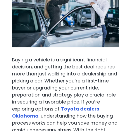
Buying a vehicle is a significant financial
decision, and getting the best deal requires
more than just walking into a dealership and
picking a car. Whether you’re a first-time
buyer or upgrading your current ride,
preparation and strategy play a crucial role
in securing a favorable price. If you’re
exploring options at
Toyota dealers
Oklahoma
, understanding how the buying
process works can help you save money and
avoid unnecessary stress. With the right