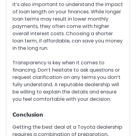
It’s also important to understand the impact
of loan length on your finances. While longer
loan terms may result in lower monthly
payments, they often come with higher
overall interest costs. Choosing a shorter
loan term, if affordable, can save you money
in the long run.
Transparency is key when it comes to
financing. Don’t hesitate to ask questions or
request clarification on any terms you don’t
fully understand. A reputable dealership will
be willing to explain the details and ensure
you feel comfortable with your decision.
Conclusion
Getting the best deal at a Toyota dealership
requires a combination of preparation,