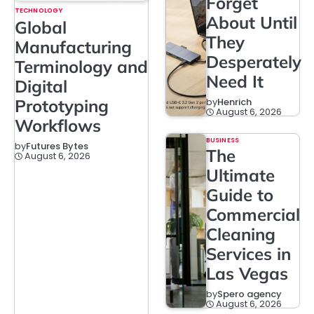
Forget
TECHNOLOGY
About Until
Global
They
Manufacturing
Desperately
Terminology and
Need It
Digital
Prototyping
by
Henrich
August 6, 2026
Workflows
BUSINESS
by
Futures Bytes
The
August 6, 2026
Ultimate
Guide to
Commercial
Cleaning
Services in
Las Vegas
by
Spero agency
August 6, 2026