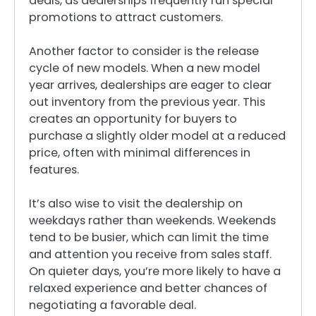
deals, as dealerships frequently run special
promotions to attract customers.
Another factor to consider is the release
cycle of new models. When a new model
year arrives, dealerships are eager to clear
out inventory from the previous year. This
creates an opportunity for buyers to
purchase a slightly older model at a reduced
price, often with minimal differences in
features.
It’s also wise to visit the dealership on
weekdays rather than weekends. Weekends
tend to be busier, which can limit the time
and attention you receive from sales staff.
On quieter days, you’re more likely to have a
relaxed experience and better chances of
negotiating a favorable deal.