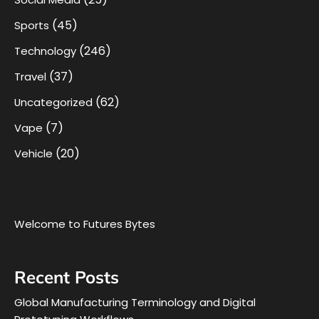
(45)
Sports
(246)
Technology
(37)
Travel
(62)
Uncategorized
(7)
Vape
(20)
Vehicle
Welcome to Futures Bytes
Recent Posts
Global Manufacturing Terminology and Digital