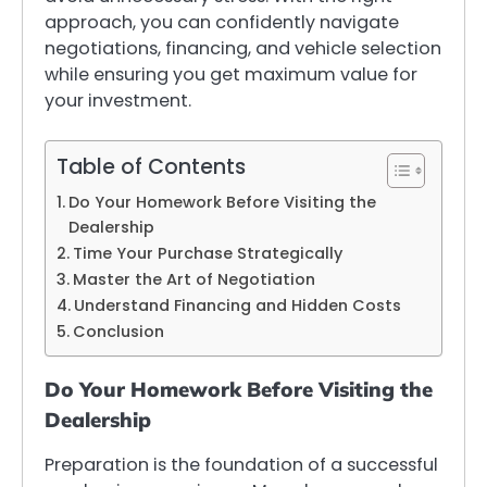
approach, you can confidently navigate
negotiations, financing, and vehicle selection
while ensuring you get maximum value for
your investment.
Table of Contents
Do Your Homework Before Visiting the
Dealership
Time Your Purchase Strategically
Master the Art of Negotiation
Understand Financing and Hidden Costs
Conclusion
Do Your Homework Before Visiting the
Dealership
Preparation is the foundation of a successful