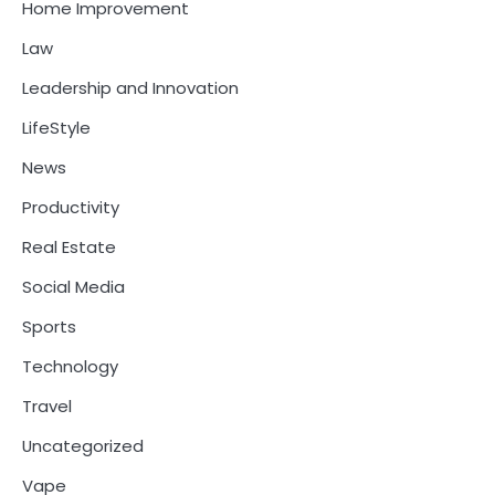
Home Improvement
Law
Leadership and Innovation
LifeStyle
News
Productivity
Real Estate
Social Media
Sports
Technology
Travel
Uncategorized
Vape