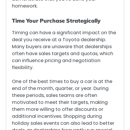
homework.
Time Your Purchase Strategically
Timing can have a significant impact on the
deal you receive at a Toyota dealership.
Many buyers are unaware that dealerships
often have sales targets and quotas, which
can influence pricing and negotiation
flexibility.
One of the best times to buy a car is at the
end of the month, quarter, or year. During
these periods, sales teams are often
motivated to meet their targets, making
them more willing to offer discounts or
additional incentives. Shopping during
holiday sales events can also lead to better