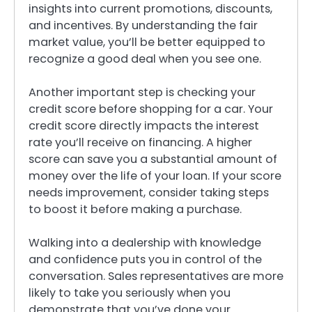
insights into current promotions, discounts,
and incentives. By understanding the fair
market value, you’ll be better equipped to
recognize a good deal when you see one.
Another important step is checking your
credit score before shopping for a car. Your
credit score directly impacts the interest
rate you’ll receive on financing. A higher
score can save you a substantial amount of
money over the life of your loan. If your score
needs improvement, consider taking steps
to boost it before making a purchase.
Walking into a dealership with knowledge
and confidence puts you in control of the
conversation. Sales representatives are more
likely to take you seriously when you
demonstrate that you’ve done your