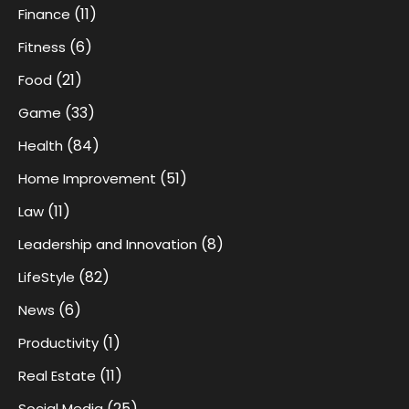
(11)
Finance
(6)
Fitness
(21)
Food
(33)
Game
(84)
Health
(51)
Home Improvement
(11)
Law
(8)
Leadership and Innovation
(82)
LifeStyle
(6)
News
(1)
Productivity
(11)
Real Estate
(25)
Social Media