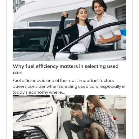
Why fuel efficiency matters in selecting used
cars
Fuel efficiency is one of the most important factors
buyers consider when selecting used cars, especially in
today’s economy where…