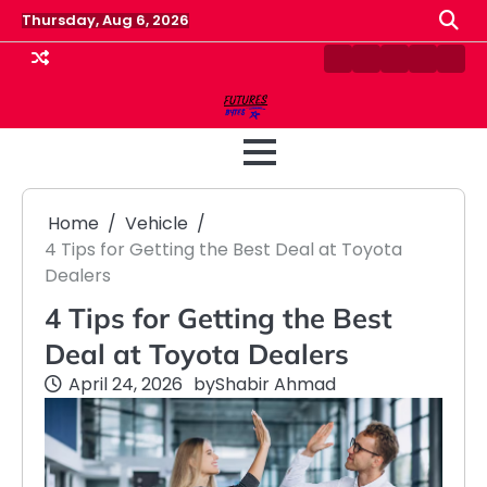
Skip
Thursday, Aug 6, 2026
to
content
Contact
Disclaimer
Home
Privacy
Term
Us
Policy
&
Cond
Home
Vehicle
4 Tips for Getting the Best Deal at Toyota
Dealers
4 Tips for Getting the Best
Deal at Toyota Dealers
April 24, 2026
by
Shabir Ahmad