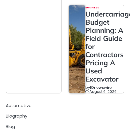
BUSINESS
Undercarriag
Budget
Planning: A
Field Guide
for
Contractors
Pricing A
Used
Excavator
by
IQnewswire
August 6, 2026
Automotive
Biography
Blog