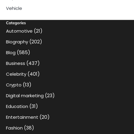
Vehicle
Categories
(21)
Automotive
(202)
Biography
(585)
Blog
(437)
Business
(401)
Celebrity
(13)
Crypto
(23)
Digital marketing
(31)
Education
(20)
Entertainment
(38)
Fashion