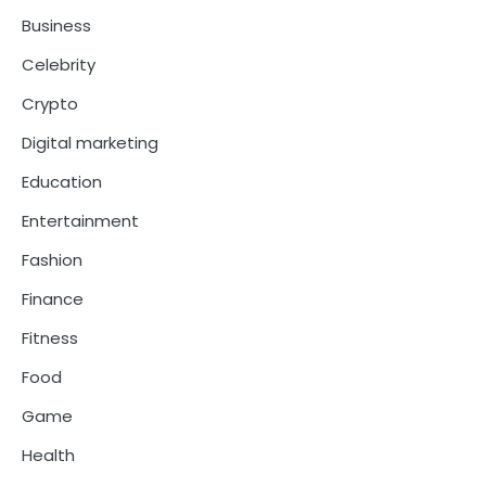
Business
Celebrity
Crypto
Digital marketing
Education
Entertainment
Fashion
Finance
Fitness
Food
Game
Health