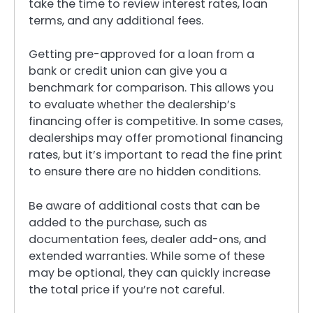
take the time to review interest rates, loan
terms, and any additional fees.
Getting pre-approved for a loan from a
bank or credit union can give you a
benchmark for comparison. This allows you
to evaluate whether the dealership’s
financing offer is competitive. In some cases,
dealerships may offer promotional financing
rates, but it’s important to read the fine print
to ensure there are no hidden conditions.
Be aware of additional costs that can be
added to the purchase, such as
documentation fees, dealer add-ons, and
extended warranties. While some of these
may be optional, they can quickly increase
the total price if you’re not careful.