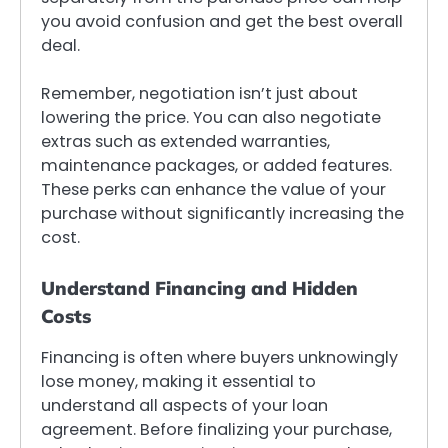
you avoid confusion and get the best overall
deal.
Remember, negotiation isn’t just about
lowering the price. You can also negotiate
extras such as extended warranties,
maintenance packages, or added features.
These perks can enhance the value of your
purchase without significantly increasing the
cost.
Understand Financing and Hidden
Costs
Financing is often where buyers unknowingly
lose money, making it essential to
understand all aspects of your loan
agreement. Before finalizing your purchase,