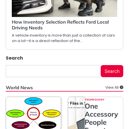
How Inventory Selection Reflects Ford Local
Driving Needs
A vehicle inventory is more than just a collection of cars
on a lot—it is a direct reflection of the…
Search
Search
World News
View All
TECHNOLOGY
One
Accessory
People