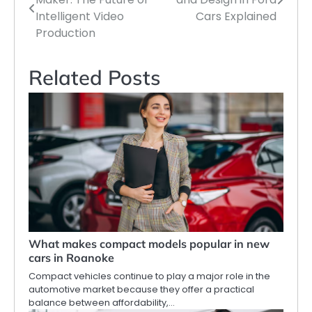
navigation
Intelligent Video
Cars Explained
Production
Related Posts
What makes compact models popular in new
cars in Roanoke
Compact vehicles continue to play a major role in the
automotive market because they offer a practical
balance between affordability,…