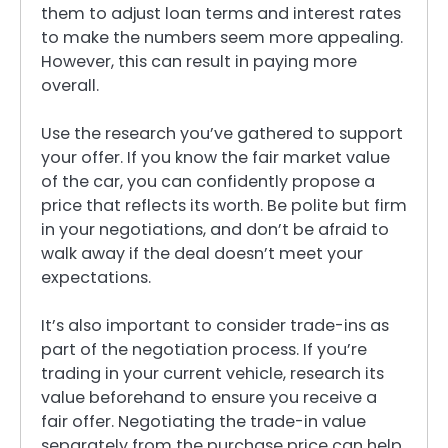
them to adjust loan terms and interest rates
to make the numbers seem more appealing.
However, this can result in paying more
overall.
Use the research you’ve gathered to support
your offer. If you know the fair market value
of the car, you can confidently propose a
price that reflects its worth. Be polite but firm
in your negotiations, and don’t be afraid to
walk away if the deal doesn’t meet your
expectations.
It’s also important to consider trade-ins as
part of the negotiation process. If you’re
trading in your current vehicle, research its
value beforehand to ensure you receive a
fair offer. Negotiating the trade-in value
separately from the purchase price can help