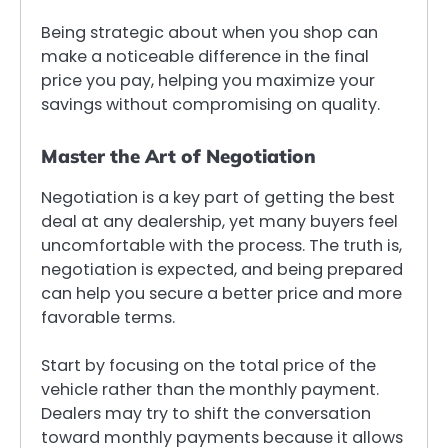
Being strategic about when you shop can
make a noticeable difference in the final
price you pay, helping you maximize your
savings without compromising on quality.
Master the Art of Negotiation
Negotiation is a key part of getting the best
deal at any dealership, yet many buyers feel
uncomfortable with the process. The truth is,
negotiation is expected, and being prepared
can help you secure a better price and more
favorable terms.
Start by focusing on the total price of the
vehicle rather than the monthly payment.
Dealers may try to shift the conversation
toward monthly payments because it allows