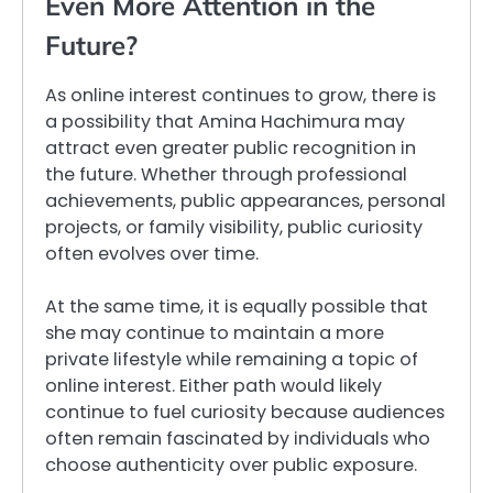
Even More Attention in the
Future?
As online interest continues to grow, there is
a possibility that Amina Hachimura may
attract even greater public recognition in
the future. Whether through professional
achievements, public appearances, personal
projects, or family visibility, public curiosity
often evolves over time.
At the same time, it is equally possible that
she may continue to maintain a more
private lifestyle while remaining a topic of
online interest. Either path would likely
continue to fuel curiosity because audiences
often remain fascinated by individuals who
choose authenticity over public exposure.