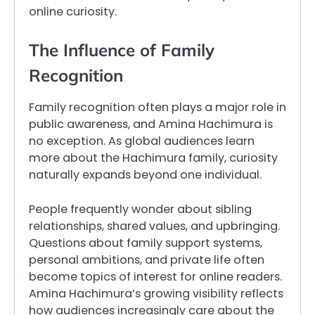
online curiosity.
The Influence of Family
Recognition
Family recognition often plays a major role in
public awareness, and Amina Hachimura is
no exception. As global audiences learn
more about the Hachimura family, curiosity
naturally expands beyond one individual.
People frequently wonder about sibling
relationships, shared values, and upbringing.
Questions about family support systems,
personal ambitions, and private life often
become topics of interest for online readers.
Amina Hachimura’s growing visibility reflects
how audiences increasingly care about the