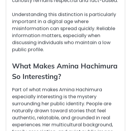
curiosity remains respectful and fact-based.
Understanding this distinction is particularly
important in a digital age where
misinformation can spread quickly. Reliable
information matters, especially when
discussing individuals who maintain a low
public profile.
What Makes Amina Hachimura
So Interesting?
Part of what makes Amina Hachimura
especially interesting is the mystery
surrounding her public identity. People are
naturally drawn toward stories that feel
authentic, relatable, and grounded in real
experiences. Her multicultural background,