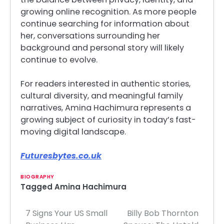
growing online recognition. As more people
continue searching for information about
her, conversations surrounding her
background and personal story will likely
continue to evolve.
For readers interested in authentic stories,
cultural diversity, and meaningful family
narratives, Amina Hachimura represents a
growing subject of curiosity in today’s fast-
moving digital landscape.
Futuresbytes.co.uk
BIOGRAPHY
Tagged
Amina Hachimura
7 Signs Your US Small
Billy Bob Thornton
Post