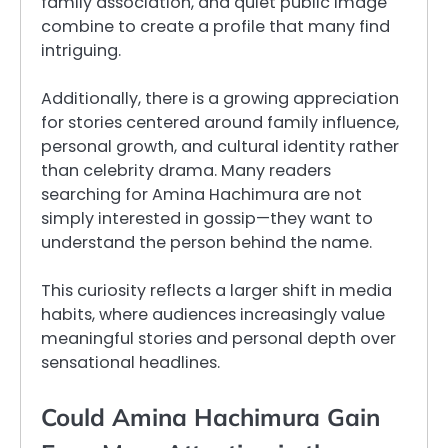
family association, and quiet public image
combine to create a profile that many find
intriguing.
Additionally, there is a growing appreciation
for stories centered around family influence,
personal growth, and cultural identity rather
than celebrity drama. Many readers
searching for Amina Hachimura are not
simply interested in gossip—they want to
understand the person behind the name.
This curiosity reflects a larger shift in media
habits, where audiences increasingly value
meaningful stories and personal depth over
sensational headlines.
Could Amina Hachimura Gain