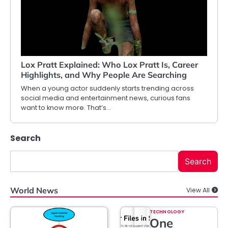
Lox Pratt Explained: Who Lox Pratt Is, Career
Highlights, and Why People Are Searching
When a young actor suddenly starts trending across
social media and entertainment news, curious fans
want to know more. That’s…
Search
Search
World News
View All
TECHNOLOGY
One