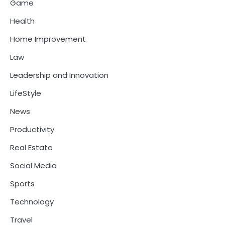
Game
Health
Home Improvement
Law
Leadership and Innovation
LifeStyle
News
Productivity
Real Estate
Social Media
Sports
Technology
Travel