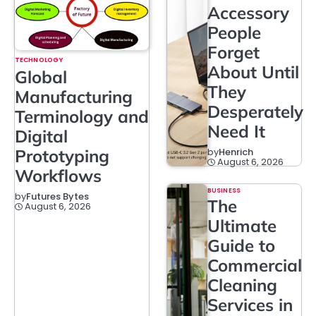
Accessory
People
Forget
TECHNOLOGY
About Until
Global
They
Manufacturing
Desperately
Terminology and
Need It
Digital
Prototyping
by
Henrich
August 6, 2026
Workflows
BUSINESS
by
Futures Bytes
The
August 6, 2026
Ultimate
Guide to
Commercial
Cleaning
Services in