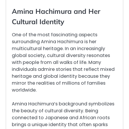
Amina Hachimura and Her
Cultural Identity
One of the most fascinating aspects
surrounding Amina Hachimura is her
multicultural heritage. In an increasingly
global society, cultural diversity resonates
with people from all walks of life. Many
individuals admire stories that reflect mixed
heritage and global identity because they
mirror the realities of millions of families
worldwide.
Amina Hachimura’s background symbolizes
the beauty of cultural diversity. Being
connected to Japanese and African roots
brings a unique identity that often sparks