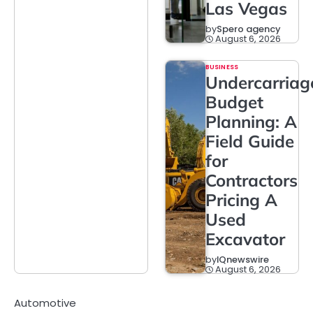
Las Vegas
by
Spero agency
August 6, 2026
BUSINESS
Undercarriag
Budget
Planning: A
Field Guide
for
Contractors
Pricing A
Used
Excavator
by
IQnewswire
August 6, 2026
Automotive