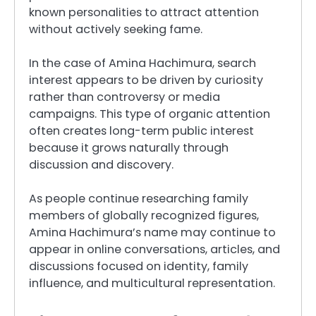
known personalities to attract attention
without actively seeking fame.
In the case of Amina Hachimura, search
interest appears to be driven by curiosity
rather than controversy or media
campaigns. This type of organic attention
often creates long-term public interest
because it grows naturally through
discussion and discovery.
As people continue researching family
members of globally recognized figures,
Amina Hachimura’s name may continue to
appear in online conversations, articles, and
discussions focused on identity, family
influence, and multicultural representation.