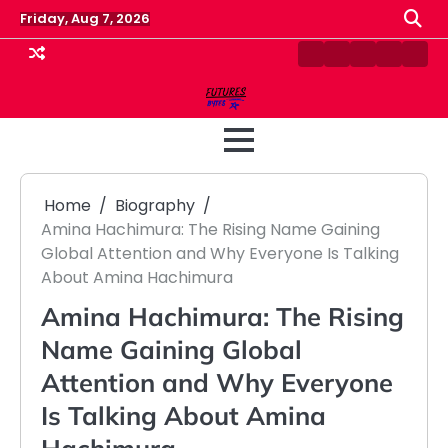
Skip
Friday, Aug 7, 2026
to
content
Contact
Disclaimer
Home
Privacy
Term
Us
Policy
&
Cond
Home
Biography
Amina Hachimura: The Rising Name Gaining
Global Attention and Why Everyone Is Talking
About Amina Hachimura
Amina Hachimura: The Rising
Name Gaining Global
Attention and Why Everyone
Is Talking About Amina