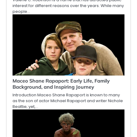
interest for different reasons over the years. While many
people…
Maceo Shane Rapaport: Early Life, Family
Background, and Inspiring Journey
Introduction Maceo Shane Rapaport is known to many
as the son of actor Michael Rapaport and writer Nichole
Beattie; yet,…