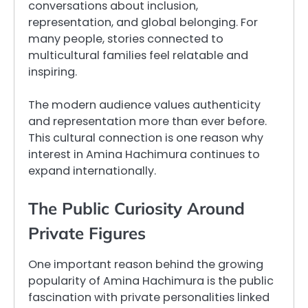
conversations about inclusion,
representation, and global belonging. For
many people, stories connected to
multicultural families feel relatable and
inspiring.
The modern audience values authenticity
and representation more than ever before.
This cultural connection is one reason why
interest in Amina Hachimura continues to
expand internationally.
The Public Curiosity Around
Private Figures
One important reason behind the growing
popularity of Amina Hachimura is the public
fascination with private personalities linked