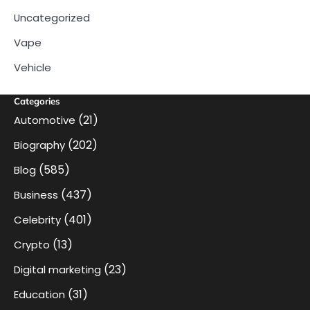
Uncategorized
Vape
Vehicle
Categories
(21)
Automotive
(202)
Biography
(585)
Blog
(437)
Business
(401)
Celebrity
(13)
Crypto
(23)
Digital marketing
(31)
Education