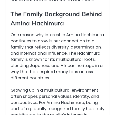
The Family Background Behind
Amina Hachimura
One reason why interest in Amina Hachimura
continues to grow is her connection to a
family that reflects diversity, determination,
and international influence. The Hachimura
family is known for its multicultural roots,
blending Japanese and African heritage in a
way that has inspired many fans across
different countries.
Growing up in a multicultural environment
often shapes personal values, identity, and
perspectives. For Amina Hachimura, being
part of a globally recognized family has likely
contributed to the public’s interest in