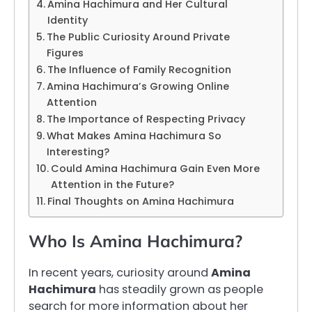
Amina Hachimura and Her Cultural
Identity
The Public Curiosity Around Private
Figures
The Influence of Family Recognition
Amina Hachimura’s Growing Online
Attention
The Importance of Respecting Privacy
What Makes Amina Hachimura So
Interesting?
Could Amina Hachimura Gain Even More
Attention in the Future?
Final Thoughts on Amina Hachimura
Who Is Amina Hachimura?
In recent years, curiosity around
Amina
Hachimura
has steadily grown as people
search for more information about her