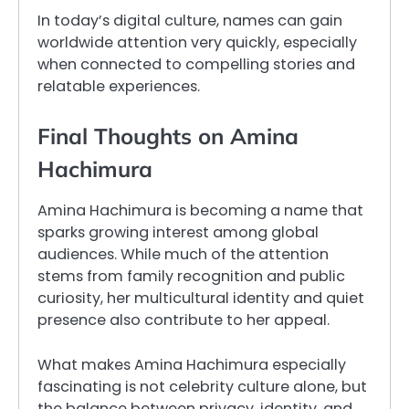
In today’s digital culture, names can gain
worldwide attention very quickly, especially
when connected to compelling stories and
relatable experiences.
Final Thoughts on Amina
Hachimura
Amina Hachimura is becoming a name that
sparks growing interest among global
audiences. While much of the attention
stems from family recognition and public
curiosity, her multicultural identity and quiet
presence also contribute to her appeal.
What makes Amina Hachimura especially
fascinating is not celebrity culture alone, but
the balance between privacy, identity, and