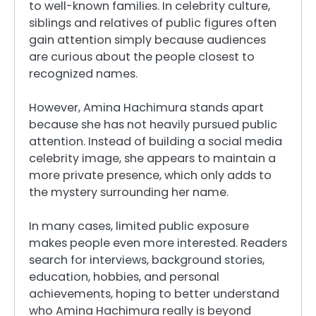
to well-known families. In celebrity culture,
siblings and relatives of public figures often
gain attention simply because audiences
are curious about the people closest to
recognized names.
However, Amina Hachimura stands apart
because she has not heavily pursued public
attention. Instead of building a social media
celebrity image, she appears to maintain a
more private presence, which only adds to
the mystery surrounding her name.
In many cases, limited public exposure
makes people even more interested. Readers
search for interviews, background stories,
education, hobbies, and personal
achievements, hoping to better understand
who Amina Hachimura really is beyond