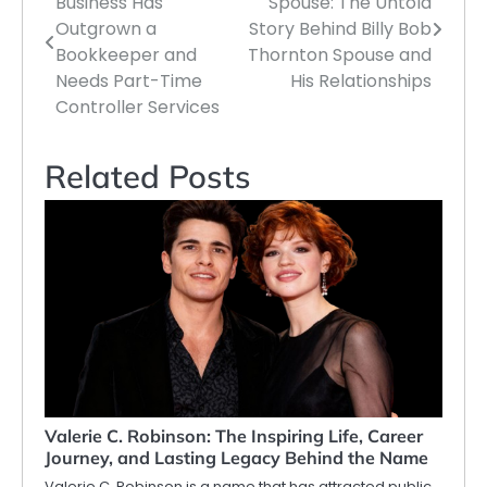
Business Has
Spouse: The Untold
navigation
Outgrown a
Story Behind Billy Bob
Bookkeeper and
Thornton Spouse and
Needs Part-Time
His Relationships
Controller Services
Related Posts
Valerie C. Robinson: The Inspiring Life, Career
Journey, and Lasting Legacy Behind the Name
Valerie C. Robinson is a name that has attracted public