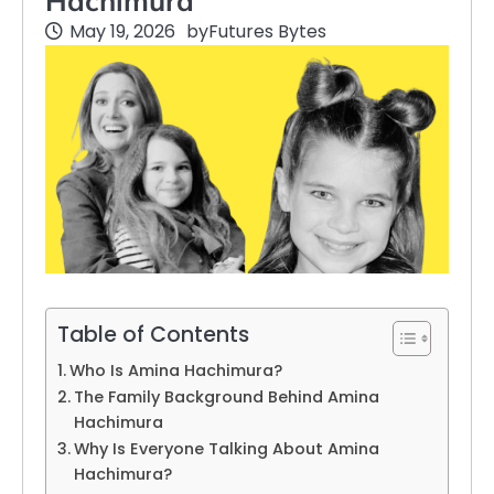
Hachimura
May 19, 2026
by
Futures Bytes
Table of Contents
Who Is Amina Hachimura?
The Family Background Behind Amina
Hachimura
Why Is Everyone Talking About Amina
Hachimura?