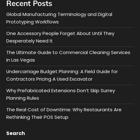
Recent Posts
Global Manufacturing Terminology and Digital
Prototyping Workflows
One Accessory People Forget About Until They
Desperately Need It
The Ultimate Guide to Commercial Cleaning Services
in Las Vegas
Undercarriage Budget Planning: A Field Guide for
Contractors Pricing A Used Excavator
Why Prefabricated Extensions Don’t Skip Surrey
Planning Rules
The Real Cost of Downtime: Why Restaurants Are
Rethinking Their POS Setup
Search