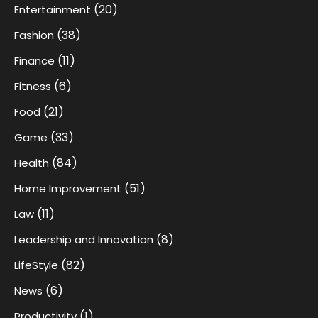
(20)
Entertainment
(38)
Fashion
(11)
Finance
(6)
Fitness
(21)
Food
(33)
Game
(84)
Health
(51)
Home Improvement
(11)
Law
(8)
Leadership and Innovation
(82)
LifeStyle
(6)
News
(1)
Productivity