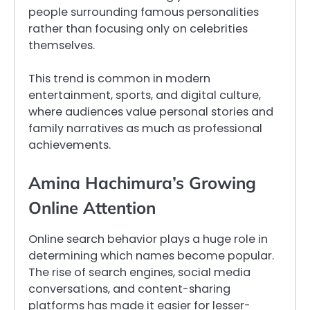
people surrounding famous personalities
rather than focusing only on celebrities
themselves.
This trend is common in modern
entertainment, sports, and digital culture,
where audiences value personal stories and
family narratives as much as professional
achievements.
Amina Hachimura’s Growing
Online Attention
Online search behavior plays a huge role in
determining which names become popular.
The rise of search engines, social media
conversations, and content-sharing
platforms has made it easier for lesser-