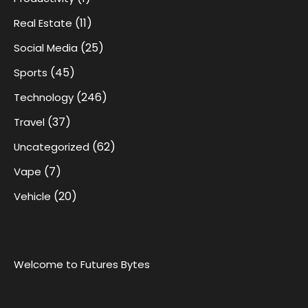
(11)
Real Estate
(25)
Social Media
(45)
Sports
(246)
Technology
(37)
Travel
(62)
Uncategorized
(7)
Vape
(20)
Vehicle
Welcome to Futures Bytes