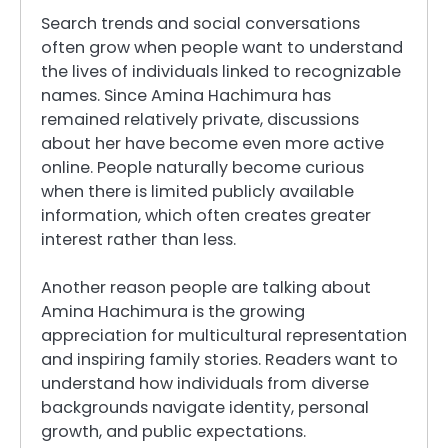
Search trends and social conversations
often grow when people want to understand
the lives of individuals linked to recognizable
names. Since Amina Hachimura has
remained relatively private, discussions
about her have become even more active
online. People naturally become curious
when there is limited publicly available
information, which often creates greater
interest rather than less.
Another reason people are talking about
Amina Hachimura is the growing
appreciation for multicultural representation
and inspiring family stories. Readers want to
understand how individuals from diverse
backgrounds navigate identity, personal
growth, and public expectations.