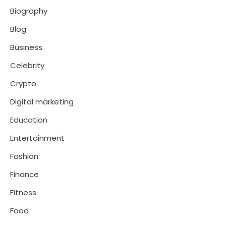
Biography
Blog
Business
Celebrity
Crypto
Digital marketing
Education
Entertainment
Fashion
Finance
Fitness
Food