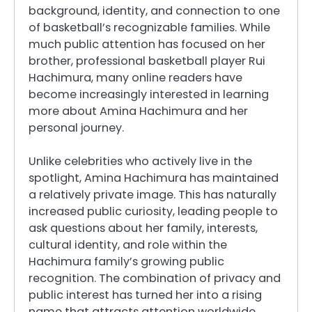
background, identity, and connection to one
of basketball’s recognizable families. While
much public attention has focused on her
brother, professional basketball player Rui
Hachimura, many online readers have
become increasingly interested in learning
more about Amina Hachimura and her
personal journey.
Unlike celebrities who actively live in the
spotlight, Amina Hachimura has maintained
a relatively private image. This has naturally
increased public curiosity, leading people to
ask questions about her family, interests,
cultural identity, and role within the
Hachimura family’s growing public
recognition. The combination of privacy and
public interest has turned her into a rising
name that attracts attention worldwide.