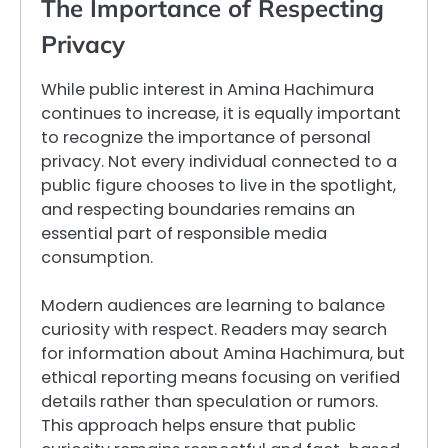
The Importance of Respecting
Privacy
While public interest in Amina Hachimura
continues to increase, it is equally important
to recognize the importance of personal
privacy. Not every individual connected to a
public figure chooses to live in the spotlight,
and respecting boundaries remains an
essential part of responsible media
consumption.
Modern audiences are learning to balance
curiosity with respect. Readers may search
for information about Amina Hachimura, but
ethical reporting means focusing on verified
details rather than speculation or rumors.
This approach helps ensure that public