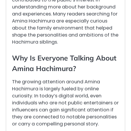
understanding more about her background
and experiences. Many readers searching for
Amina Hachimura are especially curious
about the family environment that helped
shape the personalities and ambitions of the
Hachimura siblings.
Why Is Everyone Talking About
Amina Hachimura?
The growing attention around Amina
Hachimura is largely fueled by online
curiosity. In today’s digital world, even
individuals who are not public entertainers or
influencers can gain significant attention if
they are connected to notable personalities
or carry a compelling personal story.