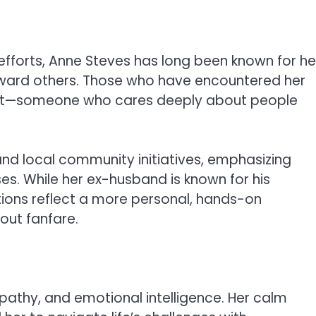
 efforts, Anne Steves has long been known for he
oward others. Those who have encountered her
eart—someone who cares deeply about people
and local community initiatives, emphasizing
es. While her ex-husband is known for his
tions reflect a more personal, hands-on
out fanfare.
pathy, and emotional intelligence. Her calm