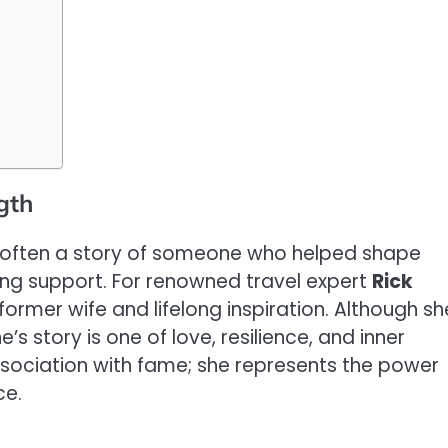
gth
 is often a story of someone who helped shape
ing support. For renowned travel expert
Rick
former wife and lifelong inspiration. Although sh
’s story is one of love, resilience, and inner
ssociation with fame; she represents the power
ce.