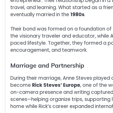
entrepreneur. Their relationship began in a
travel, and learning. What started as a fr
eventually married in the
1980s
.
Their bond was formed on a foundation of 
the visionary traveler and educator, while 
paced lifestyle. Together, they formed a p
encouragement, and teamwork.
Marriage and Partnership
During their marriage, Anne Steves played a
become
Rick Steves’ Europe
, one of the w
on-camera presence and writing captured p
scenes—helping organize trips, supporting 
home while Rick’s career expanded internat