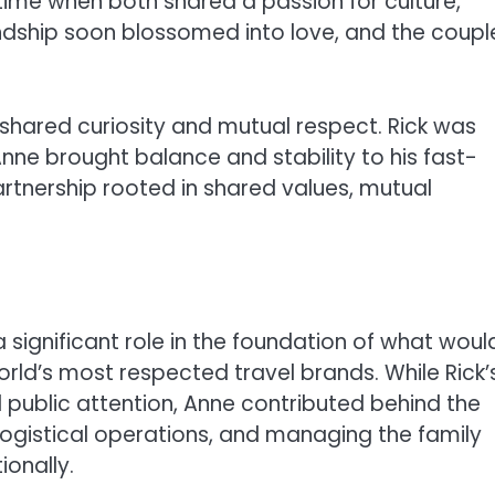
 time when both shared a passion for culture,
iendship soon blossomed into love, and the coupl
shared curiosity and mutual respect. Rick was
Anne brought balance and stability to his fast-
artnership rooted in shared values, mutual
 significant role in the foundation of what woul
orld’s most respected travel brands. While Rick’
ublic attention, Anne contributed behind the
logistical operations, and managing the family
ionally.