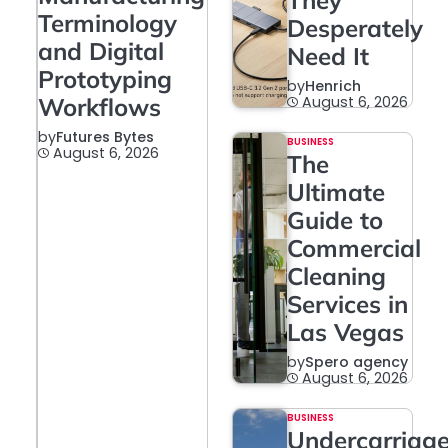
They
Terminology
Desperately
and Digital
Need It
Prototyping
by
Henrich
Workflows
August 6, 2026
by
Futures Bytes
BUSINESS
August 6, 2026
The
Ultimate
Guide to
Commercial
Cleaning
Services in
Las Vegas
by
Spero agency
August 6, 2026
BUSINESS
Undercarriag