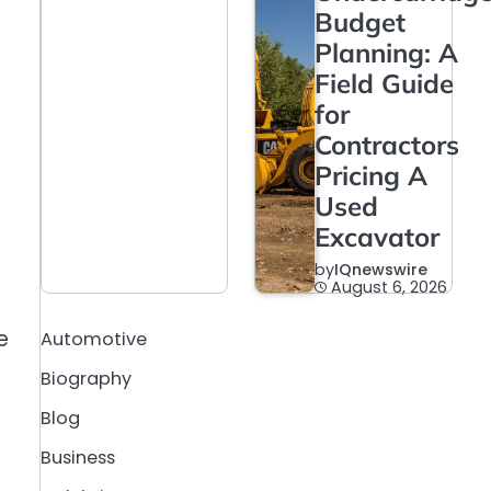
Budget
Planning: A
Field Guide
for
Contractors
Pricing A
Used
Excavator
by
IQnewswire
August 6, 2026
e
Automotive
Biography
Blog
Business