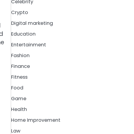
Celebrity
Crypto
Digital marketing
d
nd
Education
he
Entertainment
Fashion
Finance
Fitness
Food
Game
Health
Home Improvement
Law