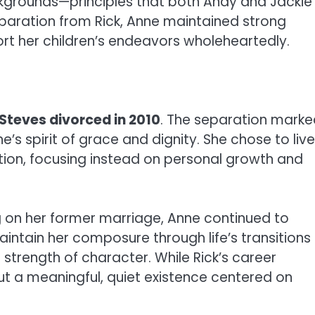
ackgrounds—principles that both Andy and Jackie
 separation from Rick, Anne maintained strong
rt her children’s endeavors wholeheartedly.
Steves divorced in 2010
. The separation marke
’s spirit of grace and dignity. She chose to live
ntion, focusing instead on personal growth and
ng on her former marriage, Anne continued to
aintain her composure through life’s transitions
strength of character. While Rick’s career
ut a meaningful, quiet existence centered on