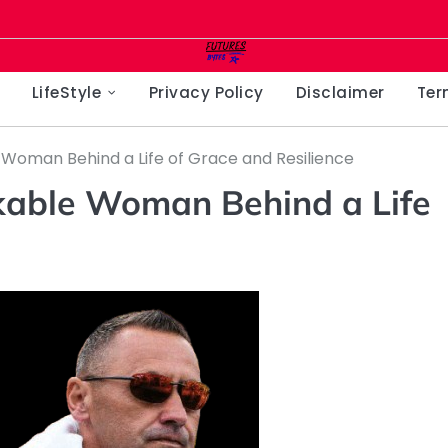
LifeStyle
Privacy Policy
Disclaimer
Ter
Woman Behind a Life of Grace and Resilience
kable Woman Behind a Life