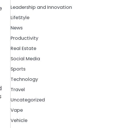
Leadership and Innovation
e
LifeStyle
News
Productivity
Real Estate
Social Media
Sports
Technology
d
Travel
s
Uncategorized
Vape
Vehicle