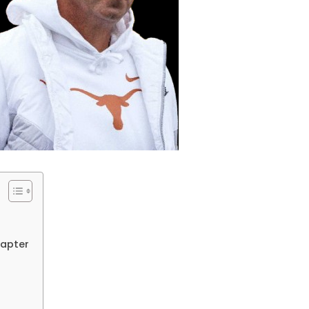
hapter