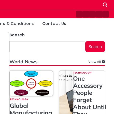
Contact
Disclaimer
Home
Privacy
Ter
Us
Policy
&
ms & Conditions
Contact Us
Cond
Search
Search
World News
View All
TECHNOLOGY
One
Accessory
People
Forget
TECHNOLOGY
Global
About Until
Manufacturing