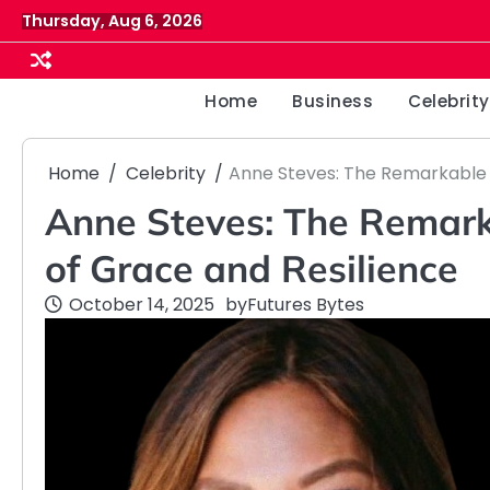
Skip
Thursday, Aug 6, 2026
to
content
Home
Business
Celebrity
Home
Celebrity
Anne Steves: The Remarkable 
Anne Steves: The Remar
of Grace and Resilience
October 14, 2025
by
Futures Bytes