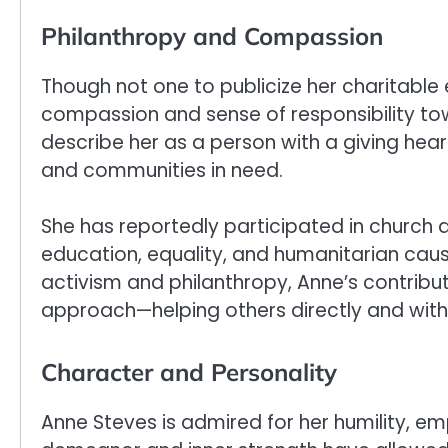
Philanthropy and Compassion
Though not one to publicize her charitable
compassion and sense of responsibility t
describe her as a person with a giving h
and communities in need.
She has reportedly participated in church 
education, equality, and humanitarian caus
activism and philanthropy, Anne’s contribu
approach—helping others directly and with
Character and Personality
Anne Steves is admired for her humility, em