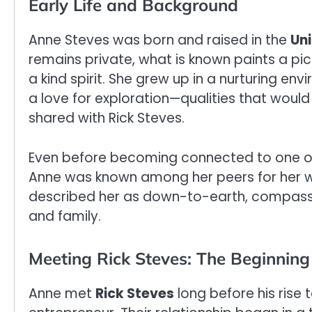
Early Life and Background
Anne Steves was born and raised in the
Uni
remains private, what is known paints a p
a kind spirit. She grew up in a nurturing en
a love for exploration—qualities that would 
shared with Rick Steves.
Even before becoming connected to one of 
Anne was known among her peers for her 
described her as down-to-earth, compass
and family.
Meeting Rick Steves: The Beginning 
Anne met
Rick Steves
long before his rise 