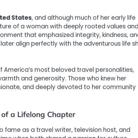
ted States
, and although much of her early life
icture of a woman with deeply rooted values an
vironment that emphasized integrity, kindness, a
later align perfectly with the adventurous life s
America’s most beloved travel personalities,
warmth and generosity. Those who knew her
ionate, and deeply devoted to her community
of a Lifelong Chapter
to fame as a travel writer, television host, and