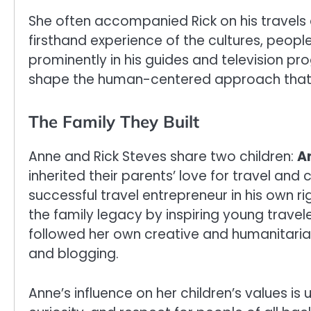
She often accompanied Rick on his travels d
firsthand experience of the cultures, peopl
prominently in his guides and television p
shape the human-centered approach that R
The Family They Built
Anne and Rick Steves share two children:
A
inherited their parents’ love for travel an
successful travel entrepreneur in his own 
the family legacy by inspiring young travel
followed her own creative and humanitarian 
and blogging.
Anne’s influence on her children’s values is 