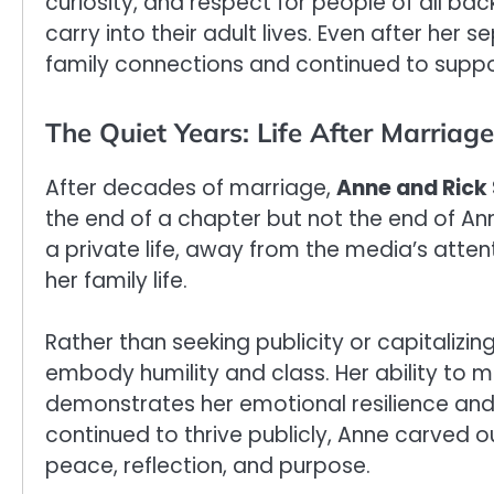
curiosity, and respect for people of all b
carry into their adult lives. Even after her
family connections and continued to suppo
The Quiet Years: Life After Marriage
After decades of marriage,
Anne and Rick 
the end of a chapter but not the end of Anne
a private life, away from the media’s atte
her family life.
Rather than seeking publicity or capitalizi
embody humility and class. Her ability to m
demonstrates her emotional resilience and 
continued to thrive publicly, Anne carved o
peace, reflection, and purpose.