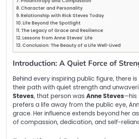
Philanthropy and Compassion
Character and Personality
Relationship with Rick Steves Today
Life Beyond the Spotlight
The Legacy of Grace and Resilience
Lessons from Anne Steves’ Life
Conclusion: The Beauty of a Life Well-Lived
Introduction: A Quiet Force of Stren
Behind every inspiring public figure, there
their path with quiet strength and unwaver
Steves
, that person was
Anne Steves
—his 
prefers a life away from the public eye, Anne
grace. Her influence extends beyond her a
of compassion, dedication, and self-relian