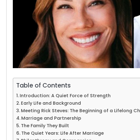
Table of Contents
Introduction: A Quiet Force of Strength
Early Life and Background
Meeting Rick Steves: The Beginning of a Lifelong C
Marriage and Partnership
The Family They Built
The Quiet Years: Life After Marriage