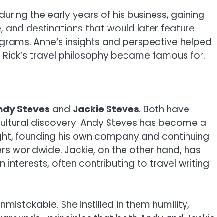
uring the early years of his business, gaining
e, and destinations that would later feature
rograms. Anne’s insights and perspective helped
ick’s travel philosophy became famous for.
ndy Steves
and
Jackie Steves
. Both have
d cultural discovery. Andy Steves has become a
right, founding his own company and continuing
ers worldwide. Jackie, on the other hand, has
interests, often contributing to travel writing
unmistakable. She instilled in them humility,