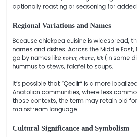
optionally roasting or seasoning for added 
Regional Variations and Names
Because chickpea cuisine is widespread, th
names and dishes. Across the Middle East, 
go by names like
,
,
(in some di
nohut
chana
kik
hummus to stews, falafel to soups.
It’s possible that “Çeciir” is a more localize
Anatolian communities, where less common na
those contexts, the term may retain old fo
mainstream language.
Cultural Significance and Symbolism