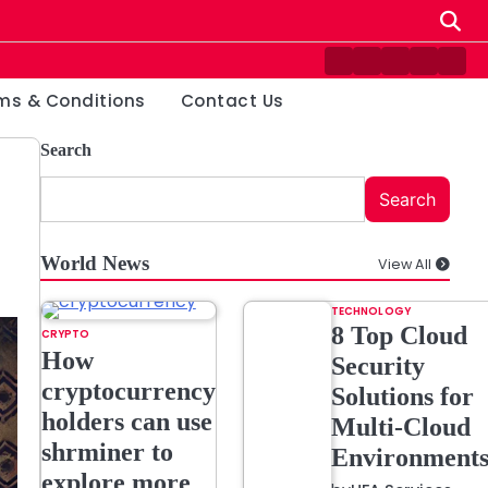
Contact
Disclaimer
Home
Privacy
Ter
Us
Policy
&
ms & Conditions
Contact Us
Cond
Search
Search
World News
View All
TECHNOLOGY
8 Top Cloud
CRYPTO
How
Security
cryptocurrency
Solutions for
holders can use
Multi-Cloud
shrminer to
Environment
explore more