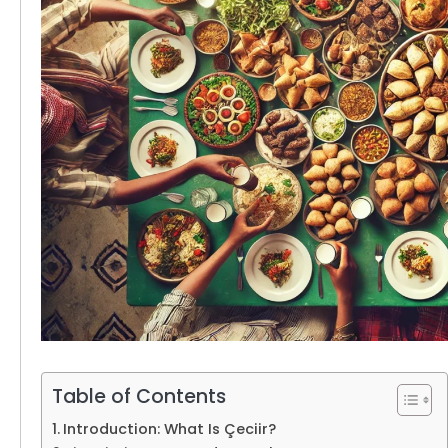
Table of Contents
Introduction: What Is Çeciir?