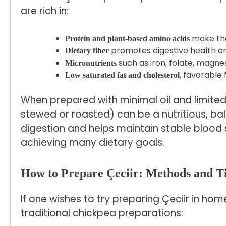
are rich in:
make the
Protein and plant-based amino acids
promotes digestive health an
Dietary fiber
such as iron, folate, magne
Micronutrients
, favorable
Low saturated fat and cholesterol
When prepared with minimal oil and limited 
stewed or roasted) can be a nutritious, ba
digestion and helps maintain stable blood s
achieving many dietary goals.
How to Prepare Çeciir: Methods and T
If one wishes to try preparing Çeciir in hom
traditional chickpea preparations: