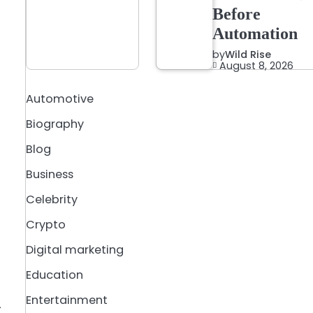
Before
Automation
by
Wild Rise
August 8, 2026
Automotive
Biography
Blog
Business
Celebrity
Crypto
Digital marketing
Education
Entertainment
—