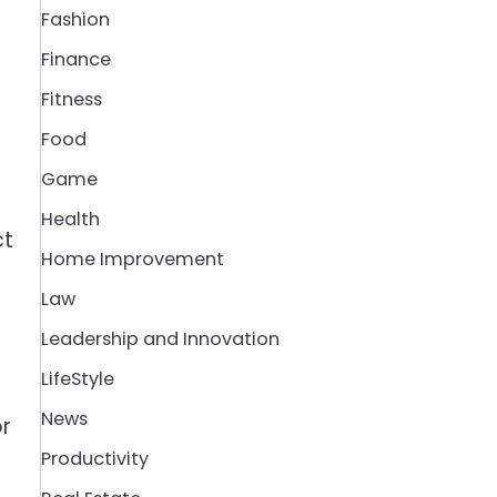
Fashion
Finance
Fitness
Food
Game
Health
ct
Home Improvement
Law
Leadership and Innovation
LifeStyle
News
or
Productivity