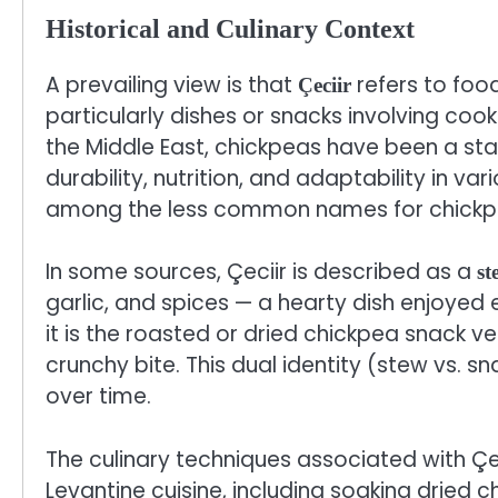
Historical and Culinary Context
A prevailing view is that
refers to foo
Çeciir
particularly dishes or snacks involving coo
the Middle East, chickpeas have been a stap
durability, nutrition, and adaptability in vari
among the less common names for chickp
In some sources, Çeciir is described as a
st
garlic, and spices — a hearty dish enjoyed 
it is the roasted or dried chickpea snack v
crunchy bite. This dual identity (stew vs. s
over time.
The culinary techniques associated with Çec
Levantine cuisine, including soaking dried 