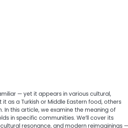
miliar — yet it appears in various cultural,
 it as a Turkish or Middle Eastern food, others
 In this article, we examine the meaning of
holds in specific communities. We’ll cover its
ns, cultural resonance, and modern reimaginings 