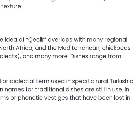
texture.
e idea of “Çeciir” overlaps with many regional
North Africa, and the Mediterranean, chickpeas
alects), and many more. Dishes range from
d or dialectal term used in specific rural Turkish 
mes for traditional dishes are still in use. In
rms or phonetic vestiges that have been lost in