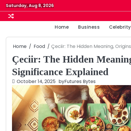
Skip
Saturday, Aug 8, 2026
to
content
Home
Business
Celebrity
Home
Food
Çeciir: The Hidden Meaning, Origins
Çeciir: The Hidden Meaning
Significance Explained
October 14, 2025
by
Futures Bytes