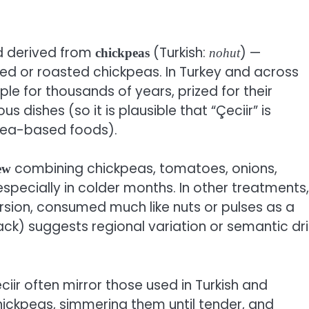
d derived from
(Turkish:
) —
chickpeas
nohut
ked or roasted chickpeas. In Turkey and across
le for thousands of years, prized for their
ous dishes (so it is plausible that “Çeciir” is
ea-based foods).
combining chickpeas, tomatoes, onions,
ew
especially in colder months. In other treatments,
ersion, consumed much like nuts or pulses as a
nack) suggests regional variation or semantic dri
iir often mirror those used in Turkish and
chickpeas, simmering them until tender, and