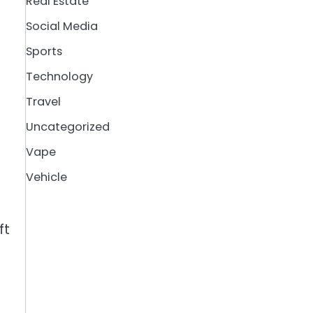
Real Estate
Social Media
Sports
Technology
Travel
Uncategorized
Vape
Vehicle
ft