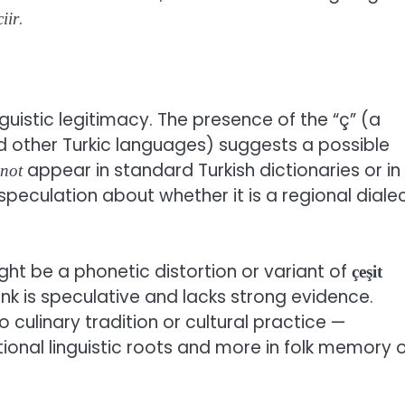
.
iir
inguistic legitimacy. The presence of the “ç” (a
d other Turkic languages) suggests a possible
appear in standard Turkish dictionaries or in
not
speculation about whether it is a regional diale
ht be a phonetic distortion or variant of
çeşit
link is speculative and lacks strong evidence.
o culinary tradition or cultural practice —
tional linguistic roots and more in folk memory 