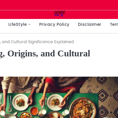
LifeStyle
Privacy Policy
Disclaimer
Ter
, and Cultural Significance Explained
, Origins, and Cultural