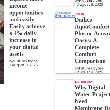
by
HFA Services
August 8, 2026
income
opportunities
HEALTH
and easily
Dailies
Easily achieve
AquaComfort
a 4% daily
Plus or Acuvu
increase in
Oasys: A
your digital
Complete
assets
Comfort
Comparison
by
Futures Bytes
August 8, 2026
by
Futures Bytes
August 8, 2026
TECHNOLOGY
Why Digital
Water Projec
Need
Membrane Da