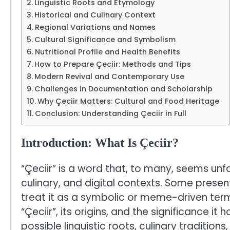
Linguistic Roots and Etymology
Historical and Culinary Context
Regional Variations and Names
Cultural Significance and Symbolism
Nutritional Profile and Health Benefits
How to Prepare Çeciir: Methods and Tips
Modern Revival and Contemporary Use
Challenges in Documentation and Scholarship
Why Çeciir Matters: Cultural and Food Heritage
Conclusion: Understanding Çeciir in Full
Introduction: What Is Çeciir?
“Çeciir” is a word that, to many, seems unfa
culinary, and digital contexts. Some present
treat it as a symbolic or meme-driven term.
“Çeciir”, its origins, and the significance it 
possible linguistic roots, culinary traditio