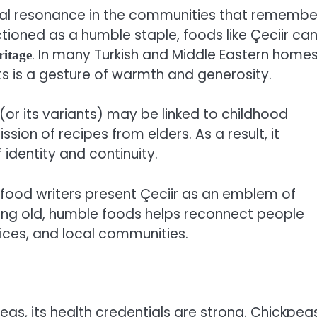
ltural resonance in the communities that remembe
tioned as a humble staple, foods like Çeciir ca
. In many Turkish and Middle Eastern homes
ritage
ts is a gesture of warmth and generosity.
r (or its variants) may be linked to childhood
sion of recipes from elders. As a result, it
identity and continuity.
ood writers present Çeciir as an emblem of
ering old, humble foods helps reconnect people
tices, and local communities.
eas, its health credentials are strong. Chickpea