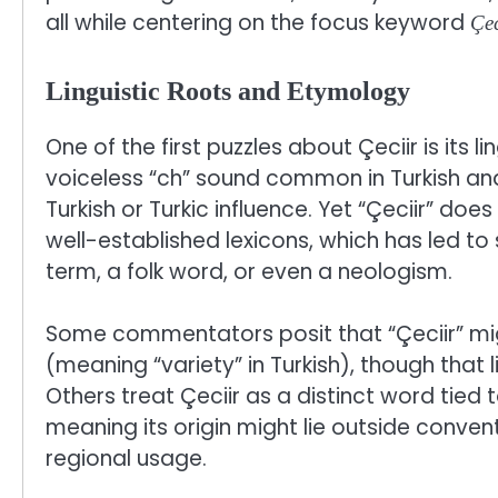
all while centering on the focus keyword
Çec
Linguistic Roots and Etymology
One of the first puzzles about Çeciir is its l
voiceless “ch” sound common in Turkish an
Turkish or Turkic influence. Yet “Çeciir” does
well-established lexicons, which has led to 
term, a folk word, or even a neologism.
Some commentators posit that “Çeciir” mig
(meaning “variety” in Turkish), though that 
Others treat Çeciir as a distinct word tied t
meaning its origin might lie outside conven
regional usage.