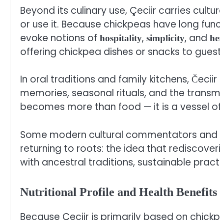
Beyond its culinary use, Çeciir carries cu
or use it. Because chickpeas have long func
evoke notions of
,
, and
hospitality
simplicity
he
offering chickpea dishes or snacks to gues
In oral traditions and family kitchens, Čecii
memories, seasonal rituals, and the transmis
becomes more than food — it is a vessel of 
Some modern cultural commentators and f
returning to roots: the idea that rediscov
with ancestral traditions, sustainable prac
Nutritional Profile and Health Benefits
Because Çeciir is primarily based on chickp