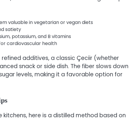
m valuable in vegetarian or vegan diets
d satiety
sium, potassium, and B vitamins
 for cardiovascular health
refined additives, a classic Çeciir (whether
lanced snack or side dish. The fiber slows down
ugar levels, making it a favorable option for
ips
e kitchens, here is a distilled method based on