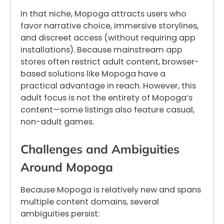
In that niche, Mopoga attracts users who
favor narrative choice, immersive storylines,
and discreet access (without requiring app
installations). Because mainstream app
stores often restrict adult content, browser-
based solutions like Mopoga have a
practical advantage in reach. However, this
adult focus is not the entirety of Mopoga’s
content—some listings also feature casual,
non-adult games.
Challenges and Ambiguities
Around Mopoga
Because Mopoga is relatively new and spans
multiple content domains, several
ambiguities persist: