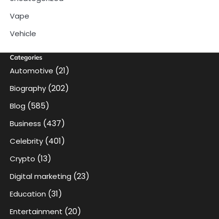
Vape
Vehicle
Categories
(21)
Automotive
(202)
Biography
(585)
Blog
(437)
Business
(401)
Celebrity
(13)
Crypto
(23)
Digital marketing
(31)
Education
(20)
Entertainment