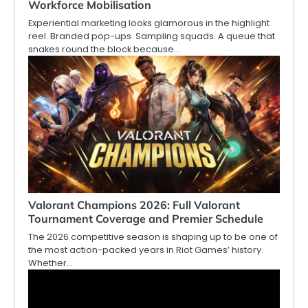
Workforce Mobilisation
Experiential marketing looks glamorous in the highlight
reel. Branded pop-ups. Sampling squads. A queue that
snakes round the block because…
Valorant Champions 2026: Full Valorant
Tournament Coverage and Premier Schedule
The 2026 competitive season is shaping up to be one of
the most action-packed years in Riot Games’ history.
Whether…