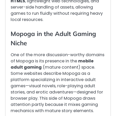
HTML5
, lightweight web technologies, and
server-side handling of assets, allowing
games to run fluidly without requiring heavy
local resources.
Mopoga in the Adult Gaming
Niche
One of the more discussion-worthy domains
of Mopoga is its presence in the
mobile
adult gaming
(mature content) space.
Some websites describe Mopoga as a
platform specializing in interactive adult
games—visual novels, role-playing adult
stories, and erotic adventures—designed for
browser play. This side of Mopoga draws
attention partly because it mixes gaming
mechanics with mature story elements.