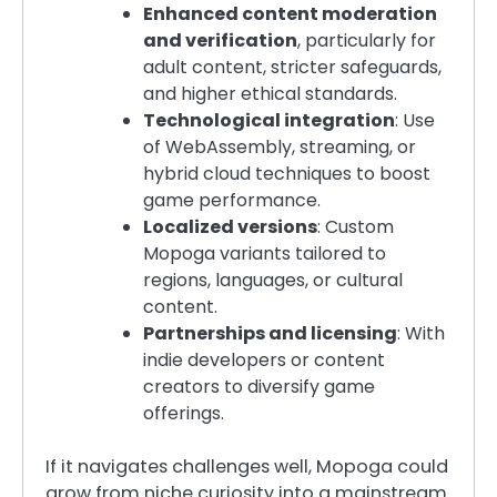
Enhanced content moderation
and verification
, particularly for
adult content, stricter safeguards,
and higher ethical standards.
Technological integration
: Use
of WebAssembly, streaming, or
hybrid cloud techniques to boost
game performance.
Localized versions
: Custom
Mopoga variants tailored to
regions, languages, or cultural
content.
Partnerships and licensing
: With
indie developers or content
creators to diversify game
offerings.
If it navigates challenges well, Mopoga could
grow from niche curiosity into a mainstream