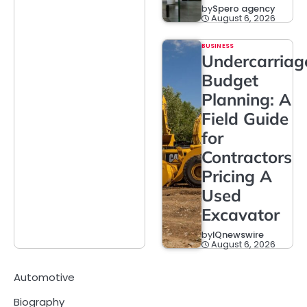
by
Spero agency
August 6, 2026
BUSINESS
Undercarriag
Budget
Planning: A
Field Guide
for
Contractors
Pricing A
Used
Excavator
by
IQnewswire
August 6, 2026
Automotive
Biography