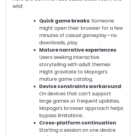
wild:
Quick game breaks
: Someone
might open their browser for a few
minutes of casual gameplay—no
downloads, play.
Mature narrative experiences
:
Users seeking interactive
storytelling with adult themes
might gravitate to Mopoga’s
mature game catalog.
Device constraints workaround
:
On devices that can’t support
large games or frequent updates,
Mopoga’s browser approach helps
bypass limitations.
Cross-platform continuation
:
Starting a session on one device