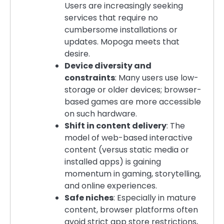
Users are increasingly seeking
services that require no
cumbersome installations or
updates. Mopoga meets that
desire.
Device diversity and
constraints
: Many users use low-
storage or older devices; browser-
based games are more accessible
on such hardware.
Shift in content delivery
: The
model of web-based interactive
content (versus static media or
installed apps) is gaining
momentum in gaming, storytelling,
and online experiences.
Safe niches
: Especially in mature
content, browser platforms often
avoid strict app store restrictions,