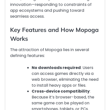
innovation—responding to constraints of
app ecosystems and pushing toward
seamless access.
Key Features and How Mopoga
Works
The attraction of Mopoga lies in several
defining features:
No downloads required
: Users
can access games directly via a
web browser, eliminating the need
to install heavy apps or files.
Cross-device compatibility
:
Because it’s browser-based, the
same game can be played on
smartphones, tablets, or PCs.