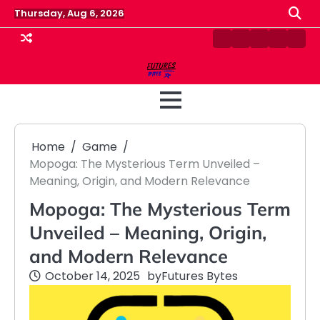
Skip
Thursday, Aug 6, 2026
to
content
Contact
Disclaimer
Home
Privacy
Term
Us
Policy
&
Cond
Home
Game
Mopoga: The Mysterious Term Unveiled –
Meaning, Origin, and Modern Relevance
Mopoga: The Mysterious Term
Unveiled – Meaning, Origin,
and Modern Relevance
October 14, 2025
by
Futures Bytes