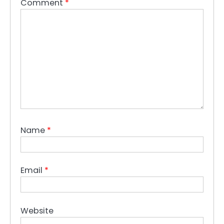
Comment
*
Name
*
Email
*
Website