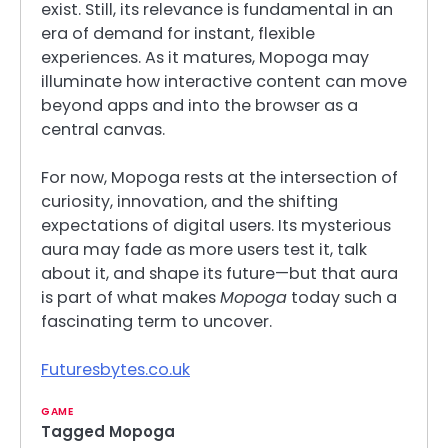
exist. Still, its relevance is fundamental in an
era of demand for instant, flexible
experiences. As it matures, Mopoga may
illuminate how interactive content can move
beyond apps and into the browser as a
central canvas.
For now, Mopoga rests at the intersection of
curiosity, innovation, and the shifting
expectations of digital users. Its mysterious
aura may fade as more users test it, talk
about it, and shape its future—but that aura
is part of what makes
Mopoga
today such a
fascinating term to uncover.
Futuresbytes.co.uk
GAME
Tagged
Mopoga