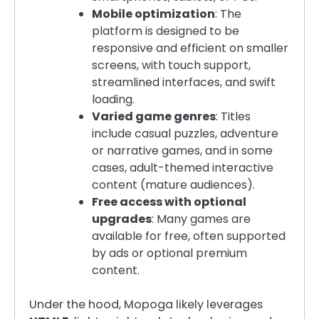
Mobile optimization
: The
platform is designed to be
responsive and efficient on smaller
screens, with touch support,
streamlined interfaces, and swift
loading.
Varied game genres
: Titles
include casual puzzles, adventure
or narrative games, and in some
cases, adult-themed interactive
content (mature audiences).
Free access with optional
upgrades
: Many games are
available for free, often supported
by ads or optional premium
content.
Under the hood, Mopoga likely leverages