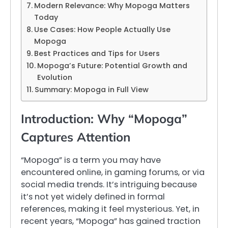
Modern Relevance: Why Mopoga Matters
Today
Use Cases: How People Actually Use
Mopoga
Best Practices and Tips for Users
Mopoga’s Future: Potential Growth and
Evolution
Summary: Mopoga in Full View
Introduction: Why “Mopoga”
Captures Attention
“Mopoga” is a term you may have
encountered online, in gaming forums, or via
social media trends. It’s intriguing because
it’s not yet widely defined in formal
references, making it feel mysterious. Yet, in
recent years, “Mopoga” has gained traction