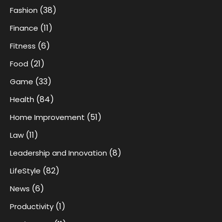
(38)
Fashion
(11)
Finance
(6)
Fitness
(21)
Food
(33)
Game
(84)
Health
(51)
Home Improvement
(11)
Law
(8)
Leadership and Innovation
(82)
LifeStyle
(6)
News
(1)
Productivity