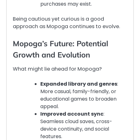
purchases may exist.
Being cautious yet curious is a good
approach as Mopoga continues to evolve.
Mopoga’s Future: Potential
Growth and Evolution
What might lie ahead for Mopoga?
Expanded library and genres
:
More casual, family-friendly, or
educational games to broaden
appeal.
Improved account sync
:
Seamless cloud saves, cross-
device continuity, and social
features.