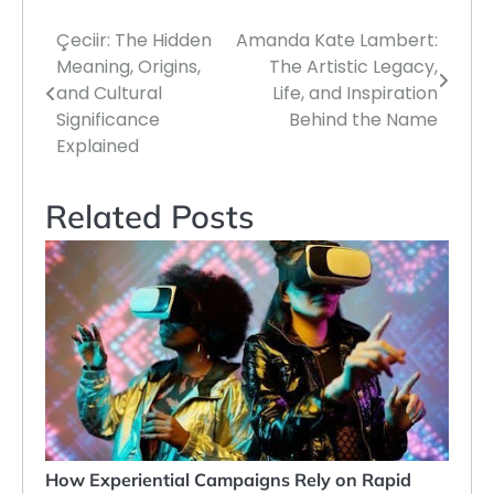
Çeciir: The Hidden
Amanda Kate Lambert:
Post
Meaning, Origins,
The Artistic Legacy,
navigation
and Cultural
Life, and Inspiration
Significance
Behind the Name
Explained
Related Posts
How Experiential Campaigns Rely on Rapid