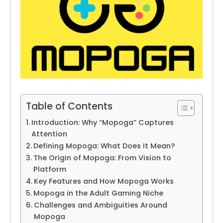
Table of Contents
Introduction: Why “Mopoga” Captures
Attention
Defining Mopoga: What Does It Mean?
The Origin of Mopoga: From Vision to
Platform
Key Features and How Mopoga Works
Mopoga in the Adult Gaming Niche
Challenges and Ambiguities Around
Mopoga