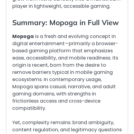
player in lightweight, accessible gaming.
Summary: Mopoga in Full View
Mopoga
is a fresh and evolving concept in
digital entertainment—primarily a browser-
based gaming platform that emphasizes
ease, accessibility, and mobile readiness. Its
origin is recent, born from the desire to
remove barriers typical in mobile gaming
ecosystems. In contemporary usage,
Mopoga spans casual, narrative, and adult
gaming domains, with strengths in
frictionless access and cross-device
compatibility.
Yet, complexity remains: brand ambiguity,
content regulation, and legitimacy questions