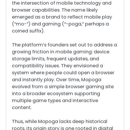
the intersection of mobile technology and
browser capabilities. The name likely
emerged as a brand to reflect mobile play
(“mo-”) and gaming (“-poga,” perhaps a
coined suffix).
The platform’s founders set out to address a
growing friction in mobile gaming: device
storage limits, frequent updates, and
compatibility issues. They envisioned a
system where people could open a browser
and instantly play. Over time, Mopoga
evolved from a simple browser gaming site
into a broader ecosystem supporting
multiple game types and interactive
content.
Thus, while Mopoga lacks deep historical
roots, its origin story is one rooted in digital