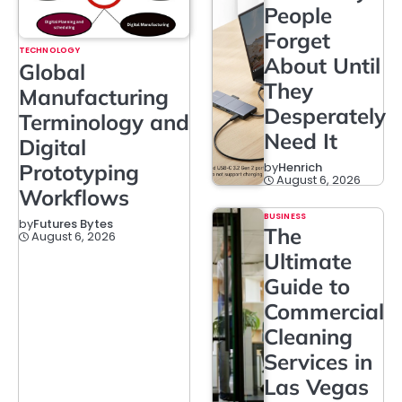
People
Forget
TECHNOLOGY
About Until
Global
They
Manufacturing
Desperately
Terminology and
Need It
Digital
Prototyping
by
Henrich
August 6, 2026
Workflows
BUSINESS
by
Futures Bytes
The
August 6, 2026
Ultimate
Guide to
Commercial
Cleaning
Services in
Las Vegas