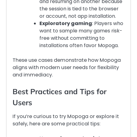
and resuming on another because
the session is tied to the browser
or account, not app installation.
Exploratory gaming
: Players who
want to sample many games risk-
free without committing to
installations often favor Mopoga.
These use cases demonstrate how Mopoga
aligns with modern user needs for flexibility
and immediacy.
Best Practices and Tips for
Users
If you’re curious to try Mopoga or explore it
safely, here are some practical tips: