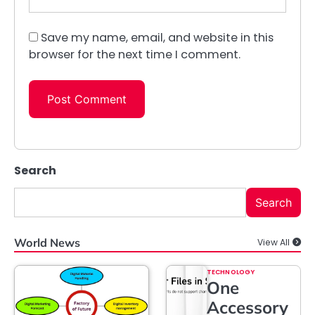
Save my name, email, and website in this
browser for the next time I comment.
Search
Search
World News
View All
TECHNOLOGY
One
Accessory