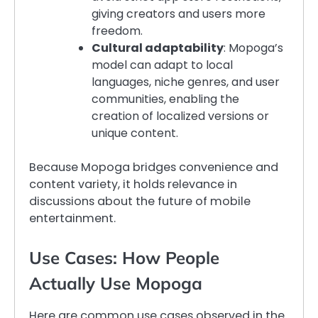
giving creators and users more
freedom.
Cultural adaptability
: Mopoga’s
model can adapt to local
languages, niche genres, and user
communities, enabling the
creation of localized versions or
unique content.
Because Mopoga bridges convenience and
content variety, it holds relevance in
discussions about the future of mobile
entertainment.
Use Cases: How People
Actually Use Mopoga
Here are common use cases observed in the