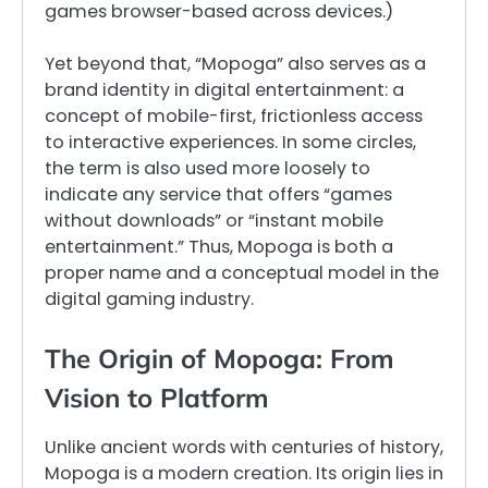
games browser-based across devices.)
Yet beyond that, “Mopoga” also serves as a
brand identity in digital entertainment: a
concept of mobile-first, frictionless access
to interactive experiences. In some circles,
the term is also used more loosely to
indicate any service that offers “games
without downloads” or “instant mobile
entertainment.” Thus, Mopoga is both a
proper name and a conceptual model in the
digital gaming industry.
The Origin of Mopoga: From
Vision to Platform
Unlike ancient words with centuries of history,
Mopoga is a modern creation. Its origin lies in