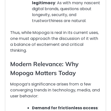
legitimacy
: As with many nascent
digital brands, questions about
longevity, security, and
trustworthiness are natural.
Thus, while Mopoga is real in its current uses,
one must approach the discussion of it with
a balance of excitement and critical
thinking.
Modern Relevance: Why
Mopoga Matters Today
Mopoga’s significance arises from a few
converging trends in technology, media, and
user behavior:
Demand for frictionless access
: