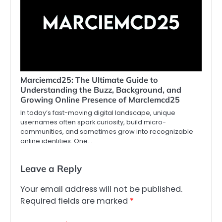
Marciemcd25: The Ultimate Guide to
Understanding the Buzz, Background, and
Growing Online Presence of MarcIemcd25
In today’s fast-moving digital landscape, unique
usernames often spark curiosity, build micro-
communities, and sometimes grow into recognizable
online identities. One…
Leave a Reply
Your email address will not be published.
Required fields are marked
*