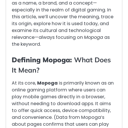
as a name, a brand, and a concept—
especially in the realm of digital gaming. In
this article, we’ll uncover the meaning, trace
its origin, explore how it is used today, and
examine its cultural and technological
relevance—always focusing on
Mopoga
as
the keyword.
Defining Mopoga:
What Does
It Mean?
At its core,
Mopoga
is primarily known as an
online gaming platform where users can
play mobile games directly in a browser,
without needing to download apps. It aims
to offer quick access, device compatibility,
and convenience. (Data from Mopoga’s
about pages confirms that users can play