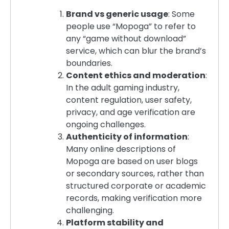
Brand vs generic usage
: Some
people use “Mopoga” to refer to
any “game without download”
service, which can blur the brand’s
boundaries.
Content ethics and moderation
:
In the adult gaming industry,
content regulation, user safety,
privacy, and age verification are
ongoing challenges.
Authenticity of information
:
Many online descriptions of
Mopoga are based on user blogs
or secondary sources, rather than
structured corporate or academic
records, making verification more
challenging.
Platform stability and