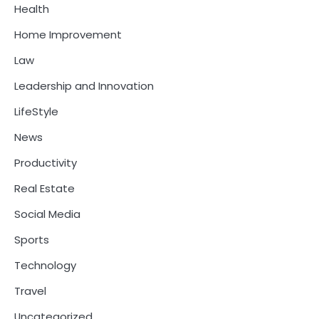
Health
Home Improvement
Law
Leadership and Innovation
LifeStyle
News
Productivity
Real Estate
Social Media
Sports
Technology
Travel
Uncategorized