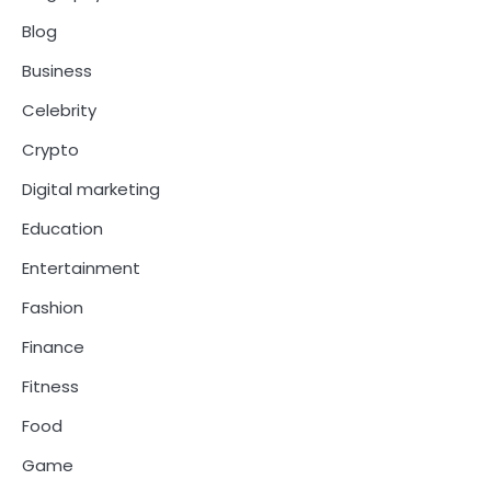
Blog
Business
Celebrity
Crypto
Digital marketing
Education
Entertainment
Fashion
Finance
Fitness
Food
Game