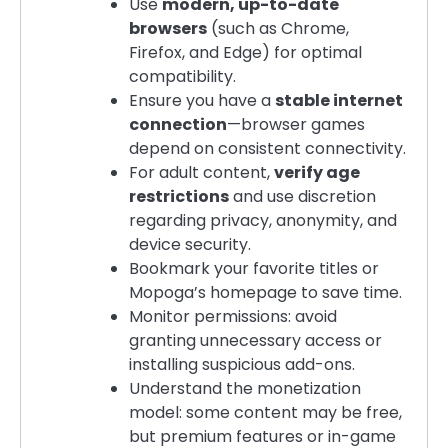
Use
modern, up-to-date
browsers
(such as Chrome,
Firefox, and Edge) for optimal
compatibility.
Ensure you have a
stable internet
connection
—browser games
depend on consistent connectivity.
For adult content,
verify age
restrictions
and use discretion
regarding privacy, anonymity, and
device security.
Bookmark your favorite titles or
Mopoga’s homepage to save time.
Monitor permissions: avoid
granting unnecessary access or
installing suspicious add-ons.
Understand the monetization
model: some content may be free,
but premium features or in-game