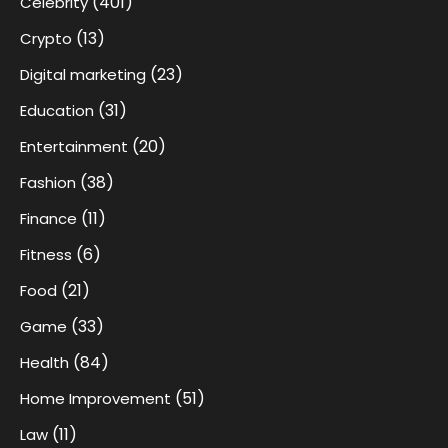
(401)
Celebrity
(13)
Crypto
(23)
Digital marketing
(31)
Education
(20)
Entertainment
(38)
Fashion
(11)
Finance
(6)
Fitness
(21)
Food
(33)
Game
(84)
Health
(51)
Home Improvement
(11)
Law