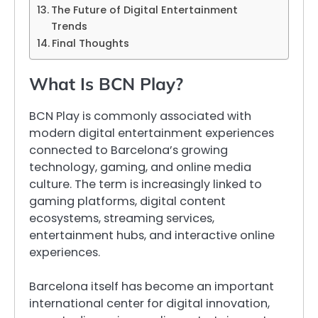
The Future of Digital Entertainment
Trends
Final Thoughts
What Is BCN Play?
BCN Play is commonly associated with
modern digital entertainment experiences
connected to Barcelona’s growing
technology, gaming, and online media
culture. The term is increasingly linked to
gaming platforms, digital content
ecosystems, streaming services,
entertainment hubs, and interactive online
experiences.
Barcelona itself has become an important
international center for digital innovation,