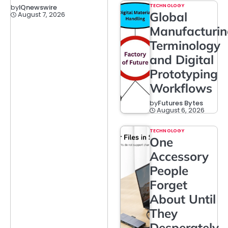
TECHNOLOGY
by
IQnewswire
Global
August 7, 2026
Manufacturi
Terminology
and Digital
Prototyping
Workflows
by
Futures Bytes
August 6, 2026
TECHNOLOGY
One
Accessory
People
Forget
About Until
They
Desperately