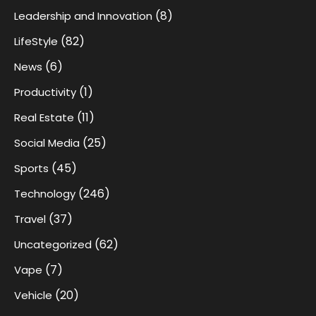
(8)
Leadership and Innovation
(82)
LifeStyle
(6)
News
(1)
Productivity
(11)
Real Estate
(25)
Social Media
(45)
Sports
(246)
Technology
(37)
Travel
(62)
Uncategorized
(7)
Vape
(20)
Vehicle