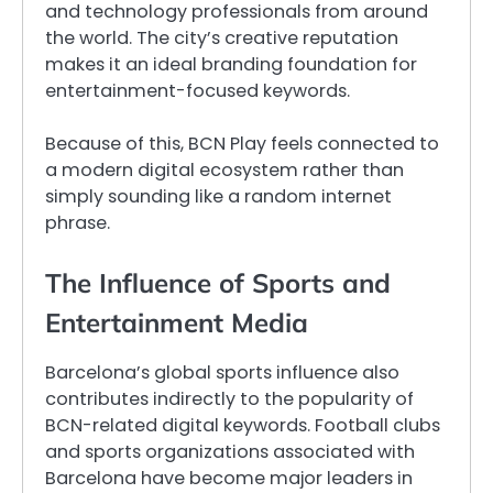
and technology professionals from around
the world. The city’s creative reputation
makes it an ideal branding foundation for
entertainment-focused keywords.
Because of this, BCN Play feels connected to
a modern digital ecosystem rather than
simply sounding like a random internet
phrase.
The Influence of Sports and
Entertainment Media
Barcelona’s global sports influence also
contributes indirectly to the popularity of
BCN-related digital keywords. Football clubs
and sports organizations associated with
Barcelona have become major leaders in