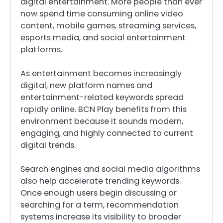
digital entertainment. More people than ever
now spend time consuming online video
content, mobile games, streaming services,
esports media, and social entertainment
platforms.
As entertainment becomes increasingly
digital, new platform names and
entertainment-related keywords spread
rapidly online. BCN Play benefits from this
environment because it sounds modern,
engaging, and highly connected to current
digital trends.
Search engines and social media algorithms
also help accelerate trending keywords.
Once enough users begin discussing or
searching for a term, recommendation
systems increase its visibility to broader