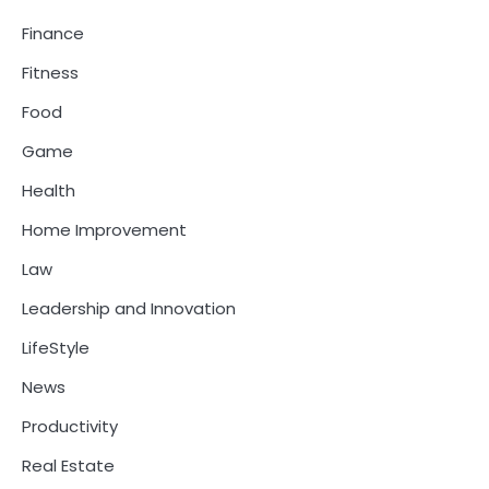
Finance
Fitness
Food
Game
Health
Home Improvement
Law
Leadership and Innovation
LifeStyle
News
Productivity
Real Estate