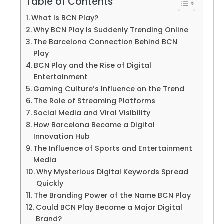
Table of Contents
What Is BCN Play?
Why BCN Play Is Suddenly Trending Online
The Barcelona Connection Behind BCN
Play
BCN Play and the Rise of Digital
Entertainment
Gaming Culture’s Influence on the Trend
The Role of Streaming Platforms
Social Media and Viral Visibility
How Barcelona Became a Digital
Innovation Hub
The Influence of Sports and Entertainment
Media
Why Mysterious Digital Keywords Spread
Quickly
The Branding Power of the Name BCN Play
Could BCN Play Become a Major Digital
Brand?