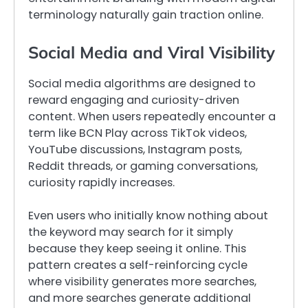
terminology naturally gain traction online.
Social Media and Viral Visibility
Social media algorithms are designed to
reward engaging and curiosity-driven
content. When users repeatedly encounter a
term like BCN Play across TikTok videos,
YouTube discussions, Instagram posts,
Reddit threads, or gaming conversations,
curiosity rapidly increases.
Even users who initially know nothing about
the keyword may search for it simply
because they keep seeing it online. This
pattern creates a self-reinforcing cycle
where visibility generates more searches,
and more searches generate additional