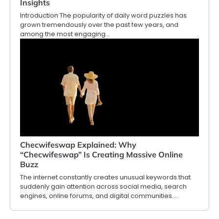
Insights
Introduction The popularity of daily word puzzles has
grown tremendously over the past few years, and
among the most engaging…
Checwifeswap Explained: Why
“Checwifeswap” Is Creating Massive Online
Buzz
The internet constantly creates unusual keywords that
suddenly gain attention across social media, search
engines, online forums, and digital communities.…