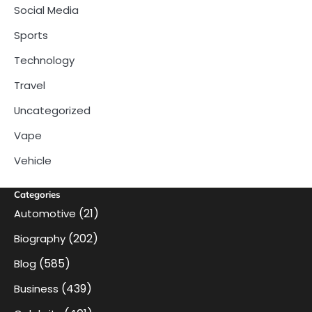
Social Media
Sports
Technology
Travel
Uncategorized
Vape
Vehicle
Categories
(21)
Automotive
(202)
Biography
(585)
Blog
(439)
Business