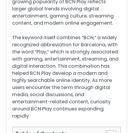
growing popularity of BCN Play reflects
larger global trends involving digital
entertainment, gaming culture, streaming
content, and modern online engagement.
The keyword itself combines “BCN,” a widely
recognized abbreviation for Barcelona, with
the word “Play,” which is strongly associated
with gaming, entertainment, streaming, and
digital interaction. This combination has
helped BCN Play develop a modern and
highly searchable online identity. As more
users encounter the term through digital
media, social discussions, and
entertainment-related content, curiosity
around BCN Play continues expanding
rapidly.