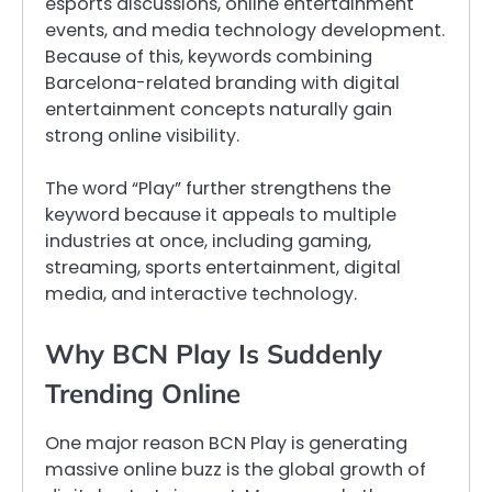
esports discussions, online entertainment
events, and media technology development.
Because of this, keywords combining
Barcelona-related branding with digital
entertainment concepts naturally gain
strong online visibility.
The word “Play” further strengthens the
keyword because it appeals to multiple
industries at once, including gaming,
streaming, sports entertainment, digital
media, and interactive technology.
Why BCN Play Is Suddenly
Trending Online
One major reason BCN Play is generating
massive online buzz is the global growth of