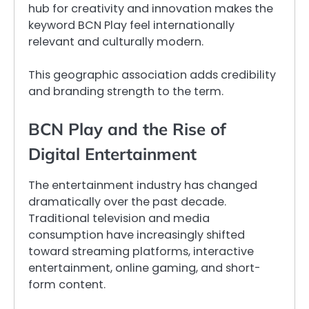
hub for creativity and innovation makes the
keyword BCN Play feel internationally
relevant and culturally modern.
This geographic association adds credibility
and branding strength to the term.
BCN Play and the Rise of
Digital Entertainment
The entertainment industry has changed
dramatically over the past decade.
Traditional television and media
consumption have increasingly shifted
toward streaming platforms, interactive
entertainment, online gaming, and short-
form content.