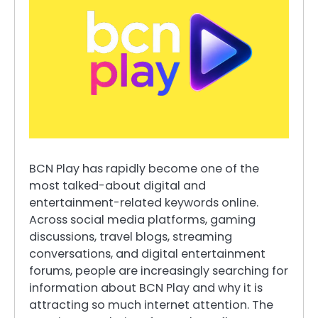
BCN Play has rapidly become one of the
most talked-about digital and
entertainment-related keywords online.
Across social media platforms, gaming
discussions, travel blogs, streaming
conversations, and digital entertainment
forums, people are increasingly searching for
information about BCN Play and why it is
attracting so much internet attention. The