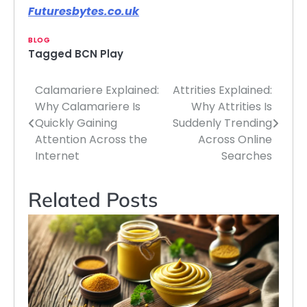
Futuresbytes.co.uk
BLOG
Tagged
BCN Play
Calamariere Explained:
Attrities Explained:
Post
Why Calamariere Is
Why Attrities Is
navigation
Quickly Gaining
Suddenly Trending
Attention Across the
Across Online
Internet
Searches
Related Posts