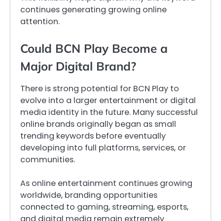
continues generating growing online
attention.
Could BCN Play Become a
Major Digital Brand?
There is strong potential for BCN Play to
evolve into a larger entertainment or digital
media identity in the future. Many successful
online brands originally began as small
trending keywords before eventually
developing into full platforms, services, or
communities.
As online entertainment continues growing
worldwide, branding opportunities
connected to gaming, streaming, esports,
and digital media remain extremely