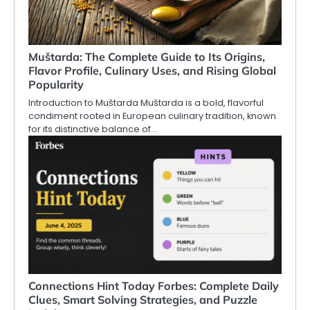
Muštarda: The Complete Guide to Its Origins,
Flavor Profile, Culinary Uses, and Rising Global
Popularity
Introduction to Muštarda Muštarda is a bold, flavorful
condiment rooted in European culinary tradition, known
for its distinctive balance of…
Connections Hint Today Forbes: Complete Daily
Clues, Smart Solving Strategies, and Puzzle