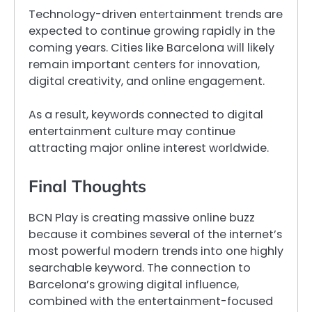
Technology-driven entertainment trends are
expected to continue growing rapidly in the
coming years. Cities like Barcelona will likely
remain important centers for innovation,
digital creativity, and online engagement.
As a result, keywords connected to digital
entertainment culture may continue
attracting major online interest worldwide.
Final Thoughts
BCN Play is creating massive online buzz
because it combines several of the internet’s
most powerful modern trends into one highly
searchable keyword. The connection to
Barcelona’s growing digital influence,
combined with the entertainment-focused