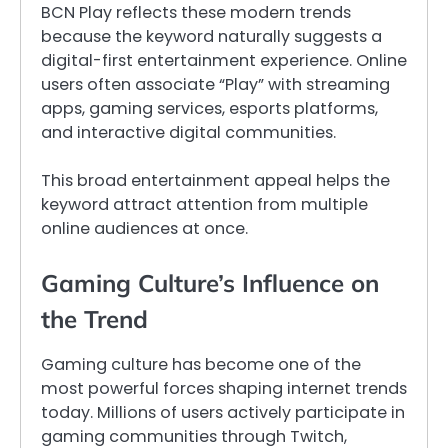
BCN Play reflects these modern trends
because the keyword naturally suggests a
digital-first entertainment experience. Online
users often associate “Play” with streaming
apps, gaming services, esports platforms,
and interactive digital communities.
This broad entertainment appeal helps the
keyword attract attention from multiple
online audiences at once.
Gaming Culture’s Influence on
the Trend
Gaming culture has become one of the
most powerful forces shaping internet trends
today. Millions of users actively participate in
gaming communities through Twitch,