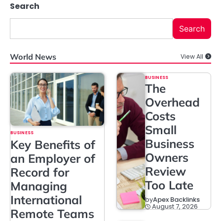
Search
Search
World News
View All
BUSINESS
The
Overhead
Costs
Small
BUSINESS
Business
Key Benefits of
Owners
an Employer of
Review
Record for
Too Late
Managing
International
by
Apex Backlinks
August 7, 2026
Remote Teams