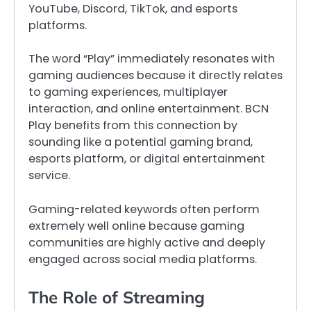
YouTube, Discord, TikTok, and esports
platforms.
The word “Play” immediately resonates with
gaming audiences because it directly relates
to gaming experiences, multiplayer
interaction, and online entertainment. BCN
Play benefits from this connection by
sounding like a potential gaming brand,
esports platform, or digital entertainment
service.
Gaming-related keywords often perform
extremely well online because gaming
communities are highly active and deeply
engaged across social media platforms.
The Role of Streaming