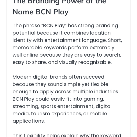
The Branding Power of the
Name BCN Play
The phrase “BCN Play” has strong branding
potential because it combines location
identity with entertainment language. Short,
memorable keywords perform extremely
well online because they are easy to search,
easy to share, and visually recognizable.
Modern digital brands often succeed
because they sound simple yet flexible
enough to apply across multiple industries.
BCN Play could easily fit into gaming,
streaming, sports entertainment, digital
media, tourism experiences, or mobile
applications.
This flexibility helps explain why the keyword