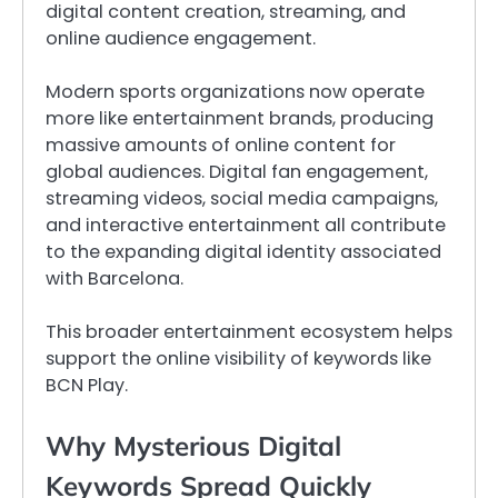
digital content creation, streaming, and
online audience engagement.
Modern sports organizations now operate
more like entertainment brands, producing
massive amounts of online content for
global audiences. Digital fan engagement,
streaming videos, social media campaigns,
and interactive entertainment all contribute
to the expanding digital identity associated
with Barcelona.
This broader entertainment ecosystem helps
support the online visibility of keywords like
BCN Play.
Why Mysterious Digital
Keywords Spread Quickly