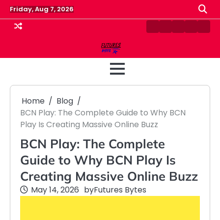
Skip
Friday, Aug 7, 2026
to
content
Contact
Disclaimer
Home
Privacy
Term
Us
Policy
&
Cond
Home
Blog
BCN Play: The Complete Guide to Why BCN
Play Is Creating Massive Online Buzz
BCN Play: The Complete
Guide to Why BCN Play Is
Creating Massive Online Buzz
May 14, 2026
by
Futures Bytes