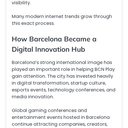
visibility.
Many modern internet trends grow through
this exact process.
How Barcelona Became a
Digital Innovation Hub
Barcelona’s strong international image has
played an important role in helping BCN Play
gain attention. The city has invested heavily
in digital transformation, startup culture,
esports events, technology conferences, and
media innovation.
Global gaming conferences and
entertainment events hosted in Barcelona
continue attracting companies, creators,