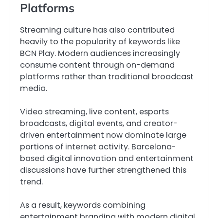
Platforms
Streaming culture has also contributed
heavily to the popularity of keywords like
BCN Play. Modern audiences increasingly
consume content through on-demand
platforms rather than traditional broadcast
media.
Video streaming, live content, esports
broadcasts, digital events, and creator-
driven entertainment now dominate large
portions of internet activity. Barcelona-
based digital innovation and entertainment
discussions have further strengthened this
trend.
As a result, keywords combining
entertainment branding with modern digital