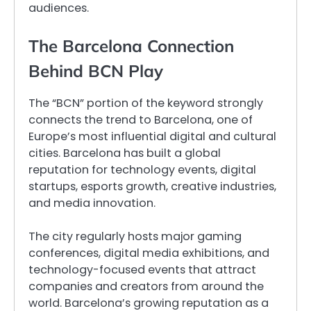
audiences.
The Barcelona Connection
Behind BCN Play
The “BCN” portion of the keyword strongly
connects the trend to Barcelona, one of
Europe’s most influential digital and cultural
cities. Barcelona has built a global
reputation for technology events, digital
startups, esports growth, creative industries,
and media innovation.
The city regularly hosts major gaming
conferences, digital media exhibitions, and
technology-focused events that attract
companies and creators from around the
world. Barcelona’s growing reputation as a