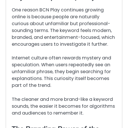
One reason BCN Play continues growing
online is because people are naturally
curious about unfamiliar but professional-
sounding terms. The keyword feels modern,
branded, and entertainment-focused, which
encourages users to investigate it further.
Internet culture often rewards mystery and
speculation. When users repeatedly see an
unfamiliar phrase, they begin searching for
explanations. This curiosity itself becomes
part of the trend.
The cleaner and more brand-like a keyword
sounds, the easier it becomes for algorithms
and audiences to remember it.