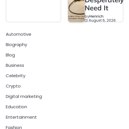
Need It
by
Henrich
August 6, 2026
Automotive
Biography
Blog
Business
Celebrity
Crypto
Digital marketing
Education
Entertainment
Fashion