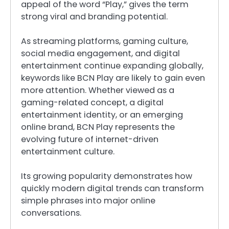
appeal of the word “Play,” gives the term
strong viral and branding potential.
As streaming platforms, gaming culture,
social media engagement, and digital
entertainment continue expanding globally,
keywords like BCN Play are likely to gain even
more attention. Whether viewed as a
gaming-related concept, a digital
entertainment identity, or an emerging
online brand, BCN Play represents the
evolving future of internet-driven
entertainment culture.
Its growing popularity demonstrates how
quickly modern digital trends can transform
simple phrases into major online
conversations.