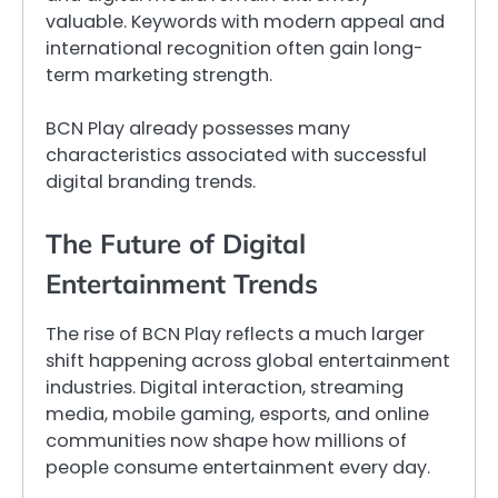
valuable. Keywords with modern appeal and
international recognition often gain long-
term marketing strength.
BCN Play already possesses many
characteristics associated with successful
digital branding trends.
The Future of Digital
Entertainment Trends
The rise of BCN Play reflects a much larger
shift happening across global entertainment
industries. Digital interaction, streaming
media, mobile gaming, esports, and online
communities now shape how millions of
people consume entertainment every day.