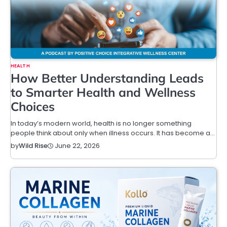
HEALTH
How Better Understanding Leads
to Smarter Health and Wellness
Choices
In today’s modern world, health is no longer something
people think about only when illness occurs. It has become a…
June 22, 2026
by
Wild Rise