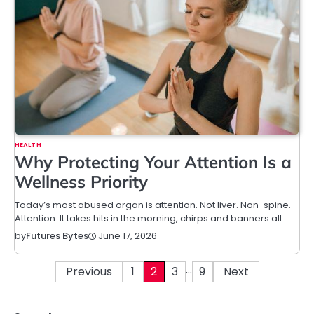
HEALTH
Why Protecting Your Attention Is a
Wellness Priority
Today’s most abused organ is attention. Not liver. Non-spine.
Attention. It takes hits in the morning, chirps and banners all…
June 17, 2026
by
Futures Bytes
…
Posts
Previous
1
2
3
9
Next
pagination