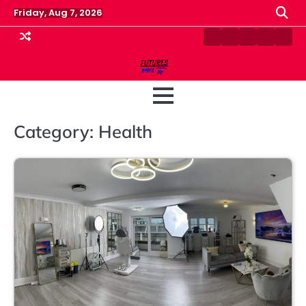
Skip
Friday, Aug 7, 2026
to
content
Contact
Disclaimer
Home
Privacy
Term
Us
Policy
&
Cond
Category:
Health