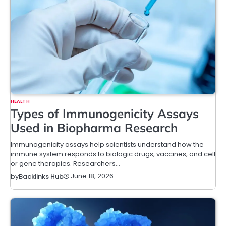
HEALTH
Types of Immunogenicity Assays
Used in Biopharma Research
Immunogenicity assays help scientists understand how the
immune system responds to biologic drugs, vaccines, and cell
or gene therapies. Researchers…
June 18, 2026
by
Backlinks Hub