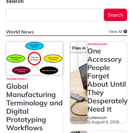
Search
Search
World News
View All
TECHNOLOGY
One
Accessory
People
Forget
TECHNOLOGY
About Until
Global
They
Manufacturing
Desperately
Terminology and
Need It
Digital
Prototyping
by
Henrich
August 6, 2026
Workflows