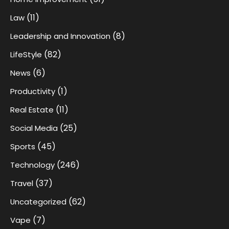
(11)
Law
(8)
Leadership and Innovation
(82)
LifeStyle
(6)
News
(1)
Productivity
(11)
Real Estate
(25)
Social Media
(45)
Sports
(246)
Technology
(37)
Travel
(62)
Uncategorized
(7)
Vape