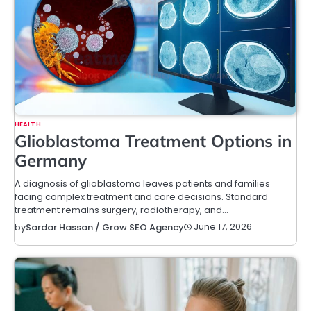
HEALTH
Glioblastoma Treatment Options in
Germany
A diagnosis of glioblastoma leaves patients and families
facing complex treatment and care decisions. Standard
treatment remains surgery, radiotherapy, and…
June 17, 2026
by
Sardar Hassan / Grow SEO Agency