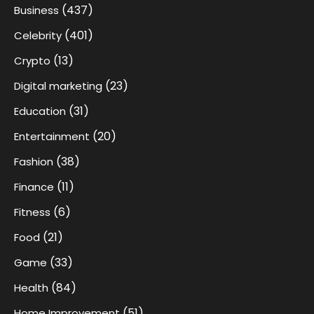
(437)
Business
(401)
Celebrity
(13)
Crypto
(23)
Digital marketing
(31)
Education
(20)
Entertainment
(38)
Fashion
(11)
Finance
(6)
Fitness
(21)
Food
(33)
Game
(84)
Health
(51)
Home Improvement