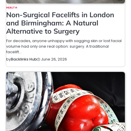
HEALTH
Non-Surgical Facelifts in London
and Birmingham: A Natural
Alternative to Surgery
For decades, anyone unhappy with sagging skin or lost facial
volume had only one real option: surgery. A traditional
facelift…
June 26, 2026
by
Backlinks Hub