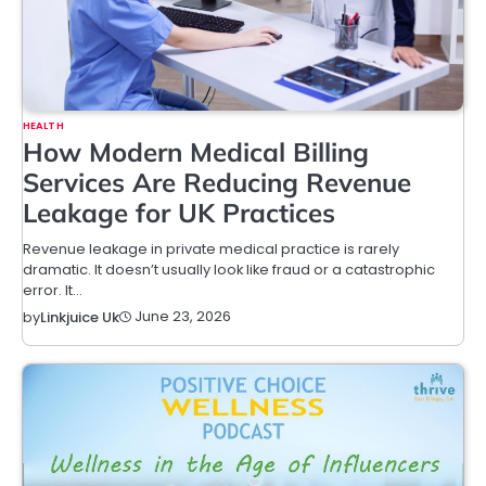
HEALTH
How Modern Medical Billing
Services Are Reducing Revenue
Leakage for UK Practices
Revenue leakage in private medical practice is rarely
dramatic. It doesn’t usually look like fraud or a catastrophic
error. It…
June 23, 2026
by
Linkjuice Uk