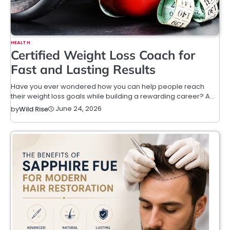
HEALTH
Certified Weight Loss Coach for
Fast and Lasting Results
Have you ever wondered how you can help people reach
their weight loss goals while building a rewarding career? A…
June 24, 2026
by
Wild Rise