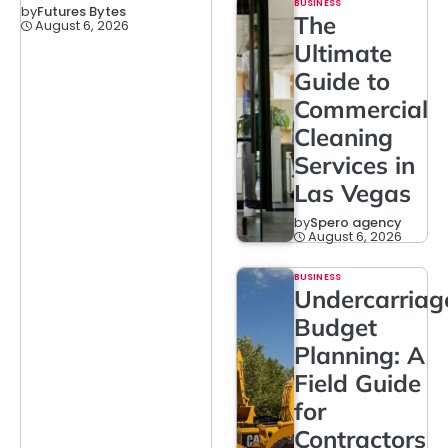
BUSINESS
by
Futures Bytes
The
August 6, 2026
Ultimate
Guide to
Commercial
Cleaning
Services in
Las Vegas
by
Spero agency
August 6, 2026
BUSINESS
Undercarriag
Budget
Planning: A
Field Guide
for
Contractors