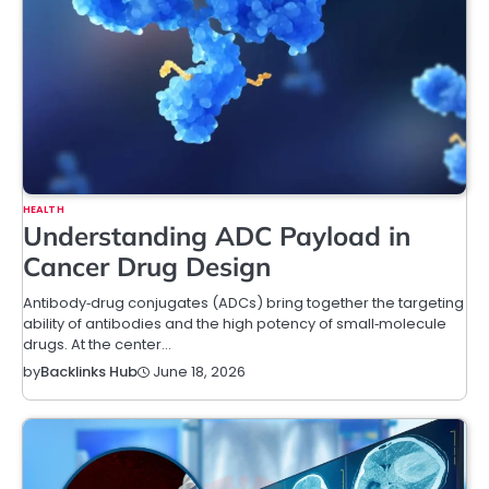
HEALTH
Understanding ADC Payload in
Cancer Drug Design
Antibody‑drug conjugates (ADCs) bring together the targeting
ability of antibodies and the high potency of small‑molecule
drugs. At the center…
June 18, 2026
by
Backlinks Hub