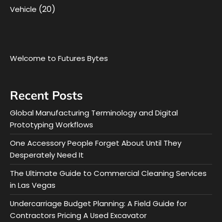
(20)
Vehicle
Welcome to Futures Bytes
Recent Posts
Global Manufacturing Terminology and Digital
Prototyping Workflows
One Accessory People Forget About Until They
Desperately Need It
The Ultimate Guide to Commercial Cleaning Services
in Las Vegas
Undercarriage Budget Planning: A Field Guide for
Contractors Pricing A Used Excavator