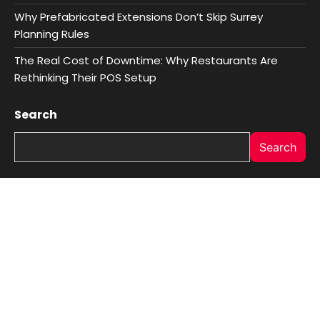
Why Prefabricated Extensions Don’t Skip Surrey
Planning Rules
The Real Cost of Downtime: Why Restaurants Are
Rethinking Their POS Setup
Search
Search