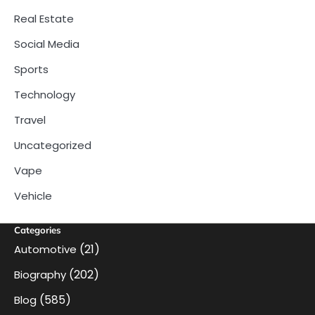
Real Estate
Social Media
Sports
Technology
Travel
Uncategorized
Vape
Vehicle
Categories
(21)
Automotive
(202)
Biography
(585)
Blog