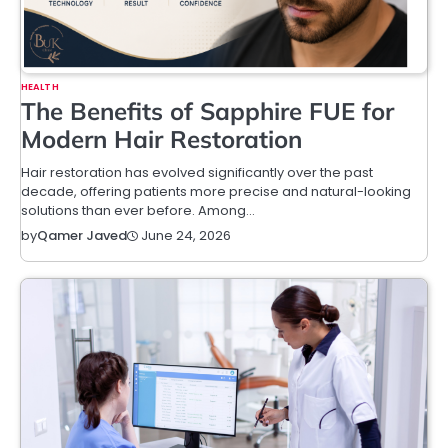
HEALTH
The Benefits of Sapphire FUE for
Modern Hair Restoration
Hair restoration has evolved significantly over the past
decade, offering patients more precise and natural-looking
solutions than ever before. Among…
June 24, 2026
by
Qamer Javed