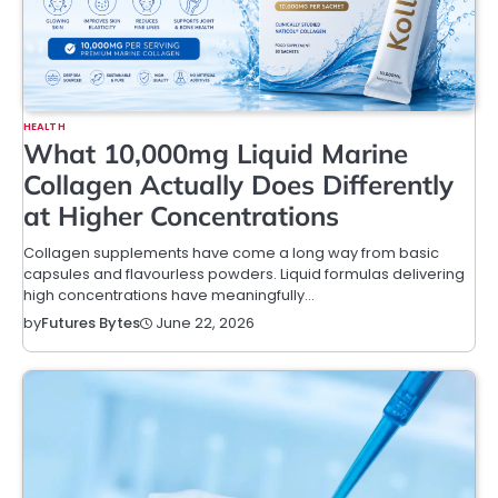
HEALTH
What 10,000mg Liquid Marine
Collagen Actually Does Differently
at Higher Concentrations
Collagen supplements have come a long way from basic
capsules and flavourless powders. Liquid formulas delivering
high concentrations have meaningfully…
June 22, 2026
by
Futures Bytes