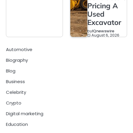
Pricing A
Used
Excavator
by
IQnewswire
August 6, 2026
Automotive
Biography
Blog
Business
Celebrity
Crypto
Digital marketing
Education