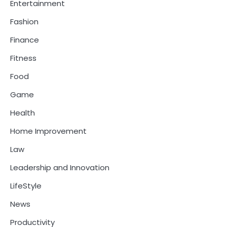
Entertainment
Fashion
Finance
Fitness
Food
Game
Health
Home Improvement
Law
Leadership and Innovation
LifeStyle
News
Productivity