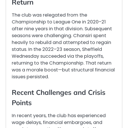
Return
The club was relegated from the
Championship to League One in 2020–21
after nine years in that division. Subsequent
seasons were challenging. Chansiri spent
heavily to rebuild and attempted to regain
status. In the 2022–23 season, Sheffield
Wednesday succeeded via the playoffs,
returning to the Championship. That return
was a morale boost—but structural financial
issues persisted.
Recent Challenges and Crisis
Points
In recent years, the club has experienced
wage delays, financial embargoes, and