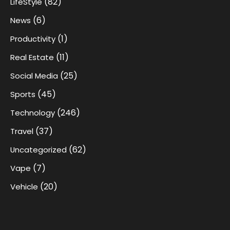
(82)
LifeStyle
(6)
News
(1)
Productivity
(11)
Real Estate
(25)
Social Media
(45)
Sports
(246)
Technology
(37)
Travel
(62)
Uncategorized
(7)
Vape
(20)
Vehicle