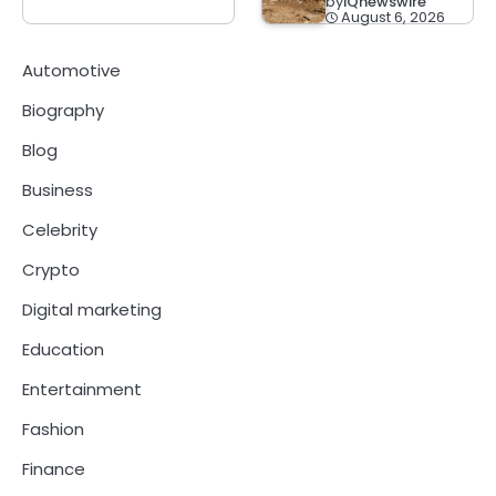
by
IQnewswire
August 6, 2026
Automotive
Biography
Blog
Business
Celebrity
Crypto
Digital marketing
Education
Entertainment
Fashion
Finance