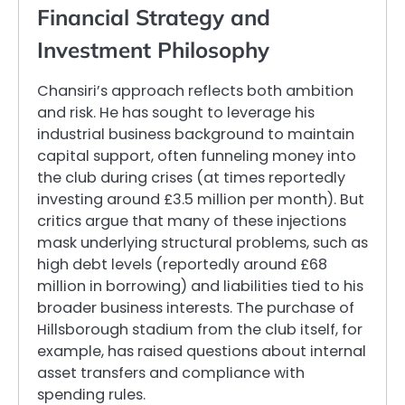
Financial Strategy and
Investment Philosophy
Chansiri’s approach reflects both ambition
and risk. He has sought to leverage his
industrial business background to maintain
capital support, often funneling money into
the club during crises (at times reportedly
investing around £3.5 million per month). But
critics argue that many of these injections
mask underlying structural problems, such as
high debt levels (reportedly around £68
million in borrowing) and liabilities tied to his
broader business interests. The purchase of
Hillsborough stadium from the club itself, for
example, has raised questions about internal
asset transfers and compliance with
spending rules.