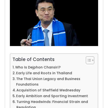
Table of Contents
Who Is Dejphon Chansiri?
Early Life and Roots in Thailand
The Thai Union Legacy and Business
Foundations
Acquisition of Sheffield Wednesday
Early Ambition and Sporting Investment
Turning Headwinds: Financial Strain and
Regulation