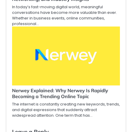
In today’s fast-moving digital world, meaningful
conversations have become more valuable than ever.
Whether in business events, online communities,
professional…
Nerwey Explained: Why Nerwey Is Rapidly
Becoming a Trending Online Topic
The internet is constantly creating new keywords, trends,
and digital expressions that suddenly attract
widespread attention. One term that has…
Leave a Reply