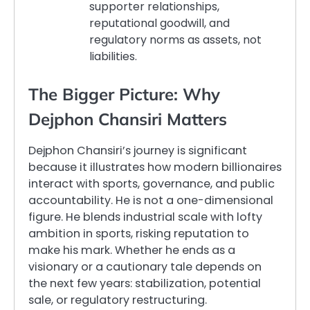
supporter relationships,
reputational goodwill, and
regulatory norms as assets, not
liabilities.
The Bigger Picture: Why
Dejphon Chansiri Matters
Dejphon Chansiri’s journey is significant
because it illustrates how modern billionaires
interact with sports, governance, and public
accountability. He is not a one-dimensional
figure. He blends industrial scale with lofty
ambition in sports, risking reputation to
make his mark. Whether he ends as a
visionary or a cautionary tale depends on
the next few years: stabilization, potential
sale, or regulatory restructuring.