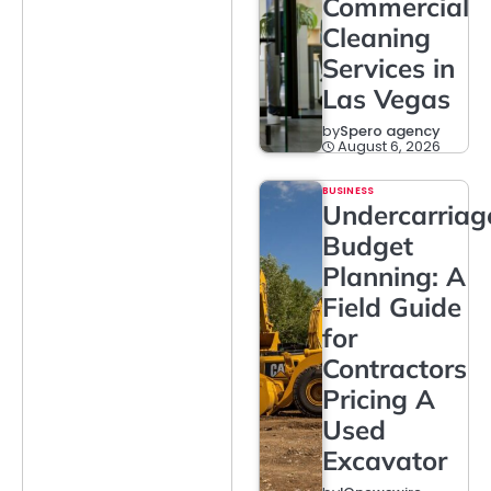
Commercial
Cleaning
Services in
Las Vegas
by
Spero agency
August 6, 2026
BUSINESS
Undercarriag
Budget
Planning: A
Field Guide
for
Contractors
Pricing A
Used
Excavator