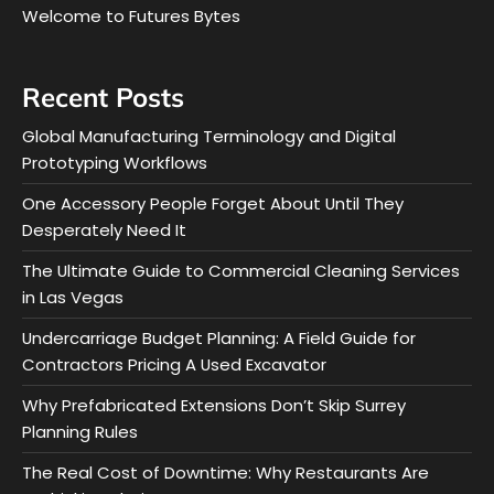
Welcome to Futures Bytes
Recent Posts
Global Manufacturing Terminology and Digital
Prototyping Workflows
One Accessory People Forget About Until They
Desperately Need It
The Ultimate Guide to Commercial Cleaning Services
in Las Vegas
Undercarriage Budget Planning: A Field Guide for
Contractors Pricing A Used Excavator
Why Prefabricated Extensions Don’t Skip Surrey
Planning Rules
The Real Cost of Downtime: Why Restaurants Are