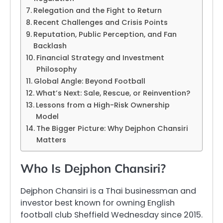
Relegation and the Fight to Return
Recent Challenges and Crisis Points
Reputation, Public Perception, and Fan
Backlash
Financial Strategy and Investment
Philosophy
Global Angle: Beyond Football
What’s Next: Sale, Rescue, or Reinvention?
Lessons from a High-Risk Ownership
Model
The Bigger Picture: Why Dejphon Chansiri
Matters
Who Is Dejphon Chansiri?
Dejphon Chansiri is a Thai businessman and
investor best known for owning English
football club Sheffield Wednesday since 2015.