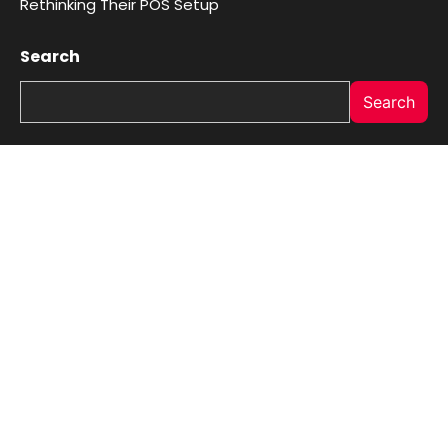
Rethinking Their POS Setup
Search
Search