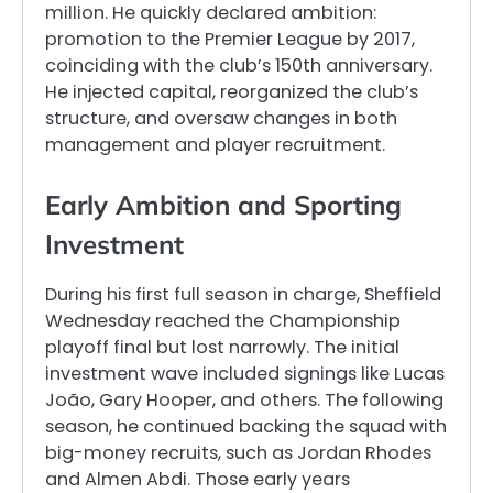
million. He quickly declared ambition:
promotion to the Premier League by 2017,
coinciding with the club’s 150th anniversary.
He injected capital, reorganized the club’s
structure, and oversaw changes in both
management and player recruitment.
Early Ambition and Sporting
Investment
During his first full season in charge, Sheffield
Wednesday reached the Championship
playoff final but lost narrowly. The initial
investment wave included signings like Lucas
João, Gary Hooper, and others. The following
season, he continued backing the squad with
big-money recruits, such as Jordan Rhodes
and Almen Abdi. Those early years