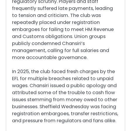
regulatory scrutiny. Players and staff
frequently suffered late payments, leading
to tension and criticism. The club was
repeatedly placed under registration
embargoes for failing to meet HM Revenue
and Customs obligations. Union groups
publicly condemned Chansiri’s
management, calling for full salaries and
more accountable governance.
In 2025, the club faced fresh charges by the
EFL for multiple breaches related to unpaid
wages. Chansiri issued a public apology and
attributed some of the trouble to cash flow
issues stemming from money owed to other
businesses. Sheffield Wednesday was facing
registration embargoes, transfer restrictions,
and pressure from regulators and fans alike.