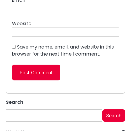
Email
*
Website
Save my name, email, and website in this
browser for the next time I comment.
Search
Search