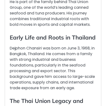
He is part of the family behind Thai Union
Group, one of the world’s leading canned
seafood and tuna producers. His journey
combines traditional industrial roots with
bold moves in sports and capital markets.
Early Life and Roots in Thailand
Dejphon Chansiri was born on June 3, 1968, in
Bangkok, Thailand. He comes from a family
with strong industrial and business
foundations, particularly in the seafood
processing and export sector. This
background gave him access to large-scale
operations, supply chains, and international
trade exposure from an early age.
The Thai Union Legacy and