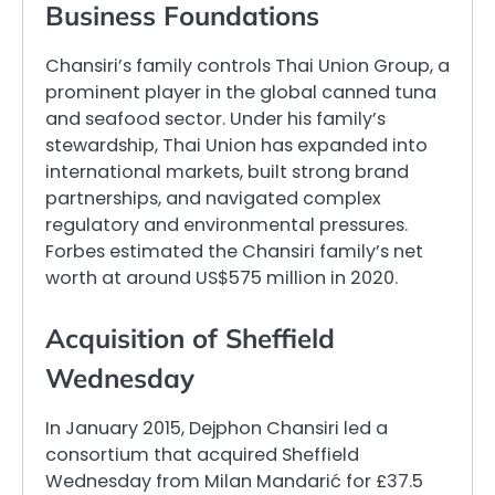
Business Foundations
Chansiri’s family controls Thai Union Group, a
prominent player in the global canned tuna
and seafood sector. Under his family’s
stewardship, Thai Union has expanded into
international markets, built strong brand
partnerships, and navigated complex
regulatory and environmental pressures.
Forbes estimated the Chansiri family’s net
worth at around US$575 million in 2020.
Acquisition of Sheffield
Wednesday
In January 2015, Dejphon Chansiri led a
consortium that acquired Sheffield
Wednesday from Milan Mandarić for £37.5