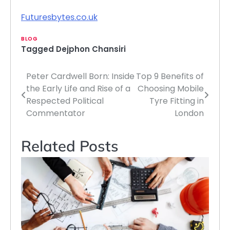
Futuresbytes.co.uk
BLOG
Tagged
Dejphon Chansiri
Peter Cardwell Born: Inside
Top 9 Benefits of
Post
the Early Life and Rise of a
Choosing Mobile
navigation
Respected Political
Tyre Fitting in
Commentator
London
Related Posts