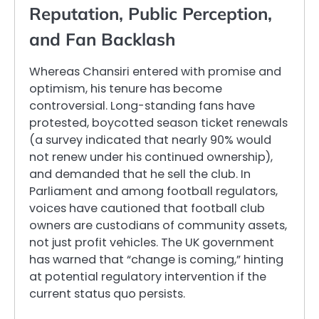
Reputation, Public Perception,
and Fan Backlash
Whereas Chansiri entered with promise and
optimism, his tenure has become
controversial. Long-standing fans have
protested, boycotted season ticket renewals
(a survey indicated that nearly 90% would
not renew under his continued ownership),
and demanded that he sell the club. In
Parliament and among football regulators,
voices have cautioned that football club
owners are custodians of community assets,
not just profit vehicles. The UK government
has warned that “change is coming,” hinting
at potential regulatory intervention if the
current status quo persists.