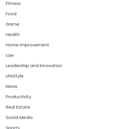
Fitness
Food
Game
Health
Home Improvement
Law
Leadership and Innovation
LifeStyle
News
Productivity
Real Estate
Social Media
Sports