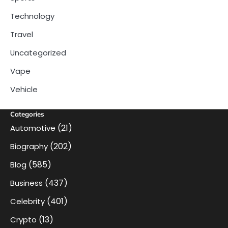
Technology
Travel
Uncategorized
Vape
Vehicle
Categories
(21)
Automotive
(202)
Biography
(585)
Blog
(437)
Business
(401)
Celebrity
(13)
Crypto