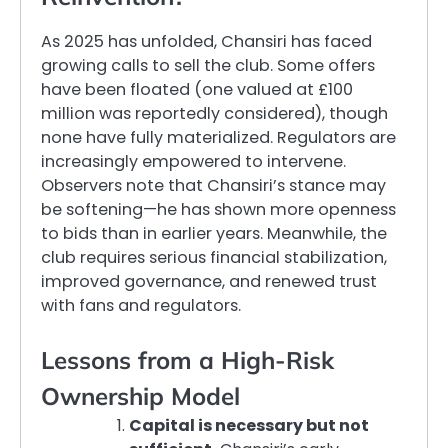
As 2025 has unfolded, Chansiri has faced
growing calls to sell the club. Some offers
have been floated (one valued at £100
million was reportedly considered), though
none have fully materialized. Regulators are
increasingly empowered to intervene.
Observers note that Chansiri’s stance may
be softening—he has shown more openness
to bids than in earlier years. Meanwhile, the
club requires serious financial stabilization,
improved governance, and renewed trust
with fans and regulators.
Lessons from a High-Risk
Ownership Model
Capital is necessary but not