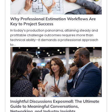
Why Professional Estimation Workflows Are
Key to Project Success
In today’s production panorama, attaining steady and
profitable challenge outcomes requires more than
technical ability—it demands a professional approach
to…
Insightful Discussions Exposmall: The Ultimate
Guide to Meaningful Conversations,
Networking, and Industry Insights