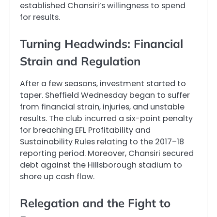
established Chansiri’s willingness to spend
for results.
Turning Headwinds: Financial
Strain and Regulation
After a few seasons, investment started to
taper. Sheffield Wednesday began to suffer
from financial strain, injuries, and unstable
results. The club incurred a six-point penalty
for breaching EFL Profitability and
Sustainability Rules relating to the 2017–18
reporting period. Moreover, Chansiri secured
debt against the Hillsborough stadium to
shore up cash flow.
Relegation and the Fight to