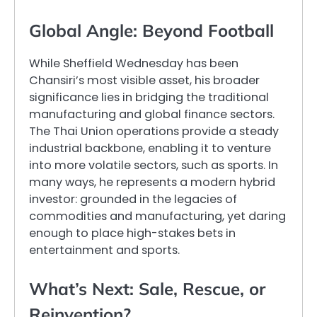
Global Angle: Beyond Football
While Sheffield Wednesday has been
Chansiri’s most visible asset, his broader
significance lies in bridging the traditional
manufacturing and global finance sectors.
The Thai Union operations provide a steady
industrial backbone, enabling it to venture
into more volatile sectors, such as sports. In
many ways, he represents a modern hybrid
investor: grounded in the legacies of
commodities and manufacturing, yet daring
enough to place high-stakes bets in
entertainment and sports.
What’s Next: Sale, Rescue, or
Reinvention?