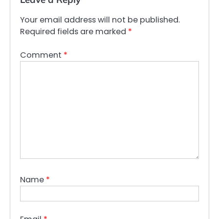
Your email address will not be published.
Required fields are marked
*
Comment
*
Name
*