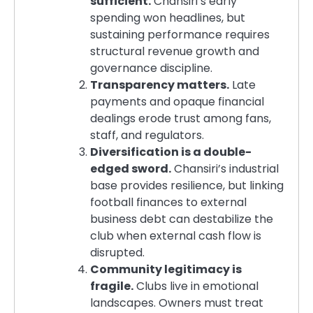
sufficient.
Chansiri’s early
spending won headlines, but
sustaining performance requires
structural revenue growth and
governance discipline.
Transparency matters.
Late
payments and opaque financial
dealings erode trust among fans,
staff, and regulators.
Diversification is a double-
edged sword.
Chansiri’s industrial
base provides resilience, but linking
football finances to external
business debt can destabilize the
club when external cash flow is
disrupted.
Community legitimacy is
fragile.
Clubs live in emotional
landscapes. Owners must treat