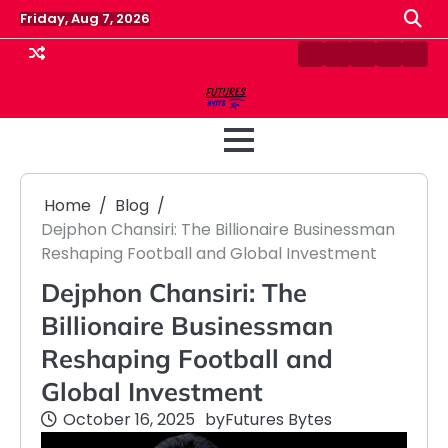
Skip
Friday, Aug 7, 2026
to
content
Contact
Disclaimer
Home
Privacy
Term
Us
Policy
&
Cond
Home
Blog
Dejphon Chansiri: The Billionaire Businessman
Reshaping Football and Global Investment
Dejphon Chansiri: The
Billionaire Businessman
Reshaping Football and
Global Investment
October 16, 2025
by
Futures Bytes