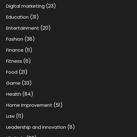
(23)
Digital marketing
(31)
Education
(20)
Entertainment
(38)
Fashion
(11)
Finance
(6)
Fitness
(21)
Food
(33)
Game
(84)
Health
(51)
Home Improvement
(11)
Law
(8)
Leadership and Innovation