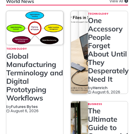
World News
View All
TECHNOLOGY
One
Accessory
People
Forget
TECHNOLOGY
About Until
Global
They
Manufacturing
Desperately
Terminology and
Need It
Digital
Prototyping
by
Henrich
August 6, 2026
Workflows
BUSINESS
by
Futures Bytes
The
August 6, 2026
Ultimate
Guide to