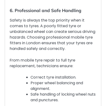
6. Professional and Safe Handling
Safety is always the top priority when it
comes to tyres. A poorly fitted tyre or
unbalanced wheel can create serious driving
hazards. Choosing professional mobile tyre
fitters in London ensures that your tyres are
handled safely and correctly.
From mobile tyre repair to full tyre
replacement, technicians ensure:
Correct tyre installation.
Proper wheel balancing and
alignment.
Safe handling of locking wheel nuts
and punctures.