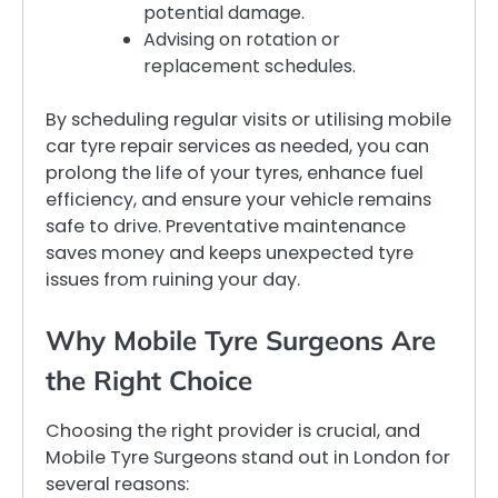
potential damage.
Advising on rotation or
replacement schedules.
By scheduling regular visits or utilising mobile
car tyre repair services as needed, you can
prolong the life of your tyres, enhance fuel
efficiency, and ensure your vehicle remains
safe to drive. Preventative maintenance
saves money and keeps unexpected tyre
issues from ruining your day.
Why Mobile Tyre Surgeons Are
the Right Choice
Choosing the right provider is crucial, and
Mobile Tyre Surgeons stand out in London for
several reasons: