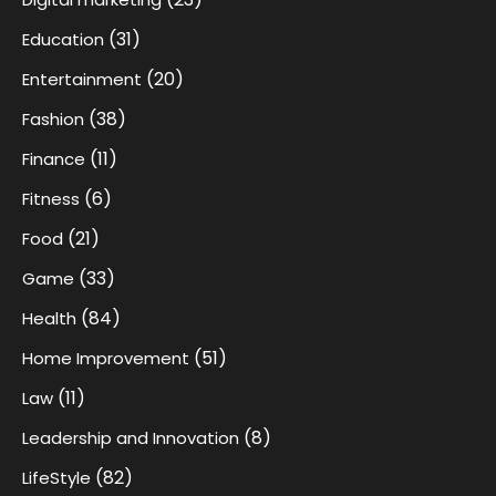
(31)
Education
(20)
Entertainment
(38)
Fashion
(11)
Finance
(6)
Fitness
(21)
Food
(33)
Game
(84)
Health
(51)
Home Improvement
(11)
Law
(8)
Leadership and Innovation
(82)
LifeStyle