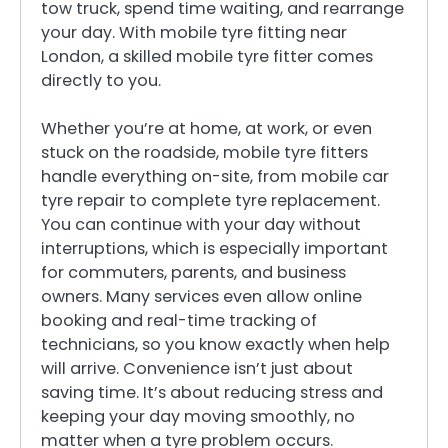
tow truck, spend time waiting, and rearrange
your day. With mobile tyre fitting near
London, a skilled mobile tyre fitter comes
directly to you.
Whether you’re at home, at work, or even
stuck on the roadside, mobile tyre fitters
handle everything on-site, from mobile car
tyre repair to complete tyre replacement.
You can continue with your day without
interruptions, which is especially important
for commuters, parents, and business
owners. Many services even allow online
booking and real-time tracking of
technicians, so you know exactly when help
will arrive. Convenience isn’t just about
saving time. It’s about reducing stress and
keeping your day moving smoothly, no
matter when a tyre problem occurs.