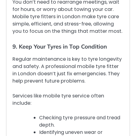
You don’t need to rearrange meetings, wait
for hours, or worry about towing your car.
Mobile tyre fitters in London make tyre care
simple, efficient, and stress-free, allowing
you to focus on the things that matter most.
9. Keep Your Tyres in Top Condition
Regular maintenance is key to tyre longevity
and safety. A professional mobile tyre fitter
in London doesn’t just fix emergencies. They
help prevent future problems.
Services like mobile tyre service often
include:
Checking tyre pressure and tread
depth.
Identifying uneven wear or