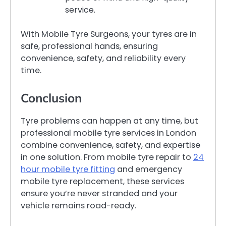
service.
With Mobile Tyre Surgeons, your tyres are in
safe, professional hands, ensuring
convenience, safety, and reliability every
time.
Conclusion
Tyre problems can happen at any time, but
professional mobile tyre services in London
combine convenience, safety, and expertise
in one solution. From mobile tyre repair to
24
hour mobile tyre fitting
and emergency
mobile tyre replacement, these services
ensure you’re never stranded and your
vehicle remains road-ready.