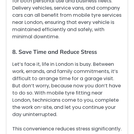
for both personal use and business fleets.
Delivery vehicles, service vans, and company
cars can all benefit from mobile tyre services
near London, ensuring that every vehicle is
maintained efficiently and safely, with
minimal downtime.
8. Save Time and Reduce Stress
Let’s face it, life in London is busy. Between
work, errands, and family commitments, it’s
difficult to arrange time for a garage visit.
But don’t worry, because now you don’t have
to do so. With mobile tyre fitting near
London, technicians come to you, complete
the work on-site, and let you continue your
day uninterrupted.
This convenience reduces stress significantly.