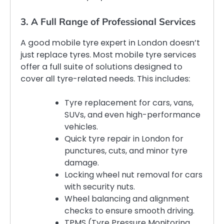
3. A Full Range of Professional Services
A good mobile tyre expert in London doesn’t
just replace tyres. Most mobile tyre services
offer a full suite of solutions designed to
cover all tyre-related needs. This includes:
Tyre replacement for cars, vans,
SUVs, and even high-performance
vehicles.
Quick tyre repair in London for
punctures, cuts, and minor tyre
damage.
Locking wheel nut removal for cars
with security nuts.
Wheel balancing and alignment
checks to ensure smooth driving.
TPMS (Tyre Pressure Monitoring