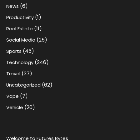
(6)
News
(1)
Productivity
(11)
Real Estate
(25)
Social Media
(45)
Sports
(246)
Technology
(37)
Travel
(62)
Uncategorized
(7)
Vape
(20)
Vehicle
Welcome to Futures Bytes