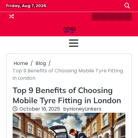
Skip
Friday, Aug 7, 2026
to
content
Contact
Disclaimer
Home
Privacy
Term
Us
Policy
&
Cond
Home
Blog
Top 9 Benefits of Choosing Mobile Tyre Fitting
in London
Top 9 Benefits of Choosing
Mobile Tyre Fitting in London
October 16, 2025
by
HoneyLinkers