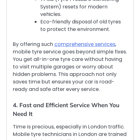
System) resets for modern
vehicles.
Eco-friendly disposal of old tyres
to protect the environment.
By offering such
comprehensive services
,
mobile tyre service goes beyond simple fixes.
You get all-in-one tyre care without having
to visit multiple garages or worry about
hidden problems. This approach not only
saves time but ensures your car is road-
ready and safe after every service.
4. Fast and Efficient Service When You
Need It
Time is precious, especially in London traffic.
Mobile tyre technicians in London are trained