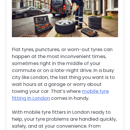
Flat tyres, punctures, or worn-out tyres can
happen at the most inconvenient times,
sometimes right in the middle of your
commute or on a late-night drive. In a busy
city like London, the last thing you want is to
wait hours at a garage or worry about
towing your car. That’s where
mobile tyre
fitting in London
comes in handy.
With mobile tyre fitters in London ready to
help, your tyre problems are handled quickly,
safely, and at your convenience. From