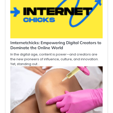
Imternetchicks: Empowering Digital Creators to
Dominate the Online World
In the digital age, content is power—and creators are
the new pioneers of influence, culture, and innovation.
Yet, standing out…