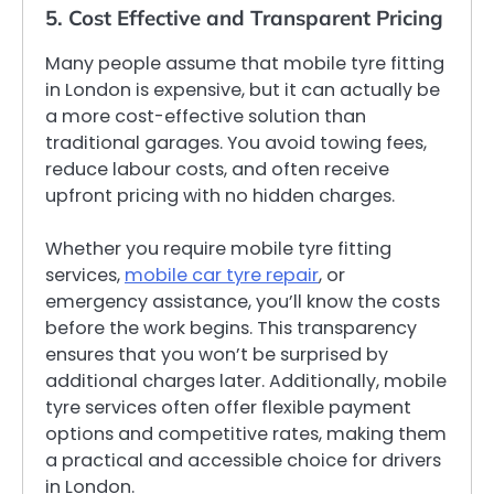
5. Cost Effective and Transparent Pricing
Many people assume that mobile tyre fitting
in London is expensive, but it can actually be
a more cost-effective solution than
traditional garages. You avoid towing fees,
reduce labour costs, and often receive
upfront pricing with no hidden charges.
Whether you require mobile tyre fitting
services,
mobile car tyre repair
, or
emergency assistance, you’ll know the costs
before the work begins. This transparency
ensures that you won’t be surprised by
additional charges later. Additionally, mobile
tyre services often offer flexible payment
options and competitive rates, making them
a practical and accessible choice for drivers
in London.