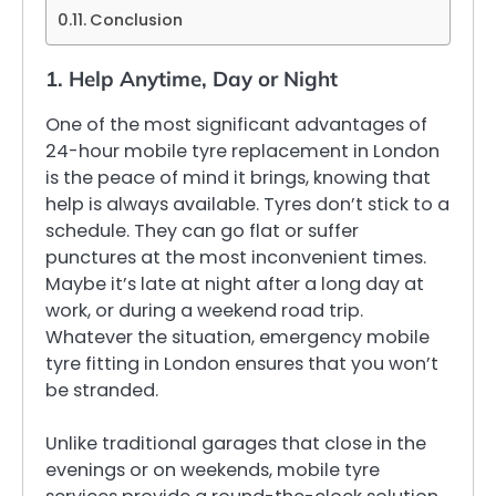
Conclusion
1. Help Anytime, Day or Night
One of the most significant advantages of
24-hour mobile tyre replacement in London
is the peace of mind it brings, knowing that
help is always available. Tyres don’t stick to a
schedule. They can go flat or suffer
punctures at the most inconvenient times.
Maybe it’s late at night after a long day at
work, or during a weekend road trip.
Whatever the situation, emergency mobile
tyre fitting in London ensures that you won’t
be stranded.
Unlike traditional garages that close in the
evenings or on weekends, mobile tyre