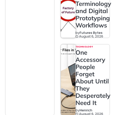
Terminology
and Digital
Prototyping
Workflows
by
Futures Bytes
August 6, 2026
TECHNOLOGY
One
Accessory
People
Forget
About Until
They
Desperately
Need It
by
Henrich
August 6, 2026