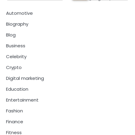
Automotive
Biography
Blog
Business
Celebrity
Crypto
Digital marketing
Education
Entertainment
Fashion
Finance
Fitness