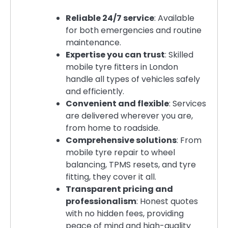
Reliable 24/7 service
: Available
for both emergencies and routine
maintenance.
Expertise you can trust
: Skilled
mobile tyre fitters in London
handle all types of vehicles safely
and efficiently.
Convenient and flexible
: Services
are delivered wherever you are,
from home to roadside.
Comprehensive solutions
: From
mobile tyre repair to wheel
balancing, TPMS resets, and tyre
fitting, they cover it all.
Transparent pricing and
professionalism
: Honest quotes
with no hidden fees, providing
peace of mind and high-quality