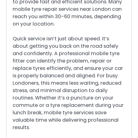
to provide fast and efficient solutions. Many
mobile tyre repair services near London can
reach you within 30–60 minutes, depending
on your location.
Quick service isn’t just about speed. It’s
about getting you back on the road safely
and confidently. A professional mobile tyre
fitter can identify the problem, repair or
replace tyres efficiently, and ensure your car
is properly balanced and aligned. For busy
Londoners, this means less waiting, reduced
stress, and minimal disruption to daily
routines. Whether it’s a puncture on your
commute or a tyre replacement during your
lunch break, mobile tyre services save
valuable time while delivering professional
results.