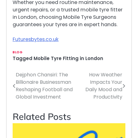
Whether you need routine maintenance,
urgent repairs, or a trusted mobile tyre fitter
in London, choosing Mobile Tyre Surgeons
guarantees your tyres are in expert hands.
Futuresbytes.co.uk
BLOG
Tagged
Mobile Tyre Fitting in London
Dejphon Chansiri: The
How Weather
Post
Billionaire Businessman
Impacts Your
navigation
Reshaping Football and
Daily Mood and
Global Investment
Productivity
Related Posts