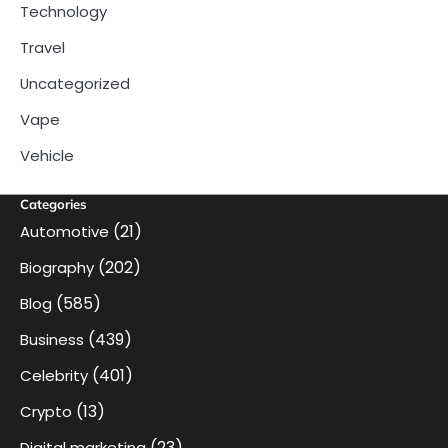
Technology
Travel
Uncategorized
Vape
Vehicle
Categories
(21)
Automotive
(202)
Biography
(585)
Blog
(439)
Business
(401)
Celebrity
(13)
Crypto
(23)
Digital marketing