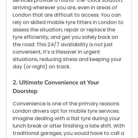
services provide a round-the-clock solution,
arriving wherever you are, even in areas of
London that are difficult to access. You can
rely on skilled mobile tyre fitters in London to
assess the situation, repair or replace the
tyre efficiently, and get you safely back on
the road. This 24/7 availability is not just
convenient, it’s a lifesaver in urgent
situations, reducing stress and keeping your
day (or night) on track.
2. Ultimate Convenience at Your
Doorstep
Convenience is one of the primary reasons
London drivers opt for mobile tyre services.
Imagine dealing with a flat tyre during your
lunch break or after finishing a late shift. With
traditional garages, you would have to call a