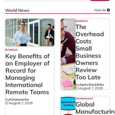
World News
View All
BUSINESS
The
Overhead
Costs
Small
BUSINESS
Business
Key Benefits of
Owners
an Employer of
Review
Record for
Too Late
Managing
International
by
Apex Backlinks
August 7, 2026
Remote Teams
TECHNOLOGY
by
IQnewswire
Global
August 7, 2026
Manufacturi