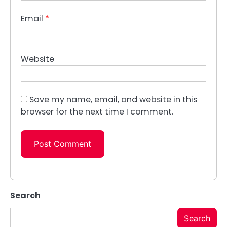
Email
*
Website
Save my name, email, and website in this
browser for the next time I comment.
Search
Search