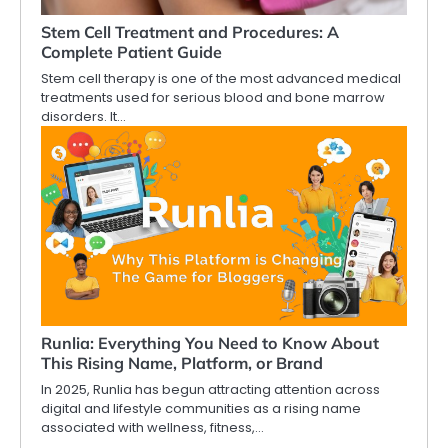
Stem Cell Treatment and Procedures: A
Complete Patient Guide
Stem cell therapy is one of the most advanced medical
treatments used for serious blood and bone marrow
disorders. It…
Runlia: Everything You Need to Know About
This Rising Name, Platform, or Brand
In 2025, Runlia has begun attracting attention across
digital and lifestyle communities as a rising name
associated with wellness, fitness,…