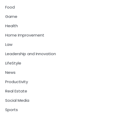
Food
Game
Health
Home Improvement
Law
Leadership and Innovation
LifeStyle
News
Productivity
Real Estate
Social Media
Sports