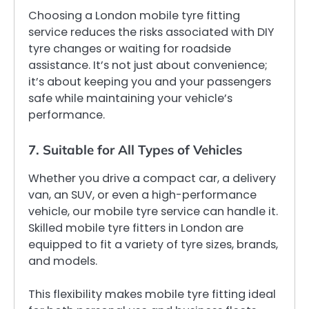
Choosing a London mobile tyre fitting
service reduces the risks associated with DIY
tyre changes or waiting for roadside
assistance. It’s not just about convenience;
it’s about keeping you and your passengers
safe while maintaining your vehicle’s
performance.
7. Suitable for All Types of Vehicles
Whether you drive a compact car, a delivery
van, an SUV, or even a high-performance
vehicle, our mobile tyre service can handle it.
Skilled mobile tyre fitters in London are
equipped to fit a variety of tyre sizes, brands,
and models.
This flexibility makes mobile tyre fitting ideal