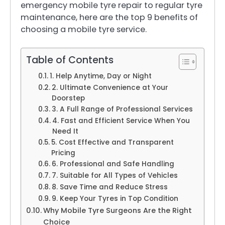
emergency mobile tyre repair to regular tyre
maintenance, here are the top 9 benefits of
choosing a mobile tyre service.
Table of Contents
1. Help Anytime, Day or Night
2. Ultimate Convenience at Your
Doorstep
3. A Full Range of Professional Services
4. Fast and Efficient Service When You
Need It
5. Cost Effective and Transparent
Pricing
6. Professional and Safe Handling
7. Suitable for All Types of Vehicles
8. Save Time and Reduce Stress
9. Keep Your Tyres in Top Condition
Why Mobile Tyre Surgeons Are the Right
Choice