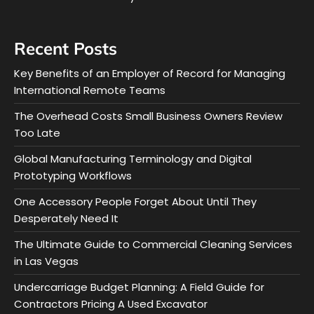
Recent Posts
Key Benefits of an Employer of Record for Managing
International Remote Teams
The Overhead Costs Small Business Owners Review
Too Late
Global Manufacturing Terminology and Digital
Prototyping Workflows
One Accessory People Forget About Until They
Desperately Need It
The Ultimate Guide to Commercial Cleaning Services
in Las Vegas
Undercarriage Budget Planning: A Field Guide for
Contractors Pricing A Used Excavator