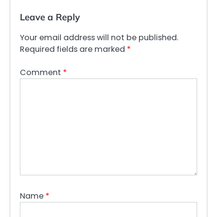
Leave a Reply
Your email address will not be published.
Required fields are marked
*
Comment
*
Name
*