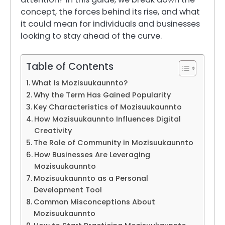
concept, the forces behind its rise, and what
it could mean for individuals and businesses
looking to stay ahead of the curve.
Table of Contents
What Is Mozisuukaunnto?
Why the Term Has Gained Popularity
Key Characteristics of Mozisuukaunnto
How Mozisuukaunnto Influences Digital
Creativity
The Role of Community in Mozisuukaunnto
How Businesses Are Leveraging
Mozisuukaunnto
Mozisuukaunnto as a Personal
Development Tool
Common Misconceptions About
Mozisuukaunnto