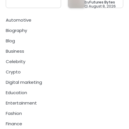
by
Futures Bytes
August 8, 2026
Automotive
Biography
Blog
Business
Celebrity
Crypto
Digital marketing
Education
Entertainment
Fashion
Finance