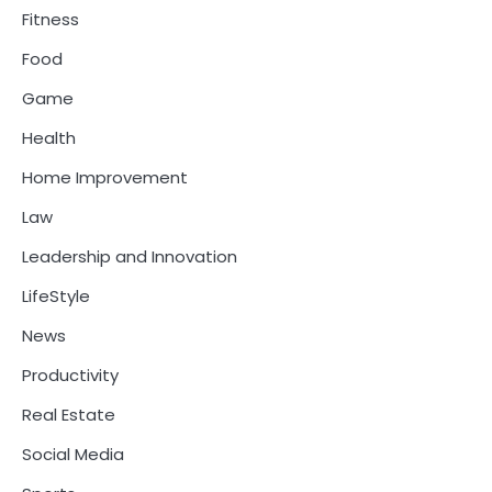
Fitness
Food
Game
Health
Home Improvement
Law
Leadership and Innovation
LifeStyle
News
Productivity
Real Estate
Social Media