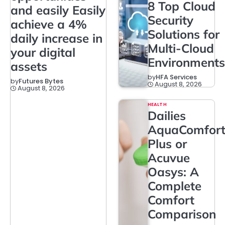
8 Top Cloud
and easily Easily
Security
achieve a 4%
Solutions for
daily increase in
Multi-Cloud
your digital
Environments
assets
by
HFA Services
by
Futures Bytes
August 8, 2026
August 8, 2026
HEALTH
Dailies
AquaComfor
Plus or
Acuvue
Oasys: A
Complete
Comfort
Comparison