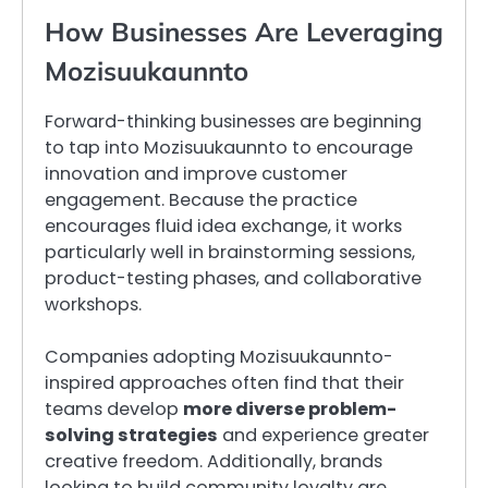
How Businesses Are Leveraging
Mozisuukaunnto
Forward-thinking businesses are beginning
to tap into Mozisuukaunnto to encourage
innovation and improve customer
engagement. Because the practice
encourages fluid idea exchange, it works
particularly well in brainstorming sessions,
product-testing phases, and collaborative
workshops.
Companies adopting Mozisuukaunnto-
inspired approaches often find that their
teams develop
more diverse problem-
solving strategies
and experience greater
creative freedom. Additionally, brands
looking to build community loyalty are