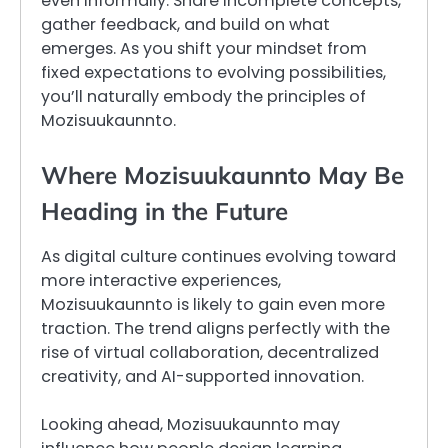
even informally. Share incomplete concepts,
gather feedback, and build on what
emerges. As you shift your mindset from
fixed expectations to evolving possibilities,
you’ll naturally embody the principles of
Mozisuukaunnto.
Where Mozisuukaunnto May Be
Heading in the Future
As digital culture continues evolving toward
more interactive experiences,
Mozisuukaunnto is likely to gain even more
traction. The trend aligns perfectly with the
rise of virtual collaboration, decentralized
creativity, and AI-supported innovation.
Looking ahead, Mozisuukaunnto may