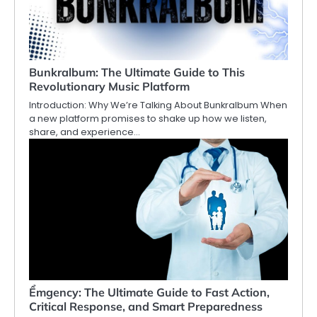
Bunkralbum: The Ultimate Guide to This
Revolutionary Music Platform
Introduction: Why We’re Talking About Bunkralbum When
a new platform promises to shake up how we listen,
share, and experience…
Ểmgency: The Ultimate Guide to Fast Action,
Critical Response, and Smart Preparedness