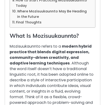
How to Start Practicing Mozisuukaunnto
Today
Where Mozisuukaunnto May Be Heading
in the Future
Final Thoughts
What Is Mozisuukaunnto?
Mozisuukaunnto refers to a
modern hybrid
practice that blends digital expression,
community-driven creativity, and
adaptive learning techniques
. Although
the word itself doesn’t have a traditional
linguistic root, it has been adopted online to
describe a style of interactive participation
in which individuals contribute ideas, visual
content, or insights in a fluid, evolving
format. Think of it as a flexible, crowd-
powered approach to problem-solving and