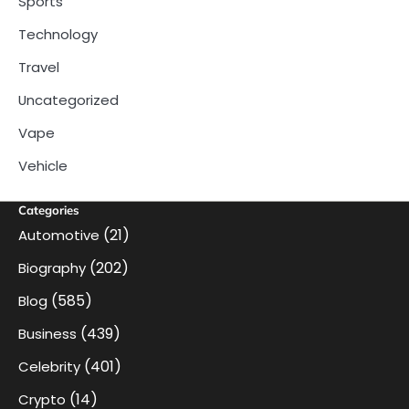
Sports
Technology
Travel
Uncategorized
Vape
Vehicle
Categories
(21)
Automotive
(202)
Biography
(585)
Blog
(439)
Business
(401)
Celebrity
(14)
Crypto