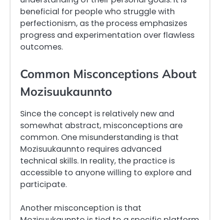
beneficial for people who struggle with
perfectionism, as the process emphasizes
progress and experimentation over flawless
outcomes.
Common Misconceptions About
Mozisuukaunnto
Since the concept is relatively new and
somewhat abstract, misconceptions are
common. One misunderstanding is that
Mozisuukaunnto requires advanced
technical skills. In reality, the practice is
accessible to anyone willing to explore and
participate.
Another misconception is that
Mozisuukaunnto is tied to a specific platform