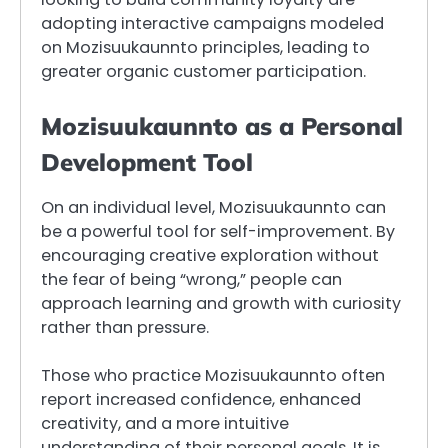
adopting interactive campaigns modeled
on Mozisuukaunnto principles, leading to
greater organic customer participation.
Mozisuukaunnto as a Personal
Development Tool
On an individual level, Mozisuukaunnto can
be a powerful tool for self-improvement. By
encouraging creative exploration without
the fear of being “wrong,” people can
approach learning and growth with curiosity
rather than pressure.
Those who practice Mozisuukaunnto often
report increased confidence, enhanced
creativity, and a more intuitive
understanding of their personal goals. It is