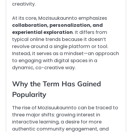
creativity.
At its core, Mozisuukaunnto emphasizes
collaboration, personalization, and
experiential exploration
. It differs from
typical online trends because it doesn’t
revolve around a single platform or tool.
Instead, it serves as a mindset—an approach
to engaging with digital spaces in a
dynamic, co-creative way.
Why the Term Has Gained
Popularity
The rise of Mozisuukaunnto can be traced to
three major shifts: growing interest in
interactive learning, a desire for more
authentic community engagement, and