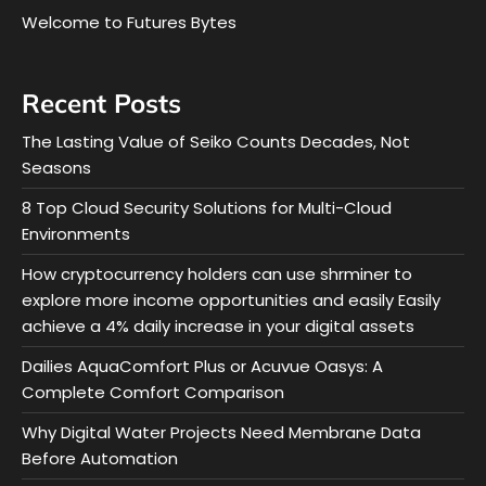
Welcome to Futures Bytes
Recent Posts
The Lasting Value of Seiko Counts Decades, Not
Seasons
8 Top Cloud Security Solutions for Multi-Cloud
Environments
How cryptocurrency holders can use shrminer to
explore more income opportunities and easily Easily
achieve a 4% daily increase in your digital assets
Dailies AquaComfort Plus or Acuvue Oasys: A
Complete Comfort Comparison
Why Digital Water Projects Need Membrane Data
Before Automation