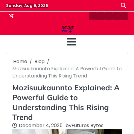
Skip
Sunday, Aug 9, 2026
to
content
Contact
Disclaimer
Home
Privacy
Term
Us
Policy
&
Cond
Home
Blog
Mozisuukaunnto Explained: A Powerful Guide to
Understanding This Rising Trend
Mozisuukaunnto Explained: A
Powerful Guide to
Understanding This Rising
Trend
December 4, 2025
by
Futures Bytes