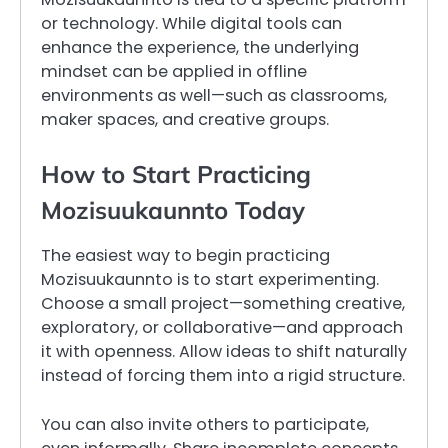
or technology. While digital tools can
enhance the experience, the underlying
mindset can be applied in offline
environments as well—such as classrooms,
maker spaces, and creative groups.
How to Start Practicing
Mozisuukaunnto Today
The easiest way to begin practicing
Mozisuukaunnto is to start experimenting.
Choose a small project—something creative,
exploratory, or collaborative—and approach
it with openness. Allow ideas to shift naturally
instead of forcing them into a rigid structure.
You can also invite others to participate,