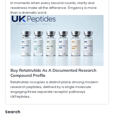
In moments when every second counts, clarity and
readiness make all the difference. Ểmgency is more
than a dramatic word…
Buy Retatrutide As A Documented Research
Compound Profile
Retatrutide occupies a distinct place among modern
research peptides, defined by a single molecule
engaging three separate receptor pathways.
UKPeptides…
Search