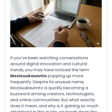
If you’ve been watching conversations
around digital innovation and cultural
trends, you may have noticed the term
Mozisuukaunnto
popping up more
frequently. Despite its unusual name,
Mozisuukaunnto is quickly becoming a
buzzword among creators, technologists,
and online communities. But what exactly
does it mean, and why is it gaining so much
attention? In this guide, we break down the