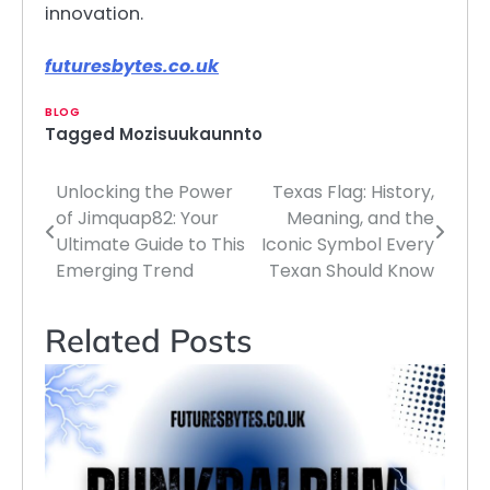
innovation.
futuresbytes.co.uk
BLOG
Tagged
Mozisuukaunnto
Unlocking the Power
Texas Flag: History,
Post
of Jimquap82: Your
Meaning, and the
navigation
Ultimate Guide to This
Iconic Symbol Every
Emerging Trend
Texan Should Know
Related Posts