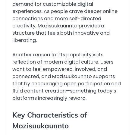
demand for customizable digital
experiences. As people crave deeper online
connections and more self-directed
creativity, Mozisuukaunnto provides a
structure that feels both innovative and
liberating.
Another reason for its popularity is its
reflection of modern digital culture. Users
want to feel empowered, involved, and
connected, and Mozisuukaunnto supports
that by encouraging open participation and
fluid content creation—something today’s
platforms increasingly reward.
Key Characteristics of
Mozisuukaunnto