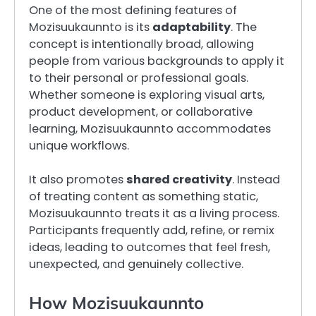
One of the most defining features of
Mozisuukaunnto is its
adaptability
. The
concept is intentionally broad, allowing
people from various backgrounds to apply it
to their personal or professional goals.
Whether someone is exploring visual arts,
product development, or collaborative
learning, Mozisuukaunnto accommodates
unique workflows.
It also promotes
shared creativity
. Instead
of treating content as something static,
Mozisuukaunnto treats it as a living process.
Participants frequently add, refine, or remix
ideas, leading to outcomes that feel fresh,
unexpected, and genuinely collective.
How Mozisuukaunnto