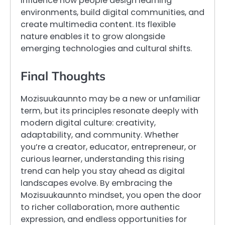
influence how people design learning
environments, build digital communities, and
create multimedia content. Its flexible
nature enables it to grow alongside
emerging technologies and cultural shifts.
Final Thoughts
Mozisuukaunnto may be a new or unfamiliar
term, but its principles resonate deeply with
modern digital culture: creativity,
adaptability, and community. Whether
you’re a creator, educator, entrepreneur, or
curious learner, understanding this rising
trend can help you stay ahead as digital
landscapes evolve. By embracing the
Mozisuukaunnto mindset, you open the door
to richer collaboration, more authentic
expression, and endless opportunities for