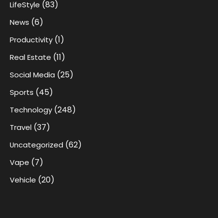
(83)
LifeStyle
(6)
News
(1)
Productivity
(11)
Real Estate
(25)
Social Media
(45)
Sports
(248)
Technology
(37)
Travel
(62)
Uncategorized
(7)
Vape
(20)
Vehicle