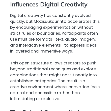
Influences Digital Creativity
Digital creativity has constantly evolved
quickly, but Mozisuukaunnto accelerates this
by encouraging experimentation without
strict rules or boundaries. Participants often
use multiple formats—text, audio, imagery,
and interactive elements—to express ideas
in layered and immersive ways.
This open structure allows creators to push
beyond traditional techniques and explore
combinations that might not fit neatly into
established categories. The result is a
creative environment where innovation feels
natural and accessible rather than
intimidating or exclusive.