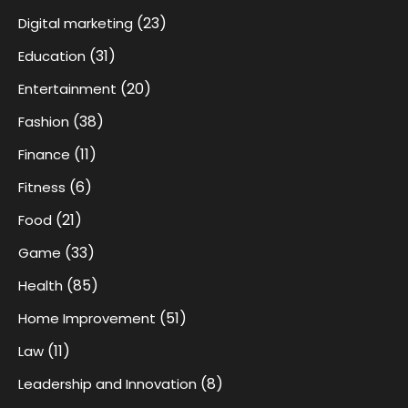
(23)
Digital marketing
(31)
Education
(20)
Entertainment
(38)
Fashion
(11)
Finance
(6)
Fitness
(21)
Food
(33)
Game
(85)
Health
(51)
Home Improvement
(11)
Law
(8)
Leadership and Innovation