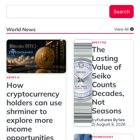
Search
World News
View All
LIFESTYLE
The
Lasting
Value of
Seiko
CRYPTO
Counts
How
Decades,
cryptocurrency
Not
holders can use
Seasons
shrminer to
explore more
by
Futures Bytes
August 9, 2026
income
opportunities
TECHNOLOGY