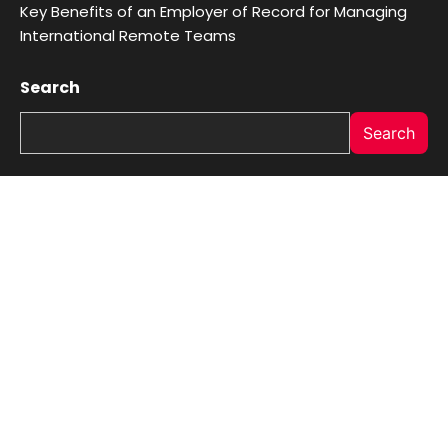
Key Benefits of an Employer of Record for Managing
International Remote Teams
Search
Search