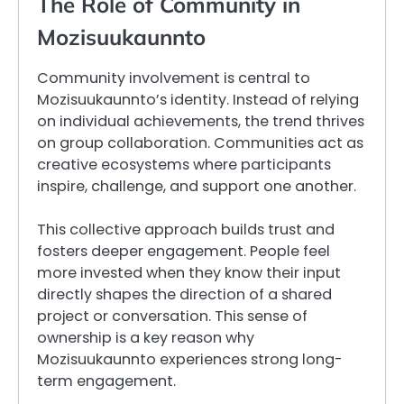
The Role of Community in
Mozisuukaunnto
Community involvement is central to
Mozisuukaunnto’s identity. Instead of relying
on individual achievements, the trend thrives
on group collaboration. Communities act as
creative ecosystems where participants
inspire, challenge, and support one another.
This collective approach builds trust and
fosters deeper engagement. People feel
more invested when they know their input
directly shapes the direction of a shared
project or conversation. This sense of
ownership is a key reason why
Mozisuukaunnto experiences strong long-
term engagement.