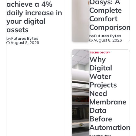
Oasys: A
achieve a 4%
Complete
daily increase in
Comfort
your digital
Comparison
assets
by
Futures Bytes
by
Futures Bytes
August 8, 2026
August 8, 2026
TECHNOLOGY
Why
Digital
Water
Projects
Need
Membrane
Data
Before
Automation