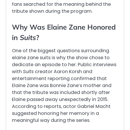
fans searched for the meaning behind the
tribute shown during the program.
Why Was Elaine Zane Honored
in
Suits
?
One of the biggest questions surrounding
elaine zane suits is why the show chose to
dedicate an episode to her. Public interviews
with
Suits
creator Aaron Korsh and
entertainment reporting confirmed that
Elaine Zane was Bonnie Zane’s mother and
that the tribute was included shortly after
Elaine passed away unexpectedly in 2015.
According to reports, actor Gabriel Macht
suggested honoring her memory in a
meaningful way during the series.