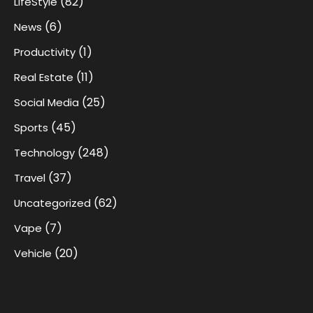
(82)
LifeStyle
(6)
News
(1)
Productivity
(11)
Real Estate
(25)
Social Media
(45)
Sports
(248)
Technology
(37)
Travel
(62)
Uncategorized
(7)
Vape
(20)
Vehicle