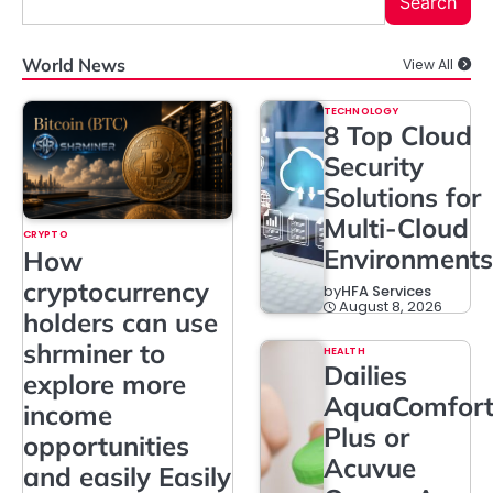
Search
World News
View All
TECHNOLOGY
8 Top Cloud
Security
Solutions for
Multi-Cloud
CRYPTO
Environments
How
cryptocurrency
by
HFA Services
August 8, 2026
holders can use
shrminer to
HEALTH
Dailies
explore more
AquaComfor
income
Plus or
opportunities
Acuvue
and easily Easily