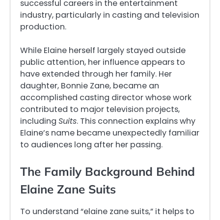
successful careers in the entertainment
industry, particularly in casting and television
production.
While Elaine herself largely stayed outside
public attention, her influence appears to
have extended through her family. Her
daughter, Bonnie Zane, became an
accomplished casting director whose work
contributed to major television projects,
including
Suits
. This connection explains why
Elaine’s name became unexpectedly familiar
to audiences long after her passing.
The Family Background Behind
Elaine Zane Suits
To understand “elaine zane suits,” it helps to