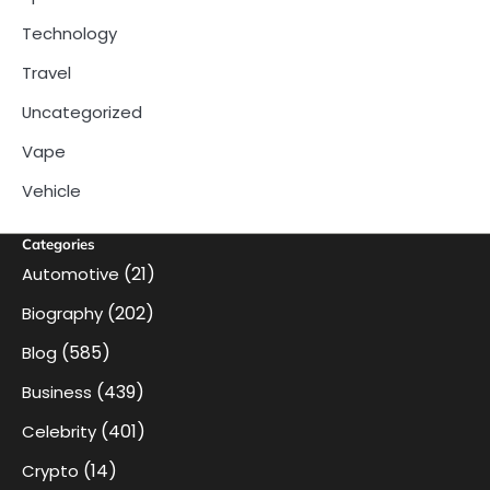
Technology
Travel
Uncategorized
Vape
Vehicle
Categories
(21)
Automotive
(202)
Biography
(585)
Blog
(439)
Business
(401)
Celebrity
(14)
Crypto