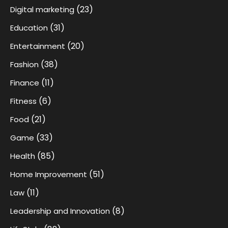
(23)
Digital marketing
(31)
Education
(20)
Entertainment
(38)
Fashion
(11)
Finance
(6)
Fitness
(21)
Food
(33)
Game
(85)
Health
(51)
Home Improvement
(11)
Law
(8)
Leadership and Innovation