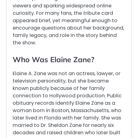
viewers and sparking widespread online
curiosity. For many fans, the tribute card
appeared brief, yet meaningful enough to
encourage questions about her background,
family legacy, and role in the story behind
the show.
Who Was Elaine Zane?
Elaine A. Zane was not an actress, lawyer, or
television personality, but she became
known publicly because of her family
connection to Hollywood production. Public
obituary records identify Elaine Zane as a
woman born in Boston, Massachusetts, who
later lived in Florida with her family. She was
married to Dr. Sheldon Zane for nearly six
decades and raised children who later built