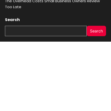
The Overhead Costs Small Business Owners Review
Too Late
Search
Search