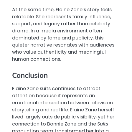
At the same time, Elaine Zane’s story feels
relatable. She represents family influence,
support, and legacy rather than celebrity
drama. In a media environment often
dominated by fame and publicity, this
quieter narrative resonates with audiences
who value authenticity and meaningful
human connections.
Conclusion
Elaine zane suits continues to attract
attention because it represents an
emotional intersection between television
storytelling and real life. Elaine Zane herself
lived largely outside public visibility, yet her
connection to Bonnie Zane and the
Suits
production team transformed her into a