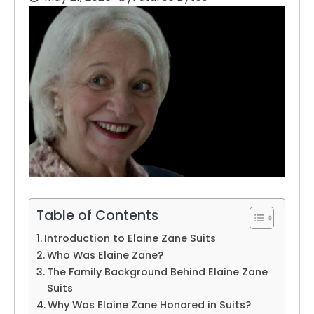
Table of Contents
Introduction to Elaine Zane Suits
Who Was Elaine Zane?
The Family Background Behind Elaine Zane
Suits
Why Was Elaine Zane Honored in Suits?