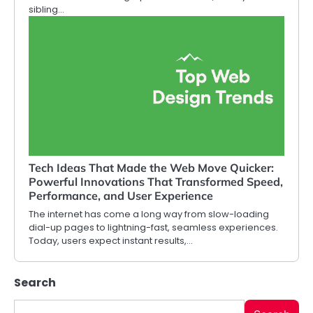
sibling…
Tech Ideas That Made the Web Move Quicker:
Powerful Innovations That Transformed Speed,
Performance, and User Experience
The internet has come a long way from slow-loading
dial-up pages to lightning-fast, seamless experiences.
Today, users expect instant results,…
Search