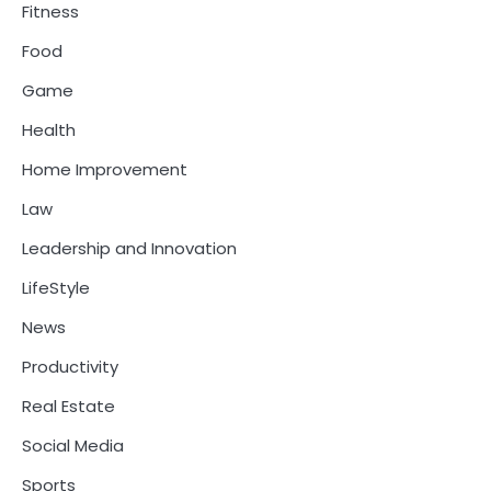
Fitness
Food
Game
Health
Home Improvement
Law
Leadership and Innovation
LifeStyle
News
Productivity
Real Estate
Social Media
Sports