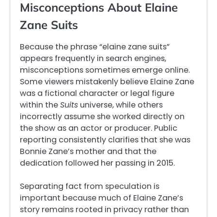
Misconceptions About Elaine
Zane Suits
Because the phrase “elaine zane suits”
appears frequently in search engines,
misconceptions sometimes emerge online.
Some viewers mistakenly believe Elaine Zane
was a fictional character or legal figure
within the
Suits
universe, while others
incorrectly assume she worked directly on
the show as an actor or producer. Public
reporting consistently clarifies that she was
Bonnie Zane’s mother and that the
dedication followed her passing in 2015.
Separating fact from speculation is
important because much of Elaine Zane’s
story remains rooted in privacy rather than