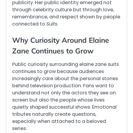
publicity. Her public identity emerged not
through celebrity culture but through love,
remembrance, and respect shown by people
connected to
Suits
.
Why Curiosity Around Elaine
Zane Continues to Grow
Public curiosity surrounding elaine zane suits
continues to grow because audiences
increasingly care about the personal stories
behind television production. Fans want to
understand not only the actors they see on
screen but also the people whose lives
quietly shaped successful shows. Emotional
tributes naturally create questions,
especially when attached to a beloved
series.