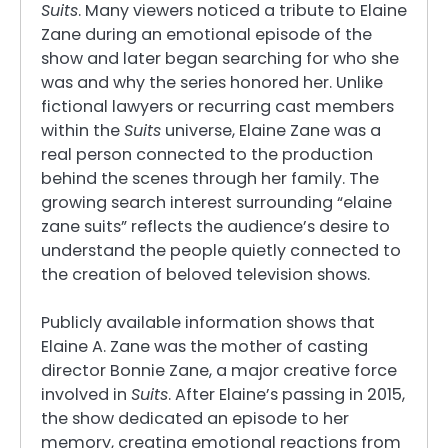
Suits
. Many viewers noticed a tribute to Elaine
Zane during an emotional episode of the
show and later began searching for who she
was and why the series honored her. Unlike
fictional lawyers or recurring cast members
within the
Suits
universe, Elaine Zane was a
real person connected to the production
behind the scenes through her family. The
growing search interest surrounding “elaine
zane suits” reflects the audience’s desire to
understand the people quietly connected to
the creation of beloved television shows.
Publicly available information shows that
Elaine A. Zane was the mother of casting
director Bonnie Zane, a major creative force
involved in
Suits
. After Elaine’s passing in 2015,
the show dedicated an episode to her
memory, creating emotional reactions from