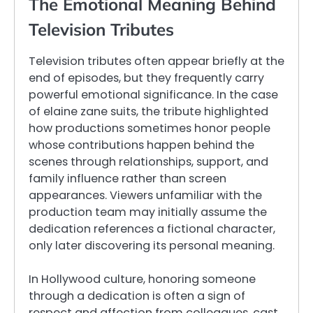
The Emotional Meaning Behind
Television Tributes
Television tributes often appear briefly at the
end of episodes, but they frequently carry
powerful emotional significance. In the case
of elaine zane suits, the tribute highlighted
how productions sometimes honor people
whose contributions happen behind the
scenes through relationships, support, and
family influence rather than screen
appearances. Viewers unfamiliar with the
production team may initially assume the
dedication references a fictional character,
only later discovering its personal meaning.
In Hollywood culture, honoring someone
through a dedication is often a sign of
respect and affection from colleagues, cast