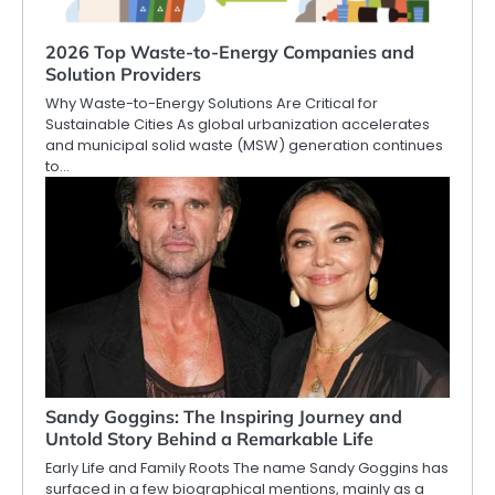
2026 Top Waste-to-Energy Companies and
Solution Providers
Why Waste-to-Energy Solutions Are Critical for
Sustainable Cities As global urbanization accelerates
and municipal solid waste (MSW) generation continues
to…
Sandy Goggins: The Inspiring Journey and
Untold Story Behind a Remarkable Life
Early Life and Family Roots The name Sandy Goggins has
surfaced in a few biographical mentions, mainly as a