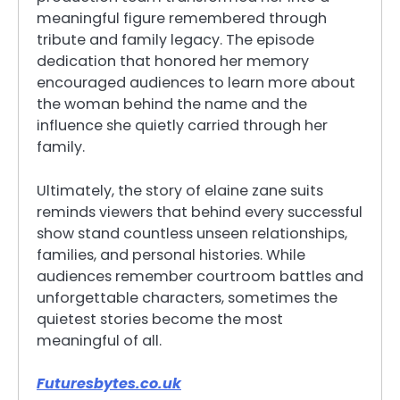
meaningful figure remembered through
tribute and family legacy. The episode
dedication that honored her memory
encouraged audiences to learn more about
the woman behind the name and the
influence she quietly carried through her
family.
Ultimately, the story of elaine zane suits
reminds viewers that behind every successful
show stand countless unseen relationships,
families, and personal histories. While
audiences remember courtroom battles and
unforgettable characters, sometimes the
quietest stories become the most
meaningful of all.
Futuresbytes.co.uk