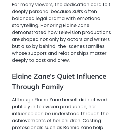
For many viewers, the dedication card felt
deeply personal because
Suits
often
balanced legal drama with emotional
storytelling. Honoring Elaine Zane
demonstrated how television productions
are shaped not only by actors and writers
but also by behind-the-scenes families
whose support and relationships matter
deeply to cast and crew.
Elaine Zane’s Quiet Influence
Through Family
Although Elaine Zane herself did not work
publicly in television production, her
influence can be understood through the
achievements of her children. Casting
professionals such as Bonnie Zane help