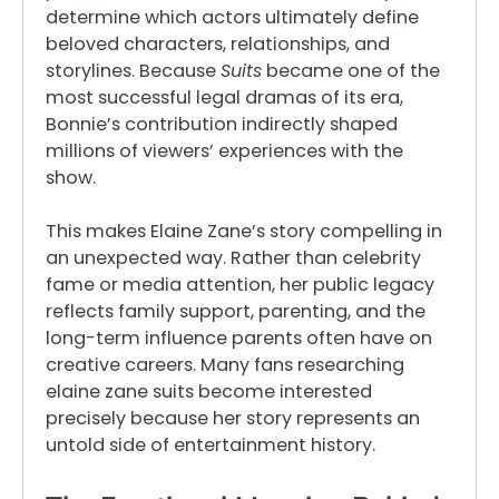
determine which actors ultimately define
beloved characters, relationships, and
storylines. Because
Suits
became one of the
most successful legal dramas of its era,
Bonnie’s contribution indirectly shaped
millions of viewers’ experiences with the
show.
This makes Elaine Zane’s story compelling in
an unexpected way. Rather than celebrity
fame or media attention, her public legacy
reflects family support, parenting, and the
long-term influence parents often have on
creative careers. Many fans researching
elaine zane suits become interested
precisely because her story represents an
untold side of entertainment history.