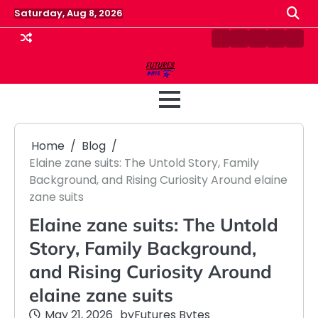
Skip
Saturday, Aug 8, 2026
to
content
Contact
Disclaimer
Home
Privacy
Term
Us
Policy
&
Cond
Home
Blog
Elaine zane suits: The Untold Story, Family
Background, and Rising Curiosity Around elaine
zane suits
Elaine zane suits: The Untold
Story, Family Background,
and Rising Curiosity Around
elaine zane suits
May 21, 2026
by
Futures Bytes