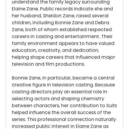
understand the family legacy surrounding
Elaine Zane. Public records indicate she and
her husband, Sheldon Zane, raised several
children, including Bonnie Zane and Debra
Zane, both of whom established respected
careers in casting and entertainment. Their
family environment appears to have valued
education, creativity, and dedication,
helping shape careers that influenced major
television and film productions.
Bonnie Zane, in particular, became a central
creative figure in television casting. Because
casting directors play an essential role in
selecting actors and shaping chemistry
between characters, her contribution to
Suits
helped influence the overall success of the
series. This professional connection naturally
increased public interest in Elaine Zane as