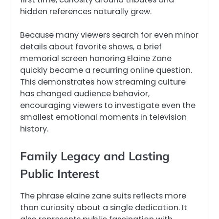
hidden references naturally grew.
Because many viewers search for even minor
details about favorite shows, a brief
memorial screen honoring Elaine Zane
quickly became a recurring online question.
This demonstrates how streaming culture
has changed audience behavior,
encouraging viewers to investigate even the
smallest emotional moments in television
history.
Family Legacy and Lasting
Public Interest
The phrase elaine zane suits reflects more
than curiosity about a single dedication. It