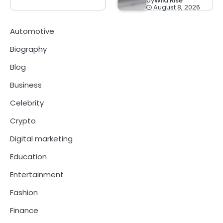
by
Wild Rise
August 8, 2026
Automotive
Biography
Blog
Business
Celebrity
Crypto
Digital marketing
Education
Entertainment
Fashion
Finance