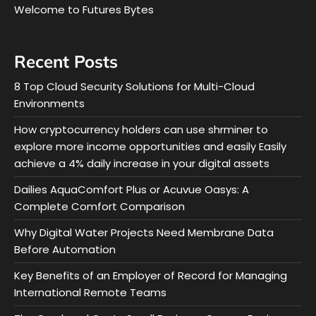
Welcome to Futures Bytes
Recent Posts
8 Top Cloud Security Solutions for Multi-Cloud
Environments
How cryptocurrency holders can use shrminer to
explore more income opportunities and easily Easily
achieve a 4% daily increase in your digital assets
Dailies AquaComfort Plus or Acuvue Oasys: A
Complete Comfort Comparison
Why Digital Water Projects Need Membrane Data
Before Automation
Key Benefits of an Employer of Record for Managing
International Remote Teams