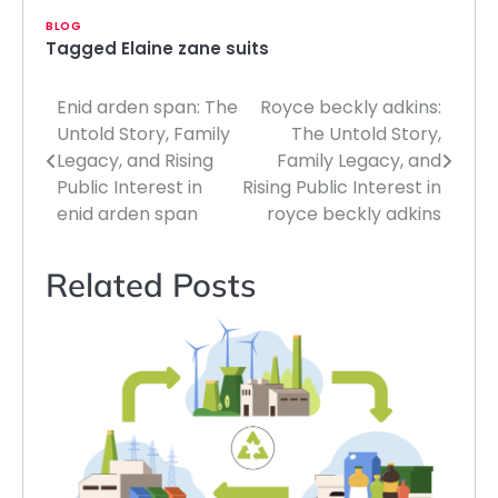
BLOG
Tagged
Elaine zane suits
Enid arden span: The
Royce beckly adkins:
Post
Untold Story, Family
The Untold Story,
navigation
Legacy, and Rising
Family Legacy, and
Public Interest in
Rising Public Interest in
enid arden span
royce beckly adkins
Related Posts