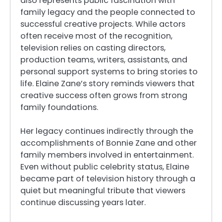
also represents public fascination with
family legacy and the people connected to
successful creative projects. While actors
often receive most of the recognition,
television relies on casting directors,
production teams, writers, assistants, and
personal support systems to bring stories to
life. Elaine Zane’s story reminds viewers that
creative success often grows from strong
family foundations.
Her legacy continues indirectly through the
accomplishments of Bonnie Zane and other
family members involved in entertainment.
Even without public celebrity status, Elaine
became part of television history through a
quiet but meaningful tribute that viewers
continue discussing years later.