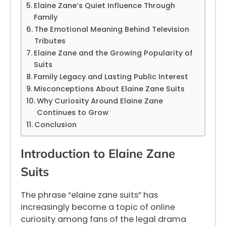
Elaine Zane’s Quiet Influence Through
Family
The Emotional Meaning Behind Television
Tributes
Elaine Zane and the Growing Popularity of
Suits
Family Legacy and Lasting Public Interest
Misconceptions About Elaine Zane Suits
Why Curiosity Around Elaine Zane
Continues to Grow
Conclusion
Introduction to Elaine Zane
Suits
The phrase “elaine zane suits” has
increasingly become a topic of online
curiosity among fans of the legal drama