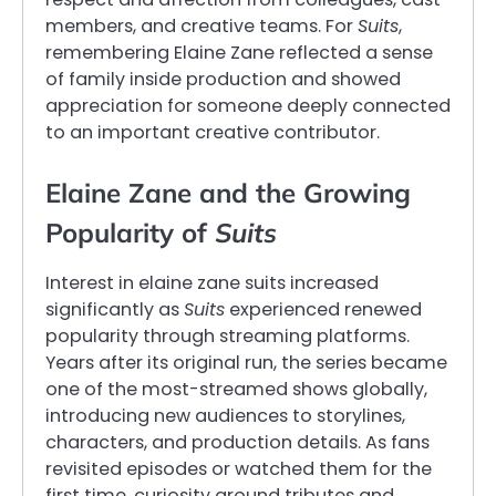
members, and creative teams. For
Suits
,
remembering Elaine Zane reflected a sense
of family inside production and showed
appreciation for someone deeply connected
to an important creative contributor.
Elaine Zane and the Growing
Popularity of
Suits
Interest in elaine zane suits increased
significantly as
Suits
experienced renewed
popularity through streaming platforms.
Years after its original run, the series became
one of the most-streamed shows globally,
introducing new audiences to storylines,
characters, and production details. As fans
revisited episodes or watched them for the
first time, curiosity around tributes and