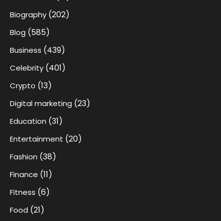
(202)
Biography
(585)
Blog
(439)
Business
(401)
Celebrity
(13)
Crypto
(23)
Digital marketing
(31)
Education
(20)
Entertainment
(38)
Fashion
(11)
Finance
(6)
Fitness
(21)
Food