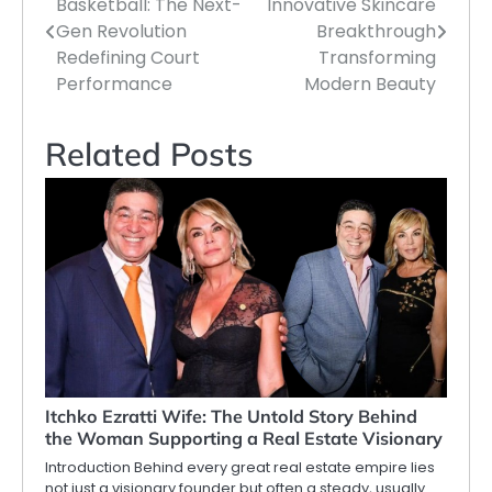
Basketball: The Next-
Innovative Skincare
navigation
Gen Revolution
Breakthrough
Redefining Court
Transforming
Performance
Modern Beauty
Related Posts
Itchko Ezratti Wife: The Untold Story Behind
the Woman Supporting a Real Estate Visionary
Introduction Behind every great real estate empire lies
not just a visionary founder but often a steady, usually