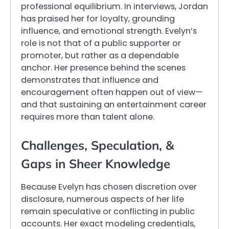
professional equilibrium. In interviews, Jordan
has praised her for loyalty, grounding
influence, and emotional strength. Evelyn’s
role is not that of a public supporter or
promoter, but rather as a dependable
anchor. Her presence behind the scenes
demonstrates that influence and
encouragement often happen out of view—
and that sustaining an entertainment career
requires more than talent alone.
Challenges, Speculation, &
Gaps in Sheer Knowledge
Because Evelyn has chosen discretion over
disclosure, numerous aspects of her life
remain speculative or conflicting in public
accounts. Her exact modeling credentials,