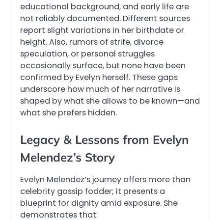
educational background, and early life are
not reliably documented. Different sources
report slight variations in her birthdate or
height. Also, rumors of strife, divorce
speculation, or personal struggles
occasionally surface, but none have been
confirmed by Evelyn herself. These gaps
underscore how much of her narrative is
shaped by what she allows to be known—and
what she prefers hidden.
Legacy & Lessons from Evelyn
Melendez’s Story
Evelyn Melendez’s journey offers more than
celebrity gossip fodder; it presents a
blueprint for dignity amid exposure. She
demonstrates that: