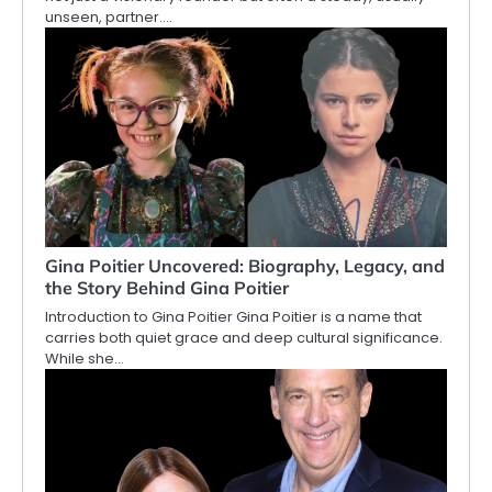
unseen, partner.…
Gina Poitier Uncovered: Biography, Legacy, and
the Story Behind Gina Poitier
Introduction to Gina Poitier Gina Poitier is a name that
carries both quiet grace and deep cultural significance.
While she…