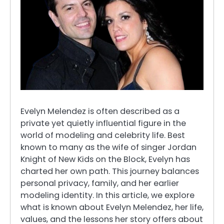
Evelyn Melendez is often described as a
private yet quietly influential figure in the
world of modeling and celebrity life. Best
known to many as the wife of singer Jordan
Knight of New Kids on the Block, Evelyn has
charted her own path. This journey balances
personal privacy, family, and her earlier
modeling identity. In this article, we explore
what is known about Evelyn Melendez, her life,
values, and the lessons her story offers about