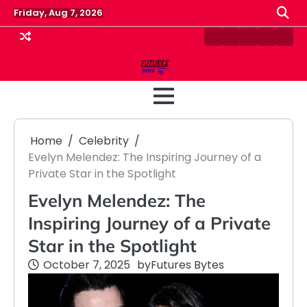
Skip
Friday, Aug 7, 2026
to
content
Contact
Disclaimer
Home
Privacy
Term
Us
Policy
&
Cond
Home
Celebrity
Evelyn Melendez: The Inspiring Journey of a
Private Star in the Spotlight
Evelyn Melendez: The
Inspiring Journey of a Private
Star in the Spotlight
October 7, 2025
by
Futures Bytes