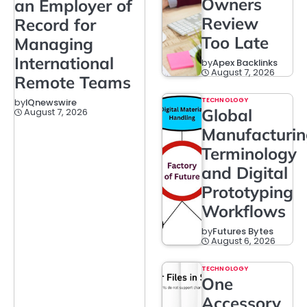
Owners
an Employer of
Review
Record for
Too Late
Managing
International
by
Apex Backlinks
August 7, 2026
Remote Teams
TECHNOLOGY
by
IQnewswire
Global
August 7, 2026
Manufacturi
Terminology
and Digital
Prototyping
Workflows
by
Futures Bytes
August 6, 2026
TECHNOLOGY
One
Accessory