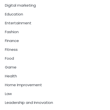
Digital marketing
Education
Entertainment
Fashion
Finance
Fitness
Food
Game
Health
Home Improvement
Law
Leadership and Innovation