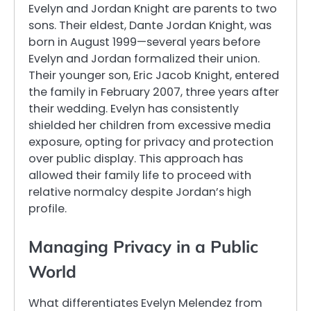
Evelyn and Jordan Knight are parents to two
sons. Their eldest, Dante Jordan Knight, was
born in August 1999—several years before
Evelyn and Jordan formalized their union.
Their younger son, Eric Jacob Knight, entered
the family in February 2007, three years after
their wedding. Evelyn has consistently
shielded her children from excessive media
exposure, opting for privacy and protection
over public display. This approach has
allowed their family life to proceed with
relative normalcy despite Jordan’s high
profile.
Managing Privacy in a Public
World
What differentiates Evelyn Melendez from