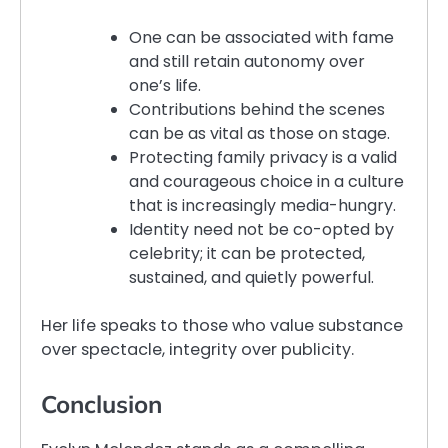
One can be associated with fame
and still retain autonomy over
one’s life.
Contributions behind the scenes
can be as vital as those on stage.
Protecting family privacy is a valid
and courageous choice in a culture
that is increasingly media-hungry.
Identity need not be co-opted by
celebrity; it can be protected,
sustained, and quietly powerful.
Her life speaks to those who value substance
over spectacle, integrity over publicity.
Conclusion