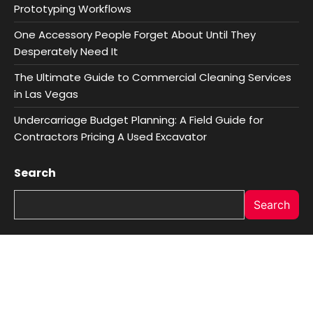
Prototyping Workflows
One Accessory People Forget About Until They
Desperately Need It
The Ultimate Guide to Commercial Cleaning Services
in Las Vegas
Undercarriage Budget Planning: A Field Guide for
Contractors Pricing A Used Excavator
Search
Search