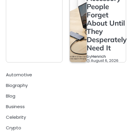
People
Forget
About Until
They
Desperately
Need It
by
Henrich
August 6, 2026
Automotive
Biography
Blog
Business
Celebrity
Crypto