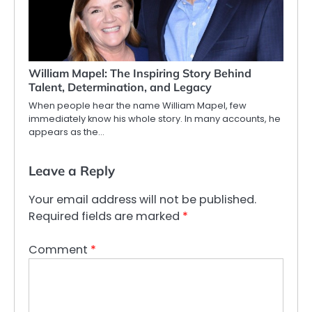
William Mapel: The Inspiring Story Behind
Talent, Determination, and Legacy
When people hear the name William Mapel, few
immediately know his whole story. In many accounts, he
appears as the…
Leave a Reply
Your email address will not be published.
Required fields are marked
*
Comment
*