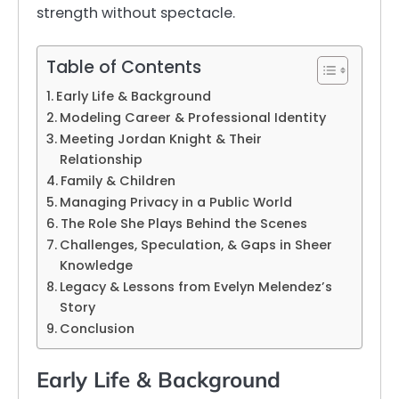
strength without spectacle.
Table of Contents
Early Life & Background
Modeling Career & Professional Identity
Meeting Jordan Knight & Their
Relationship
Family & Children
Managing Privacy in a Public World
The Role She Plays Behind the Scenes
Challenges, Speculation, & Gaps in Sheer
Knowledge
Legacy & Lessons from Evelyn Melendez’s
Story
Conclusion
Early Life & Background