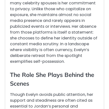
many celebrity spouses is her commitment
to privacy. Unlike those who capitalize on
exposure, she maintains almost no social
media presence and rarely appears in
publicized events or interviews. Her absence
from those platforms is itself a statement:
she chooses to define her identity outside of
constant media scrutiny. In a landscape
where visibility is often currency, Evelyn’s
deliberate retreat from the spotlight
exemplifies self-possession.
The Role She Plays Behind the
Scenes
Though Evelyn avoids public attention, her
support and steadiness are often cited as
essential to Jordan’s personal and