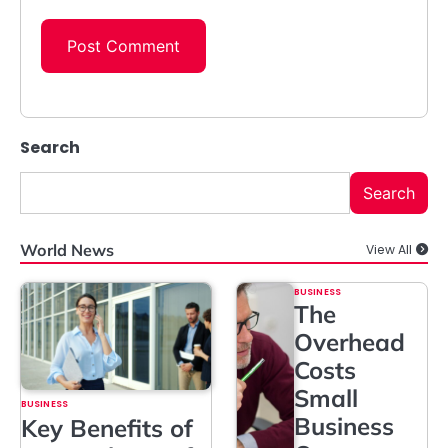
Search
Search
World News
View All
BUSINESS
The
Overhead
Costs
Small
BUSINESS
Business
Key Benefits of