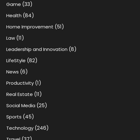
(33)
Game
(84)
Health
(51)
Home Improvement
(11)
Law
(8)
Leadership and Innovation
(82)
LifeStyle
(6)
News
(1)
Productivity
(11)
Real Estate
(25)
Social Media
(45)
Sports
(246)
Technology
(37)
Travel