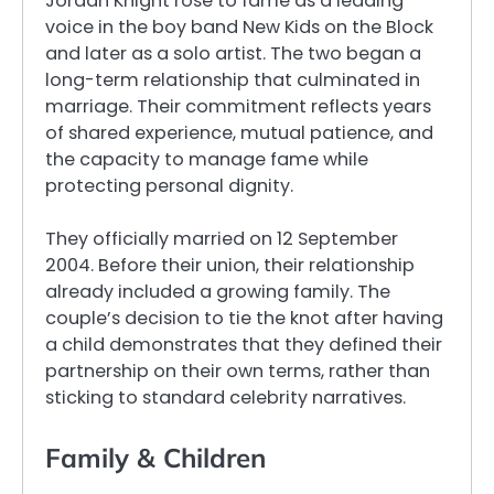
Jordan Knight rose to fame as a leading
voice in the boy band New Kids on the Block
and later as a solo artist. The two began a
long-term relationship that culminated in
marriage. Their commitment reflects years
of shared experience, mutual patience, and
the capacity to manage fame while
protecting personal dignity.
They officially married on 12 September
2004. Before their union, their relationship
already included a growing family. The
couple’s decision to tie the knot after having
a child demonstrates that they defined their
partnership on their own terms, rather than
sticking to standard celebrity narratives.
Family & Children