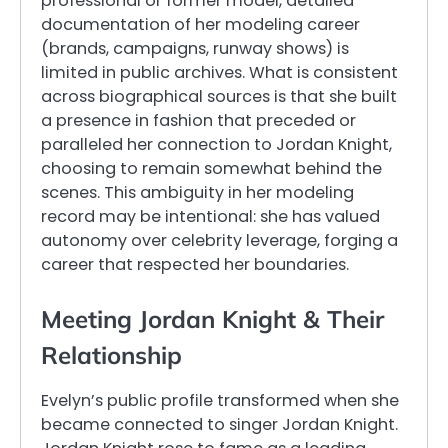
professional or former model, detailed
documentation of her modeling career
(brands, campaigns, runway shows) is
limited in public archives. What is consistent
across biographical sources is that she built
a presence in fashion that preceded or
paralleled her connection to Jordan Knight,
choosing to remain somewhat behind the
scenes. This ambiguity in her modeling
record may be intentional: she has valued
autonomy over celebrity leverage, forging a
career that respected her boundaries.
Meeting Jordan Knight & Their
Relationship
Evelyn’s public profile transformed when she
became connected to singer Jordan Knight.