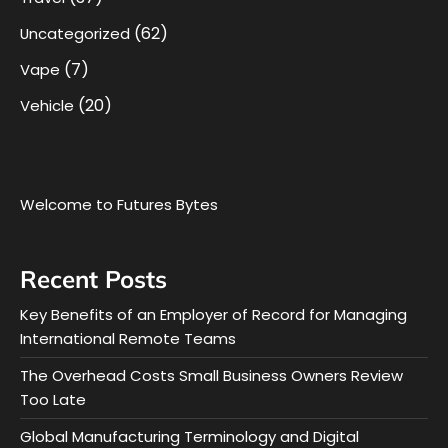
(62)
Uncategorized
(7)
Vape
(20)
Vehicle
Welcome to Futures Bytes
Recent Posts
Key Benefits of an Employer of Record for Managing
International Remote Teams
The Overhead Costs Small Business Owners Review
Too Late
Global Manufacturing Terminology and Digital