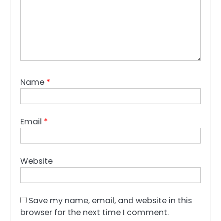
Name
*
Email
*
Website
Save my name, email, and website in this
browser for the next time I comment.