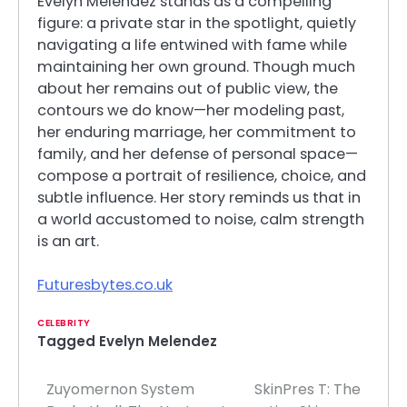
Evelyn Melendez stands as a compelling
figure: a private star in the spotlight, quietly
navigating a life entwined with fame while
maintaining her own ground. Though much
about her remains out of public view, the
contours we do know—her modeling past,
her enduring marriage, her commitment to
family, and her defense of personal space—
compose a portrait of resilience, choice, and
subtle influence. Her story reminds us that in
a world accustomed to noise, calm strength
is an art.
Futuresbytes.co.uk
CELEBRITY
Tagged
Evelyn Melendez
Zuyomernon System
SkinPres T: The
Post