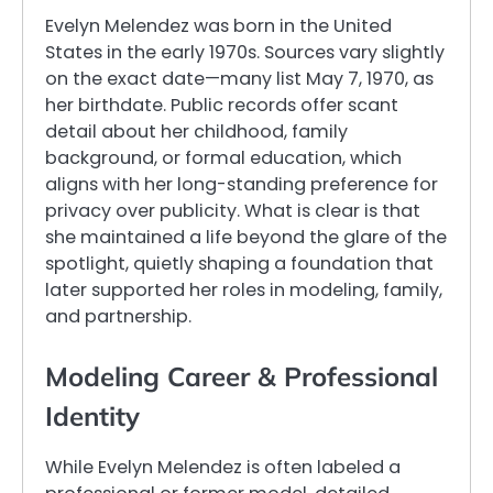
Evelyn Melendez was born in the United
States in the early 1970s. Sources vary slightly
on the exact date—many list May 7, 1970, as
her birthdate. Public records offer scant
detail about her childhood, family
background, or formal education, which
aligns with her long-standing preference for
privacy over publicity. What is clear is that
she maintained a life beyond the glare of the
spotlight, quietly shaping a foundation that
later supported her roles in modeling, family,
and partnership.
Modeling Career & Professional
Identity
While Evelyn Melendez is often labeled a