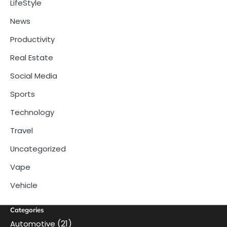
LifeStyle
News
Productivity
Real Estate
Social Media
Sports
Technology
Travel
Uncategorized
Vape
Vehicle
Categories
(21)
Automotive