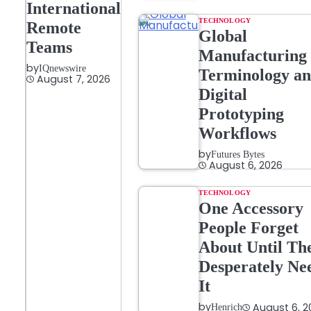
International
TECHNOLOGY
Remote
Global
Teams
Manufacturing
by
IQnewswire
Terminology a
August 7, 2026
Digital
Prototyping
Workflows
by
Futures Bytes
August 6, 2026
TECHNOLOGY
One Accessory
People Forget
About Until Th
Desperately Ne
It
by
August 6, 2
Henrich