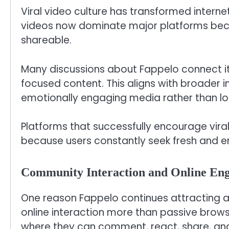
Viral video culture has transformed intern
videos now dominate major platforms beca
shareable.
Many discussions about Fappelo connect it 
focused content. This aligns with broader i
emotionally engaging media rather than lo
Platforms that successfully encourage vira
because users constantly seek fresh and en
Community Interaction and Online En
One reason Fappelo continues attracting 
online interaction more than passive browsi
where they can comment, react, share, and