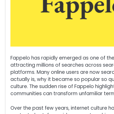
Fappelo has rapidly emerged as one of the 
attracting millions of searches across sea
platforms. Many online users are now sear
actually is, why it became so popular so qui
culture. The sudden rise of Fappelo highligh
communities can transform unfamiliar term
Over the past few years, internet culture 