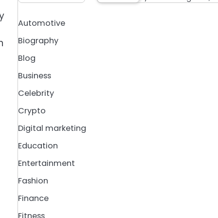
y
Automotive
Biography
n
Blog
Business
Celebrity
Crypto
Digital marketing
Education
Entertainment
Fashion
Finance
Fitness