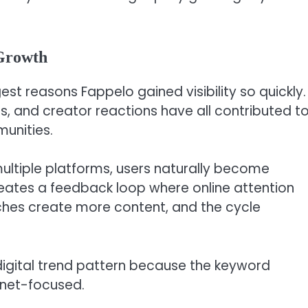
 Growth
st reasons Fappelo gained visibility so quickly.
s, and creator reactions have all contributed t
unities.
ltiple platforms, users naturally become
creates a feedback loop where online attention
ches create more content, and the cycle
digital trend pattern because the keyword
rnet-focused.