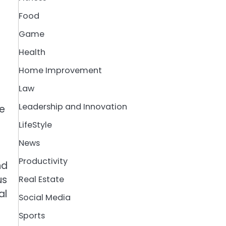
Food
Game
Health
Home Improvement
Law
Leadership and Innovation
re
LifeStyle
News
Productivity
nd
us
Real Estate
al
Social Media
Sports