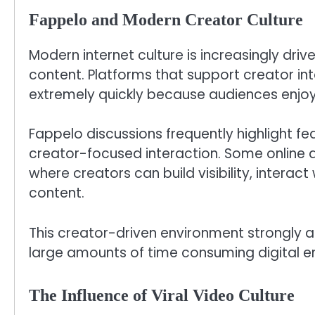
Fappelo and Modern Creator Culture
Modern internet culture is increasingly dri
content. Platforms that support creator i
extremely quickly because audiences enjoy 
Fappelo discussions frequently highlight f
creator-focused interaction. Some online 
where creators can build visibility, interac
content.
This creator-driven environment strongly 
large amounts of time consuming digital en
The Influence of Viral Video Culture