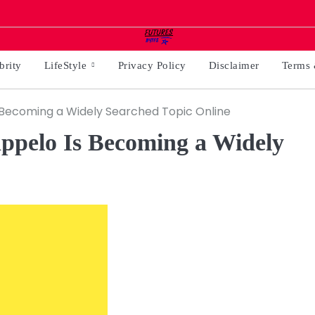
brity
LifeStyle
Privacy Policy
Disclaimer
Terms 
 Becoming a Widely Searched Topic Online
ppelo Is Becoming a Widely