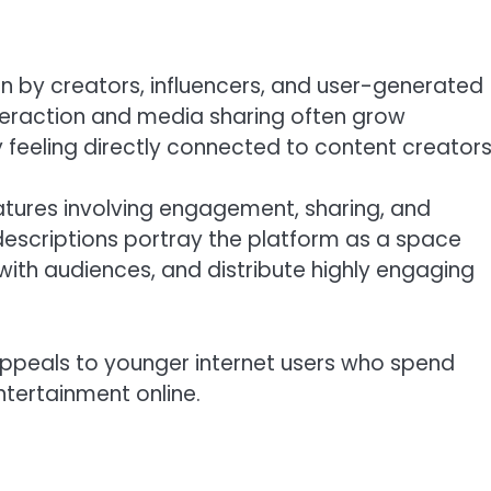
ven by creators, influencers, and user-generated
nteraction and media sharing often grow
feeling directly connected to content creators
eatures involving engagement, sharing, and
descriptions portray the platform as a space
t with audiences, and distribute highly engaging
appeals to younger internet users who spend
tertainment online.