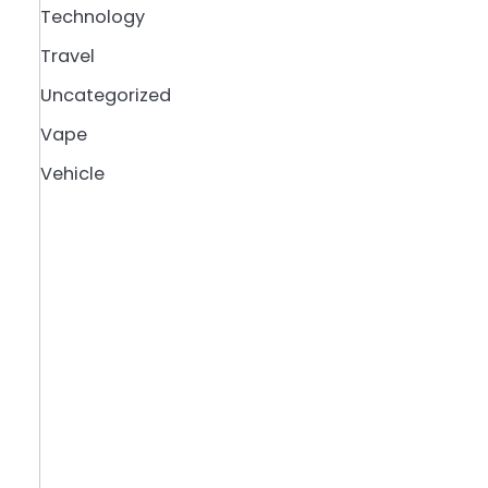
Technology
Travel
Uncategorized
Vape
Vehicle