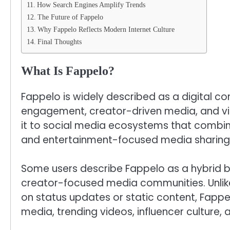
How Search Engines Amplify Trends
The Future of Fappelo
Why Fappelo Reflects Modern Internet Culture
Final Thoughts
What Is Fappelo?
Fappelo is widely described as a digital c
engagement, creator-driven media, and vir
it to social media ecosystems that combin
and entertainment-focused media sharing
Some users describe Fappelo as a hybrid 
creator-focused media communities. Unlike 
on status updates or static content, Fappel
media, trending videos, influencer culture, 