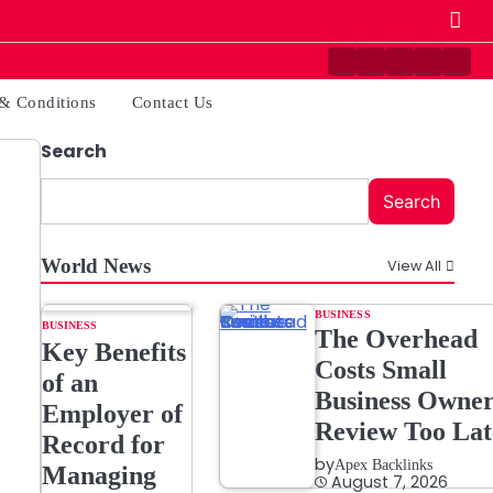
Contact
Disclaimer
Home
Privacy
Ter
Us
Policy
&
& Conditions
Contact Us
Cond
Search
Search
World News
View All
BUSINESS
BUSINESS
The Overhead
Key Benefits
Costs Small
of an
Business Owner
Employer of
Review Too Lat
Record for
by
Apex Backlinks
Managing
August 7, 2026