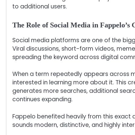
to additional users.
The Role of Social Media in Fappelo’s
Social media platforms are one of the bigge
Viral discussions, short-form videos, meme
spreading the keyword across digital comm
When a term repeatedly appears across mu
interested in learning more about it. This 
generates more searches, additional sear
continues expanding.
Fappelo benefited heavily from this exact 
sounds modern, distinctive, and highly inte