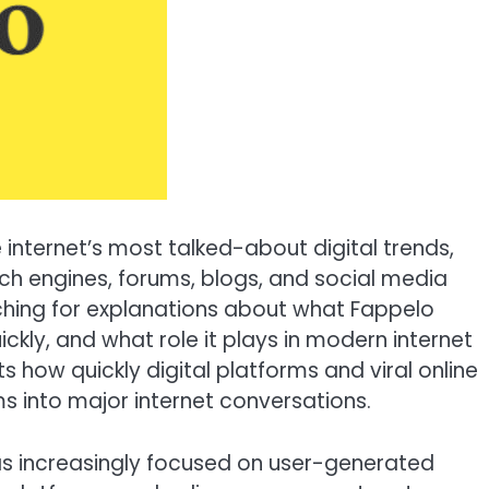
internet’s most talked-about digital trends,
rch engines, forums, blogs, and social media
ching for explanations about what Fappelo
ckly, and what role it plays in modern internet
ts how quickly digital platforms and viral online
s into major internet conversations.
has increasingly focused on user-generated