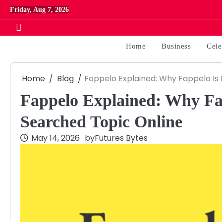
Skip
Friday, Aug 7, 2026
to
content
Home
Business
Cele
Home
Blog
Fappelo Explained: Why Fappelo Is
Fappelo Explained: Why Fa
Searched Topic Online
May 14, 2026
by
Futures Bytes