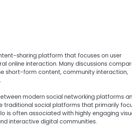
ontent-sharing platform that focuses on user
al online interaction. Many discussions compa
e short-form content, community interaction,
.
between modern social networking platforms a
traditional social platforms that primarily foc
o is often associated with highly engaging visu
and interactive digital communities.