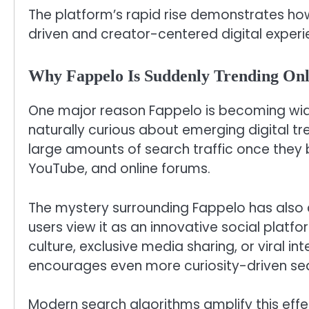
The platform’s rapid rise demonstrates how
driven and creator-centered digital experi
Why Fappelo Is Suddenly Trending Onl
One major reason Fappelo is becoming wide
naturally curious about emerging digital t
large amounts of search traffic once they b
YouTube, and online forums.
The mystery surrounding Fappelo has also c
users view it as an innovative social platfor
culture, exclusive media sharing, or viral in
encourages even more curiosity-driven sea
Modern search algorithms amplify this ef