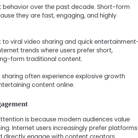
et behavior over the past decade. Short-form
use they are fast, engaging, and highly
to viral video sharing and quick entertainment
nternet trends where users prefer short,
ng-form traditional content.
l sharing often experience explosive growth
tertaining content online.
gagement
attention is because modern audiences value
ng. Internet users increasingly prefer platforms
 directly engage with content creators.