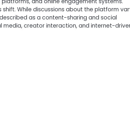
n platforms, and online engagement systems.
 shift. While discussions about the platform var
 described as a content-sharing and social
media, creator interaction, and internet-drive