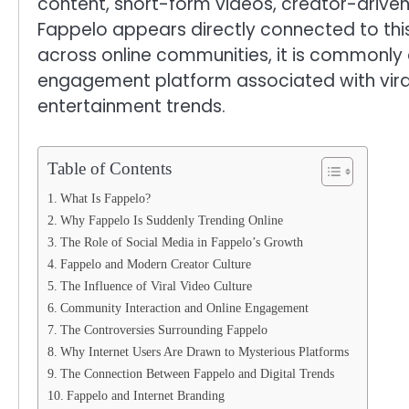
content, short-form videos, creator-drive
Fappelo appears directly connected to this
across online communities, it is commonly
engagement platform associated with viral 
entertainment trends.
Table of Contents
What Is Fappelo?
Why Fappelo Is Suddenly Trending Online
The Role of Social Media in Fappelo’s Growth
Fappelo and Modern Creator Culture
The Influence of Viral Video Culture
Community Interaction and Online Engagement
The Controversies Surrounding Fappelo
Why Internet Users Are Drawn to Mysterious Platforms
The Connection Between Fappelo and Digital Trends
Fappelo and Internet Branding