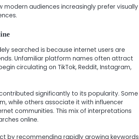
 modern audiences increasingly prefer visually
ences.
ine
ly searched is because internet users are
rends. Unfamiliar platform names often attract
egin circulating on TikTok, Reddit, Instagram,
ontributed significantly to its popularity. Some
m, while others associate it with influencer
ternet communities. This mix of interpretations
rches online.
fect by recommending rapidly growing keywords