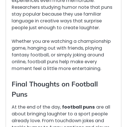
experiences even more memorable.
Researchers studying humor note that puns
stay popular because they use familiar
language in creative ways that surprise
people just enough to create laughter.
Whether you are watching a championship
game, hanging out with friends, playing
fantasy football, or simply joking around
online, football puns help make every
moment feel a little more entertaining.
Final Thoughts on Football
Puns
At the end of the day,
football puns
are all
about bringing laughter to a sport people
already love. From touchdown jokes and