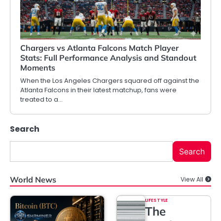
Chargers vs Atlanta Falcons Match Player
Stats: Full Performance Analysis and Standout
Moments
When the Los Angeles Chargers squared off against the
Atlanta Falcons in their latest matchup, fans were
treated to a…
Search
Search
World News
View All
LIFESTYLE
The