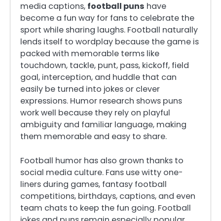
media captions,
football puns
have
become a fun way for fans to celebrate the
sport while sharing laughs. Football naturally
lends itself to wordplay because the game is
packed with memorable terms like
touchdown, tackle, punt, pass, kickoff, field
goal, interception, and huddle that can
easily be turned into jokes or clever
expressions. Humor research shows puns
work well because they rely on playful
ambiguity and familiar language, making
them memorable and easy to share.
Football humor has also grown thanks to
social media culture. Fans use witty one-
liners during games, fantasy football
competitions, birthdays, captions, and even
team chats to keep the fun going. Football
jokes and puns remain especially popular