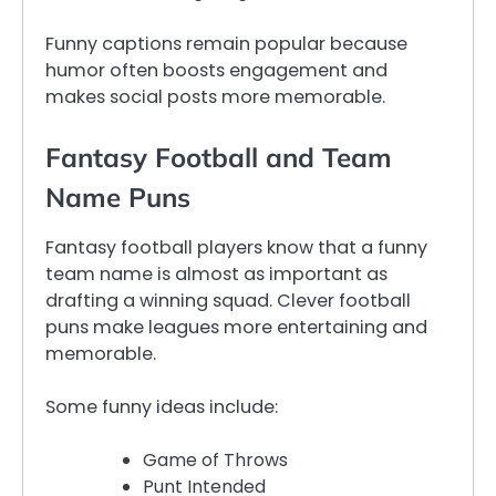
Funny captions remain popular because
humor often boosts engagement and
makes social posts more memorable.
Fantasy Football and Team
Name Puns
Fantasy football players know that a funny
team name is almost as important as
drafting a winning squad. Clever football
puns make leagues more entertaining and
memorable.
Some funny ideas include:
Game of Throws
Punt Intended