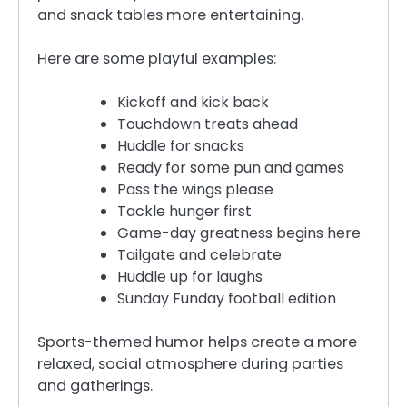
and snack tables more entertaining.
Here are some playful examples:
Kickoff and kick back
Touchdown treats ahead
Huddle for snacks
Ready for some pun and games
Pass the wings please
Tackle hunger first
Game-day greatness begins here
Tailgate and celebrate
Huddle up for laughs
Sunday Funday football edition
Sports-themed humor helps create a more
relaxed, social atmosphere during parties
and gatherings.