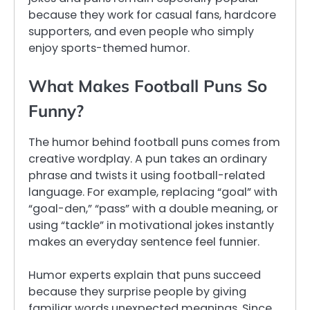
because they work for casual fans, hardcore
supporters, and even people who simply
enjoy sports-themed humor.
What Makes Football Puns So
Funny?
The humor behind football puns comes from
creative wordplay. A pun takes an ordinary
phrase and twists it using football-related
language. For example, replacing “goal” with
“goal-den,” “pass” with a double meaning, or
using “tackle” in motivational jokes instantly
makes an everyday sentence feel funnier.
Humor experts explain that puns succeed
because they surprise people by giving
familiar words unexpected meanings. Since