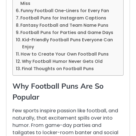
Miss
Funny Football One-Liners for Every Fan
Football Puns for Instagram Captions
Fantasy Football and Team Name Puns
Football Puns for Parties and Game Days
Kid-Friendly Football Puns Everyone Can
Enjoy
How to Create Your Own Football Puns
Why Football Humor Never Gets Old
Final Thoughts on Football Puns
Why Football Puns Are So
Popular
Few sports inspire passion like football, and
naturally, that excitement spills over into
humor. From game-day parties and
tailgates to locker-room banter and social