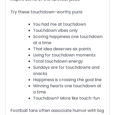
Try these touchdown-worthy puns:
You had me at touchdown
Touchdown vibes only
Scoring happiness one touchdown
at a time
That idea deserves six points
Living for touchdown moments
Total touchdown energy
Sundays are for touchdowns and
snacks
Happiness is crossing the goal line
Winning hearts one touchdown at
a time
Touchdown? More like touch-fun
Football fans often associate humor with big