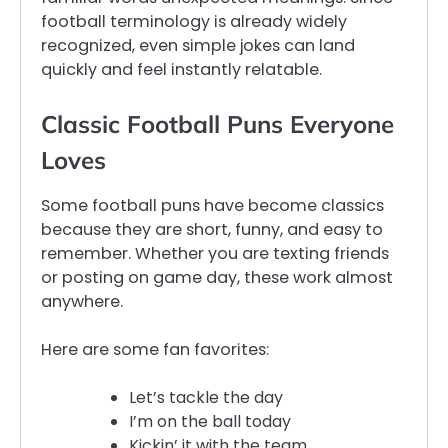
football terminology is already widely
recognized, even simple jokes can land
quickly and feel instantly relatable.
Classic Football Puns Everyone
Loves
Some football puns have become classics
because they are short, funny, and easy to
remember. Whether you are texting friends
or posting on game day, these work almost
anywhere.
Here are some fan favorites:
Let’s tackle the day
I’m on the ball today
Kickin’ it with the team