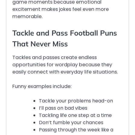
game moments because emotional
excitement makes jokes feel even more
memorable.
Tackle and Pass Football Puns
That Never Miss
Tackles and passes create endless
opportunities for wordplay because they
easily connect with everyday life situations.
Funny examples include:
Tackle your problems head-on
I’ll pass on bad vibes
Tackling life one step at a time
Don’t fumble your chances
Passing through the week like a