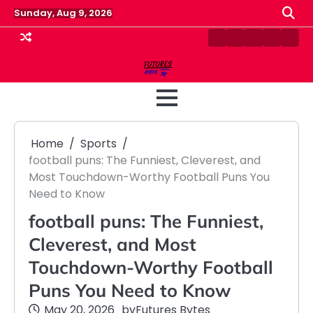
Skip
Sunday, Aug 9, 2026
to
content
Contact
Disclaimer
Home
Privacy
Term
Us
Policy
&
Cond
Home
Sports
football puns: The Funniest, Cleverest, and
Most Touchdown-Worthy Football Puns You
Need to Know
football puns: The Funniest,
Cleverest, and Most
Touchdown-Worthy Football
Puns You Need to Know
May 20, 2026
by
Futures Bytes