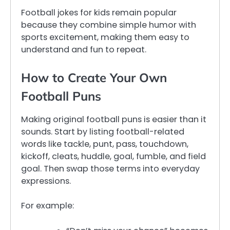
Football jokes for kids remain popular
because they combine simple humor with
sports excitement, making them easy to
understand and fun to repeat.
How to Create Your Own
Football Puns
Making original football puns is easier than it
sounds. Start by listing football-related
words like tackle, punt, pass, touchdown,
kickoff, cleats, huddle, goal, fumble, and field
goal. Then swap those terms into everyday
expressions.
For example: