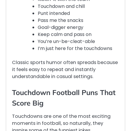
Touchdown and chill
Punt intended
Pass me the snacks
Goal-digger energy
Keep calm and pass on
You’re un-be-cleat-able
I’m just here for the touchdowns
Classic sports humor often spreads because
it feels easy to repeat and instantly
understandable in casual settings.
Touchdown Football Puns That
Score Big
Touchdowns are one of the most exciting
moments in football, so naturally, they
inspire some of the funniest jokes.