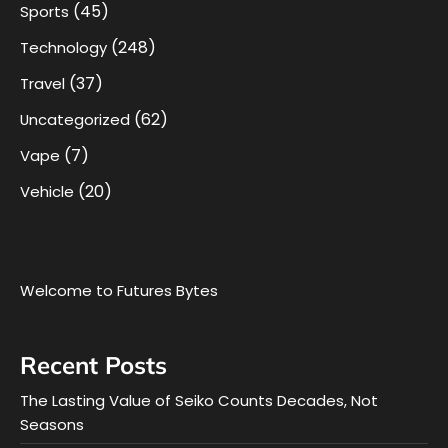
(45)
Sports
(248)
Technology
(37)
Travel
(62)
Uncategorized
(7)
Vape
(20)
Vehicle
Welcome to Futures Bytes
Recent Posts
The Lasting Value of Seiko Counts Decades, Not
Seasons