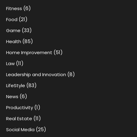
(6)
Fitness
(21)
Food
(33)
Game
(85)
Health
(51)
Home Improvement
(11)
Law
(8)
Leadership and Innovation
(83)
LifeStyle
(6)
News
(1)
Productivity
(11)
Real Estate
(25)
Social Media