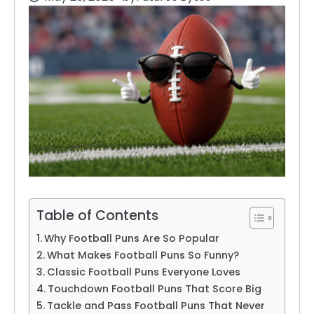
Table of Contents
Why Football Puns Are So Popular
What Makes Football Puns So Funny?
Classic Football Puns Everyone Loves
Touchdown Football Puns That Score Big
Tackle and Pass Football Puns That Never