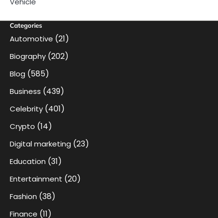
Vehicle
Categories
(21)
Automotive
(202)
Biography
(585)
Blog
(439)
Business
(401)
Celebrity
(14)
Crypto
(23)
Digital marketing
(31)
Education
(20)
Entertainment
(38)
Fashion
(11)
Finance