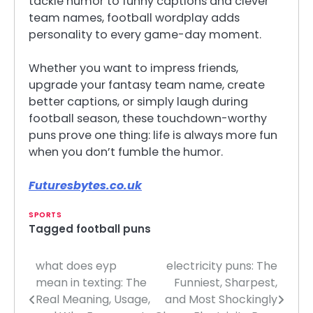
tackle humor to funny captions and clever
team names, football wordplay adds
personality to every game-day moment.
Whether you want to impress friends,
upgrade your fantasy team name, create
better captions, or simply laugh during
football season, these touchdown-worthy
puns prove one thing: life is always more fun
when you don’t fumble the humor.
Futuresbytes.co.uk
SPORTS
Tagged
football puns
what does eyp
electricity puns: The
Post
mean in texting: The
Funniest, Sharpest,
navigation
Real Meaning, Usage,
and Most Shockingly