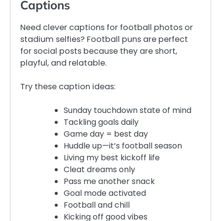
Captions
Need clever captions for football photos or
stadium selfies? Football puns are perfect
for social posts because they are short,
playful, and relatable.
Try these caption ideas:
Sunday touchdown state of mind
Tackling goals daily
Game day = best day
Huddle up—it’s football season
Living my best kickoff life
Cleat dreams only
Pass me another snack
Goal mode activated
Football and chill
Kicking off good vibes