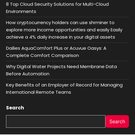
8 Top Cloud Security Solutions for Multi-Cloud
Environments
How cryptocurrency holders can use shrminer to
explore more income opportunities and easily Easily
achieve a 4% daily increase in your digital assets
Dailies AquaComfort Plus or Acuvue Oasys: A
Complete Comfort Comparison
Why Digital Water Projects Need Membrane Data
Before Automation
Key Benefits of an Employer of Record for Managing
International Remote Teams
Search
Search