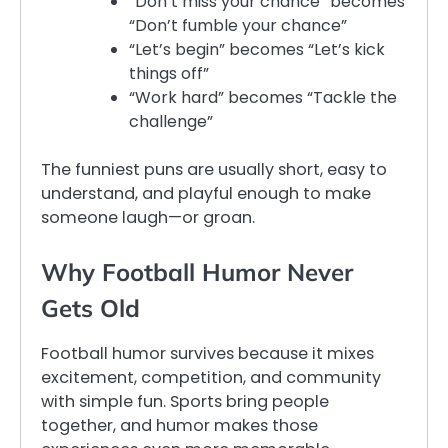
“Don’t miss your chance” becomes
“Don’t fumble your chance”
“Let’s begin” becomes “Let’s kick
things off”
“Work hard” becomes “Tackle the
challenge”
The funniest puns are usually short, easy to
understand, and playful enough to make
someone laugh—or groan.
Why Football Humor Never
Gets Old
Football humor survives because it mixes
excitement, competition, and community
with simple fun. Sports bring people
together, and humor makes those