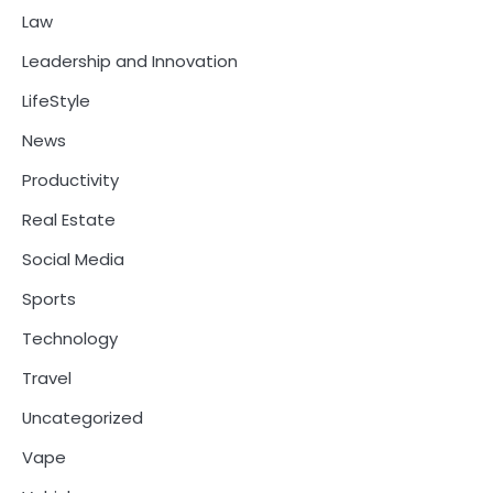
Law
Leadership and Innovation
LifeStyle
News
Productivity
Real Estate
Social Media
Sports
Technology
Travel
Uncategorized
Vape