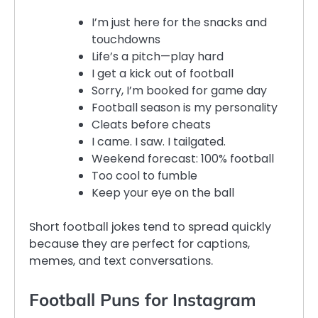
I’m just here for the snacks and
touchdowns
Life’s a pitch—play hard
I get a kick out of football
Sorry, I’m booked for game day
Football season is my personality
Cleats before cheats
I came. I saw. I tailgated.
Weekend forecast: 100% football
Too cool to fumble
Keep your eye on the ball
Short football jokes tend to spread quickly
because they are perfect for captions,
memes, and text conversations.
Football Puns for Instagram