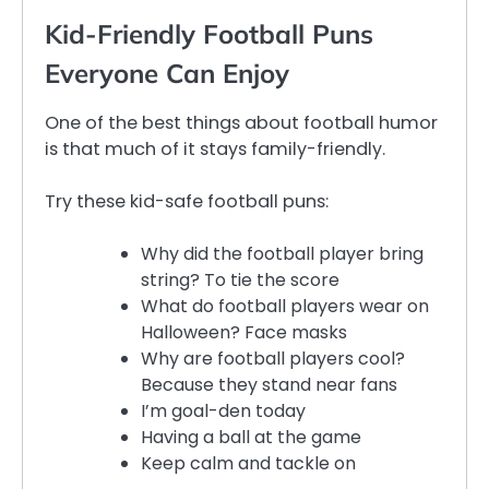
Kid-Friendly Football Puns
Everyone Can Enjoy
One of the best things about football humor
is that much of it stays family-friendly.
Try these kid-safe football puns:
Why did the football player bring
string? To tie the score
What do football players wear on
Halloween? Face masks
Why are football players cool?
Because they stand near fans
I’m goal-den today
Having a ball at the game
Keep calm and tackle on