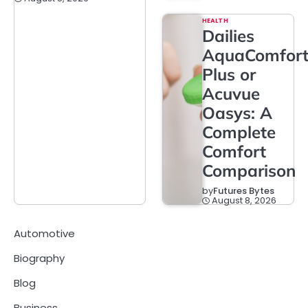
HEALTH
Dailies
AquaComfor
Plus or
Acuvue
Oasys: A
Complete
Comfort
Comparison
by
Futures Bytes
August 8, 2026
Automotive
Biography
Blog
Business