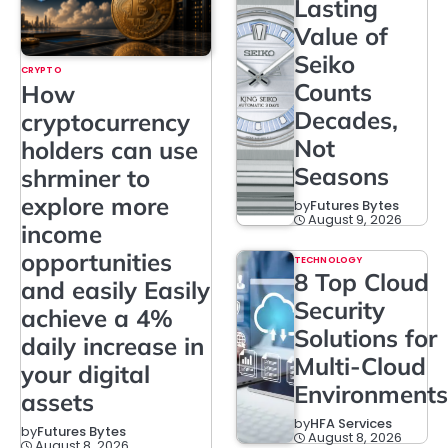
Lasting
Value of
Seiko
CRYPTO
Counts
How
Decades,
cryptocurrency
Not
holders can use
Seasons
shrminer to
explore more
by
Futures Bytes
August 9, 2026
income
opportunities
TECHNOLOGY
8 Top Cloud
and easily Easily
Security
achieve a 4%
Solutions for
daily increase in
Multi-Cloud
your digital
Environments
assets
by
HFA Services
by
Futures Bytes
August 8, 2026
August 8, 2026