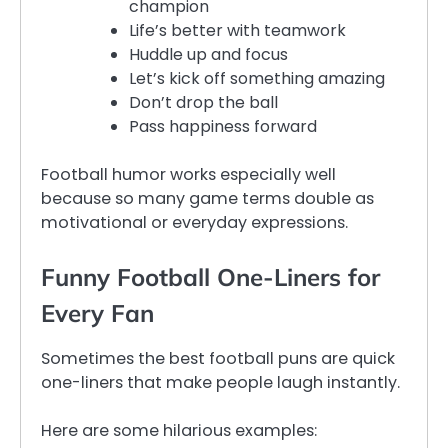
champion
Life’s better with teamwork
Huddle up and focus
Let’s kick off something amazing
Don’t drop the ball
Pass happiness forward
Football humor works especially well
because so many game terms double as
motivational or everyday expressions.
Funny Football One-Liners for
Every Fan
Sometimes the best football puns are quick
one-liners that make people laugh instantly.
Here are some hilarious examples: