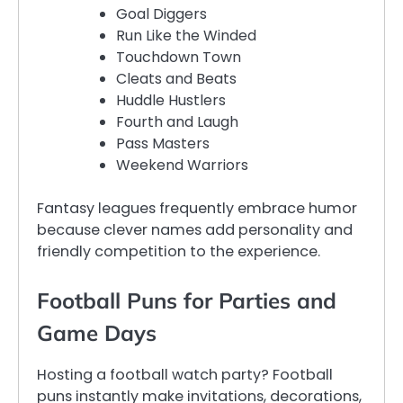
Goal Diggers
Run Like the Winded
Touchdown Town
Cleats and Beats
Huddle Hustlers
Fourth and Laugh
Pass Masters
Weekend Warriors
Fantasy leagues frequently embrace humor
because clever names add personality and
friendly competition to the experience.
Football Puns for Parties and
Game Days
Hosting a football watch party? Football
puns instantly make invitations, decorations,