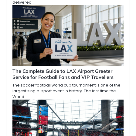
delivered…
The Complete Guide to LAX Airport Greeter
Service for Football Fans and VIP Travellers
The soccer football world cup tournament is one of the
largest single-sport event in history. The last time the
World…