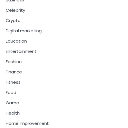
Celebrity
Crypto
Digital marketing
Education
Entertainment
Fashion
Finance
Fitness
Food
Game
Health
Home Improvement