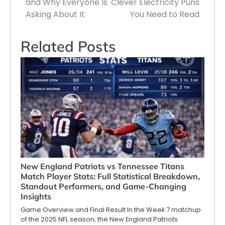
and Why Everyone Is
Clever Electricity Puns
Asking About It
You Need to Read
Related Posts
New England Patriots vs Tennessee Titans
Match Player Stats: Full Statistical Breakdown,
Standout Performers, and Game-Changing
Insights
Game Overview and Final Result In the Week 7 matchup
of the 2025 NFL season, the New England Patriots