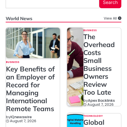
Search
World News
View All
BUSINESS
The
Overhead
Costs
Small
BUSINESS
Business
Key Benefits of
Owners
an Employer of
Review
Record for
Too Late
Managing
International
by
Apex Backlinks
August 7, 2026
Remote Teams
TECHNOLOGY
by
IQnewswire
Global
August 7, 2026