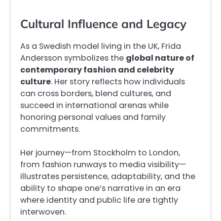
Cultural Influence and Legacy
As a Swedish model living in the UK, Frida
Andersson symbolizes the
global nature of
contemporary fashion and celebrity
culture
. Her story reflects how individuals
can cross borders, blend cultures, and
succeed in international arenas while
honoring personal values and family
commitments.
Her journey—from Stockholm to London,
from fashion runways to media visibility—
illustrates persistence, adaptability, and the
ability to shape one’s narrative in an era
where identity and public life are tightly
interwoven.