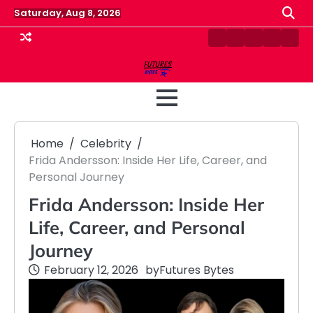
Skip
Saturday, Aug 8, 2026
to
content
Contact
Disclaimer
Home
Privacy
Term
Us
Policy
&
Cond
Home
Celebrity
Frida Andersson: Inside Her Life, Career, and
Personal Journey
Frida Andersson: Inside Her
Life, Career, and Personal
Journey
February 12, 2026
by
Futures Bytes