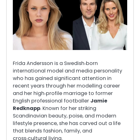
Frida Andersson is a Swedish‑born
international model and media personality
who has gained significant attention in
recent years through her modelling career
and her high‑profile marriage to former
English professional footballer
Jamie
Redknapp
. Known for her striking
Scandinavian beauty, poise, and modern
lifestyle presence, she has carved out a life
that blends fashion, family, and
cross‑cultural living.