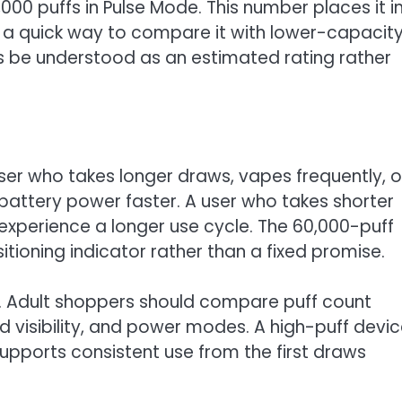
000 puffs in Pulse Mode. This number places it i
 a quick way to compare it with lower-capacit
s be understood as an estimated rating rather
ser who takes longer draws, vapes frequently, o
battery power faster. A user who takes shorter
xperience a longer use cycle. The 60,000-puff
tioning indicator rather than a fixed promise.
. Adult shoppers should compare puff count
od visibility, and power modes. A high-puff devi
supports consistent use from the first draws