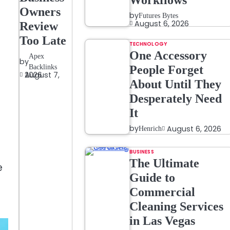
Workflows
Owners
by
Futures Bytes
August 6, 2026
Review
Too Late
TECHNOLOGY
One Accessory
Apex
by
Backlinks
People Forget
August 7, 2026
About Until They
Desperately Need
It
by
August 6, 2026
Henrich
BUSINESS
The Ultimate
e
Guide to
Commercial
Cleaning Services
in Las Vegas