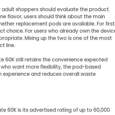
adult shoppers should evaluate the product.
ne flavor, users should think about the main
hether replacement pods are available. For firs
rrect choice. For users who already own the devic
opriate. Mixing up the two is one of the most
t line.
te 60K still retains the convenience expected
 who want more flexibility, the pod-based
m experience and reduces overall waste
te 60K is its advertised rating of up to 60,000