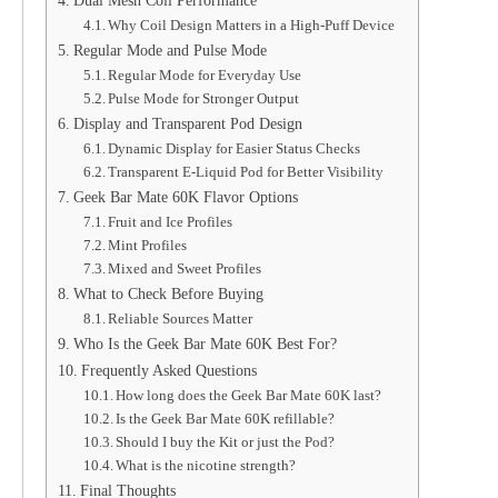
Why Coil Design Matters in a High-Puff Device
Regular Mode and Pulse Mode
Regular Mode for Everyday Use
Pulse Mode for Stronger Output
Display and Transparent Pod Design
Dynamic Display for Easier Status Checks
Transparent E-Liquid Pod for Better Visibility
Geek Bar Mate 60K Flavor Options
Fruit and Ice Profiles
Mint Profiles
Mixed and Sweet Profiles
What to Check Before Buying
Reliable Sources Matter
Who Is the Geek Bar Mate 60K Best For?
Frequently Asked Questions
How long does the Geek Bar Mate 60K last?
Is the Geek Bar Mate 60K refillable?
Should I buy the Kit or just the Pod?
What is the nicotine strength?
Final Thoughts