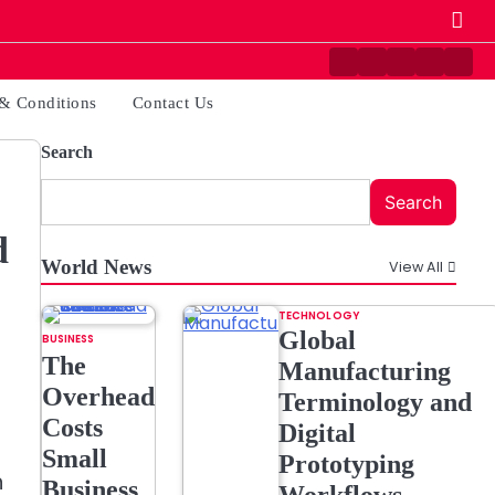
Contact
Disclaimer
Home
Privacy
Ter
Us
Policy
&
& Conditions
Contact Us
Cond
Search
Search
d
World News
View All
TECHNOLOGY
Global
BUSINESS
The
Manufacturing
Overhead
Terminology and
Costs
Digital
Small
Prototyping
n
Business