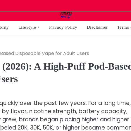
brity
LifeStyle
Privacy Policy
Disclaimer
Terms 
Based Disposable Vape for Adult Users
(2026): A High-Puff Pod-Base
Users
ickly over the past few years. For a long time,
 flavor, nicotine strength, battery capacity,
ry grew, brands began placing higher and higher
abeled 20K, 30K, 50K, or higher became commo