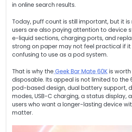
in online search results.
Today, puff count is still important, but it i
users are also paying attention to device s
e-liquid sections, charging ports, and repl
strong on paper may not feel practical if it 
confusing to use as a pod system.
That is why the
Geek Bar Mate 60K
is worth
disposable. Its appeal is not limited to th
pod-based design, dual battery support, d
modes, USB-C charging, a status display, an
users who want a longer-lasting device with
matter.