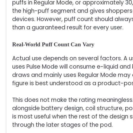
puffs in Regular Mode, or approximately 30,
the high-puff segment and gives shoppers
devices. However, puff count should alway
than a guaranteed result for every user.
Real-World Puff Count Can Vary
Actual use depends on several factors. A u
uses Pulse Mode will consume e-liquid and 
draws and mainly uses Regular Mode may e
figure is best understood as a product-posi
This does not make the rating meaningless
alongside battery design, coil structure, p
is most useful when the rest of the design 
through the later stages of the pod.