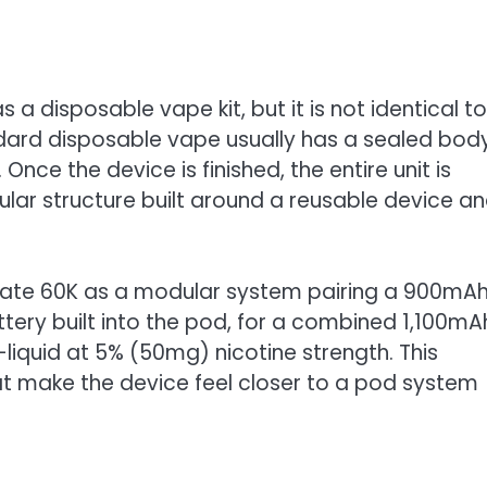
a disposable vape kit, but it is not identical to
ndard disposable vape usually has a sealed bod
 Once the device is finished, the entire unit is
ar structure built around a reusable device a
 Mate 60K as a modular system pairing a 900mA
ery built into the pod, for a combined 1,100mA
-liquid at 5% (50mg) nicotine strength. This
t make the device feel closer to a pod system