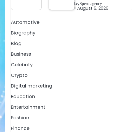
by
Spero agency
August 6, 2026
Automotive
Biography
Blog
Business
Celebrity
Crypto
Digital marketing
Education
Entertainment
Fashion
Finance