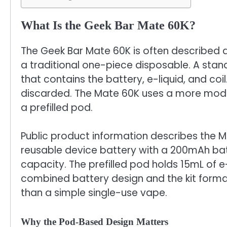
What Is the Geek Bar Mate 60K?
The Geek Bar Mate 60K is often described as 
a traditional one-piece disposable. A sta
that contains the battery, e-liquid, and coil.
discarded. The Mate 60K uses a more modul
a prefilled pod.
Public product information describes the
reusable device battery with a 200mAh batt
capacity. The prefilled pod holds 15mL of e
combined battery design and the kit forma
than a simple single-use vape.
Why the Pod-Based Design Matters