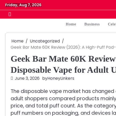
Skip
Friday, Aug 7, 2026
to
content
Home
Business
Cele
Home
Uncategorized
Geek Bar Mate 60K Review (2026): A High-Puff Pod-
Geek Bar Mate 60K Review 
Disposable Vape for Adult 
June 3, 2026
by
HoneyLinkers
The disposable vape market has changed qu
adult shoppers compared products mainly by
price, and total puff count. As the catego
puff numbers on packaging, and devices l