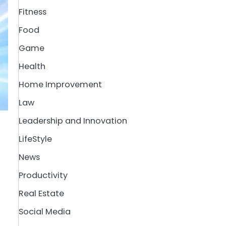
Fitness
Food
Game
Health
Home Improvement
Law
Leadership and Innovation
LifeStyle
News
Productivity
Real Estate
Social Media