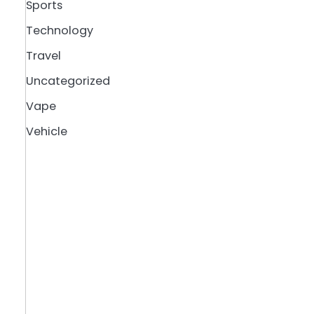
Sports
Technology
Travel
Uncategorized
Vape
Vehicle