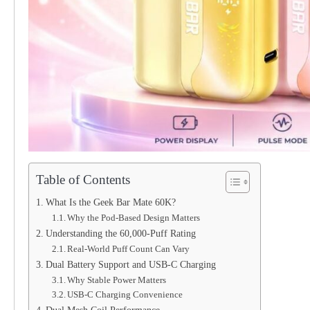
Table of Contents
What Is the Geek Bar Mate 60K?
Why the Pod-Based Design Matters
Understanding the 60,000-Puff Rating
Real-World Puff Count Can Vary
Dual Battery Support and USB-C Charging
Why Stable Power Matters
USB-C Charging Convenience
Dual Mesh Coil Performance