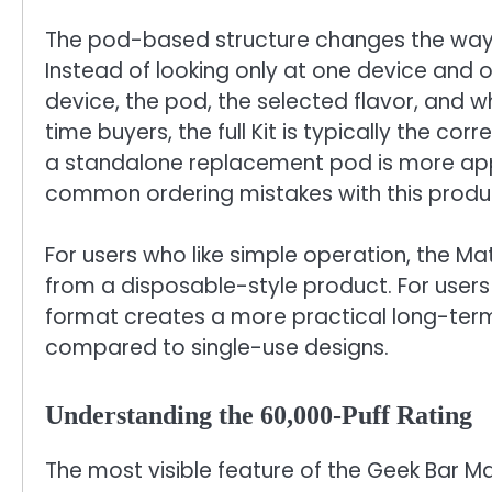
The pod-based structure changes the way 
Instead of looking only at one device and o
device, the pod, the selected flavor, and w
time buyers, the full Kit is typically the co
a standalone replacement pod is more appr
common ordering mistakes with this produc
For users who like simple operation, the Ma
from a disposable-style product. For users
format creates a more practical long-ter
compared to single-use designs.
Understanding the 60,000-Puff Rating
The most visible feature of the Geek Bar Ma