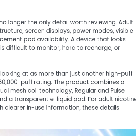
s no longer the only detail worth reviewing. Adult
tructure, screen displays, power modes, visible
acement pod availability. A device that looks
is difficult to monitor, hard to recharge, or
 looking at as more than just another high-puff
e 60,000-puff rating. The product combines a
ual mesh coil technology, Regular and Pulse
d a transparent e-liquid pod. For adult nicotin
 clearer in-use information, these details