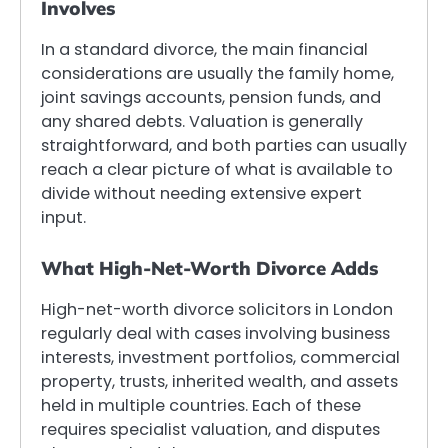
Involves
In a standard divorce, the main financial
considerations are usually the family home,
joint savings accounts, pension funds, and
any shared debts. Valuation is generally
straightforward, and both parties can usually
reach a clear picture of what is available to
divide without needing extensive expert
input.
What High-Net-Worth Divorce Adds
High-net-worth divorce solicitors in London
regularly deal with cases involving business
interests, investment portfolios, commercial
property, trusts, inherited wealth, and assets
held in multiple countries. Each of these
requires specialist valuation, and disputes