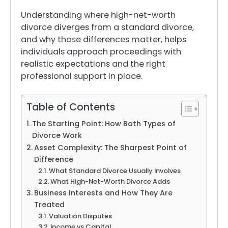
Understanding where high-net-worth
divorce diverges from a standard divorce,
and why those differences matter, helps
individuals approach proceedings with
realistic expectations and the right
professional support in place.
Table of Contents
The Starting Point: How Both Types of
Divorce Work
Asset Complexity: The Sharpest Point of
Difference
What Standard Divorce Usually Involves
What High-Net-Worth Divorce Adds
Business Interests and How They Are
Treated
Valuation Disputes
Income vs Capital