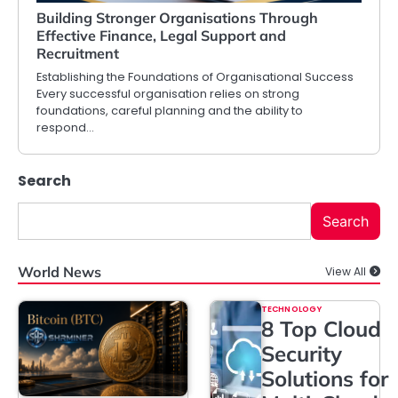
Building Stronger Organisations Through
Effective Finance, Legal Support and
Recruitment
Establishing the Foundations of Organisational Success
Every successful organisation relies on strong
foundations, careful planning and the ability to
respond…
Search
Search
World News
View All
TECHNOLOGY
8 Top Cloud
Security
Solutions for