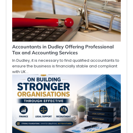
Accountants in Dudley Offering Professional
Tax and Accounting Services
In Dudley, it is necessary to find qualified accountants to
ensure the business is financially stable and compliant
with UK…