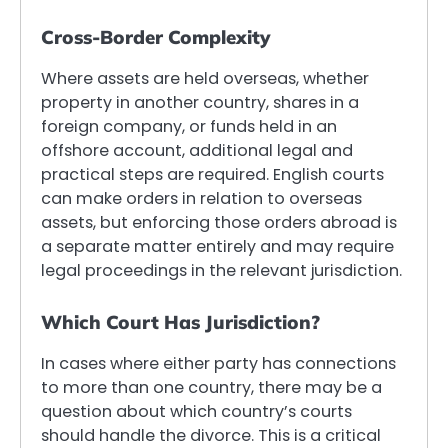
Cross-Border Complexity
Where assets are held overseas, whether
property in another country, shares in a
foreign company, or funds held in an
offshore account, additional legal and
practical steps are required. English courts
can make orders in relation to overseas
assets, but enforcing those orders abroad is
a separate matter entirely and may require
legal proceedings in the relevant jurisdiction.
Which Court Has Jurisdiction?
In cases where either party has connections
to more than one country, there may be a
question about which country’s courts
should handle the divorce. This is a critical