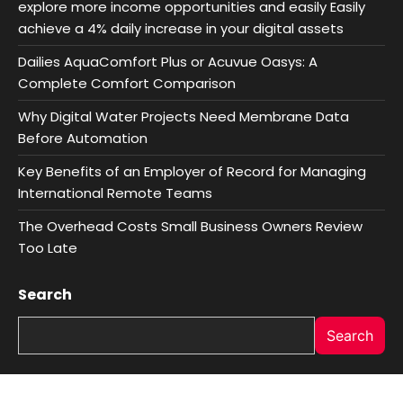
explore more income opportunities and easily Easily
achieve a 4% daily increase in your digital assets
Dailies AquaComfort Plus or Acuvue Oasys: A
Complete Comfort Comparison
Why Digital Water Projects Need Membrane Data
Before Automation
Key Benefits of an Employer of Record for Managing
International Remote Teams
The Overhead Costs Small Business Owners Review
Too Late
Search
Search