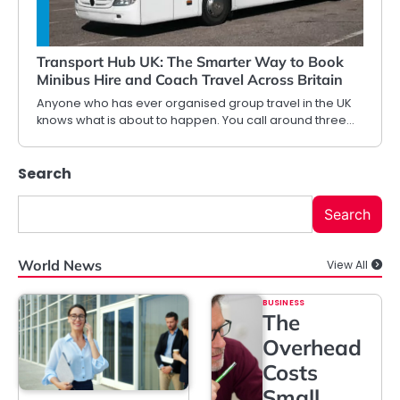
Transport Hub UK: The Smarter Way to Book
Minibus Hire and Coach Travel Across Britain
Anyone who has ever organised group travel in the UK
knows what is about to happen. You call around three…
Search
Search
World News
View All
BUSINESS
The
Overhead
Costs
Small