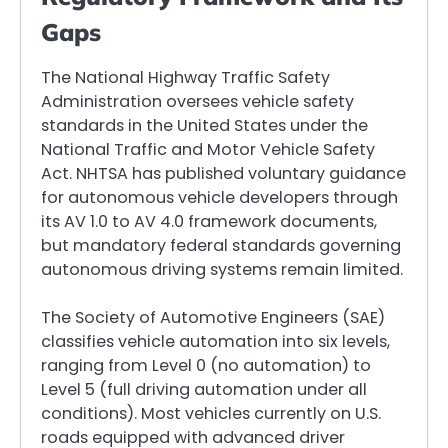
Gaps
The National Highway Traffic Safety
Administration oversees vehicle safety
standards in the United States under the
National Traffic and Motor Vehicle Safety
Act. NHTSA has published voluntary guidance
for autonomous vehicle developers through
its AV 1.0 to AV 4.0 framework documents,
but mandatory federal standards governing
autonomous driving systems remain limited.
The Society of Automotive Engineers (SAE)
classifies vehicle automation into six levels,
ranging from Level 0 (no automation) to
Level 5 (full driving automation under all
conditions). Most vehicles currently on U.S.
roads equipped with advanced driver