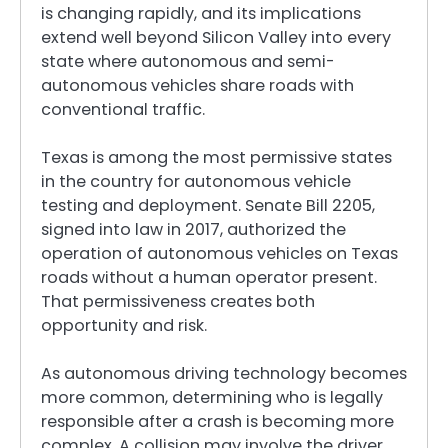
is changing rapidly, and its implications
extend well beyond Silicon Valley into every
state where autonomous and semi-
autonomous vehicles share roads with
conventional traffic.
Texas is among the most permissive states
in the country for autonomous vehicle
testing and deployment. Senate Bill 2205,
signed into law in 2017, authorized the
operation of autonomous vehicles on Texas
roads without a human operator present.
That permissiveness creates both
opportunity and risk.
As autonomous driving technology becomes
more common, determining who is legally
responsible after a crash is becoming more
complex. A collision may involve the driver,