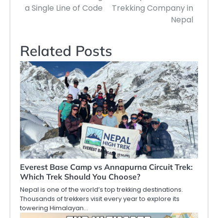
a Single Line of Code
Trekking Company in
Nepal
Related Posts
Everest Base Camp vs Annapurna Circuit Trek:
Which Trek Should You Choose?
Nepal is one of the world’s top trekking destinations.
Thousands of trekkers visit every year to explore its
towering Himalayan…