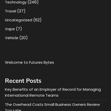
(246)
Technology
(37)
Travel
(62)
Uncategorized
(7)
Vape
(20)
Vehicle
Welcome to Futures Bytes
Recent Posts
Key Benefits of an Employer of Record for Managing
International Remote Teams
The Overhead Costs Small Business Owners Review
Too Late