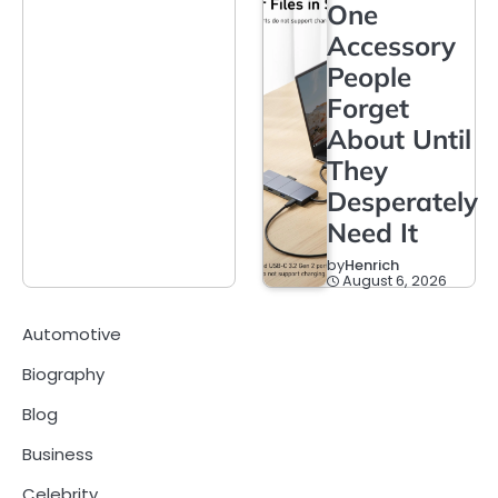
One
Accessory
People
Forget
About Until
They
Desperately
Need It
by
Henrich
August 6, 2026
Automotive
Biography
Blog
Business
Celebrity