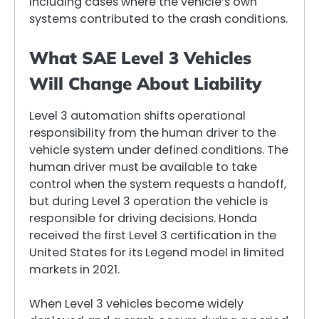
including cases where the vehicle’s own
systems contributed to the crash conditions.
What SAE Level 3 Vehicles
Will Change About Liability
Level 3 automation shifts operational
responsibility from the human driver to the
vehicle system under defined conditions. The
human driver must be available to take
control when the system requests a handoff,
but during Level 3 operation the vehicle is
responsible for driving decisions. Honda
received the first Level 3 certification in the
United States for its Legend model in limited
markets in 2021.
When Level 3 vehicles become widely