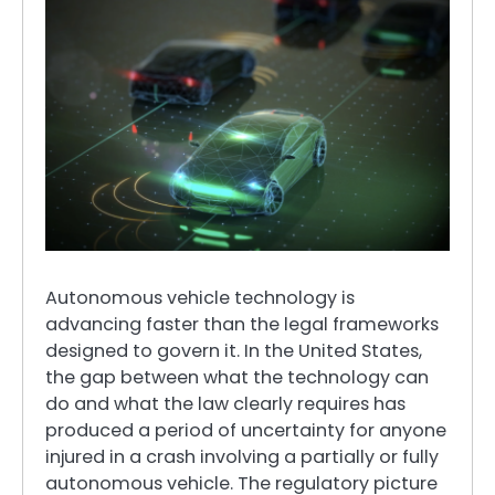
Autonomous vehicle technology is
advancing faster than the legal frameworks
designed to govern it. In the United States,
the gap between what the technology can
do and what the law clearly requires has
produced a period of uncertainty for anyone
injured in a crash involving a partially or fully
autonomous vehicle. The regulatory picture