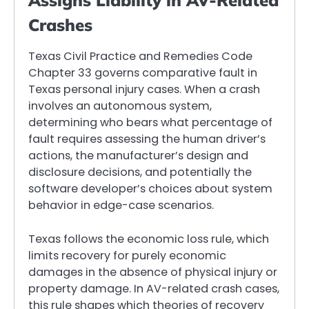
Assigns Liability in AV-Related
Crashes
Texas Civil Practice and Remedies Code
Chapter 33 governs comparative fault in
Texas personal injury cases. When a crash
involves an autonomous system,
determining who bears what percentage of
fault requires assessing the human driver’s
actions, the manufacturer’s design and
disclosure decisions, and potentially the
software developer’s choices about system
behavior in edge-case scenarios.
Texas follows the economic loss rule, which
limits recovery for purely economic
damages in the absence of physical injury or
property damage. In AV-related crash cases,
this rule shapes which theories of recovery