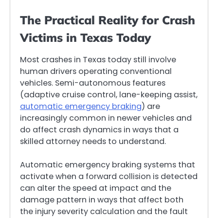
The Practical Reality for Crash
Victims in Texas Today
Most crashes in Texas today still involve
human drivers operating conventional
vehicles. Semi-autonomous features
(adaptive cruise control, lane-keeping assist,
automatic emergency braking
) are
increasingly common in newer vehicles and
do affect crash dynamics in ways that a
skilled attorney needs to understand.
Automatic emergency braking systems that
activate when a forward collision is detected
can alter the speed at impact and the
damage pattern in ways that affect both
the injury severity calculation and the fault