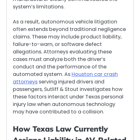
system’s limitations.
As a result, autonomous vehicle litigation
often extends beyond traditional negligence
claims. These may include product liability,
failure-to-warn, or software defect
allegations. Attorneys evaluating these
cases must analyze both the driver’s
conduct and the performance of the
automated system. As
Houston car crash
attorneys
serving injured drivers and
passengers, Sutliff & Stout investigates how
these factors interact under Texas personal
injury law when autonomous technology
may have contributed to a collision.
How Texas Law Currently