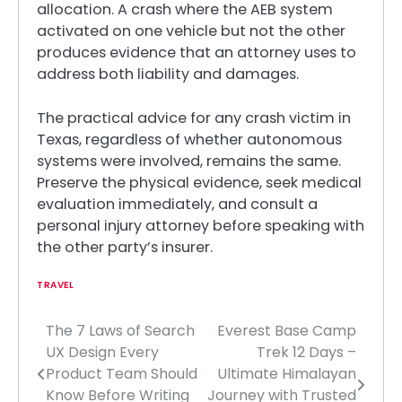
allocation. A crash where the AEB system
activated on one vehicle but not the other
produces evidence that an attorney uses to
address both liability and damages.
The practical advice for any crash victim in
Texas, regardless of whether autonomous
systems were involved, remains the same.
Preserve the physical evidence, seek medical
evaluation immediately, and consult a
personal injury attorney before speaking with
the other party’s insurer.
TRAVEL
The 7 Laws of Search
Everest Base Camp
Post
UX Design Every
Trek 12 Days –
navigation
Product Team Should
Ultimate Himalayan
Know Before Writing
Journey with Trusted