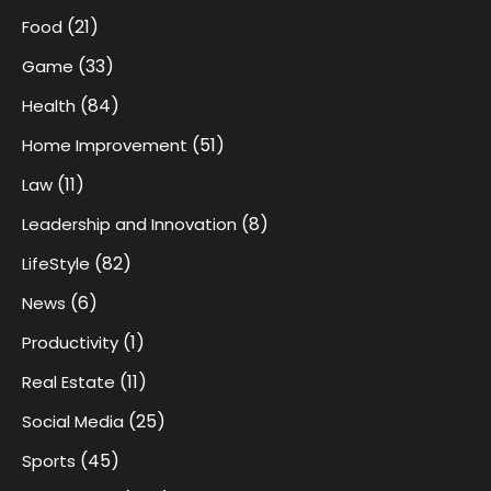
(21)
Food
(33)
Game
(84)
Health
(51)
Home Improvement
(11)
Law
(8)
Leadership and Innovation
(82)
LifeStyle
(6)
News
(1)
Productivity
(11)
Real Estate
(25)
Social Media
(45)
Sports