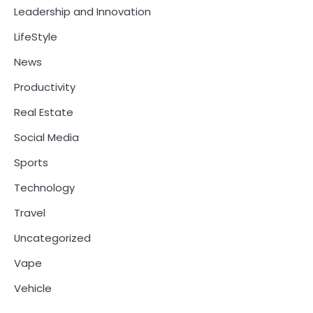
Leadership and Innovation
LifeStyle
News
Productivity
Real Estate
Social Media
Sports
Technology
Travel
Uncategorized
Vape
Vehicle