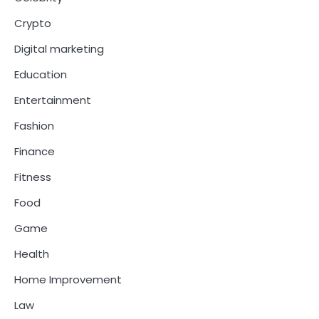
Crypto
Digital marketing
Education
Entertainment
Fashion
Finance
Fitness
Food
Game
Health
Home Improvement
Law