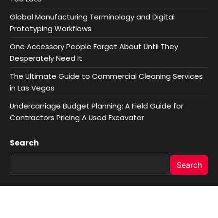
Global Manufacturing Terminology and Digital
Prototyping Workflows
One Accessory People Forget About Until They
Desperately Need It
The Ultimate Guide to Commercial Cleaning Services
in Las Vegas
Undercarriage Budget Planning: A Field Guide for
Contractors Pricing A Used Excavator
Search
Search