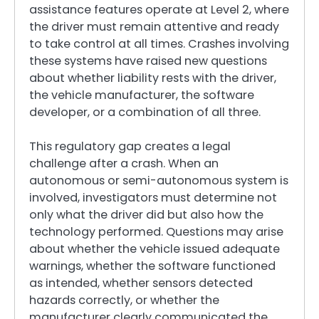
assistance features operate at Level 2, where
the driver must remain attentive and ready
to take control at all times. Crashes involving
these systems have raised new questions
about whether liability rests with the driver,
the vehicle manufacturer, the software
developer, or a combination of all three.
This regulatory gap creates a legal
challenge after a crash. When an
autonomous or semi-autonomous system is
involved, investigators must determine not
only what the driver did but also how the
technology performed. Questions may arise
about whether the vehicle issued adequate
warnings, whether the software functioned
as intended, whether sensors detected
hazards correctly, or whether the
manufacturer clearly communicated the