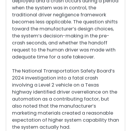
deployed and a crash occurs during a period
when the system was in control, the
traditional driver negligence framework
becomes less applicable. The question shifts
toward the manufacturer’s design choices,
the system’s decision-making in the pre-
crash seconds, and whether the handoff
request to the human driver was made with
adequate time for a safe takeover.
The National Transportation Safety Board’s
2024 investigation into a fatal crash
involving a Level 2 vehicle on a Texas
highway identified driver overreliance on the
automation as a contributing factor, but
also noted that the manufacturer’s
marketing materials created a reasonable
expectation of higher system capability than
the system actually had.