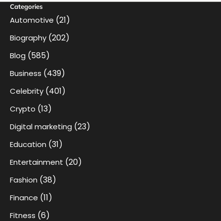
Categories
(21)
Automotive
(202)
Biography
(585)
Blog
(439)
Business
(401)
Celebrity
(13)
Crypto
(23)
Digital marketing
(31)
Education
(20)
Entertainment
(38)
Fashion
(11)
Finance
(6)
Fitness