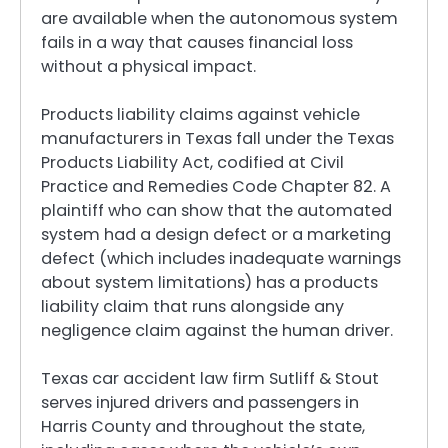
are available when the autonomous system
fails in a way that causes financial loss
without a physical impact.
Products liability claims against vehicle
manufacturers in Texas fall under the Texas
Products Liability Act, codified at Civil
Practice and Remedies Code Chapter 82. A
plaintiff who can show that the automated
system had a design defect or a marketing
defect (which includes inadequate warnings
about system limitations) has a products
liability claim that runs alongside any
negligence claim against the human driver.
Texas car accident law firm Sutliff & Stout
serves injured drivers and passengers in
Harris County and throughout the state,