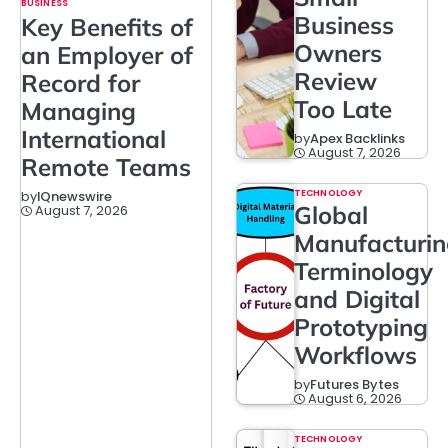
BUSINESS
Business
Key Benefits of
Owners
an Employer of
Review
Record for
Too Late
Managing
International
by
Apex Backlinks
August 7, 2026
Remote Teams
TECHNOLOGY
by
IQnewswire
Global
August 7, 2026
Manufacturi
Terminology
and Digital
Prototyping
Workflows
by
Futures Bytes
August 6, 2026
TECHNOLOGY