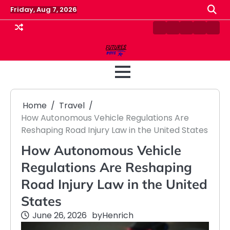
Skip
Friday, Aug 7, 2026
to
content
Contact
Disclaimer
Home
Privacy
Term
Us
Policy
&
Cond
Home
Travel
How Autonomous Vehicle Regulations Are
Reshaping Road Injury Law in the United States
How Autonomous Vehicle
Regulations Are Reshaping
Road Injury Law in the United
States
June 26, 2026
by
Henrich