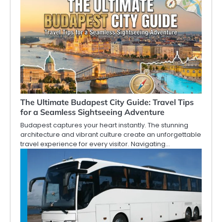
The Ultimate Budapest City Guide: Travel Tips
for a Seamless Sightseeing Adventure
Budapest captures your heart instantly. The stunning
architecture and vibrant culture create an unforgettable
travel experience for every visitor. Navigating…