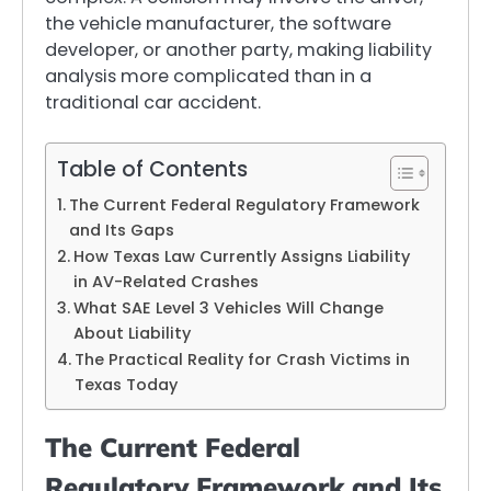
the vehicle manufacturer, the software
developer, or another party, making liability
analysis more complicated than in a
traditional car accident.
Table of Contents
The Current Federal Regulatory Framework
and Its Gaps
How Texas Law Currently Assigns Liability
in AV-Related Crashes
What SAE Level 3 Vehicles Will Change
About Liability
The Practical Reality for Crash Victims in
Texas Today
The Current Federal
Regulatory Framework and Its