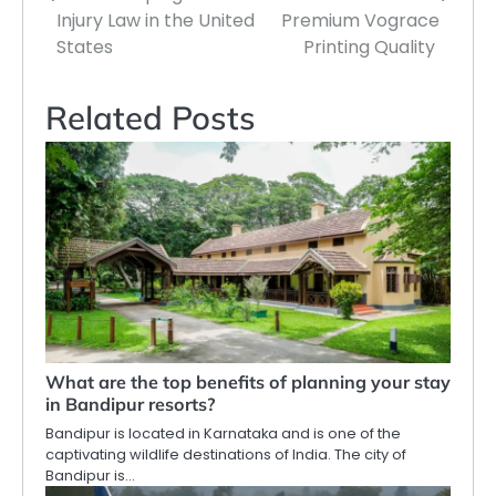
Injury Law in the United
Premium Vograce
States
Printing Quality
Related Posts
What are the top benefits of planning your stay
in Bandipur resorts?
Bandipur is located in Karnataka and is one of the
captivating wildlife destinations of India. The city of
Bandipur is…