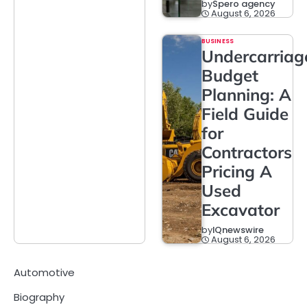
by
Spero agency
August 6, 2026
BUSINESS
Undercarriag
Budget
Planning: A
Field Guide
for
Contractors
Pricing A
Used
Excavator
by
IQnewswire
August 6, 2026
Automotive
Biography