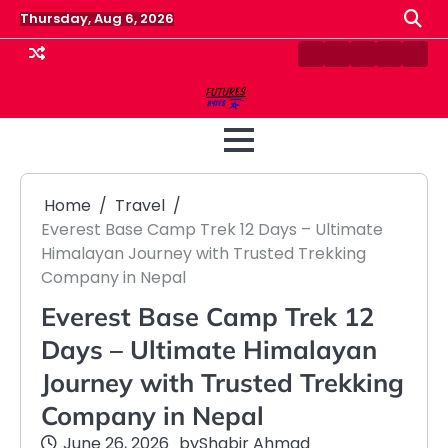
Skip
Thursday, Aug 6, 2026
to
content
Contact
Disclaimer
Home
Privacy
Term
Us
Policy
&
Cond
Home
Travel
Everest Base Camp Trek 12 Days – Ultimate
Himalayan Journey with Trusted Trekking
Company in Nepal
Everest Base Camp Trek 12
Days – Ultimate Himalayan
Journey with Trusted Trekking
Company in Nepal
June 26, 2026
by
Shabir Ahmad