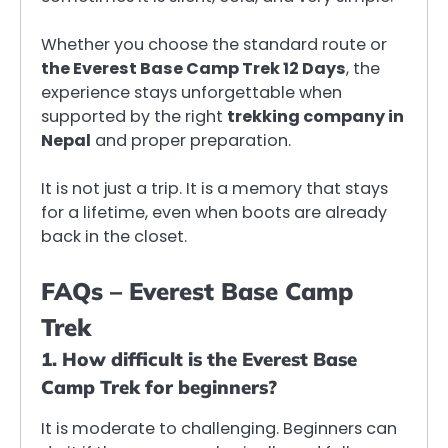
Whether you choose the standard route or
the Everest Base Camp Trek 12 Days
, the
experience stays unforgettable when
supported by the right
trekking company in
Nepal
and proper preparation.
It is not just a trip. It is a memory that stays
for a lifetime, even when boots are already
back in the closet.
FAQs – Everest Base Camp
Trek
1. How difficult is the Everest Base
Camp Trek for beginners?
It is moderate to challenging. Beginners can