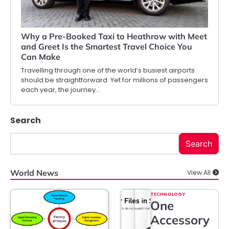
Why a Pre-Booked Taxi to Heathrow with Meet
and Greet Is the Smartest Travel Choice You
Can Make
Travelling through one of the world’s busiest airports
should be straightforward. Yet for millions of passengers
each year, the journey…
Search
Search
World News
View All
TECHNOLOGY
One
Accessory