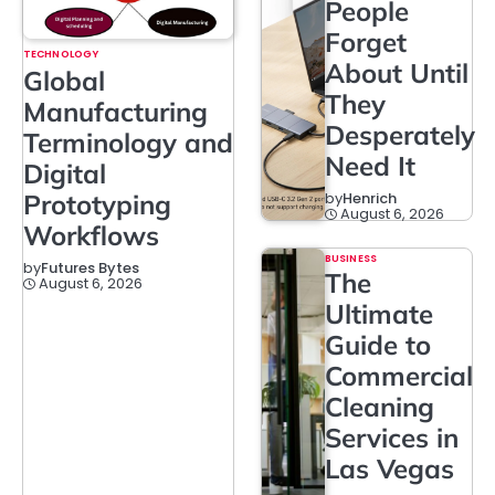
People
Forget
TECHNOLOGY
About Until
Global
They
Manufacturing
Desperately
Terminology and
Need It
Digital
Prototyping
by
Henrich
August 6, 2026
Workflows
BUSINESS
by
Futures Bytes
The
August 6, 2026
Ultimate
Guide to
Commercial
Cleaning
Services in
Las Vegas