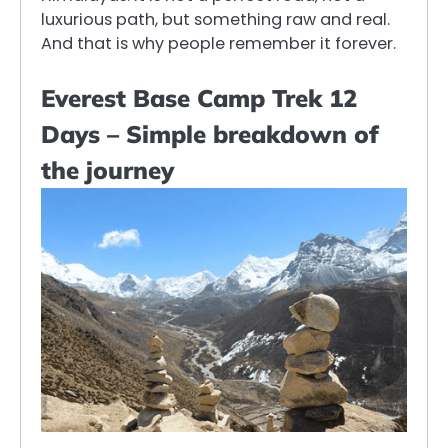
luxurious path, but something raw and real.
And that is why people remember it forever.
Everest Base Camp Trek 12
Days – Simple breakdown of
the journey