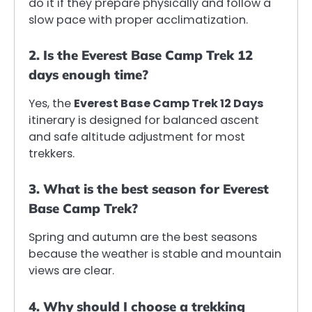
do it if they prepare physically and follow a
slow pace with proper acclimatization.
2. Is the Everest Base Camp Trek 12
days enough time?
Yes, the
Everest Base Camp Trek 12 Days
itinerary is designed for balanced ascent
and safe altitude adjustment for most
trekkers.
3. What is the best season for Everest
Base Camp Trek?
Spring and autumn are the best seasons
because the weather is stable and mountain
views are clear.
4. Why should I choose a trekking