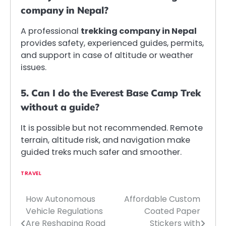
company in Nepal?
A professional
trekking company in Nepal
provides safety, experienced guides, permits,
and support in case of altitude or weather
issues.
5. Can I do the Everest Base Camp Trek
without a guide?
It is possible but not recommended. Remote
terrain, altitude risk, and navigation make
guided treks much safer and smoother.
TRAVEL
How Autonomous
Affordable Custom
Post
Vehicle Regulations
Coated Paper
navigation
Are Reshaping Road
Stickers with