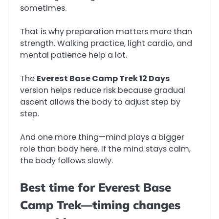
sometimes.
That is why preparation matters more than
strength. Walking practice, light cardio, and
mental patience help a lot.
The
Everest Base Camp Trek 12 Days
version helps reduce risk because gradual
ascent allows the body to adjust step by
step.
And one more thing—mind plays a bigger
role than body here. If the mind stays calm,
the body follows slowly.
Best time for Everest Base
Camp Trek—timing changes