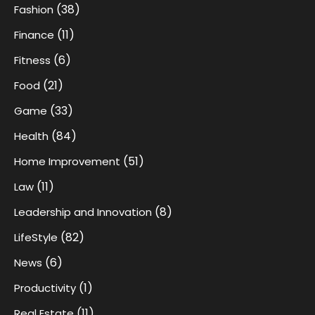
(38)
Fashion
(11)
Finance
(6)
Fitness
(21)
Food
(33)
Game
(84)
Health
(51)
Home Improvement
(11)
Law
(8)
Leadership and Innovation
(82)
LifeStyle
(6)
News
(1)
Productivity
(11)
Real Estate