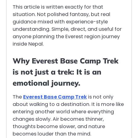
This article is written exactly for that
situation. Not polished fantasy, but real
guidance mixed with experience-style
understanding. Simple, direct, and useful for
anyone planning the Everest region journey
inside Nepal.
Why Everest Base Camp Trek
is not just a trek: It is an
emotional journey.
The
Everest Base Camp Trek
is not only
about walking to a destination. It is more like
entering another world where everything
changes slowly. Air becomes thinner,
thoughts become slower, and nature
becomes louder than the mind.