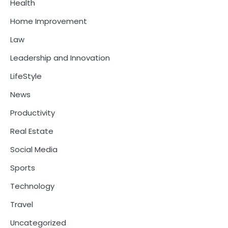
Health
Home Improvement
Law
Leadership and Innovation
LifeStyle
News
Productivity
Real Estate
Social Media
Sports
Technology
Travel
Uncategorized