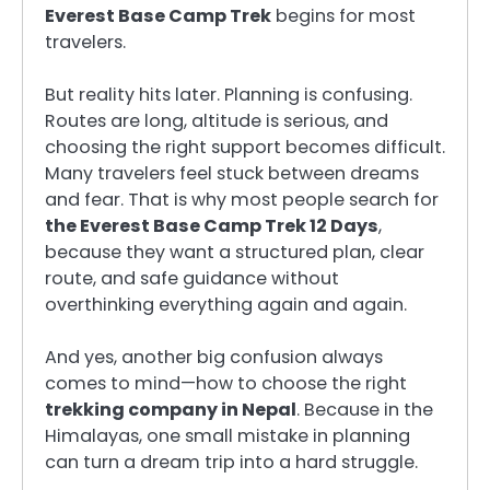
Everest Base Camp Trek
begins for most
travelers.
But reality hits later. Planning is confusing.
Routes are long, altitude is serious, and
choosing the right support becomes difficult.
Many travelers feel stuck between dreams
and fear. That is why most people search for
the Everest Base Camp Trek 12 Days
,
because they want a structured plan, clear
route, and safe guidance without
overthinking everything again and again.
And yes, another big confusion always
comes to mind—how to choose the right
trekking company in Nepal
. Because in the
Himalayas, one small mistake in planning
can turn a dream trip into a hard struggle.