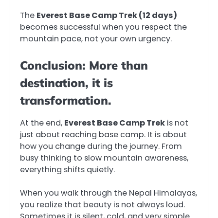
The
Everest Base Camp Trek (12 days)
becomes successful when you respect the
mountain pace, not your own urgency.
Conclusion: More than
destination, it is
transformation.
At the end,
Everest Base Camp Trek
is not
just about reaching base camp. It is about
how you change during the journey. From
busy thinking to slow mountain awareness,
everything shifts quietly.
When you walk through the Nepal Himalayas,
you realize that beauty is not always loud.
Sometimes it is silent, cold, and very simple.