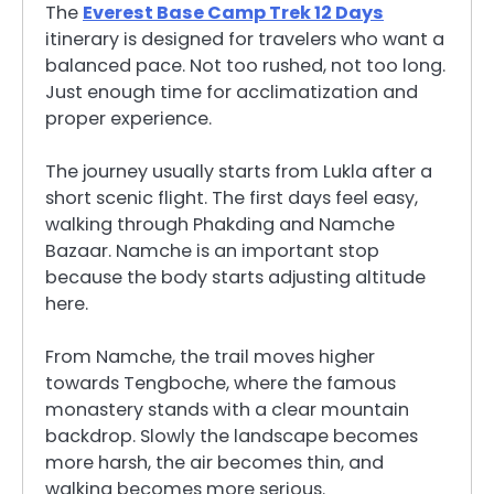
The
Everest Base Camp Trek 12 Days
itinerary is designed for travelers who want a
balanced pace. Not too rushed, not too long.
Just enough time for acclimatization and
proper experience.
The journey usually starts from Lukla after a
short scenic flight. The first days feel easy,
walking through Phakding and Namche
Bazaar. Namche is an important stop
because the body starts adjusting altitude
here.
From Namche, the trail moves higher
towards Tengboche, where the famous
monastery stands with a clear mountain
backdrop. Slowly the landscape becomes
more harsh, the air becomes thin, and
walking becomes more serious.