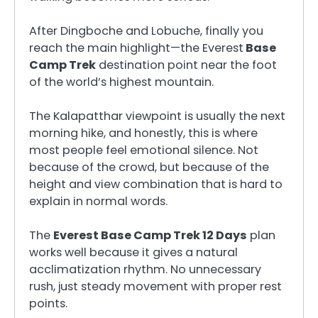
After Dingboche and Lobuche, finally you
reach the main highlight—the Everest
Base
Camp Trek
destination point near the foot
of the world’s highest mountain.
The Kalapatthar viewpoint is usually the next
morning hike, and honestly, this is where
most people feel emotional silence. Not
because of the crowd, but because of the
height and view combination that is hard to
explain in normal words.
The
Everest Base Camp Trek 12 Days
plan
works well because it gives a natural
acclimatization rhythm. No unnecessary
rush, just steady movement with proper rest
points.