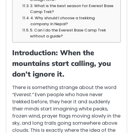
3. What is the best season for Everest Base
Camp Trek?
4. Why should I choose a trekking
company in Nepal?
5. Can I do the Everest Base Camp Trek
without a guide?
Introduction:
When the
mountains start calling, you
don’t ignore it.
There is something strange about the word
“Everest.”
Even people who have never
trekked before, they hear it and suddenly
their minds start imagining white peaks,
frozen wind, prayer flags moving slowly in the
sky, and long trails going somewhere above
clouds. This is exactly where the idea of the