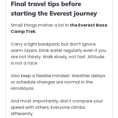
Final travel tips before
starting the Everest journey
Small things matter a lot in
the Everest Base
Camp Trek
.
Carry a light backpack, but don’t ignore
warm layers. Drink water regularly even if you
are not thirsty. Walk slowly, not fast. Altitude
is not a race.
Also keep a flexible mindset. Weather delays
or schedule changes are normal in the
Himalayas.
And most importantly, don’t compare your
speed with others. Everyone climbs
differently.