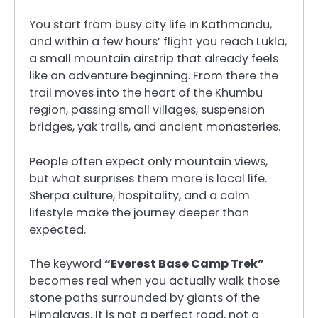
You start from busy city life in Kathmandu,
and within a few hours’ flight you reach Lukla,
a small mountain airstrip that already feels
like an adventure beginning. From there the
trail moves into the heart of the Khumbu
region, passing small villages, suspension
bridges, yak trails, and ancient monasteries.
People often expect only mountain views,
but what surprises them more is local life.
Sherpa culture, hospitality, and a calm
lifestyle make the journey deeper than
expected.
The keyword
“Everest Base Camp Trek”
becomes real when you actually walk those
stone paths surrounded by giants of the
Himalayas. It is not a perfect road, not a