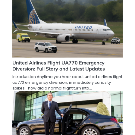
United Airlines Flight UA770 Emergency
Diversion: Full Story and Latest Updates
Introduction Anytime you hear about united airlines flight
ua770 emergency diversion, immediately curiosity
spikes—how did a normal flight turn into…