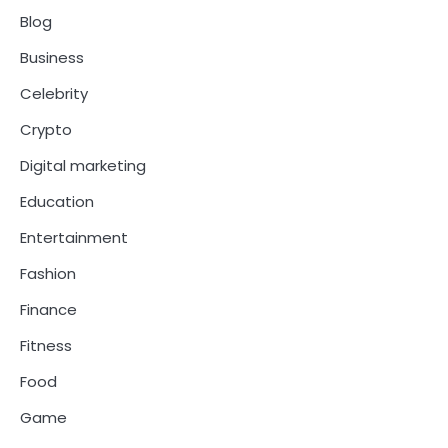
Blog
Business
Celebrity
Crypto
Digital marketing
Education
Entertainment
Fashion
Finance
Fitness
Food
Game