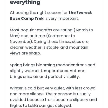
everything
Choosing the right season for
the Everest
Base Camp Trek
is very important.
Most popular months are spring (March to
May) and autumn (September to
November). During these times, skies are
clearer, weather is stable, and mountain
views are sharp.
Spring brings blooming rhododendrons and
slightly warmer temperatures. Autumn
brings crisp air and perfect visibility.
Winter is cold but very quiet, with less crowd
and more silence. The monsoon is usually
avoided because trails become slippery and
flights to Lukla can get delayed.