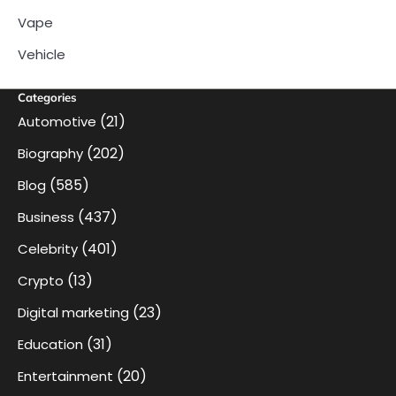
Vape
Vehicle
Categories
(21)
Automotive
(202)
Biography
(585)
Blog
(437)
Business
(401)
Celebrity
(13)
Crypto
(23)
Digital marketing
(31)
Education
(20)
Entertainment