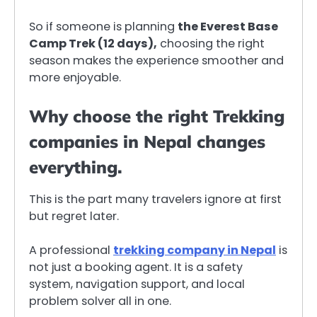
So if someone is planning
the Everest Base
Camp Trek (12 days),
choosing the right
season makes the experience smoother and
more enjoyable.
Why choose the right Trekking
companies in Nepal changes
everything.
This is the part many travelers ignore at first
but regret later.
A professional
trekking company in Nepal
is
not just a booking agent. It is a safety
system, navigation support, and local
problem solver all in one.