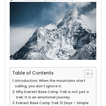
Table of Contents
Introduction: When the mountains start
calling, you don’t ignore it.
Why Everest Base Camp Trek is not just a
trek: It is an emotional journey.
Everest Base Camp Trek 12 Days – Simple