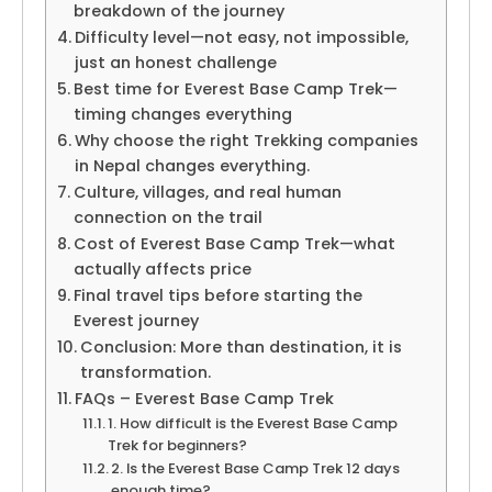
breakdown of the journey
Difficulty level—not easy, not impossible,
just an honest challenge
Best time for Everest Base Camp Trek—
timing changes everything
Why choose the right Trekking companies
in Nepal changes everything.
Culture, villages, and real human
connection on the trail
Cost of Everest Base Camp Trek—what
actually affects price
Final travel tips before starting the
Everest journey
Conclusion: More than destination, it is
transformation.
FAQs – Everest Base Camp Trek
1. How difficult is the Everest Base Camp
Trek for beginners?
2. Is the Everest Base Camp Trek 12 days
enough time?