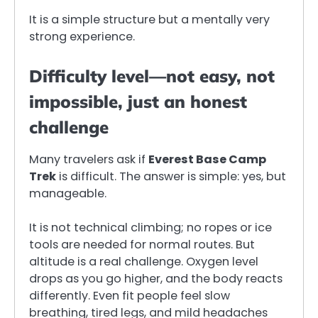
It is a simple structure but a mentally very
strong experience.
Difficulty level—not easy, not
impossible, just an honest
challenge
Many travelers ask if
Everest Base Camp
Trek
is difficult. The answer is simple: yes, but
manageable.
It is not technical climbing; no ropes or ice
tools are needed for normal routes. But
altitude is a real challenge. Oxygen level
drops as you go higher, and the body reacts
differently. Even fit people feel slow
breathing, tired legs, and mild headaches