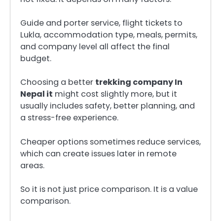
Guide and porter service, flight tickets to
Lukla, accommodation type, meals, permits,
and company level all affect the final
budget.
Choosing a better
trekking company In
Nepal it
might cost slightly more, but it
usually includes safety, better planning, and
a stress-free experience.
Cheaper options sometimes reduce services,
which can create issues later in remote
areas.
So it is not just price comparison. It is a value
comparison.