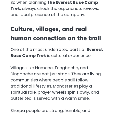
So when planning
the Everest Base Camp
Trek
, always check the experience, reviews,
and local presence of the company.
Culture, villages, and real
human connection on the trail
One of the most underrated parts of
Everest
Base Camp Trek
is cultural experience.
Villages like Namche, Tengboche, and
Dingboche are not just stops. They are living
communities where people still follow
traditional lifestyles. Monasteries play a
spiritual role, prayer wheels spin slowly, and
butter tea is served with a warm smile.
Sherpa people are strong, humble, and