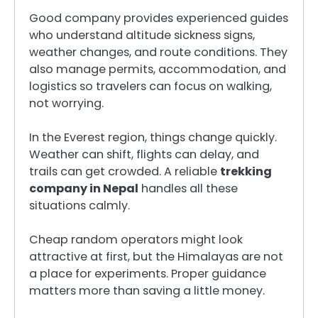
Good company provides experienced guides
who understand altitude sickness signs,
weather changes, and route conditions. They
also manage permits, accommodation, and
logistics so travelers can focus on walking,
not worrying.
In the Everest region, things change quickly.
Weather can shift, flights can delay, and
trails can get crowded. A reliable
trekking
company in Nepal
handles all these
situations calmly.
Cheap random operators might look
attractive at first, but the Himalayas are not
a place for experiments. Proper guidance
matters more than saving a little money.