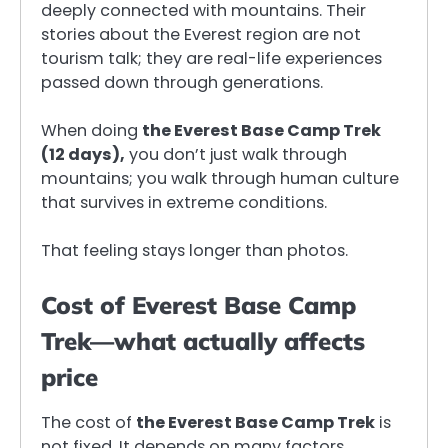
deeply connected with mountains. Their
stories about the Everest region are not
tourism talk; they are real-life experiences
passed down through generations.
When doing
the Everest Base Camp Trek
(12 days),
you don’t just walk through
mountains; you walk through human culture
that survives in extreme conditions.
That feeling stays longer than photos.
Cost of Everest Base Camp
Trek—what actually affects
price
The cost of
the Everest Base Camp Trek
is
not fixed. It depends on many factors.