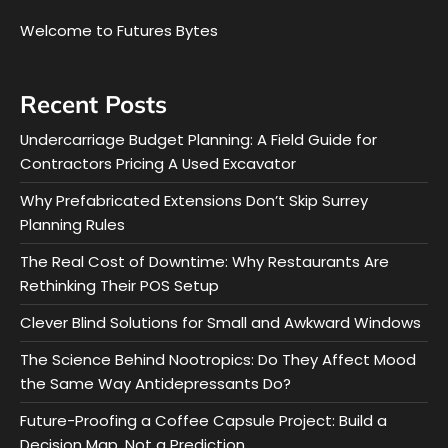
Welcome to Futures Bytes
Recent Posts
Undercarriage Budget Planning: A Field Guide for
Contractors Pricing A Used Excavator
Why Prefabricated Extensions Don’t Skip Surrey
Planning Rules
The Real Cost of Downtime: Why Restaurants Are
Rethinking Their POS Setup
Clever Blind Solutions for Small and Awkward Windows
The Science Behind Nootropics: Do They Affect Mood
the Same Way Antidepressants Do?
Future-Proofing a Coffee Capsule Project: Build a
Decision Map, Not a Prediction