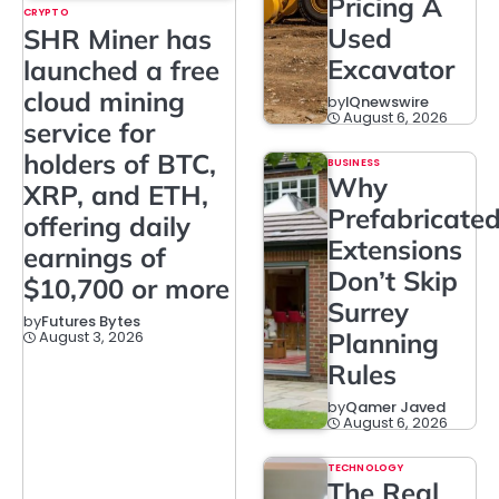
Pricing A
CRYPTO
Used
SHR Miner has
Excavator
launched a free
cloud mining
by
IQnewswire
August 6, 2026
service for
holders of BTC,
BUSINESS
Why
XRP, and ETH,
Prefabricate
offering daily
Extensions
earnings of
Don’t Skip
$10,700 or more
Surrey
by
Futures Bytes
August 3, 2026
Planning
Rules
by
Qamer Javed
August 6, 2026
TECHNOLOGY
The Real