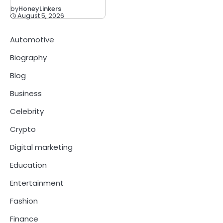
by
HoneyLinkers
August 5, 2026
Automotive
Biography
Blog
Business
Celebrity
Crypto
Digital marketing
Education
Entertainment
Fashion
Finance