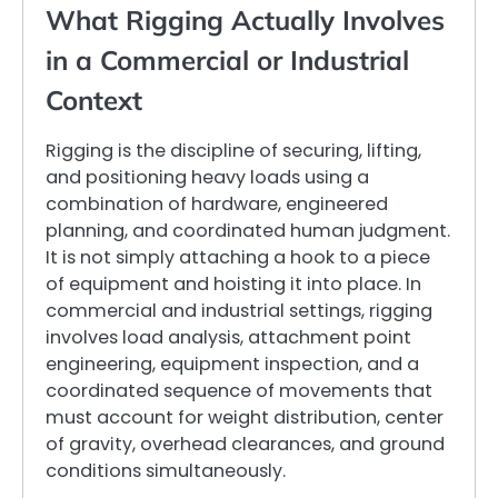
What Rigging Actually Involves
in a Commercial or Industrial
Context
Rigging is the discipline of securing, lifting,
and positioning heavy loads using a
combination of hardware, engineered
planning, and coordinated human judgment.
It is not simply attaching a hook to a piece
of equipment and hoisting it into place. In
commercial and industrial settings, rigging
involves load analysis, attachment point
engineering, equipment inspection, and a
coordinated sequence of movements that
must account for weight distribution, center
of gravity, overhead clearances, and ground
conditions simultaneously.