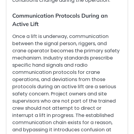
conditions change during the operation.
Communication Protocols During an
Active Lift
Once a lift is underway, communication
between the signal person, riggers, and
crane operator becomes the primary safety
mechanism. Industry standards prescribe
specific hand signals and radio
communication protocols for crane
operations, and deviations from those
protocols during an active lift are a serious
safety concern. Project owners and site
supervisors who are not part of the trained
crew should not attempt to direct or
interrupt a lift in progress. The established
communication chain exists for a reason,
and bypassing it introduces confusion at