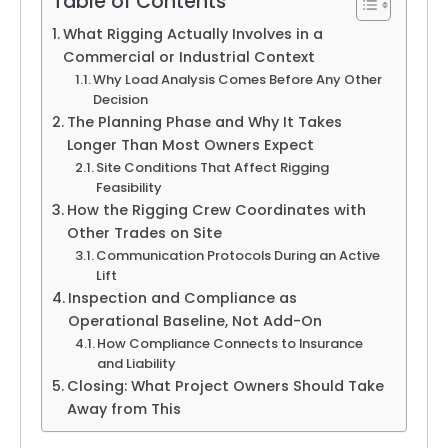
Table of Contents
What Rigging Actually Involves in a
Commercial or Industrial Context
Why Load Analysis Comes Before Any Other
Decision
The Planning Phase and Why It Takes
Longer Than Most Owners Expect
Site Conditions That Affect Rigging
Feasibility
How the Rigging Crew Coordinates with
Other Trades on Site
Communication Protocols During an Active
Lift
Inspection and Compliance as
Operational Baseline, Not Add-On
How Compliance Connects to Insurance
and Liability
Closing: What Project Owners Should Take
Away from This