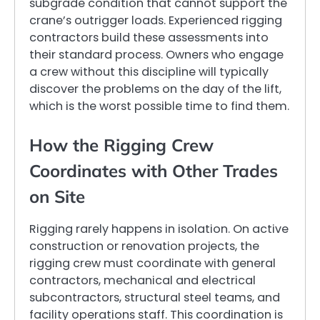
subgrade condition that cannot support the
crane’s outrigger loads. Experienced rigging
contractors build these assessments into
their standard process. Owners who engage
a crew without this discipline will typically
discover the problems on the day of the lift,
which is the worst possible time to find them.
How the Rigging Crew
Coordinates with Other Trades
on Site
Rigging rarely happens in isolation. On active
construction or renovation projects, the
rigging crew must coordinate with general
contractors, mechanical and electrical
subcontractors, structural steel teams, and
facility operations staff. This coordination is