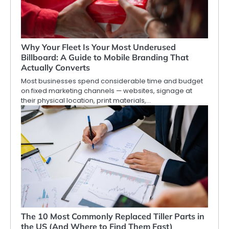
Why Your Fleet Is Your Most Underused
Billboard: A Guide to Mobile Branding That
Actually Converts
Most businesses spend considerable time and budget
on fixed marketing channels — websites, signage at
their physical location, print materials,…
The 10 Most Commonly Replaced Tiller Parts in
the US (And Where to Find Them Fast)