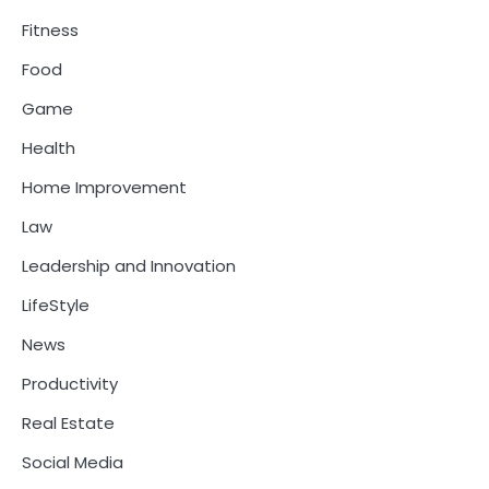
Fitness
Food
Game
Health
Home Improvement
Law
Leadership and Innovation
LifeStyle
News
Productivity
Real Estate
Social Media