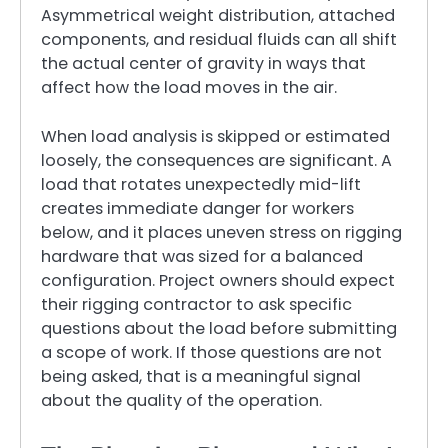
Asymmetrical weight distribution, attached
components, and residual fluids can all shift
the actual center of gravity in ways that
affect how the load moves in the air.
When load analysis is skipped or estimated
loosely, the consequences are significant. A
load that rotates unexpectedly mid-lift
creates immediate danger for workers
below, and it places uneven stress on rigging
hardware that was sized for a balanced
configuration. Project owners should expect
their rigging contractor to ask specific
questions about the load before submitting
a scope of work. If those questions are not
being asked, that is a meaningful signal
about the quality of the operation.