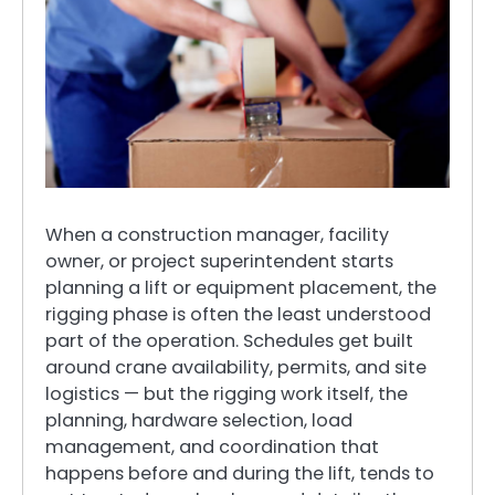
When a construction manager, facility
owner, or project superintendent starts
planning a lift or equipment placement, the
rigging phase is often the least understood
part of the operation. Schedules get built
around crane availability, permits, and site
logistics — but the rigging work itself, the
planning, hardware selection, load
management, and coordination that
happens before and during the lift, tends to