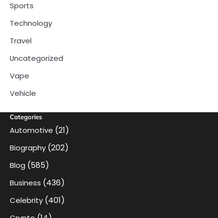
Sports
Technology
Travel
Uncategorized
Vape
Vehicle
Categories
(21)
Automotive
(202)
Biography
(585)
Blog
(436)
Business
(401)
Celebrity
(14)
Crypto