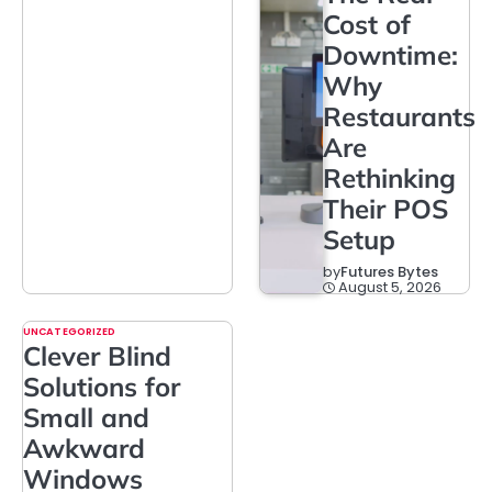
Cost of
Downtime:
Why
Restaurants
Are
Rethinking
Their POS
Setup
by
Futures Bytes
August 5, 2026
UNCATEGORIZED
Clever Blind
Solutions for
Small and
Awkward
Windows