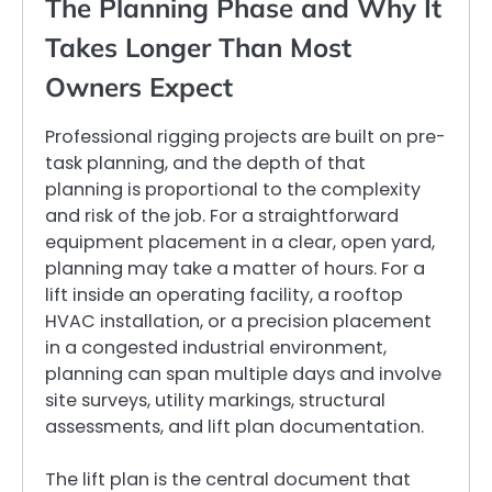
The Planning Phase and Why It
Takes Longer Than Most
Owners Expect
Professional rigging projects are built on pre-
task planning, and the depth of that
planning is proportional to the complexity
and risk of the job. For a straightforward
equipment placement in a clear, open yard,
planning may take a matter of hours. For a
lift inside an operating facility, a rooftop
HVAC installation, or a precision placement
in a congested industrial environment,
planning can span multiple days and involve
site surveys, utility markings, structural
assessments, and lift plan documentation.
The lift plan is the central document that