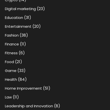
(23)
Digital marketing
(31)
Education
(20)
Entertainment
(38)
Fashion
(11)
Finance
(6)
Fitness
(21)
Food
(33)
Game
(84)
Health
(51)
Home Improvement
(11)
Law
(8)
Leadership and Innovation