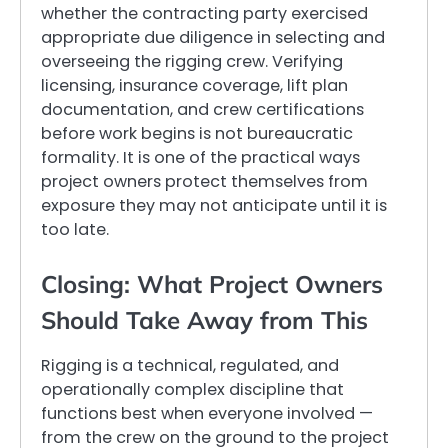
whether the contracting party exercised
appropriate due diligence in selecting and
overseeing the rigging crew. Verifying
licensing, insurance coverage, lift plan
documentation, and crew certifications
before work begins is not bureaucratic
formality. It is one of the practical ways
project owners protect themselves from
exposure they may not anticipate until it is
too late.
Closing: What Project Owners
Should Take Away from This
Rigging is a technical, regulated, and
operationally complex discipline that
functions best when everyone involved —
from the crew on the ground to the project