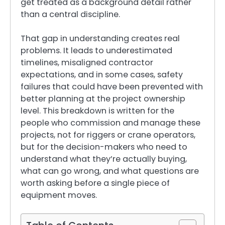
get treated as a background detail rather
than a central discipline.
That gap in understanding creates real
problems. It leads to underestimated
timelines, misaligned contractor
expectations, and in some cases, safety
failures that could have been prevented with
better planning at the project ownership
level. This breakdown is written for the
people who commission and manage these
projects, not for riggers or crane operators,
but for the decision-makers who need to
understand what they’re actually buying,
what can go wrong, and what questions are
worth asking before a single piece of
equipment moves.