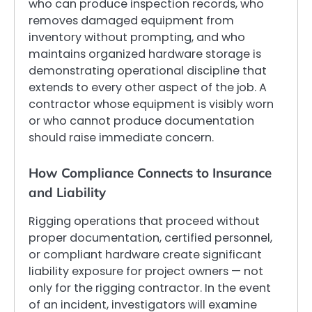
who can produce inspection records, who
removes damaged equipment from
inventory without prompting, and who
maintains organized hardware storage is
demonstrating operational discipline that
extends to every other aspect of the job. A
contractor whose equipment is visibly worn
or who cannot produce documentation
should raise immediate concern.
How Compliance Connects to Insurance
and Liability
Rigging operations that proceed without
proper documentation, certified personnel,
or compliant hardware create significant
liability exposure for project owners — not
only for the rigging contractor. In the event
of an incident, investigators will examine