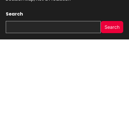
Search
Search