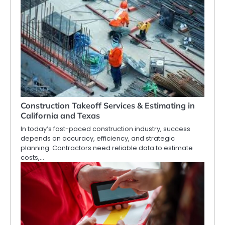
Construction Takeoff Services & Estimating in
California and Texas
In today’s fast-paced construction industry, success
depends on accuracy, efficiency, and strategic
planning. Contractors need reliable data to estimate
costs,…