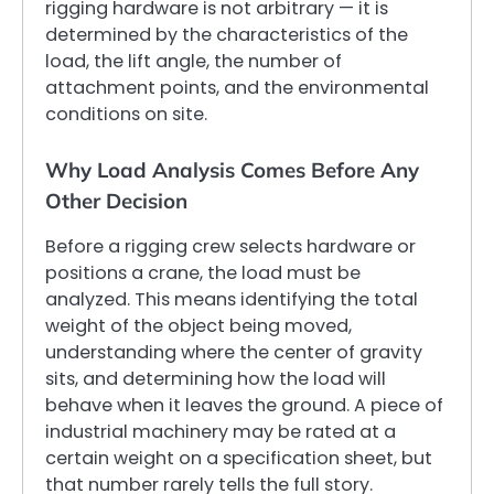
rigging hardware is not arbitrary — it is
determined by the characteristics of the
load, the lift angle, the number of
attachment points, and the environmental
conditions on site.
Why Load Analysis Comes Before Any
Other Decision
Before a rigging crew selects hardware or
positions a crane, the load must be
analyzed. This means identifying the total
weight of the object being moved,
understanding where the center of gravity
sits, and determining how the load will
behave when it leaves the ground. A piece of
industrial machinery may be rated at a
certain weight on a specification sheet, but
that number rarely tells the full story.