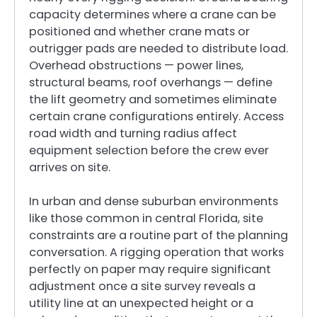
capacity determines where a crane can be
positioned and whether crane mats or
outrigger pads are needed to distribute load.
Overhead obstructions — power lines,
structural beams, roof overhangs — define
the lift geometry and sometimes eliminate
certain crane configurations entirely. Access
road width and turning radius affect
equipment selection before the crew ever
arrives on site.
In urban and dense suburban environments
like those common in central Florida, site
constraints are a routine part of the planning
conversation. A rigging operation that works
perfectly on paper may require significant
adjustment once a site survey reveals a
utility line at an unexpected height or a