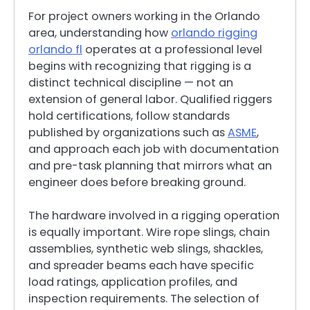
For project owners working in the Orlando
area, understanding how
orlando rigging
orlando fl
operates at a professional level
begins with recognizing that rigging is a
distinct technical discipline — not an
extension of general labor. Qualified riggers
hold certifications, follow standards
published by organizations such as
ASME
,
and approach each job with documentation
and pre-task planning that mirrors what an
engineer does before breaking ground.
The hardware involved in a rigging operation
is equally important. Wire rope slings, chain
assemblies, synthetic web slings, shackles,
and spreader beams each have specific
load ratings, application profiles, and
inspection requirements. The selection of