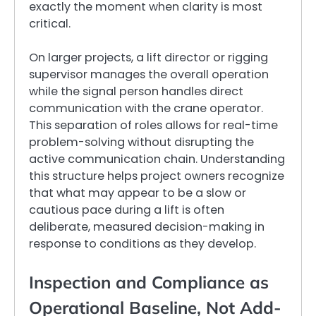
exactly the moment when clarity is most
critical.
On larger projects, a lift director or rigging
supervisor manages the overall operation
while the signal person handles direct
communication with the crane operator.
This separation of roles allows for real-time
problem-solving without disrupting the
active communication chain. Understanding
this structure helps project owners recognize
that what may appear to be a slow or
cautious pace during a lift is often
deliberate, measured decision-making in
response to conditions as they develop.
Inspection and Compliance as
Operational Baseline, Not Add-