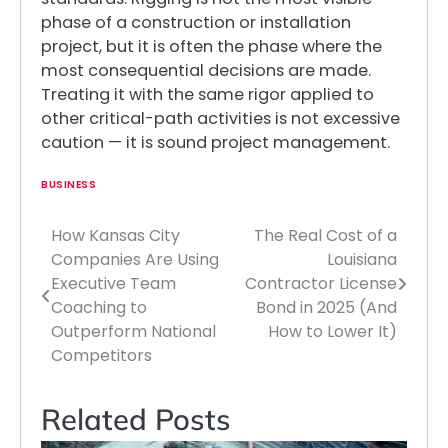
phase of a construction or installation
project, but it is often the phase where the
most consequential decisions are made.
Treating it with the same rigor applied to
other critical-path activities is not excessive
caution — it is sound project management.
BUSINESS
How Kansas City
The Real Cost of a
Post
Companies Are Using
Louisiana
navigation
Executive Team
Contractor License
Coaching to
Bond in 2025 (And
Outperform National
How to Lower It)
Competitors
Related Posts