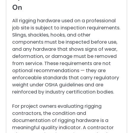
On
All rigging hardware used on a professional
job site is subject to inspection requirements.
Slings, shackles, hooks, and other
components must be inspected before use,
and any hardware that shows signs of wear,
deformation, or damage must be removed
from service. These requirements are not
optional recommendations — they are
enforceable standards that carry regulatory
weight under OSHA guidelines and are
reinforced by industry certification bodies.
For project owners evaluating rigging
contractors, the condition and
documentation of rigging hardware is a
meaningful quality indicator. A contractor