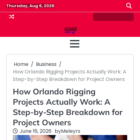
Skip
Thursday, Aug 6, 2026
to
content
Contact
Disclaimer
Home
Privacy
Term
Us
Policy
&
Cond
Home
Business
How Orlando Rigging Projects Actually Work: A
Step-by-Step Breakdown for Project Owners
How Orlando Rigging
Projects Actually Work: A
Step-by-Step Breakdown for
Project Owners
June 16, 2026
by
Meleyrs