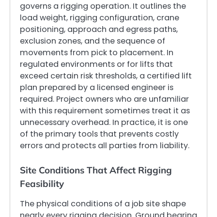
governs a rigging operation. It outlines the
load weight, rigging configuration, crane
positioning, approach and egress paths,
exclusion zones, and the sequence of
movements from pick to placement. In
regulated environments or for lifts that
exceed certain risk thresholds, a certified lift
plan prepared by a licensed engineer is
required. Project owners who are unfamiliar
with this requirement sometimes treat it as
unnecessary overhead. In practice, it is one
of the primary tools that prevents costly
errors and protects all parties from liability.
Site Conditions That Affect Rigging
Feasibility
The physical conditions of a job site shape
nearly every rigging decision. Ground bearing