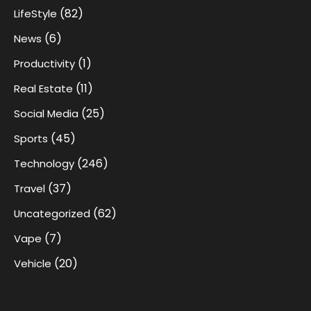
(82)
LifeStyle
(6)
News
(1)
Productivity
(11)
Real Estate
(25)
Social Media
(45)
Sports
(246)
Technology
(37)
Travel
(62)
Uncategorized
(7)
Vape
(20)
Vehicle