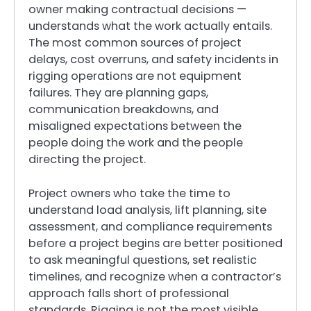
owner making contractual decisions —
understands what the work actually entails.
The most common sources of project
delays, cost overruns, and safety incidents in
rigging operations are not equipment
failures. They are planning gaps,
communication breakdowns, and
misaligned expectations between the
people doing the work and the people
directing the project.
Project owners who take the time to
understand load analysis, lift planning, site
assessment, and compliance requirements
before a project begins are better positioned
to ask meaningful questions, set realistic
timelines, and recognize when a contractor’s
approach falls short of professional
standards. Rigging is not the most visible