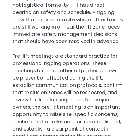
not logistical formality — it has direct
bearing on safety and schedule. A rigging
crew that arrives to a site where other trades
are still working in or near the lift zone faces
immediate safety management decisions
that should have been resolved in advance.
Pre-lift meetings are standard practice for
professional rigging operations. These
meetings bring together all parties who will
be present or affected during the lift,
establish communication protocols, confirm
that exclusion zones will be respected, and
review the lift plan sequence. For project
owners, the pre-lift meeting is an important
opportunity to raise site-specific concerns,
confirm that all relevant parties are aligned,
and establish a clear point of contact if