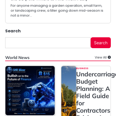
For anyone managing a garden operation, small farm,
or landscaping crew, a tiller going down mid-season is
not a minor…
Search
Search
World News
View All
BUSINESS
Undercarriag
Budget
Planning: A
Field Guide
for
Contractors