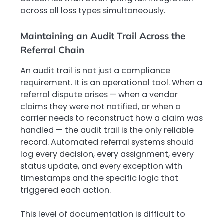
across all loss types simultaneously.
Maintaining an Audit Trail Across the
Referral Chain
An audit trail is not just a compliance
requirement. It is an operational tool. When a
referral dispute arises — when a vendor
claims they were not notified, or when a
carrier needs to reconstruct how a claim was
handled — the audit trail is the only reliable
record. Automated referral systems should
log every decision, every assignment, every
status update, and every exception with
timestamps and the specific logic that
triggered each action.
This level of documentation is difficult to