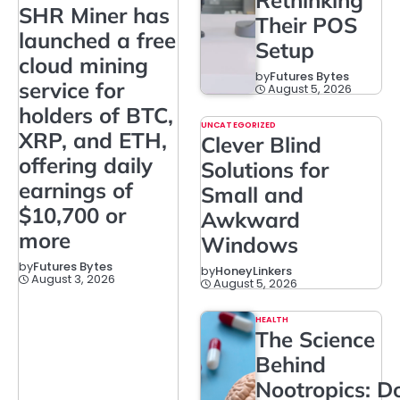
SHR Miner has
Their POS
launched a free
Setup
cloud mining
by
Futures Bytes
service for
August 5, 2026
holders of BTC,
UNCATEGORIZED
XRP, and ETH,
Clever Blind
offering daily
Solutions for
earnings of
Small and
$10,700 or
Awkward
more
Windows
by
Futures Bytes
by
HoneyLinkers
August 3, 2026
August 5, 2026
HEALTH
The Science
Behind
Nootropics: D