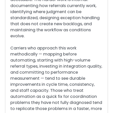
documenting how referrals currently work,
identifying where judgment can be
standardized, designing exception handling
that does not create new backlogs, and
maintaining the workflow as conditions
evolve.
Carriers who approach this work
methodically — mapping before
automating, starting with high-volume
referral types, investing in integration quality,
and committing to performance
measurement — tend to see durable
improvements in cycle time, consistency,
and staff capacity. Those who treat
automation as a quick fix for coordination
problems they have not fully diagnosed tend
to replicate those problems in a faster, more