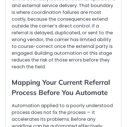
and external service delivery. That boundary
is where coordination failures are most
costly, because the consequences extend
outside the carrier’s direct control. If a
referral is delayed, duplicated, or sent to the
wrong vendor, the carrier has limited ability
to course-correct once the external party is
engaged. Building automation at this stage
reduces the risk of those errors before they
reach the field.
Mapping Your Current Referral
Process Before You Automate
Automation applied to a poorly understood
process does not fix the process — it
accelerates its problems. Before any
workflow can be automated effectively,