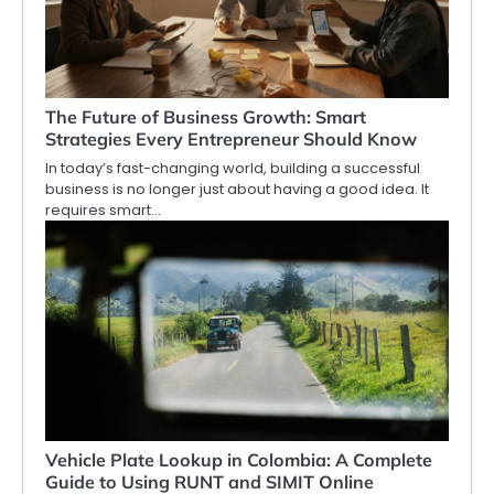
The Future of Business Growth: Smart
Strategies Every Entrepreneur Should Know
In today’s fast-changing world, building a successful
business is no longer just about having a good idea. It
requires smart…
Vehicle Plate Lookup in Colombia: A Complete
Guide to Using RUNT and SIMIT Online