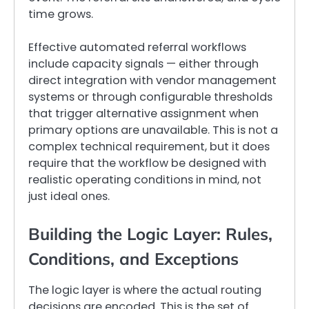
time grows.
Effective automated referral workflows
include capacity signals — either through
direct integration with vendor management
systems or through configurable thresholds
that trigger alternative assignment when
primary options are unavailable. This is not a
complex technical requirement, but it does
require that the workflow be designed with
realistic operating conditions in mind, not
just ideal ones.
Building the Logic Layer: Rules,
Conditions, and Exceptions
The logic layer is where the actual routing
decisions are encoded. This is the set of