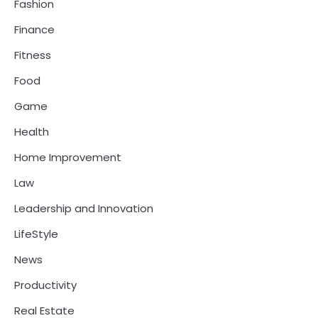
Fashion
Finance
Fitness
Food
Game
Health
Home Improvement
Law
Leadership and Innovation
LifeStyle
News
Productivity
Real Estate