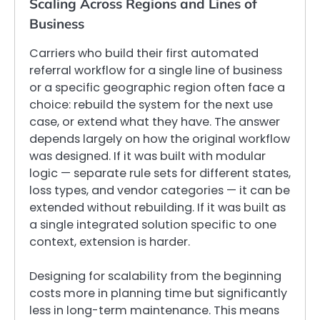
Scaling Across Regions and Lines of
Business
Carriers who build their first automated
referral workflow for a single line of business
or a specific geographic region often face a
choice: rebuild the system for the next use
case, or extend what they have. The answer
depends largely on how the original workflow
was designed. If it was built with modular
logic — separate rule sets for different states,
loss types, and vendor categories — it can be
extended without rebuilding. If it was built as
a single integrated solution specific to one
context, extension is harder.
Designing for scalability from the beginning
costs more in planning time but significantly
less in long-term maintenance. This means