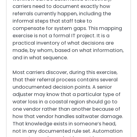
carriers need to document exactly how
referrals currently happen, including the
informal steps that staff take to
compensate for system gaps. This mapping
exercise is not a formal IT project. It is a
practical inventory of what decisions are
made, by whom, based on what information,
and in what sequence.
Most carriers discover, during this exercise,
that their referral process contains several
undocumented decision points. A senior
adjuster may know that a particular type of
water loss in a coastal region should go to
one vendor rather than another because of
how that vendor handles saltwater damage.
That knowledge exists in someone’s head,
not in any documented rule set. Automation