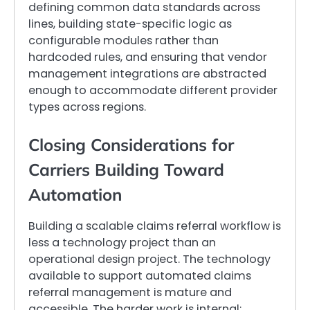
defining common data standards across
lines, building state-specific logic as
configurable modules rather than
hardcoded rules, and ensuring that vendor
management integrations are abstracted
enough to accommodate different provider
types across regions.
Closing Considerations for
Carriers Building Toward
Automation
Building a scalable claims referral workflow is
less a technology project than an
operational design project. The technology
available to support automated claims
referral management is mature and
accessible. The harder work is internal: