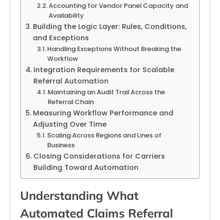
Accounting for Vendor Panel Capacity and
Availability
Building the Logic Layer: Rules, Conditions,
and Exceptions
Handling Exceptions Without Breaking the
Workflow
Integration Requirements for Scalable
Referral Automation
Maintaining an Audit Trail Across the
Referral Chain
Measuring Workflow Performance and
Adjusting Over Time
Scaling Across Regions and Lines of
Business
Closing Considerations for Carriers
Building Toward Automation
Understanding What
Automated Claims Referral