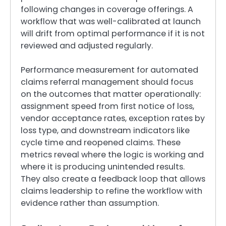
following changes in coverage offerings. A
workflow that was well-calibrated at launch
will drift from optimal performance if it is not
reviewed and adjusted regularly.
Performance measurement for automated
claims referral management should focus
on the outcomes that matter operationally:
assignment speed from first notice of loss,
vendor acceptance rates, exception rates by
loss type, and downstream indicators like
cycle time and reopened claims. These
metrics reveal where the logic is working and
where it is producing unintended results.
They also create a feedback loop that allows
claims leadership to refine the workflow with
evidence rather than assumption.