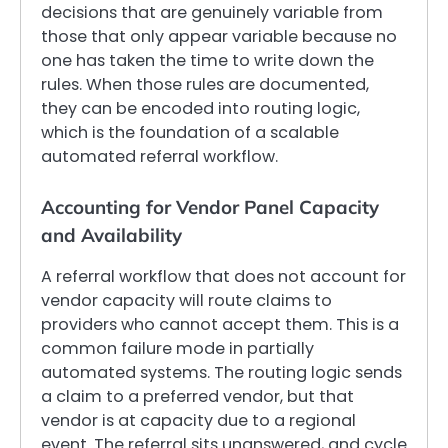
decisions that are genuinely variable from
those that only appear variable because no
one has taken the time to write down the
rules. When those rules are documented,
they can be encoded into routing logic,
which is the foundation of a scalable
automated referral workflow.
Accounting for Vendor Panel Capacity
and Availability
A referral workflow that does not account for
vendor capacity will route claims to
providers who cannot accept them. This is a
common failure mode in partially
automated systems. The routing logic sends
a claim to a preferred vendor, but that
vendor is at capacity due to a regional
event. The referral sits unanswered, and cycle