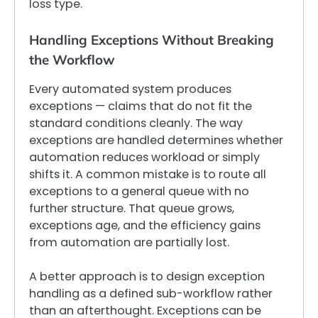
loss type.
Handling Exceptions Without Breaking
the Workflow
Every automated system produces
exceptions — claims that do not fit the
standard conditions cleanly. The way
exceptions are handled determines whether
automation reduces workload or simply
shifts it. A common mistake is to route all
exceptions to a general queue with no
further structure. That queue grows,
exceptions age, and the efficiency gains
from automation are partially lost.
A better approach is to design exception
handling as a defined sub-workflow rather
than an afterthought. Exceptions can be