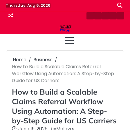
Skip
Thursday, Aug 6, 2026
to
content
Contact
Disclaimer
Home
Privacy
Term
Us
Policy
&
Cond
Home
Business
How to Build a Scalable Claims Referral
Workflow Using Automation: A Step-by-Step
Guide for US Carriers
How to Build a Scalable
Claims Referral Workflow
Using Automation: A Step-
by-Step Guide for US Carriers
June 19, 2026
by
Meleyrs