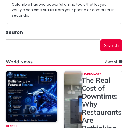
Colombia has two powerful online tools that let you
verify a vehicle’s status from your phone or computer in
seconds.…
Search
Search
World News
View All
TECHNOLOGY
The Real
Cost of
Downtime:
Why
Restaurants
Are
Rethinking
CRYPTO