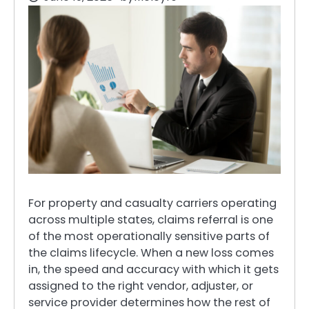
For property and casualty carriers operating
across multiple states, claims referral is one
of the most operationally sensitive parts of
the claims lifecycle. When a new loss comes
in, the speed and accuracy with which it gets
assigned to the right vendor, adjuster, or
service provider determines how the rest of