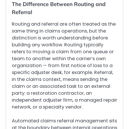
The Difference Between Routing and
Referral
Routing and referral are often treated as the
same thing in claims operations, but the
distinction is worth understanding before
building any workflow. Routing typically
refers to moving a claim from one queue or
team to another within the carrier’s own
organization — from first notice of loss to a
specific adjuster desk, for example. Referral,
in the claims context, means sending the
claim or an associated task to an external
party: a restoration contractor, an
independent adjuster firm, a managed repair
network, or a specialty vendor.
Automated claims referral management sits
at the boundary between internal operations