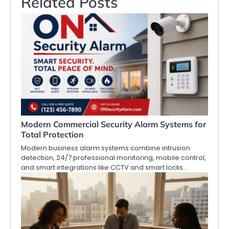
Related Posts
Modern Commercial Security Alarm Systems for
Total Protection
Modern business alarm systems combine intrusion
detection, 24/7 professional monitoring, mobile control,
and smart integrations like CCTV and smart locks.…