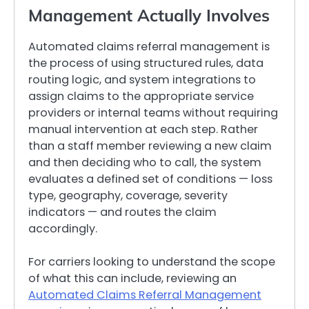
Management Actually Involves
Automated claims referral management is
the process of using structured rules, data
routing logic, and system integrations to
assign claims to the appropriate service
providers or internal teams without requiring
manual intervention at each step. Rather
than a staff member reviewing a new claim
and then deciding who to call, the system
evaluates a defined set of conditions — loss
type, geography, coverage, severity
indicators — and routes the claim
accordingly.
For carriers looking to understand the scope
of what this can include, reviewing an
Automated Claims Referral Management