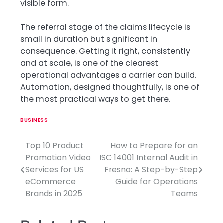
visible form.
The referral stage of the claims lifecycle is
small in duration but significant in
consequence. Getting it right, consistently
and at scale, is one of the clearest
operational advantages a carrier can build.
Automation, designed thoughtfully, is one of
the most practical ways to get there.
BUSINESS
Top 10 Product
How to Prepare for an
Post
Promotion Video
ISO 14001 Internal Audit in
navigation
Services for US
Fresno: A Step-by-Step
eCommerce
Guide for Operations
Brands in 2025
Teams