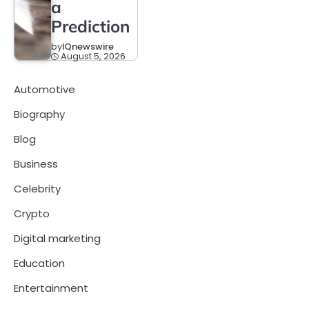
a
Prediction
by
IQnewswire
August 5, 2026
Automotive
Biography
Blog
Business
Celebrity
Crypto
Digital marketing
Education
Entertainment