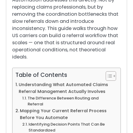
replacing claims professionals, but by
removing the coordination bottlenecks that
slow referrals down and introduce
inconsistency. This guide walks through how
US carriers can build a referral workflow that
scales — one that is structured around real
operational conditions, not theoretical
ideals.
Table of Contents
Understanding What Automated Claims
Referral Management Actually Involves
The Difference Between Routing and
Referral
Mapping Your Current Referral Process
Before You Automate
Identifying Decision Points That Can Be
Standardized