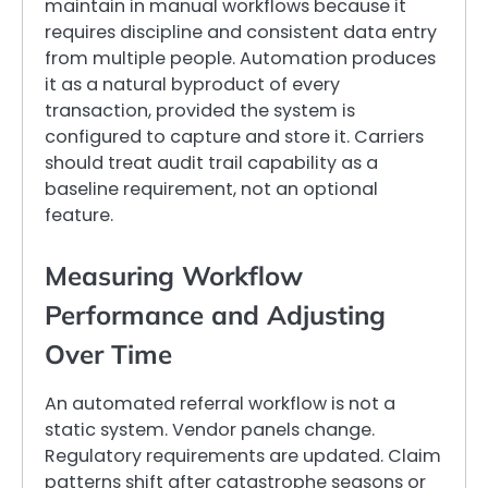
maintain in manual workflows because it
requires discipline and consistent data entry
from multiple people. Automation produces
it as a natural byproduct of every
transaction, provided the system is
configured to capture and store it. Carriers
should treat audit trail capability as a
baseline requirement, not an optional
feature.
Measuring Workflow
Performance and Adjusting
Over Time
An automated referral workflow is not a
static system. Vendor panels change.
Regulatory requirements are updated. Claim
patterns shift after catastrophe seasons or