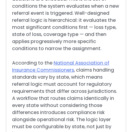
conditions the system evaluates when a new
referral event is triggered. Well-designed
referral logic is hierarchical: it evaluates the
most significant conditions first — loss type,
state of loss, coverage type — and then
applies progressively more specific
conditions to narrow the assignment.
According to the
National Association of
Insurance Commissioners
, claims handling
standards vary by state, which means
referral logic must account for regulatory
requirements that differ across jurisdictions.
A workflow that routes claims identically in
every state without considering those
differences introduces compliance risk
alongside operational risk. The logic layer
must be configurable by state, not just by