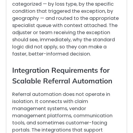
categorized — by loss type, by the specific
condition that triggered the exception, by
geography — and routed to the appropriate
specialist queue with context attached. The
adjuster or team receiving the exception
should see, immediately, why the standard
logic did not apply, so they can make a
faster, better-informed decision.
Integration Requirements for
Scalable Referral Automation
Referral automation does not operate in
isolation. It connects with claim
management systems, vendor
management platforms, communication
tools, and sometimes customer-facing
portals. The integrations that support