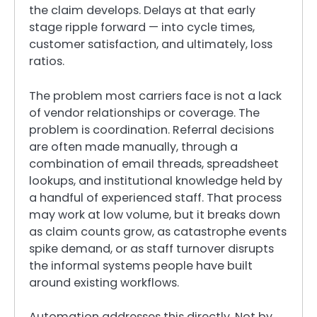
the claim develops. Delays at that early
stage ripple forward — into cycle times,
customer satisfaction, and ultimately, loss
ratios.
The problem most carriers face is not a lack
of vendor relationships or coverage. The
problem is coordination. Referral decisions
are often made manually, through a
combination of email threads, spreadsheet
lookups, and institutional knowledge held by
a handful of experienced staff. That process
may work at low volume, but it breaks down
as claim counts grow, as catastrophe events
spike demand, or as staff turnover disrupts
the informal systems people have built
around existing workflows.
Automation addresses this directly. Not by