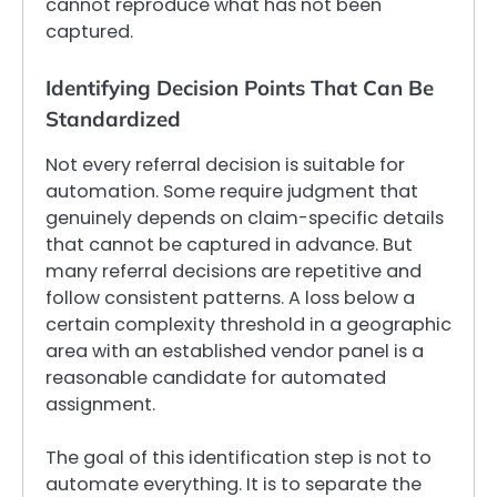
cannot reproduce what has not been
captured.
Identifying Decision Points That Can Be
Standardized
Not every referral decision is suitable for
automation. Some require judgment that
genuinely depends on claim-specific details
that cannot be captured in advance. But
many referral decisions are repetitive and
follow consistent patterns. A loss below a
certain complexity threshold in a geographic
area with an established vendor panel is a
reasonable candidate for automated
assignment.
The goal of this identification step is not to
automate everything. It is to separate the