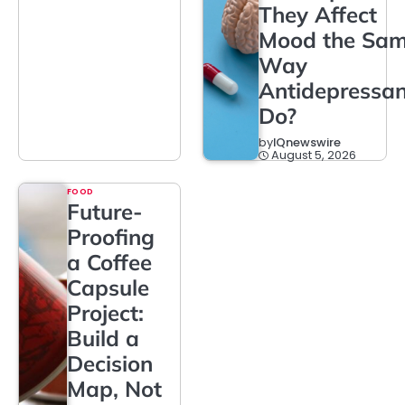
They Affect
Mood the Sa
Way
Antidepressan
Do?
by
IQnewswire
August 5, 2026
FOOD
Future-
Proofing
a Coffee
Capsule
Project:
Build a
Decision
Map, Not