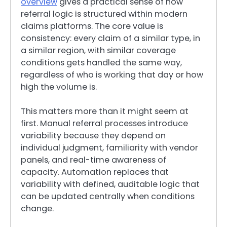
overview
gives a practical sense of how
referral logic is structured within modern
claims platforms. The core value is
consistency: every claim of a similar type, in
a similar region, with similar coverage
conditions gets handled the same way,
regardless of who is working that day or how
high the volume is.
This matters more than it might seem at
first. Manual referral processes introduce
variability because they depend on
individual judgment, familiarity with vendor
panels, and real-time awareness of
capacity. Automation replaces that
variability with defined, auditable logic that
can be updated centrally when conditions
change.