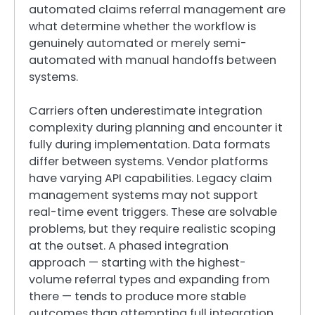
automated claims referral management are
what determine whether the workflow is
genuinely automated or merely semi-
automated with manual handoffs between
systems.
Carriers often underestimate integration
complexity during planning and encounter it
fully during implementation. Data formats
differ between systems. Vendor platforms
have varying API capabilities. Legacy claim
management systems may not support
real-time event triggers. These are solvable
problems, but they require realistic scoping
at the outset. A phased integration
approach — starting with the highest-
volume referral types and expanding from
there — tends to produce more stable
outcomes than attempting full integration