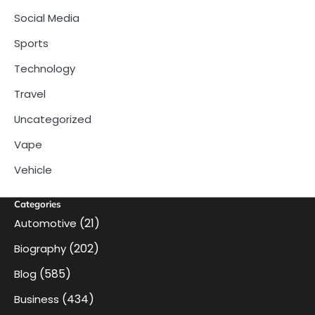
Social Media
Sports
Technology
Travel
Uncategorized
Vape
Vehicle
Categories
(21)
Automotive
(202)
Biography
(585)
Blog
(434)
Business