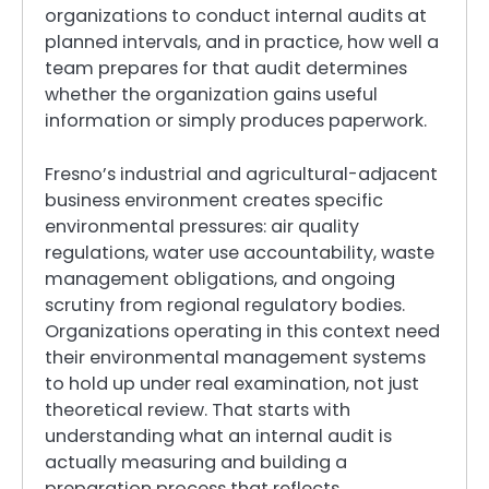
organizations to conduct internal audits at
planned intervals, and in practice, how well a
team prepares for that audit determines
whether the organization gains useful
information or simply produces paperwork.
Fresno’s industrial and agricultural-adjacent
business environment creates specific
environmental pressures: air quality
regulations, water use accountability, waste
management obligations, and ongoing
scrutiny from regional regulatory bodies.
Organizations operating in this context need
their environmental management systems
to hold up under real examination, not just
theoretical review. That starts with
understanding what an internal audit is
actually measuring and building a
preparation process that reflects