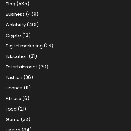
(585)
Blog
(439)
Business
(401)
Celebrity
(13)
Crypto
(23)
Digital marketing
(31)
Education
(20)
Entertainment
(38)
Fashion
(11)
Finance
(6)
Fitness
(21)
Food
(33)
Game
(84)
Health