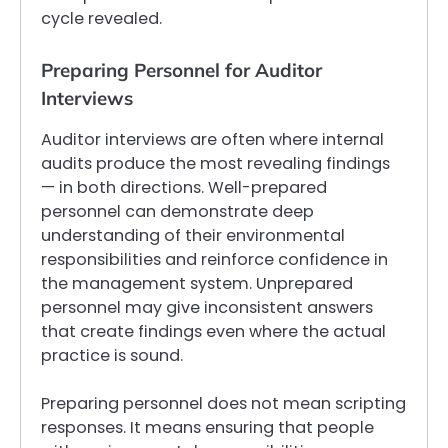
cycle revealed.
Preparing Personnel for Auditor
Interviews
Auditor interviews are often where internal
audits produce the most revealing findings
— in both directions. Well-prepared
personnel can demonstrate deep
understanding of their environmental
responsibilities and reinforce confidence in
the management system. Unprepared
personnel may give inconsistent answers
that create findings even where the actual
practice is sound.
Preparing personnel does not mean scripting
responses. It means ensuring that people