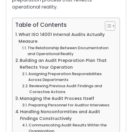
operational reality.
Table of Contents
What ISO 14001 Internal Audits Actually
Measure
The Relationship Between Documentation
and Operational Reality
Building an Audit Preparation Plan That
Reflects Your Operation
Assigning Preparation Responsibilities
Across Departments
Reviewing Previous Audit Findings and
Corrective Actions
Managing the Audit Process Itself
Preparing Personnel for Auditor Interviews
Handling Nonconformities and Audit
Findings Constructively
Communicating Audit Results Within the
Organization