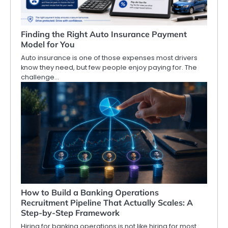
Finding the Right Auto Insurance Payment
Model for You
Auto insurance is one of those expenses most drivers
know they need, but few people enjoy paying for. The
challenge…
How to Build a Banking Operations
Recruitment Pipeline That Actually Scales: A
Step-by-Step Framework
Hiring for banking operations is not like hiring for most