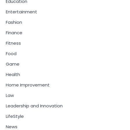
Education
Entertainment
Fashion
Finance
Fitness
Food
Game
Health
Home Improvement
Law
Leadership and Innovation
LifeStyle
News