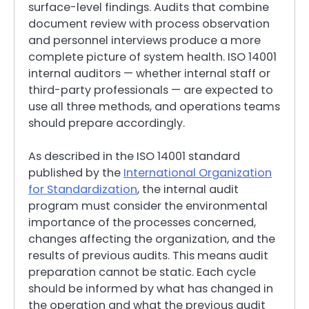
surface-level findings. Audits that combine
document review with process observation
and personnel interviews produce a more
complete picture of system health. ISO 14001
internal auditors — whether internal staff or
third-party professionals — are expected to
use all three methods, and operations teams
should prepare accordingly.
As described in the ISO 14001 standard
published by the
International Organization
for Standardization
, the internal audit
program must consider the environmental
importance of the processes concerned,
changes affecting the organization, and the
results of previous audits. This means audit
preparation cannot be static. Each cycle
should be informed by what has changed in
the operation and what the previous audit