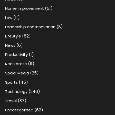
(51)
Home Improvement
(11)
Law
(8)
Leadership and Innovation
(82)
LifeStyle
(6)
News
(1)
Productivity
(11)
Real Estate
(25)
Social Media
(45)
Sports
(246)
Technology
(37)
Travel
(62)
Uncategorized