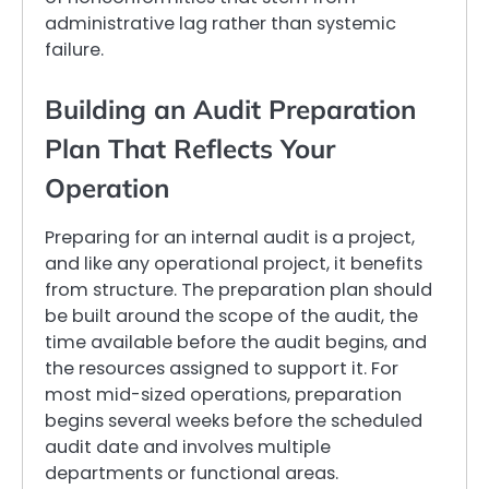
administrative lag rather than systemic
failure.
Building an Audit Preparation
Plan That Reflects Your
Operation
Preparing for an internal audit is a project,
and like any operational project, it benefits
from structure. The preparation plan should
be built around the scope of the audit, the
time available before the audit begins, and
the resources assigned to support it. For
most mid-sized operations, preparation
begins several weeks before the scheduled
audit date and involves multiple
departments or functional areas.