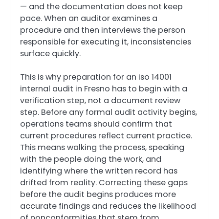
— and the documentation does not keep
pace. When an auditor examines a
procedure and then interviews the person
responsible for executing it, inconsistencies
surface quickly.
This is why preparation for an iso 14001
internal audit in Fresno has to begin with a
verification step, not a document review
step. Before any formal audit activity begins,
operations teams should confirm that
current procedures reflect current practice.
This means walking the process, speaking
with the people doing the work, and
identifying where the written record has
drifted from reality. Correcting these gaps
before the audit begins produces more
accurate findings and reduces the likelihood
of nonconformities that stem from