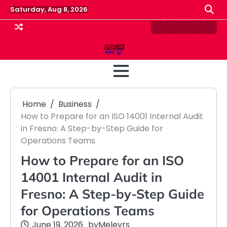
Skip
Saturday, Aug 8, 2026
to
content
Contact
Disclaimer
Home
Privacy
Term
Us
Policy
&
Cond
Home
Business
How to Prepare for an ISO 14001 Internal Audit
in Fresno: A Step-by-Step Guide for
Operations Teams
How to Prepare for an ISO
14001 Internal Audit in
Fresno: A Step-by-Step Guide
for Operations Teams
June 19, 2026
by
Meleyrs