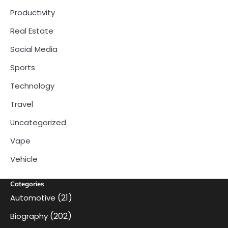
Productivity
Real Estate
Social Media
Sports
Technology
Travel
Uncategorized
Vape
Vehicle
Categories
(21)
Automotive
(202)
Biography