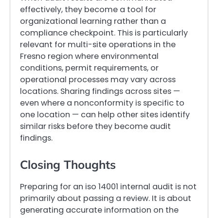
effectively, they become a tool for
organizational learning rather than a
compliance checkpoint. This is particularly
relevant for multi-site operations in the
Fresno region where environmental
conditions, permit requirements, or
operational processes may vary across
locations. Sharing findings across sites —
even where a nonconformity is specific to
one location — can help other sites identify
similar risks before they become audit
findings.
Closing Thoughts
Preparing for an iso 14001 internal audit is not
primarily about passing a review. It is about
generating accurate information on the