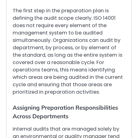
The first step in the preparation plan is
defining the audit scope clearly. ISO 14001
does not require every element of the
management system to be audited
simultaneously. Organizations can audit by
department, by process, or by element of
the standard, as long as the entire system is
covered over a reasonable cycle. For
operations teams, this means identifying
which areas are being audited in the current
cycle and ensuring that those areas are
prioritized in preparation activities.
Assigning Preparation Responsibilities
Across Departments
Internal audits that are managed solely by
an environmental or quality manager tend