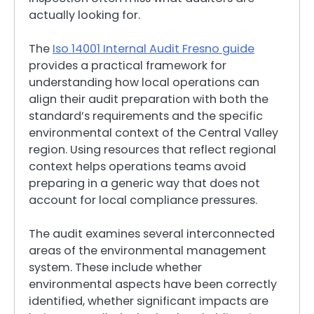
actually looking for.
The
Iso 14001 Internal Audit Fresno guide
provides a practical framework for
understanding how local operations can
align their audit preparation with both the
standard’s requirements and the specific
environmental context of the Central Valley
region. Using resources that reflect regional
context helps operations teams avoid
preparing in a generic way that does not
account for local compliance pressures.
The audit examines several interconnected
areas of the environmental management
system. These include whether
environmental aspects have been correctly
identified, whether significant impacts are