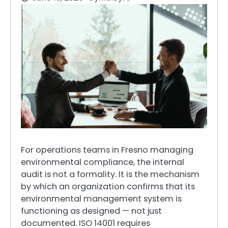
For operations teams in Fresno managing
environmental compliance, the internal
audit is not a formality. It is the mechanism
by which an organization confirms that its
environmental management system is
functioning as designed — not just
documented. ISO 14001 requires