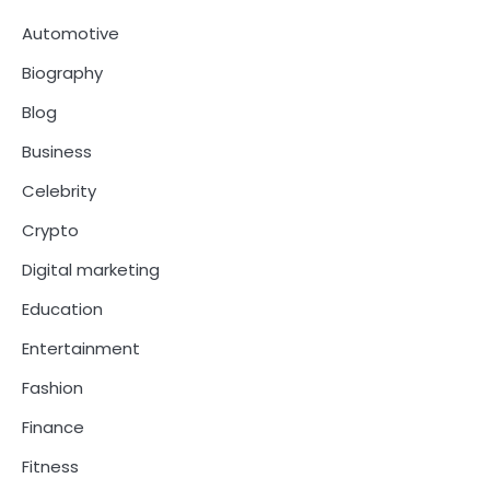
Automotive
Biography
Blog
Business
Celebrity
Crypto
Digital marketing
Education
Entertainment
Fashion
Finance
Fitness