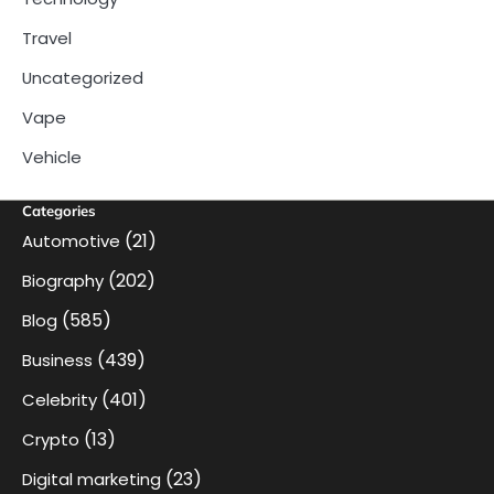
Travel
Uncategorized
Vape
Vehicle
Categories
(21)
Automotive
(202)
Biography
(585)
Blog
(439)
Business
(401)
Celebrity
(13)
Crypto
(23)
Digital marketing