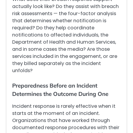
actually look like? Do they assist with breach
risk assessments — the four-factor analysis
that determines whether notification is
required? Do they help coordinate
notifications to affected individuals, the
Department of Health and Human Services,
and in some cases the media? Are those
services included in the engagement, or are
they billed separately as the incident
unfolds?
Preparedness Before an Incident
Determines the Outcome During One
Incident response is rarely effective when it
starts at the moment of an incident.
Organizations that have worked through
documented response procedures with their