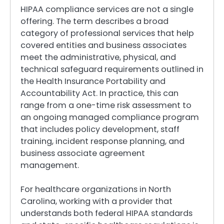
HIPAA compliance services are not a single
offering. The term describes a broad
category of professional services that help
covered entities and business associates
meet the administrative, physical, and
technical safeguard requirements outlined in
the Health Insurance Portability and
Accountability Act. In practice, this can
range from a one-time risk assessment to
an ongoing managed compliance program
that includes policy development, staff
training, incident response planning, and
business associate agreement
management.
For healthcare organizations in North
Carolina, working with a provider that
understands both federal HIPAA standards