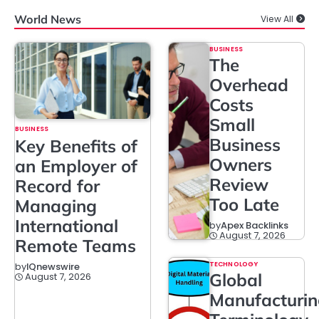
World News
View All
BUSINESS
The
Overhead
Costs
Small
BUSINESS
Business
Key Benefits of
Owners
an Employer of
Review
Record for
Too Late
Managing
International
by
Apex Backlinks
August 7, 2026
Remote Teams
TECHNOLOGY
by
IQnewswire
Global
August 7, 2026
Manufacturi