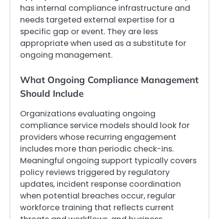
has internal compliance infrastructure and
needs targeted external expertise for a
specific gap or event. They are less
appropriate when used as a substitute for
ongoing management.
What Ongoing Compliance Management
Should Include
Organizations evaluating ongoing
compliance service models should look for
providers whose recurring engagement
includes more than periodic check-ins.
Meaningful ongoing support typically covers
policy reviews triggered by regulatory
updates, incident response coordination
when potential breaches occur, regular
workforce training that reflects current