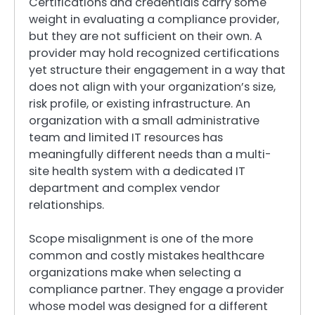
Certifications and credentials carry some
weight in evaluating a compliance provider,
but they are not sufficient on their own. A
provider may hold recognized certifications
yet structure their engagement in a way that
does not align with your organization’s size,
risk profile, or existing infrastructure. An
organization with a small administrative
team and limited IT resources has
meaningfully different needs than a multi-
site health system with a dedicated IT
department and complex vendor
relationships.
Scope misalignment is one of the more
common and costly mistakes healthcare
organizations make when selecting a
compliance partner. They engage a provider
whose model was designed for a different