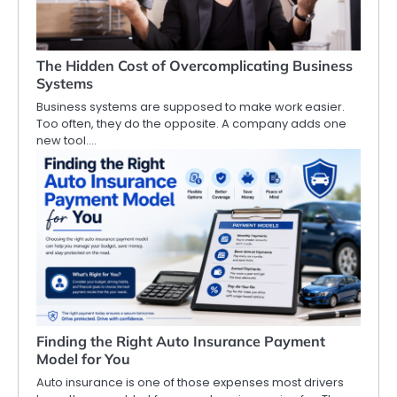
The Hidden Cost of Overcomplicating Business
Systems
Business systems are supposed to make work easier.
Too often, they do the opposite. A company adds one
new tool.…
Finding the Right Auto Insurance Payment
Model for You
Auto insurance is one of those expenses most drivers