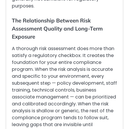
purposes.
The Relationship Between Risk
Assessment Quality and Long-Term
Exposure
A thorough risk assessment does more than
satisfy a regulatory checkbox. It creates the
foundation for your entire compliance
program. When the risk analysis is accurate
and specific to your environment, every
subsequent step — policy development, staff
training, technical controls, business
associate management — can be prioritized
and calibrated accordingly. When the risk
analysis is shallow or generic, the rest of the
compliance program tends to follow suit,
leaving gaps that are invisible until