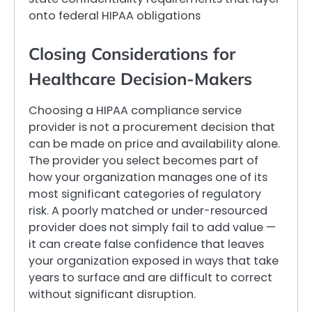
onto federal HIPAA obligations
Closing Considerations for
Healthcare Decision-Makers
Choosing a HIPAA compliance service
provider is not a procurement decision that
can be made on price and availability alone.
The provider you select becomes part of
how your organization manages one of its
most significant categories of regulatory
risk. A poorly matched or under-resourced
provider does not simply fail to add value —
it can create false confidence that leaves
your organization exposed in ways that take
years to surface and are difficult to correct
without significant disruption.