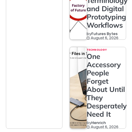
Terminology
and Digital
Prototyping
Workflows
by
Futures Bytes
August 6, 2026
TECHNOLOGY
One
Accessory
People
Forget
About Until
They
Desperately
Need It
by
Henrich
August 6, 2026