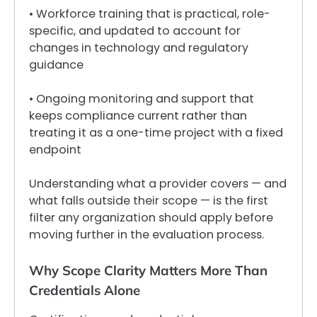
• Workforce training that is practical, role-
specific, and updated to account for
changes in technology and regulatory
guidance
• Ongoing monitoring and support that
keeps compliance current rather than
treating it as a one-time project with a fixed
endpoint
Understanding what a provider covers — and
what falls outside their scope — is the first
filter any organization should apply before
moving further in the evaluation process.
Why Scope Clarity Matters More Than
Credentials Alone