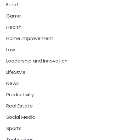
Food
Game
Health
Home Improvement
Law
Leadership and Innovation
LifeStyle
News
Productivity
Real Estate
Social Media
Sports
Technology