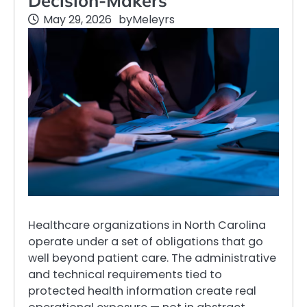
Decision-Makers
May 29, 2026
by
Meleyrs
Healthcare organizations in North Carolina
operate under a set of obligations that go
well beyond patient care. The administrative
and technical requirements tied to
protected health information create real