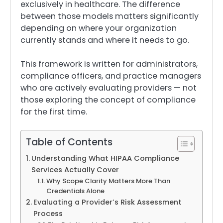
exclusively in healthcare. The difference
between those models matters significantly
depending on where your organization
currently stands and where it needs to go.
This framework is written for administrators,
compliance officers, and practice managers
who are actively evaluating providers — not
those exploring the concept of compliance
for the first time.
Table of Contents
Understanding What HIPAA Compliance
Services Actually Cover
Why Scope Clarity Matters More Than
Credentials Alone
Evaluating a Provider’s Risk Assessment
Process