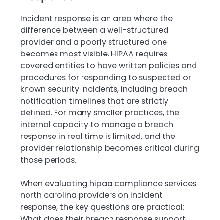
Incident response is an area where the
difference between a well-structured
provider and a poorly structured one
becomes most visible. HIPAA requires
covered entities to have written policies and
procedures for responding to suspected or
known security incidents, including breach
notification timelines that are strictly
defined. For many smaller practices, the
internal capacity to manage a breach
response in real time is limited, and the
provider relationship becomes critical during
those periods.
When evaluating hipaa compliance services
north carolina providers on incident
response, the key questions are practical:
What does their breach response support