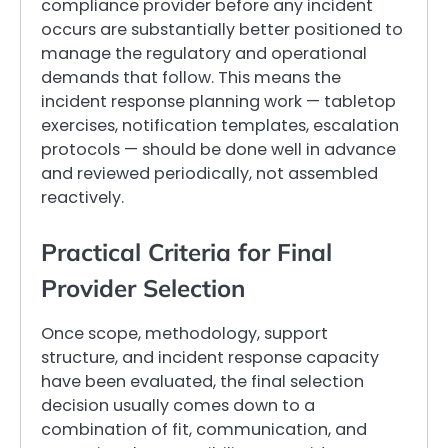
compliance provider before any incident
occurs are substantially better positioned to
manage the regulatory and operational
demands that follow. This means the
incident response planning work — tabletop
exercises, notification templates, escalation
protocols — should be done well in advance
and reviewed periodically, not assembled
reactively.
Practical Criteria for Final
Provider Selection
Once scope, methodology, support
structure, and incident response capacity
have been evaluated, the final selection
decision usually comes down to a
combination of fit, communication, and