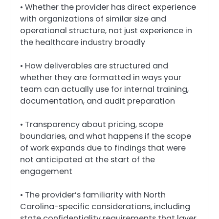
• Whether the provider has direct experience
with organizations of similar size and
operational structure, not just experience in
the healthcare industry broadly
• How deliverables are structured and
whether they are formatted in ways your
team can actually use for internal training,
documentation, and audit preparation
• Transparency about pricing, scope
boundaries, and what happens if the scope
of work expands due to findings that were
not anticipated at the start of the
engagement
• The provider’s familiarity with North
Carolina-specific considerations, including
state confidentiality requirements that layer