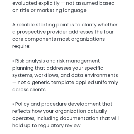
evaluated explicitly — not assumed based
on title or marketing language.
A reliable starting point is to clarify whether
a prospective provider addresses the four
core components most organizations
require:
• Risk analysis and risk management
planning that addresses your specific
systems, workflows, and data environments
— not a generic template applied uniformly
across clients
• Policy and procedure development that
reflects how your organization actually
operates, including documentation that will
hold up to regulatory review