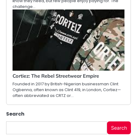
know they need, but few people enjoy paying for. The
challenge…
Cortiez: The Rebel Streetwear Empire
Founded in 2017 by British-Nigerian businessman Clint
Ogbenna, often known as Clint 419, in London, Cortiez—
often abbreviated as CRTZ or…
Search
Search