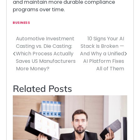
and maintain more durable compliance
programs over time.
BUSINESS
Automotive Investment
10 Signs Your AI
Post
Casting vs. Die Casting:
Stack Is Broken —
navigation
Which Process Actually
And Why a Unified
Saves US Manufacturers
AI Platform Fixes
More Money?
All of Them
Related Posts