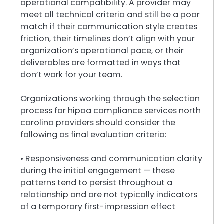
operational compatibility. A provider may
meet all technical criteria and still be a poor
match if their communication style creates
friction, their timelines don’t align with your
organization’s operational pace, or their
deliverables are formatted in ways that
don’t work for your team.
Organizations working through the selection
process for hipaa compliance services north
carolina providers should consider the
following as final evaluation criteria:
• Responsiveness and communication clarity
during the initial engagement — these
patterns tend to persist throughout a
relationship and are not typically indicators
of a temporary first-impression effect