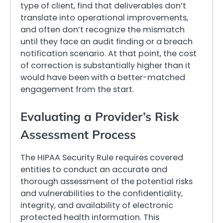
type of client, find that deliverables don’t
translate into operational improvements,
and often don’t recognize the mismatch
until they face an audit finding or a breach
notification scenario. At that point, the cost
of correction is substantially higher than it
would have been with a better-matched
engagement from the start.
Evaluating a Provider’s Risk
Assessment Process
The HIPAA Security Rule requires covered
entities to conduct an accurate and
thorough assessment of the potential risks
and vulnerabilities to the confidentiality,
integrity, and availability of electronic
protected health information. This