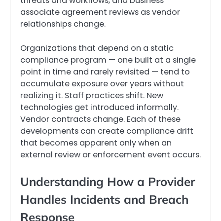
threats and workflows, and business
associate agreement reviews as vendor
relationships change.
Organizations that depend on a static
compliance program — one built at a single
point in time and rarely revisited — tend to
accumulate exposure over years without
realizing it. Staff practices shift. New
technologies get introduced informally.
Vendor contracts change. Each of these
developments can create compliance drift
that becomes apparent only when an
external review or enforcement event occurs.
Understanding How a Provider
Handles Incidents and Breach
Response