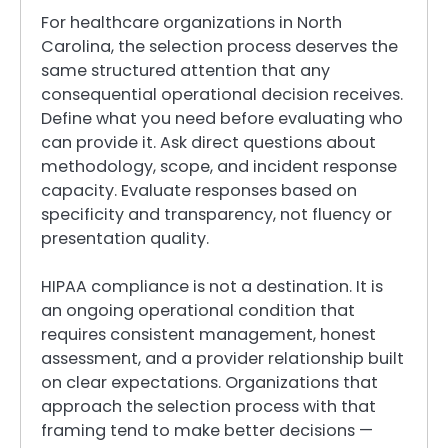
For healthcare organizations in North
Carolina, the selection process deserves the
same structured attention that any
consequential operational decision receives.
Define what you need before evaluating who
can provide it. Ask direct questions about
methodology, scope, and incident response
capacity. Evaluate responses based on
specificity and transparency, not fluency or
presentation quality.
HIPAA compliance is not a destination. It is
an ongoing operational condition that
requires consistent management, honest
assessment, and a provider relationship built
on clear expectations. Organizations that
approach the selection process with that
framing tend to make better decisions —