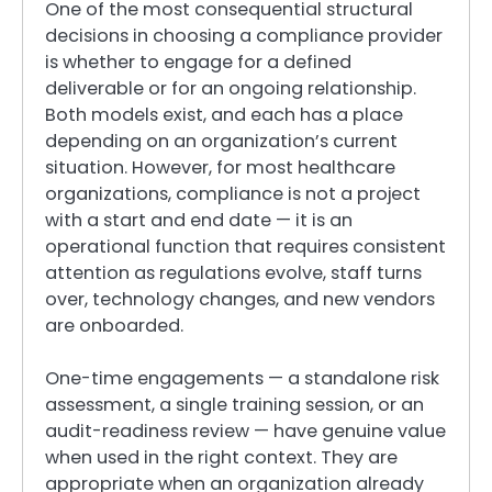
One of the most consequential structural
decisions in choosing a compliance provider
is whether to engage for a defined
deliverable or for an ongoing relationship.
Both models exist, and each has a place
depending on an organization’s current
situation. However, for most healthcare
organizations, compliance is not a project
with a start and end date — it is an
operational function that requires consistent
attention as regulations evolve, staff turns
over, technology changes, and new vendors
are onboarded.
One-time engagements — a standalone risk
assessment, a single training session, or an
audit-readiness review — have genuine value
when used in the right context. They are
appropriate when an organization already