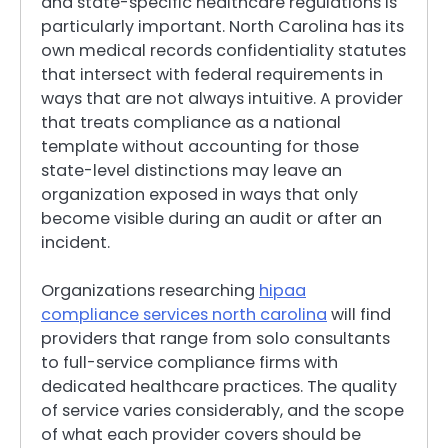
and state-specific healthcare regulations is
particularly important. North Carolina has its
own medical records confidentiality statutes
that intersect with federal requirements in
ways that are not always intuitive. A provider
that treats compliance as a national
template without accounting for those
state-level distinctions may leave an
organization exposed in ways that only
become visible during an audit or after an
incident.
Organizations researching
hipaa
compliance services north carolina
will find
providers that range from solo consultants
to full-service compliance firms with
dedicated healthcare practices. The quality
of service varies considerably, and the scope
of what each provider covers should be