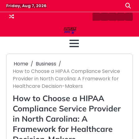
Skip
Friday, Aug 7, 2026
to
content
Contact
Disclaimer
Home
Privacy
Term
Us
Policy
&
Cond
Home
Business
How to Choose a HIPAA Compliance Service
Provider in North Carolina: A Framework for
Healthcare Decision-Makers
How to Choose a HIPAA
Compliance Service Provider
in North Carolina: A
Framework for Healthcare