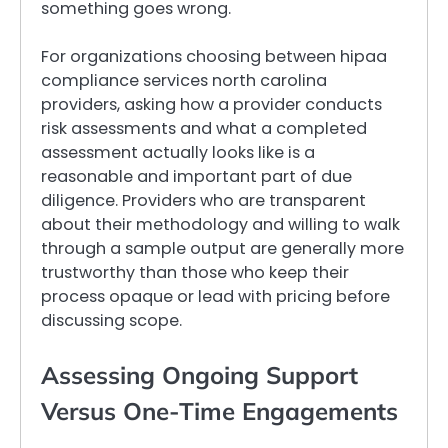
something goes wrong.
For organizations choosing between hipaa
compliance services north carolina
providers, asking how a provider conducts
risk assessments and what a completed
assessment actually looks like is a
reasonable and important part of due
diligence. Providers who are transparent
about their methodology and willing to walk
through a sample output are generally more
trustworthy than those who keep their
process opaque or lead with pricing before
discussing scope.
Assessing Ongoing Support
Versus One-Time Engagements