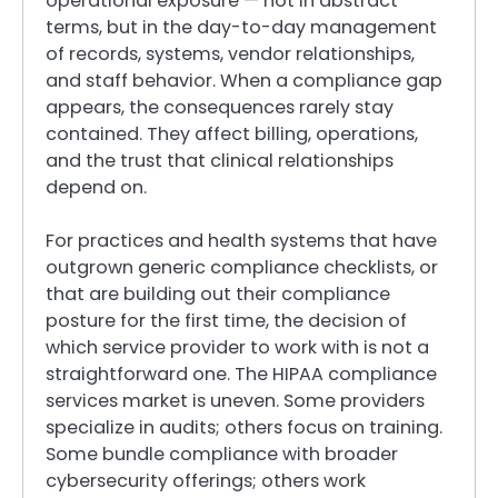
operational exposure — not in abstract
terms, but in the day-to-day management
of records, systems, vendor relationships,
and staff behavior. When a compliance gap
appears, the consequences rarely stay
contained. They affect billing, operations,
and the trust that clinical relationships
depend on.
For practices and health systems that have
outgrown generic compliance checklists, or
that are building out their compliance
posture for the first time, the decision of
which service provider to work with is not a
straightforward one. The HIPAA compliance
services market is uneven. Some providers
specialize in audits; others focus on training.
Some bundle compliance with broader
cybersecurity offerings; others work