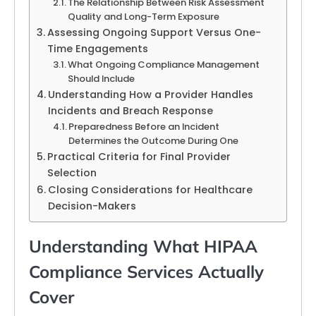
The Relationship Between Risk Assessment
Quality and Long-Term Exposure
Assessing Ongoing Support Versus One-
Time Engagements
What Ongoing Compliance Management
Should Include
Understanding How a Provider Handles
Incidents and Breach Response
Preparedness Before an Incident
Determines the Outcome During One
Practical Criteria for Final Provider
Selection
Closing Considerations for Healthcare
Decision-Makers
Understanding What HIPAA
Compliance Services Actually
Cover