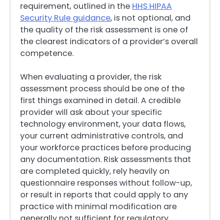
requirement, outlined in the
HHS HIPAA
Security Rule guidance
, is not optional, and
the quality of the risk assessment is one of
the clearest indicators of a provider’s overall
competence.
When evaluating a provider, the risk
assessment process should be one of the
first things examined in detail. A credible
provider will ask about your specific
technology environment, your data flows,
your current administrative controls, and
your workforce practices before producing
any documentation. Risk assessments that
are completed quickly, rely heavily on
questionnaire responses without follow-up,
or result in reports that could apply to any
practice with minimal modification are
generally not sufficient for regulatory