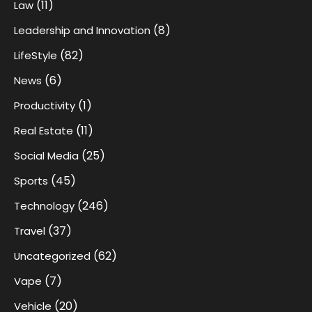
(11)
Law
(8)
Leadership and Innovation
(82)
LifeStyle
(6)
News
(1)
Productivity
(11)
Real Estate
(25)
Social Media
(45)
Sports
(246)
Technology
(37)
Travel
(62)
Uncategorized
(7)
Vape
(20)
Vehicle