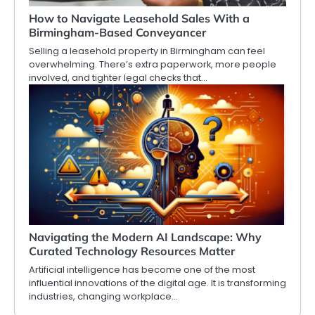
How to Navigate Leasehold Sales With a
Birmingham-Based Conveyancer
Selling a leasehold property in Birmingham can feel
overwhelming. There’s extra paperwork, more people
involved, and tighter legal checks that…
Navigating the Modern AI Landscape: Why
Curated Technology Resources Matter
Artificial intelligence has become one of the most
influential innovations of the digital age. It is transforming
industries, changing workplace…