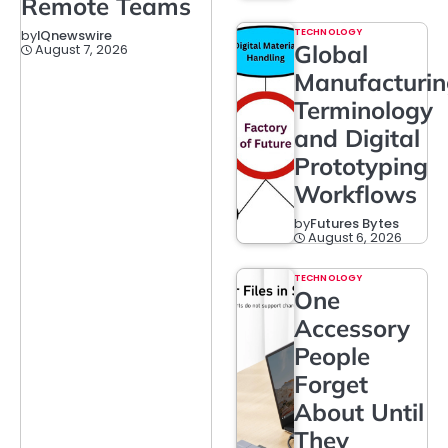
Remote Teams
TECHNOLOGY
by
IQnewswire
Global
August 7, 2026
Manufacturi
Terminology
and Digital
Prototyping
Workflows
by
Futures Bytes
August 6, 2026
TECHNOLOGY
One
Accessory
People
Forget
About Until
They