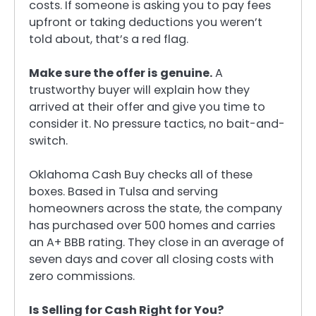
costs. If someone is asking you to pay fees
upfront or taking deductions you weren’t
told about, that’s a red flag.
Make sure the offer is genuine.
A
trustworthy buyer will explain how they
arrived at their offer and give you time to
consider it. No pressure tactics, no bait-and-
switch.
Oklahoma Cash Buy checks all of these
boxes. Based in Tulsa and serving
homeowners across the state, the company
has purchased over 500 homes and carries
an A+ BBB rating. They close in an average of
seven days and cover all closing costs with
zero commissions.
Is Selling for Cash Right for You?