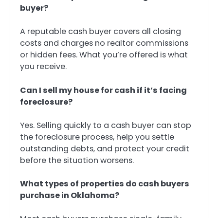
buyer?
A reputable cash buyer covers all closing
costs and charges no realtor commissions
or hidden fees. What you’re offered is what
you receive.
Can I sell my house for cash if it’s facing
foreclosure?
Yes. Selling quickly to a cash buyer can stop
the foreclosure process, help you settle
outstanding debts, and protect your credit
before the situation worsens.
What types of properties do cash buyers
purchase in Oklahoma?