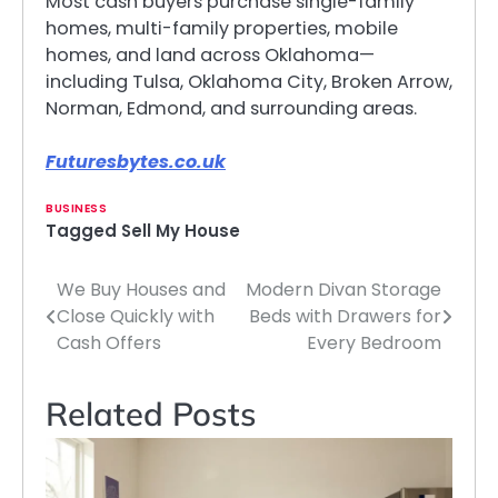
Most cash buyers purchase single-family
homes, multi-family properties, mobile
homes, and land across Oklahoma—
including Tulsa, Oklahoma City, Broken Arrow,
Norman, Edmond, and surrounding areas.
Futuresbytes.co.uk
BUSINESS
Tagged
Sell My House
We Buy Houses and
Modern Divan Storage
Post
Close Quickly with
Beds with Drawers for
navigation
Cash Offers
Every Bedroom
Related Posts