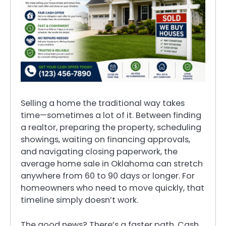
Selling a home the traditional way takes
time—sometimes a lot of it. Between finding
a realtor, preparing the property, scheduling
showings, waiting on financing approvals,
and navigating closing paperwork, the
average home sale in Oklahoma can stretch
anywhere from 60 to 90 days or longer. For
homeowners who need to move quickly, that
timeline simply doesn’t work.
The good news? There’s a faster path. Cash