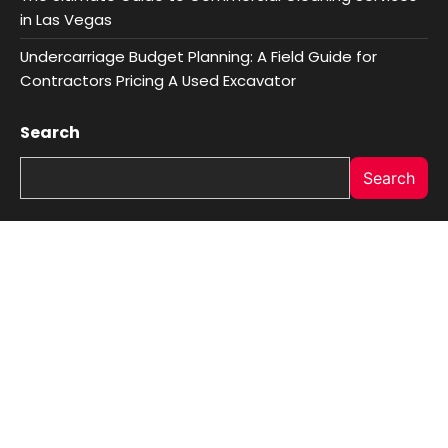
in Las Vegas
Undercarriage Budget Planning: A Field Guide for
Contractors Pricing A Used Excavator
Search
Search