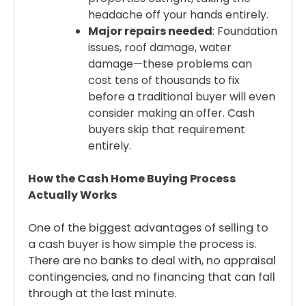
headache off your hands entirely.
Major repairs needed
: Foundation
issues, roof damage, water
damage—these problems can
cost tens of thousands to fix
before a traditional buyer will even
consider making an offer. Cash
buyers skip that requirement
entirely.
How the Cash Home Buying Process
Actually Works
One of the biggest advantages of selling to
a cash buyer is how simple the process is.
There are no banks to deal with, no appraisal
contingencies, and no financing that can fall
through at the last minute.