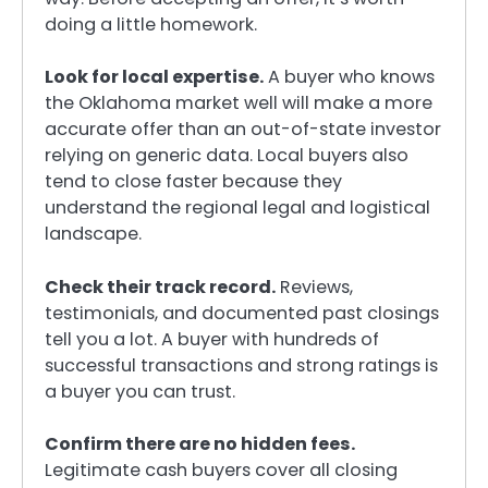
doing a little homework.
Look for local expertise.
A buyer who knows
the Oklahoma market well will make a more
accurate offer than an out-of-state investor
relying on generic data. Local buyers also
tend to close faster because they
understand the regional legal and logistical
landscape.
Check their track record.
Reviews,
testimonials, and documented past closings
tell you a lot. A buyer with hundreds of
successful transactions and strong ratings is
a buyer you can trust.
Confirm there are no hidden fees.
Legitimate cash buyers cover all closing