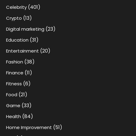
(401)
Celebrity
(13)
Crypto
(23)
Digital marketing
(31)
Education
(20)
Entertainment
(38)
Fashion
(11)
Finance
(6)
Fitness
(21)
Food
(33)
Game
(84)
Health
(51)
Home Improvement