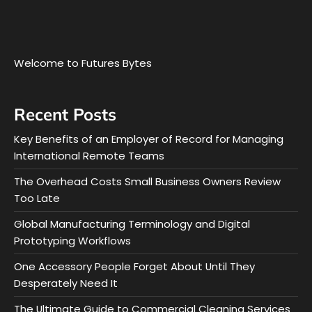
Welcome to Futures Bytes
Recent Posts
Key Benefits of an Employer of Record for Managing
International Remote Teams
The Overhead Costs Small Business Owners Review
Too Late
Global Manufacturing Terminology and Digital
Prototyping Workflows
One Accessory People Forget About Until They
Desperately Need It
The Ultimate Guide to Commercial Cleaning Services