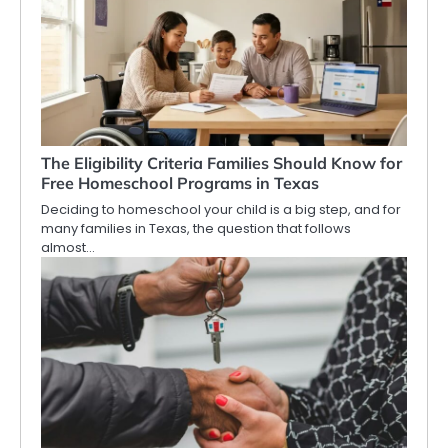
The Eligibility Criteria Families Should Know for
Free Homeschool Programs in Texas
Deciding to homeschool your child is a big step, and for
many families in Texas, the question that follows
almost…