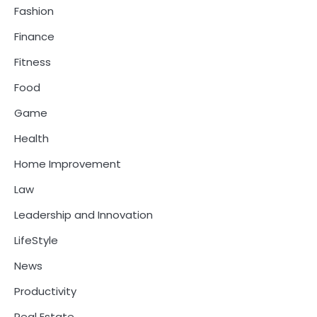
Fashion
Finance
Fitness
Food
Game
Health
Home Improvement
Law
Leadership and Innovation
LifeStyle
News
Productivity
Real Estate