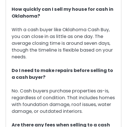
How quickly can I sell my house for cash in
Oklahoma?
With a cash buyer like Oklahoma Cash Buy,
you can close in as little as one day. The
average closing time is around seven days,
though the timeline is flexible based on your
needs.
Do I need to make repairs before selling to
a cash buyer?
No. Cash buyers purchase properties as-is,
regardless of condition. That includes homes
with foundation damage, roof issues, water
damage, or outdated interiors.
Are there any fees when selling to a cash