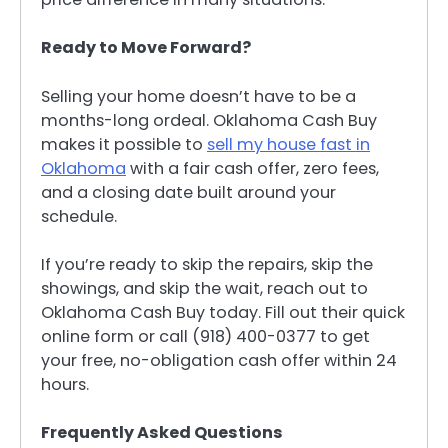
Ready to Move Forward?
Selling your home doesn’t have to be a
months-long ordeal. Oklahoma Cash Buy
makes it possible to
sell my house fast in
Oklahoma
with a fair cash offer, zero fees,
and a closing date built around your
schedule.
If you’re ready to skip the repairs, skip the
showings, and skip the wait, reach out to
Oklahoma Cash Buy today. Fill out their quick
online form or call (918) 400-0377 to get
your free, no-obligation cash offer within 24
hours.
Frequently Asked Questions