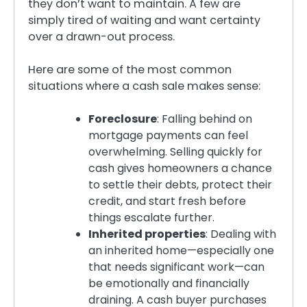
they don’t want to maintain. A few are
simply tired of waiting and want certainty
over a drawn-out process.
Here are some of the most common
situations where a cash sale makes sense:
Foreclosure
: Falling behind on
mortgage payments can feel
overwhelming. Selling quickly for
cash gives homeowners a chance
to settle their debts, protect their
credit, and start fresh before
things escalate further.
Inherited properties
: Dealing with
an inherited home—especially one
that needs significant work—can
be emotionally and financially
draining. A cash buyer purchases