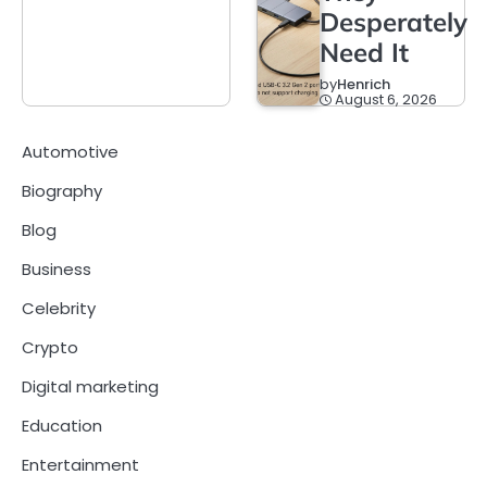
Desperately
Need It
by
Henrich
August 6, 2026
Automotive
Biography
Blog
Business
Celebrity
Crypto
Digital marketing
Education
Entertainment