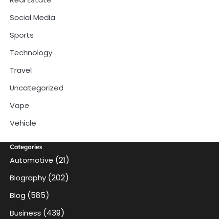
Social Media
Sports
Technology
Travel
Uncategorized
Vape
Vehicle
Categories
(21)
Automotive
(202)
Biography
(585)
Blog
(439)
Business