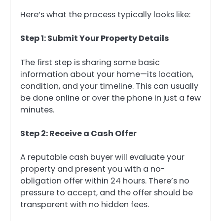
Here’s what the process typically looks like:
Step 1: Submit Your Property Details
The first step is sharing some basic
information about your home—its location,
condition, and your timeline. This can usually
be done online or over the phone in just a few
minutes.
Step 2: Receive a Cash Offer
A reputable cash buyer will evaluate your
property and present you with a no-
obligation offer within 24 hours. There’s no
pressure to accept, and the offer should be
transparent with no hidden fees.