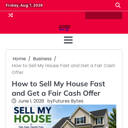
Skip
Friday, Aug 7, 2026
to
content
Contact
Disclaimer
Home
Privacy
Term
Us
Policy
&
Cond
Home
Business
How to Sell My House Fast and Get a Fair Cash
Offer
How to Sell My House Fast
and Get a Fair Cash Offer
June 1, 2026
by
Futures Bytes