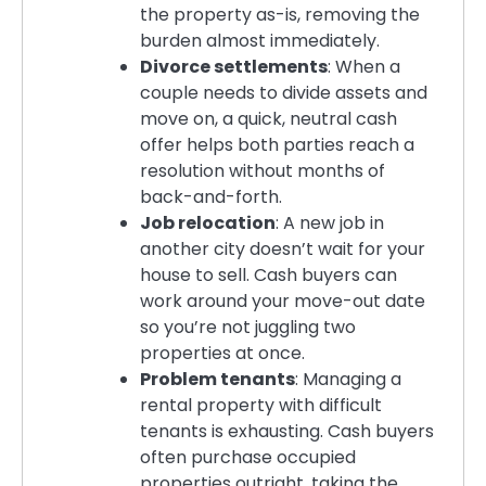
the property as-is, removing the
burden almost immediately.
Divorce settlements
: When a
couple needs to divide assets and
move on, a quick, neutral cash
offer helps both parties reach a
resolution without months of
back-and-forth.
Job relocation
: A new job in
another city doesn’t wait for your
house to sell. Cash buyers can
work around your move-out date
so you’re not juggling two
properties at once.
Problem tenants
: Managing a
rental property with difficult
tenants is exhausting. Cash buyers
often purchase occupied
properties outright, taking the