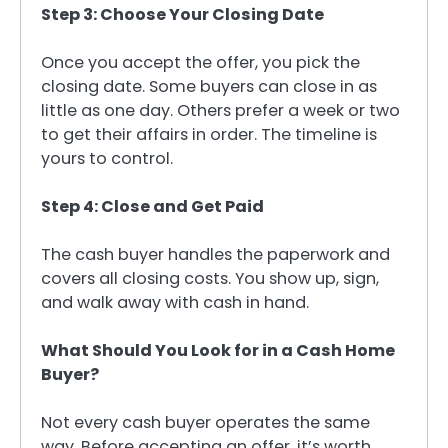
Step 3: Choose Your Closing Date
Once you accept the offer, you pick the
closing date. Some buyers can close in as
little as one day. Others prefer a week or two
to get their affairs in order. The timeline is
yours to control.
Step 4: Close and Get Paid
The cash buyer handles the paperwork and
covers all closing costs. You show up, sign,
and walk away with cash in hand.
What Should You Look for in a Cash Home
Buyer?
Not every cash buyer operates the same
way. Before accepting an offer, it’s worth