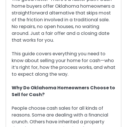
home buyers offer Oklahoma homeowners a
straightforward alternative that skips most
of the friction involved in a traditional sale.
No repairs, no open houses, no waiting
around. Just a fair offer and a closing date
that works for you.
This guide covers everything you need to
know about selling your home for cash—who
it’s right for, how the process works, and what
to expect along the way.
Why Do Oklahoma Homeowners Choose to
Sell for Cash?
People choose cash sales for all kinds of
reasons. Some are dealing with a financial
crunch. Others have inherited a property