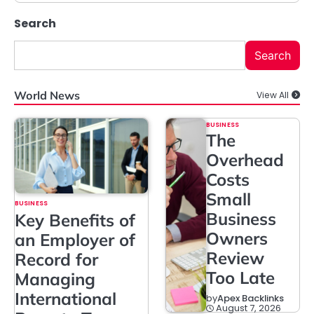
Search
Search
World News
View All
BUSINESS
The
Overhead
Costs
Small
BUSINESS
Business
Key Benefits of
Owners
an Employer of
Review
Record for
Too Late
Managing
International
by
Apex Backlinks
August 7, 2026