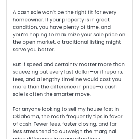
A cash sale won’t be the right fit for every
homeowner. If your property is in great
condition, you have plenty of time, and
you’re hoping to maximize your sale price on
the open market, a traditional listing might
serve you better.
But if speed and certainty matter more than
squeezing out every last dollar—or if repairs,
fees, and a lengthy timeline would cost you
more than the difference in price—a cash
sale is often the smarter move.
For anyone looking to sell my house fast in
Oklahoma, the math frequently tips in favor
of cash. Fewer fees, faster closing, and far
less stress tend to outweigh the marginal
price difference in many situations.