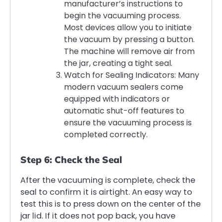
manufacturer’s instructions to
begin the vacuuming process.
Most devices allow you to initiate
the vacuum by pressing a button.
The machine will remove air from
the jar, creating a tight seal.
Watch for Sealing Indicators: Many
modern vacuum sealers come
equipped with indicators or
automatic shut-off features to
ensure the vacuuming process is
completed correctly.
Step 6: Check the Seal
After the vacuuming is complete, check the
seal to confirm it is airtight. An easy way to
test this is to press down on the center of the
jar lid. If it does not pop back, you have