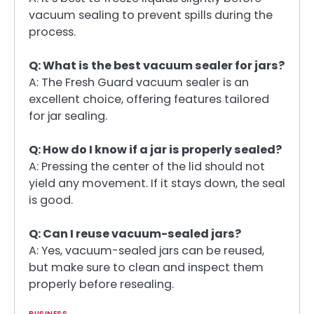
vacuum sealing to prevent spills during the
process.
Q: What is the best vacuum sealer for jars?
A: The Fresh Guard vacuum sealer is an
excellent choice, offering features tailored
for jar sealing.
Q: How do I know if a jar is properly sealed?
A: Pressing the center of the lid should not
yield any movement. If it stays down, the seal
is good.
Q: Can I reuse vacuum-sealed jars?
A: Yes, vacuum-sealed jars can be reused,
but make sure to clean and inspect them
properly before resealing.
BUSINESS