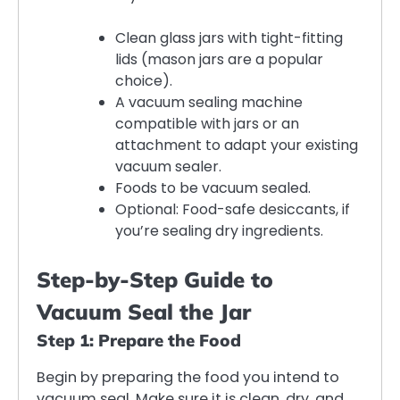
Clean glass jars with tight-fitting
lids (mason jars are a popular
choice).
A vacuum sealing machine
compatible with jars or an
attachment to adapt your existing
vacuum sealer.
Foods to be vacuum sealed.
Optional: Food-safe desiccants, if
you’re sealing dry ingredients.
Step-by-Step Guide to
Vacuum Seal the Jar
Step 1: Prepare the Food
Begin by preparing the food you intend to
vacuum seal. Make sure it is clean, dry, and