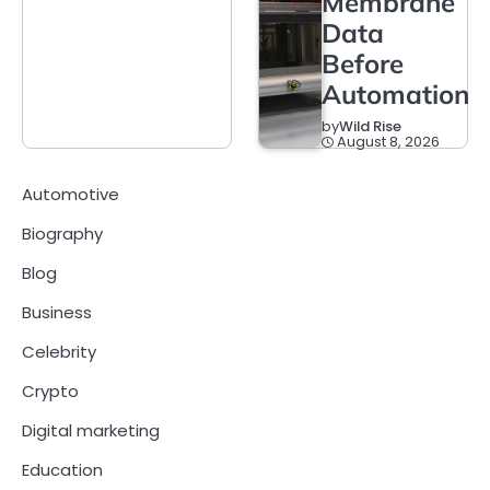
Membrane
Data
Before
Automation
by
Wild Rise
August 8, 2026
Automotive
Biography
Blog
Business
Celebrity
Crypto
Digital marketing
Education