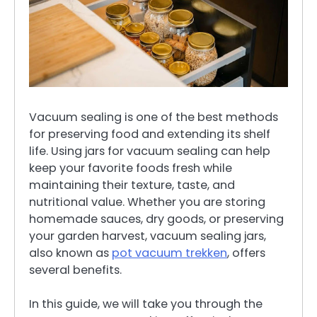
Vacuum sealing is one of the best methods
for preserving food and extending its shelf
life. Using jars for vacuum sealing can help
keep your favorite foods fresh while
maintaining their texture, taste, and
nutritional value. Whether you are storing
homemade sauces, dry goods, or preserving
your garden harvest, vacuum sealing jars,
also known as
pot vacuum trekken
, offers
several benefits.
In this guide, we will take you through the