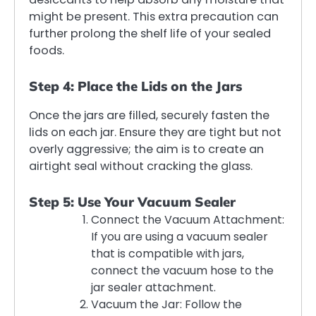
might be present. This extra precaution can
further prolong the shelf life of your sealed
foods.
Step 4: Place the Lids on the Jars
Once the jars are filled, securely fasten the
lids on each jar. Ensure they are tight but not
overly aggressive; the aim is to create an
airtight seal without cracking the glass.
Step 5: Use Your Vacuum Sealer
Connect the Vacuum Attachment:
If you are using a vacuum sealer
that is compatible with jars,
connect the vacuum hose to the
jar sealer attachment.
Vacuum the Jar: Follow the