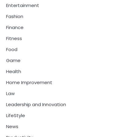
Entertainment
Fashion
Finance
Fitness
Food
Game
Health
Home Improvement
Law
Leadership and Innovation
LifeStyle
News