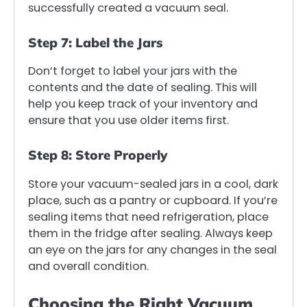
successfully created a vacuum seal.
Step 7: Label the Jars
Don’t forget to label your jars with the
contents and the date of sealing. This will
help you keep track of your inventory and
ensure that you use older items first.
Step 8: Store Properly
Store your vacuum-sealed jars in a cool, dark
place, such as a pantry or cupboard. If you’re
sealing items that need refrigeration, place
them in the fridge after sealing. Always keep
an eye on the jars for any changes in the seal
and overall condition.
Choosing the Right Vacuum