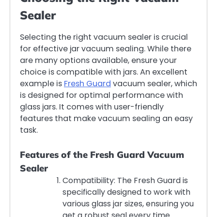
Sealer
Selecting the right vacuum sealer is crucial
for effective jar vacuum sealing. While there
are many options available, ensure your
choice is compatible with jars. An excellent
example is
Fresh Guard
vacuum sealer, which
is designed for optimal performance with
glass jars. It comes with user-friendly
features that make vacuum sealing an easy
task.
Features of the Fresh Guard Vacuum
Sealer
Compatibility: The Fresh Guard is
specifically designed to work with
various glass jar sizes, ensuring you
get a robust seal every time.