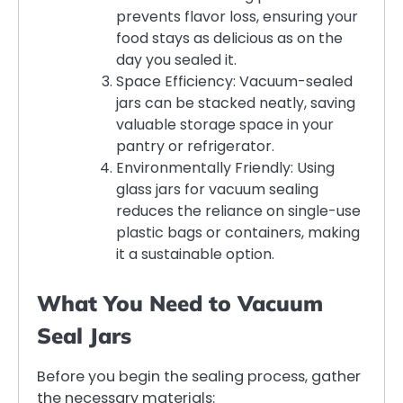
prevents flavor loss, ensuring your
food stays as delicious as on the
day you sealed it.
Space Efficiency: Vacuum-sealed
jars can be stacked neatly, saving
valuable storage space in your
pantry or refrigerator.
Environmentally Friendly: Using
glass jars for vacuum sealing
reduces the reliance on single-use
plastic bags or containers, making
it a sustainable option.
What You Need to Vacuum
Seal Jars
Before you begin the sealing process, gather
the necessary materials: