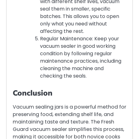
with different shelf lives, vacuum
seal them in smaller, specific
batches. This allows you to open
only what you need without
affecting the rest.
Regular Maintenance: Keep your
vacuum sealer in good working
condition by following regular
maintenance practices, including
cleaning the machine and
checking the seals.
Conclusion
Vacuum sealing jars is a powerful method for
preserving food, extending shelf life, and
maintaining taste and texture. The Fresh
Guard vacuum sealer simplifies this process,
making it accessible for both novice cooks