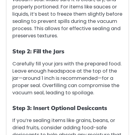
properly portioned. For items like sauces or
liquids, it’s best to freeze them slightly before
sealing to prevent spills during the vacuum
process. This allows for effective sealing and
preserves textures.
Step 2: Fill the Jars
Carefully fill your jars with the prepared food.
Leave enough headspace at the top of the
jar—around 1 inch is recommended—for a
proper seal. Overfilling can compromise the
vacuum seal, leading to spoilage.
Step 3: Insert Optional Desiccants
If you’re sealing items like grains, beans, or
dried fruits, consider adding food-safe
desiccants to help absorb any moisture that