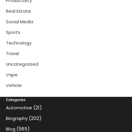
Productivity
Real Estate
Social Media
Sports
Technology
Travel
Uncategorized
Vape
Vehicle
Categories
(21)
Automotive
(202)
Biography
(585)
Blog