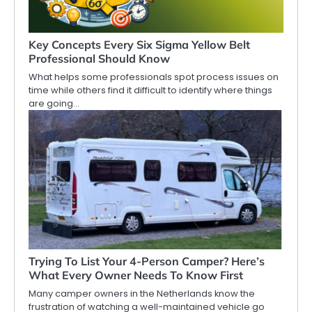
Key Concepts Every Six Sigma Yellow Belt
Professional Should Know
What helps some professionals spot process issues on
time while others find it difficult to identify where things
are going…
Trying To List Your 4-Person Camper? Here’s
What Every Owner Needs To Know First
Many camper owners in the Netherlands know the
frustration of watching a well-maintained vehicle go