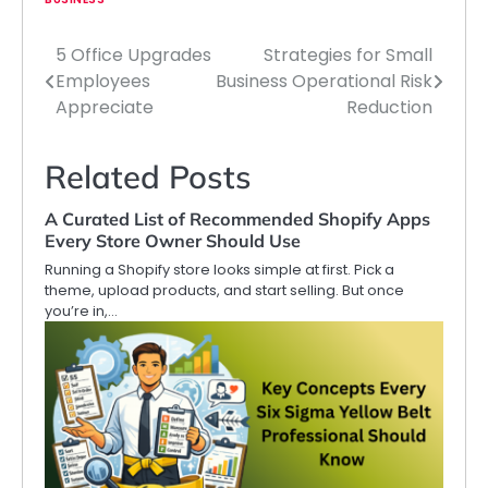
5 Office Upgrades
Strategies for Small
Post
Employees
Business Operational Risk
navigation
Appreciate
Reduction
Related Posts
A Curated List of Recommended Shopify Apps
Every Store Owner Should Use
Running a Shopify store looks simple at first. Pick a
theme, upload products, and start selling. But once
you’re in,…