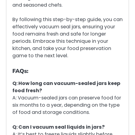
and seasoned chefs.
By following this step-by-step guide, you can
effectively vacuum seal jars, ensuring your
food remains fresh and safe for longer
periods. Embrace this technique in your
kitchen, and take your food preservation
game to the next level.
FAQs:
Q: How long can vacuum-sealed jars keep
food fresh?
A: Vacuum-sealed jars can preserve food for
six months to a year, depending on the type
of food and storage conditions.
Q: Can I vacuum seal liquids in jars?
A: It’s best to freeze liquids slightly before