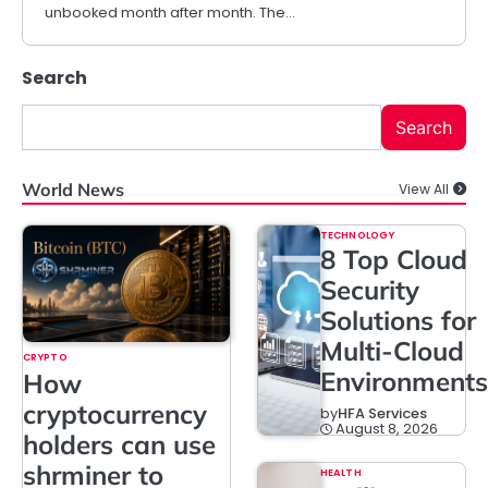
unbooked month after month. The…
Search
Search
World News
View All
TECHNOLOGY
8 Top Cloud
Security
Solutions for
Multi-Cloud
CRYPTO
Environments
How
cryptocurrency
by
HFA Services
August 8, 2026
holders can use
shrminer to
HEALTH