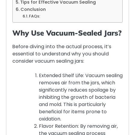
Tips for Effective Vacuum Sealing
Conclusion
FAQs:
Why Use Vacuum-Sealed Jars?
Before diving into the actual process, it’s
essential to understand why you should
consider vacuum sealing jars:
Extended Shelf Life: Vacuum sealing
removes air from the jars, which
significantly reduces spoilage by
inhibiting the growth of bacteria
and mold. This is particularly
beneficial for items prone to
oxidation.
Flavor Retention: By removing air,
the vacuum sealing process