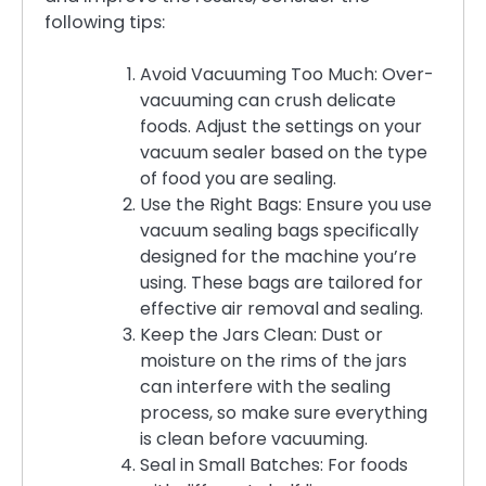
following tips:
Avoid Vacuuming Too Much: Over-
vacuuming can crush delicate
foods. Adjust the settings on your
vacuum sealer based on the type
of food you are sealing.
Use the Right Bags: Ensure you use
vacuum sealing bags specifically
designed for the machine you’re
using. These bags are tailored for
effective air removal and sealing.
Keep the Jars Clean: Dust or
moisture on the rims of the jars
can interfere with the sealing
process, so make sure everything
is clean before vacuuming.
Seal in Small Batches: For foods