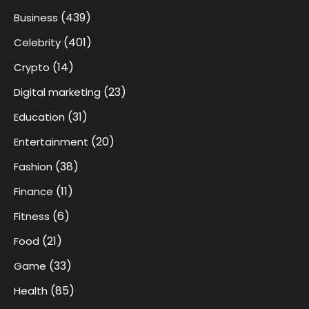
(439)
Business
(401)
Celebrity
(14)
Crypto
(23)
Digital marketing
(31)
Education
(20)
Entertainment
(38)
Fashion
(11)
Finance
(6)
Fitness
(21)
Food
(33)
Game
(85)
Health