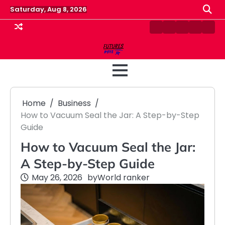
Skip
Saturday, Aug 8, 2026
to
content
Contact
Disclaimer
Home
Privacy
Term
Us
Policy
&
Cond
Home
Business
How to Vacuum Seal the Jar: A Step-by-Step
Guide
How to Vacuum Seal the Jar:
A Step-by-Step Guide
May 26, 2026
by
World ranker