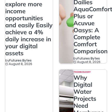
Dailies
explore more
AquaComfor
income
Plus or
opportunities
Acuvue
and easily Easily
Oasys: A
achieve a 4%
Complete
daily increase in
Comfort
your digital
Comparison
assets
by
Futures Bytes
by
Futures Bytes
August 8, 2026
August 8, 2026
TECHNOLOGY
Why
Digital
Water
Projects
Need