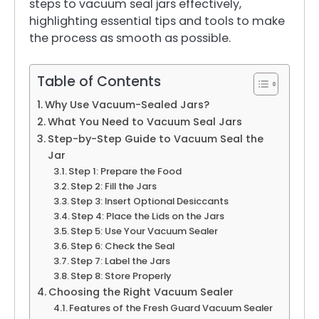
steps to vacuum seal jars effectively,
highlighting essential tips and tools to make
the process as smooth as possible.
Table of Contents
Why Use Vacuum-Sealed Jars?
What You Need to Vacuum Seal Jars
Step-by-Step Guide to Vacuum Seal the
Jar
Step 1: Prepare the Food
Step 2: Fill the Jars
Step 3: Insert Optional Desiccants
Step 4: Place the Lids on the Jars
Step 5: Use Your Vacuum Sealer
Step 6: Check the Seal
Step 7: Label the Jars
Step 8: Store Properly
Choosing the Right Vacuum Sealer
Features of the Fresh Guard Vacuum Sealer