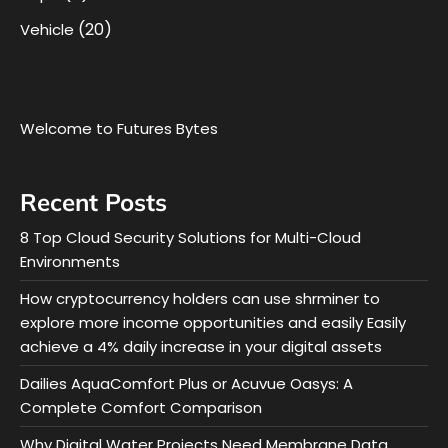
(20)
Vehicle
Welcome to Futures Bytes
Recent Posts
8 Top Cloud Security Solutions for Multi-Cloud
Environments
How cryptocurrency holders can use shrminer to
explore more income opportunities and easily Easily
achieve a 4% daily increase in your digital assets
Dailies AquaComfort Plus or Acuvue Oasys: A
Complete Comfort Comparison
Why Digital Water Projects Need Membrane Data