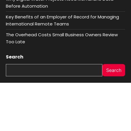
Before Automation
Key Benefits of an Employer of Record for Managing
International Remote Teams
The Overhead Costs Small Business Owners Review
Too Late
Search
Search