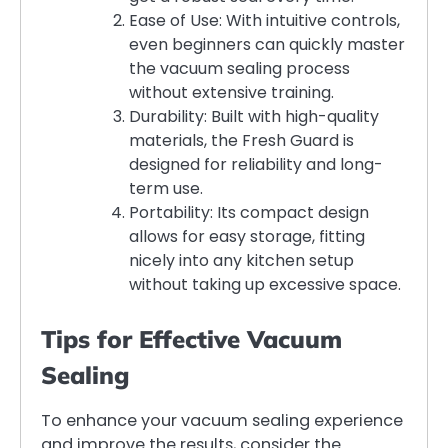
Ease of Use: With intuitive controls,
even beginners can quickly master
the vacuum sealing process
without extensive training.
Durability: Built with high-quality
materials, the Fresh Guard is
designed for reliability and long-
term use.
Portability: Its compact design
allows for easy storage, fitting
nicely into any kitchen setup
without taking up excessive space.
Tips for Effective Vacuum
Sealing
To enhance your vacuum sealing experience
and improve the results, consider the