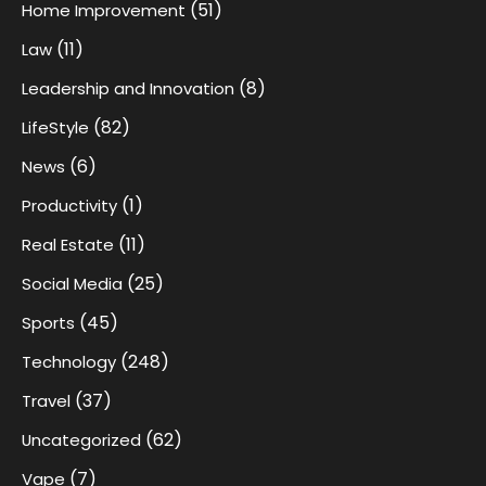
(51)
Home Improvement
(11)
Law
(8)
Leadership and Innovation
(82)
LifeStyle
(6)
News
(1)
Productivity
(11)
Real Estate
(25)
Social Media
(45)
Sports
(248)
Technology
(37)
Travel
(62)
Uncategorized
(7)
Vape