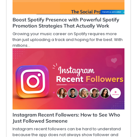
Boost Spotify Presence with Powerful Spotify
Promotion Strategies That Actually Work
Growing your music career on Spotify requires more
than just uploading a track and hoping for the best. With
millions…
Instagram Recent Followers: How to See Who
Just Followed Someone
Instagram recent followers can be hard to understand
because the app does not always show follower and