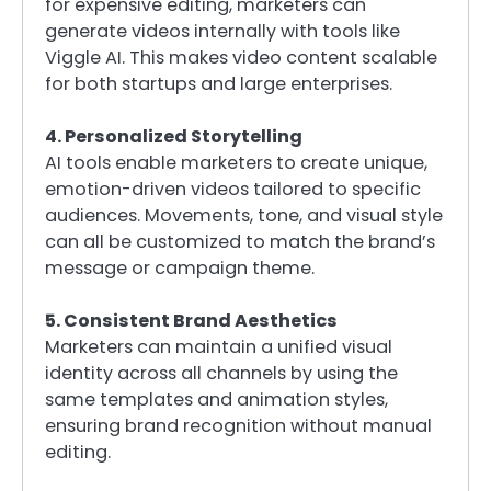
for expensive editing, marketers can
generate videos internally with tools like
Viggle AI. This makes video content scalable
for both startups and large enterprises.
4. Personalized Storytelling
AI tools enable marketers to create unique,
emotion-driven videos tailored to specific
audiences. Movements, tone, and visual style
can all be customized to match the brand’s
message or campaign theme.
5. Consistent Brand Aesthetics
Marketers can maintain a unified visual
identity across all channels by using the
same templates and animation styles,
ensuring brand recognition without manual
editing.