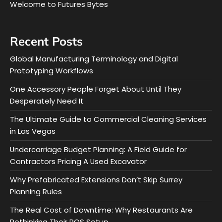
Welcome to Futures Bytes
Recent Posts
Global Manufacturing Terminology and Digital
Prototyping Workflows
One Accessory People Forget About Until They
Desperately Need It
The Ultimate Guide to Commercial Cleaning Services
in Las Vegas
Undercarriage Budget Planning: A Field Guide for
Contractors Pricing A Used Excavator
Why Prefabricated Extensions Don’t Skip Surrey
Planning Rules
The Real Cost of Downtime: Why Restaurants Are
Rethinking Their POS Setup