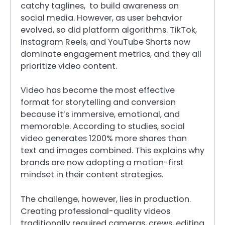
catchy taglines, to build awareness on
social media. However, as user behavior
evolved, so did platform algorithms. TikTok,
Instagram Reels, and YouTube Shorts now
dominate engagement metrics, and they all
prioritize video content.
Video has become the most effective
format for storytelling and conversion
because it’s immersive, emotional, and
memorable. According to studies, social
video generates 1200% more shares than
text and images combined. This explains why
brands are now adopting a motion-first
mindset in their content strategies.
The challenge, however, lies in production.
Creating professional-quality videos
traditionally required cameras, crews, editing