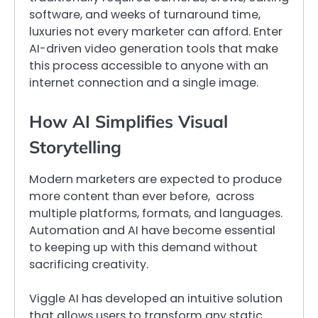
software, and weeks of turnaround time,
luxuries not every marketer can afford. Enter
AI-driven video generation tools that make
this process accessible to anyone with an
internet connection and a single image.
How AI Simplifies Visual
Storytelling
Modern marketers are expected to produce
more content than ever before, across
multiple platforms, formats, and languages.
Automation and AI have become essential
to keeping up with this demand without
sacrificing creativity.
Viggle AI has developed an intuitive solution
that allows users to transform any static