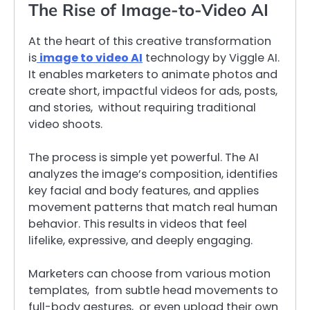
The Rise of Image-to-Video AI
At the heart of this creative transformation
is
image to video AI
technology by Viggle AI.
It enables marketers to animate photos and
create short, impactful videos for ads, posts,
and stories, without requiring traditional
video shoots.
The process is simple yet powerful. The AI
analyzes the image’s composition, identifies
key facial and body features, and applies
movement patterns that match real human
behavior. This results in videos that feel
lifelike, expressive, and deeply engaging.
Marketers can choose from various motion
templates, from subtle head movements to
full-body gestures, or even upload their own