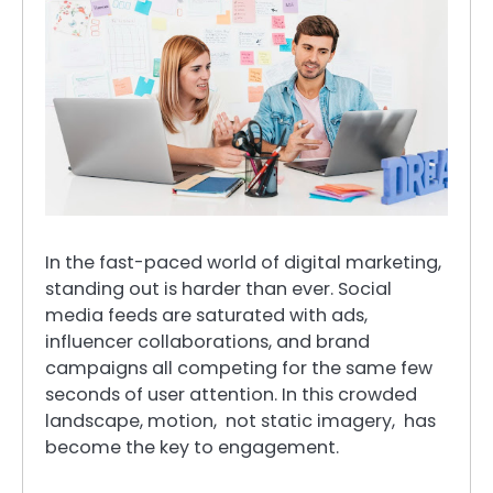
In the fast-paced world of digital marketing,
standing out is harder than ever. Social
media feeds are saturated with ads,
influencer collaborations, and brand
campaigns all competing for the same few
seconds of user attention. In this crowded
landscape, motion, not static imagery, has
become the key to engagement.