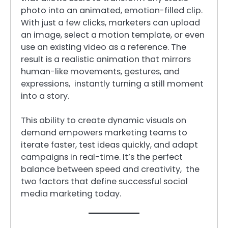
photo into an animated, emotion-filled clip.
With just a few clicks, marketers can upload
an image, select a motion template, or even
use an existing video as a reference. The
result is a realistic animation that mirrors
human-like movements, gestures, and
expressions, instantly turning a still moment
into a story.
This ability to create dynamic visuals on
demand empowers marketing teams to
iterate faster, test ideas quickly, and adapt
campaigns in real-time. It’s the perfect
balance between speed and creativity, the
two factors that define successful social
media marketing today.