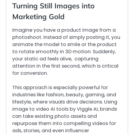
Turning Still Images into
Marketing Gold
Imagine you have a product image from a
photoshoot. Instead of simply posting it, you
animate the model to smile or the product
to rotate smoothly in 3D motion. Suddenly,
your static ad feels alive, capturing
attention in the first second, which is critical
for conversion.
This approach is especially powerful for
industries like fashion, beauty, gaming, and
lifestyle, where visuals drive decisions. Using
image to video AI tools by Viggle AI, brands
can take existing photo assets and
repurpose them into compelling videos for
ads, stories, and even influencer