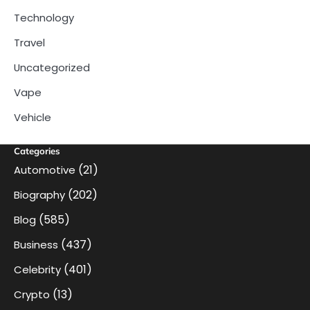
Technology
Travel
Uncategorized
Vape
Vehicle
Categories
(21)
Automotive
(202)
Biography
(585)
Blog
(437)
Business
(401)
Celebrity
(13)
Crypto