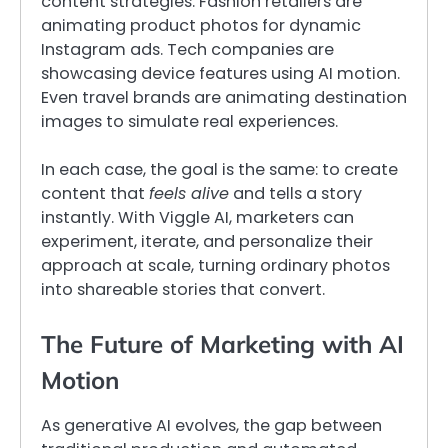
content strategies. Fashion retailers are
animating product photos for dynamic
Instagram ads. Tech companies are
showcasing device features using AI motion.
Even travel brands are animating destination
images to simulate real experiences.
In each case, the goal is the same: to create
content that
feels alive
and tells a story
instantly. With Viggle AI, marketers can
experiment, iterate, and personalize their
approach at scale, turning ordinary photos
into shareable stories that convert.
The Future of Marketing with AI
Motion
As generative AI evolves, the gap between