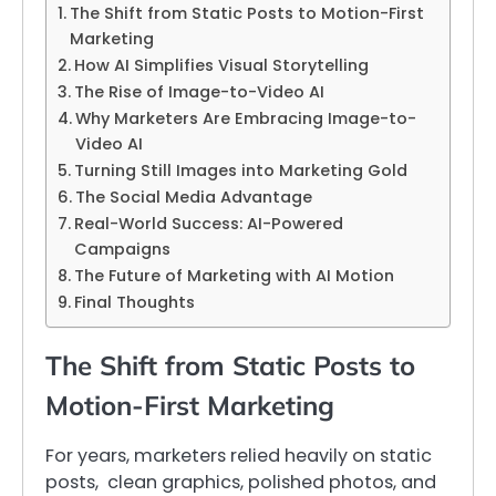
The Shift from Static Posts to Motion-First
Marketing
How AI Simplifies Visual Storytelling
The Rise of Image-to-Video AI
Why Marketers Are Embracing Image-to-
Video AI
Turning Still Images into Marketing Gold
The Social Media Advantage
Real-World Success: AI-Powered
Campaigns
The Future of Marketing with AI Motion
Final Thoughts
The Shift from Static Posts to
Motion-First Marketing
For years, marketers relied heavily on static
posts, clean graphics, polished photos, and