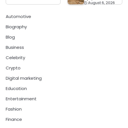
August 6, 2026
Automotive
Biography
Blog
Business
Celebrity
Crypto
Digital marketing
Education
Entertainment
Fashion
Finance