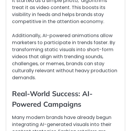
it started as a simple photo, algorithms
treat it as video content. This boosts its
visibility in feeds and helps brands stay
competitive in the attention economy.
Additionally, AI-powered animations allow
marketers to participate in trends faster. By
transforming static visuals into short-form
videos that align with trending sounds,
challenges, or memes, brands can stay
culturally relevant without heavy production
demands.
Real-World Success: AI-
Powered Campaigns
Many modern brands have already begun
integrating AI-generated visuals into their