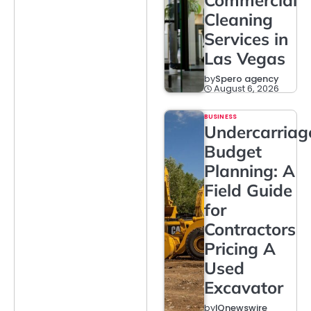
Commercial
Cleaning
Services in
Las Vegas
by
Spero agency
August 6, 2026
BUSINESS
Undercarriag
Budget
Planning: A
Field Guide
for
Contractors
Pricing A
Used
Excavator
by
IQnewswire