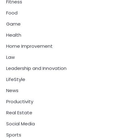
Fitness
Food
Game
Health
Home Improvement
Law
Leadership and Innovation
LifeStyle
News
Productivity
Real Estate
Social Media
Sports