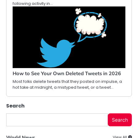
following activity in…
How to See Your Own Deleted Tweets in 2026
Most folks delete tweets that they posted on impulse, a
hot take at midnight, a mistyped tweet, or a tweet…
Search
Search
World News
View All