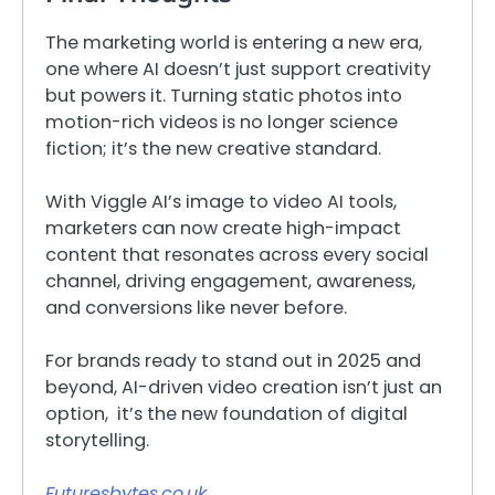
The marketing world is entering a new era,
one where AI doesn’t just support creativity
but powers it. Turning static photos into
motion-rich videos is no longer science
fiction; it’s the new creative standard.
With Viggle AI’s image to video AI tools,
marketers can now create high-impact
content that resonates across every social
channel, driving engagement, awareness,
and conversions like never before.
For brands ready to stand out in 2025 and
beyond, AI-driven video creation isn’t just an
option, it’s the new foundation of digital
storytelling.
Futuresbytes.co.uk