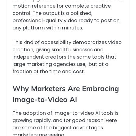
motion reference for complete creative
control. The output is a polished,
professional-quality video ready to post on
any platform within minutes.
This kind of accessibility democratizes video
creation, giving small businesses and
independent creators the same tools that
large marketing agencies use, but at a
fraction of the time and cost.
Why Marketers Are Embracing
Image-to-Video AI
The adoption of image-to-video AI tools is
growing rapidly, and for good reason. Here
are some of the biggest advantages
marketers are seeing: