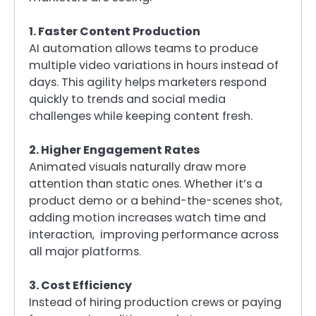
1. Faster Content Production
AI automation allows teams to produce
multiple video variations in hours instead of
days. This agility helps marketers respond
quickly to trends and social media
challenges while keeping content fresh.
2. Higher Engagement Rates
Animated visuals naturally draw more
attention than static ones. Whether it’s a
product demo or a behind-the-scenes shot,
adding motion increases watch time and
interaction, improving performance across
all major platforms.
3. Cost Efficiency
Instead of hiring production crews or paying