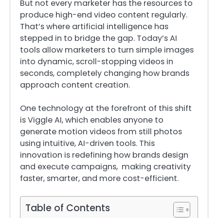
But not every marketer has the resources to
produce high-end video content regularly.
That’s where artificial intelligence has
stepped in to bridge the gap. Today’s AI
tools allow marketers to turn simple images
into dynamic, scroll-stopping videos in
seconds, completely changing how brands
approach content creation.
One technology at the forefront of this shift
is Viggle AI, which enables anyone to
generate motion videos from still photos
using intuitive, AI-driven tools. This
innovation is redefining how brands design
and execute campaigns, making creativity
faster, smarter, and more cost-efficient.
Table of Contents