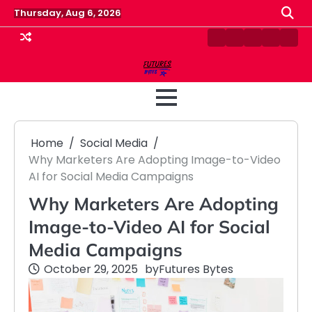
Skip
Thursday, Aug 6, 2026
to
content
Contact
Disclaimer
Home
Privacy
Term
Us
Policy
&
Cond
Home
Social Media
Why Marketers Are Adopting Image-to-Video
AI for Social Media Campaigns
Why Marketers Are Adopting
Image-to-Video AI for Social
Media Campaigns
October 29, 2025
by
Futures Bytes