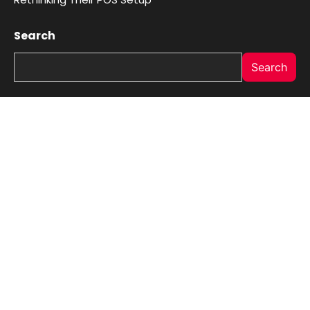
Search
Search