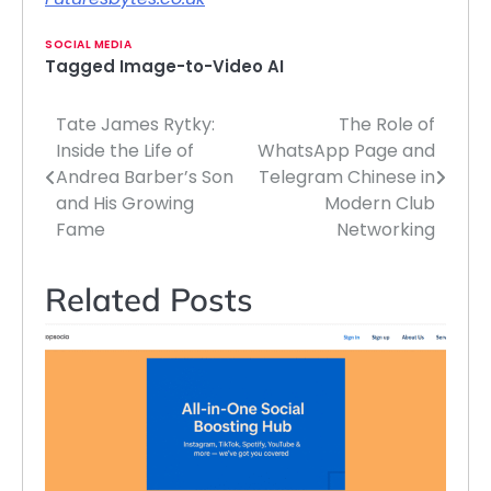
SOCIAL MEDIA
Tagged
Image-to-Video AI
Tate James Rytky:
The Role of
Post
Inside the Life of
WhatsApp Page and
navigation
Andrea Barber’s Son
Telegram Chinese in
and His Growing
Modern Club
Fame
Networking
Related Posts