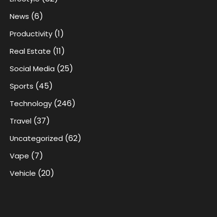
(6)
News
(1)
Productivity
(11)
Real Estate
(25)
Social Media
(45)
Sports
(246)
Technology
(37)
Travel
(62)
Uncategorized
(7)
Vape
(20)
Vehicle