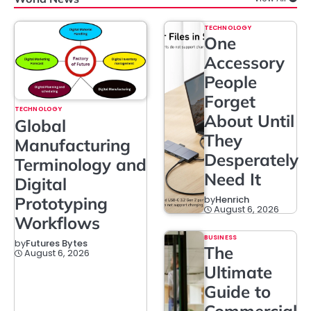
TECHNOLOGY
One
Accessory
People
Forget
TECHNOLOGY
About Until
Global
They
Manufacturing
Desperately
Terminology and
Need It
Digital
Prototyping
by
Henrich
August 6, 2026
Workflows
BUSINESS
by
Futures Bytes
The
August 6, 2026
Ultimate
Guide to