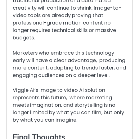
traditional production and automated
creativity will continue to shrink. Image-to-
video tools are already proving that
professional-grade motion content no
longer requires technical skills or massive
budgets.
Marketers who embrace this technology
early will have a clear advantage, producing
more content, adapting to trends faster, and
engaging audiences on a deeper level.
Viggle AI’s image to video AI solution
represents this future, where marketing
meets imagination, and storytelling is no
longer limited by what you can film, but only
by what you can imagine.
Final Thoughts