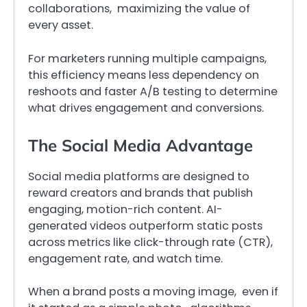
collaborations, maximizing the value of
every asset.
For marketers running multiple campaigns,
this efficiency means less dependency on
reshoots and faster A/B testing to determine
what drives engagement and conversions.
The Social Media Advantage
Social media platforms are designed to
reward creators and brands that publish
engaging, motion-rich content. AI-
generated videos outperform static posts
across metrics like click-through rate (CTR),
engagement rate, and watch time.
When a brand posts a moving image, even if