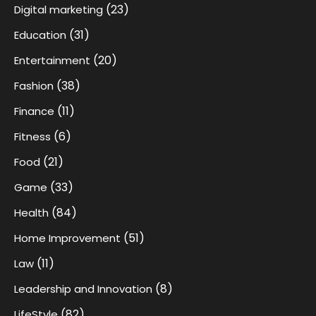
(23)
Digital marketing
(31)
Education
(20)
Entertainment
(38)
Fashion
(11)
Finance
(6)
Fitness
(21)
Food
(33)
Game
(84)
Health
(51)
Home Improvement
(11)
Law
(8)
Leadership and Innovation
(82)
LifeStyle