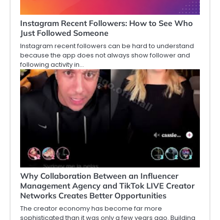
Instagram Recent Followers: How to See Who
Just Followed Someone
Instagram recent followers can be hard to understand
because the app does not always show follower and
following activity in…
Why Collaboration Between an Influencer
Management Agency and TikTok LIVE Creator
Networks Creates Better Opportunities
The creator economy has become far more
sophisticated than it was only a few years ago. Building