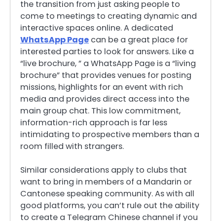
the transition from just asking people to
come to meetings to creating dynamic and
interactive spaces online. A dedicated
WhatsApp Page
can be a great place for
interested parties to look for answers. Like a
“live brochure, ” a WhatsApp Page is a “living
brochure” that provides venues for posting
missions, highlights for an event with rich
media and provides direct access into the
main group chat. This low commitment,
information-rich approach is far less
intimidating to prospective members than a
room filled with strangers.
Similar considerations apply to clubs that
want to bring in members of a Mandarin or
Cantonese speaking community. As with all
good platforms, you can’t rule out the ability
to create a Telegram Chinese channel if you