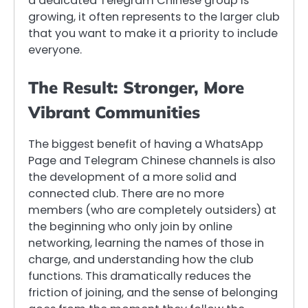
a dedicated Telegram Chinese group is
growing, it often represents to the larger club
that you want to make it a priority to include
everyone.
The Result: Stronger, More
Vibrant Communities
The biggest benefit of having a WhatsApp
Page and Telegram Chinese channels is also
the development of a more solid and
connected club. There are no more
members (who are completely outsiders) at
the beginning who only join by online
networking, learning the names of those in
charge, and understanding how the club
functions. This dramatically reduces the
friction of joining, and the sense of belonging