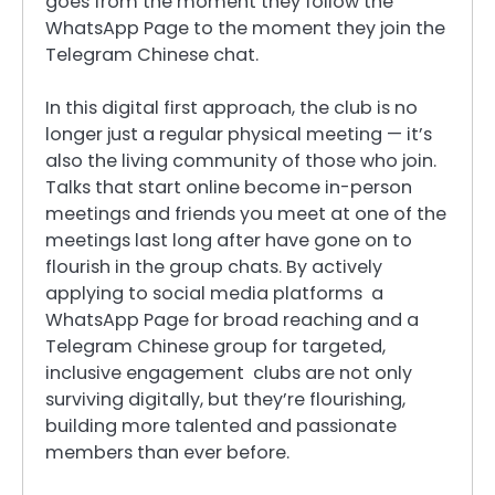
goes from the moment they follow the
WhatsApp Page to the moment they join the
Telegram Chinese chat.
In this digital first approach, the club is no
longer just a regular physical meeting — it’s
also the living community of those who join.
Talks that start online become in-person
meetings and friends you meet at one of the
meetings last long after have gone on to
flourish in the group chats. By actively
applying to social media platforms a
WhatsApp Page for broad reaching and a
Telegram Chinese group for targeted,
inclusive engagement clubs are not only
surviving digitally, but they’re flourishing,
building more talented and passionate
members than ever before.