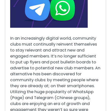
In an increasingly digital world, community
clubs must continually reinvent themselves
to stay relevant and attract new and
engaged members. It’s no longer sufficient
to put up flyers and post bulletin boards to
advertise to potential new club members. An
alternative has been discovered for
community clubs: by meeting people where
they are already at; on their smartphones.
Utilizing the huge popularity of WhatsApp
(Page) and Telegram (Chinese groups),
clubs are enjoying an era of growth and
engagement they weren’t so sure were