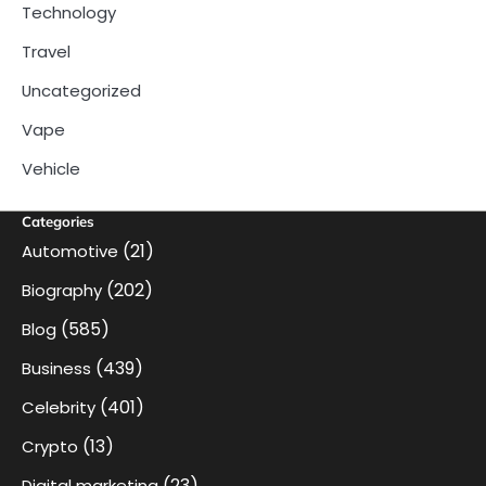
Technology
Travel
Uncategorized
Vape
Vehicle
Categories
(21)
Automotive
(202)
Biography
(585)
Blog
(439)
Business
(401)
Celebrity
(13)
Crypto
(23)
Digital marketing