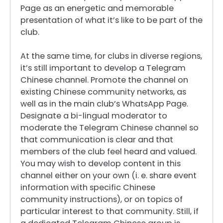
Page as an energetic and memorable
presentation of what it’s like to be part of the
club.
At the same time, for clubs in diverse regions,
it’s still important to develop a Telegram
Chinese channel. Promote the channel on
existing Chinese community networks, as
well as in the main club’s WhatsApp Page.
Designate a bi-lingual moderator to
moderate the Telegram Chinese channel so
that communication is clear and that
members of the club feel heard and valued.
You may wish to develop content in this
channel either on your own (i. e. share event
information with specific Chinese
community instructions), or on topics of
particular interest to that community. Still, if