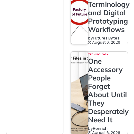
Terminology
and Digital
Prototyping
Workflows
by
Futures Bytes
August 6, 2026
TECHNOLOGY
One
Accessory
People
Forget
About Until
They
Desperately
Need It
by
Henrich
August 6, 2026