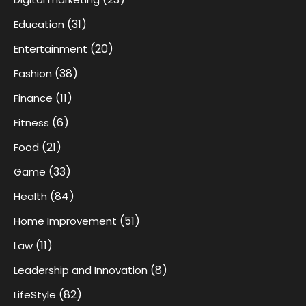
(31)
Education
(20)
Entertainment
(38)
Fashion
(11)
Finance
(6)
Fitness
(21)
Food
(33)
Game
(84)
Health
(51)
Home Improvement
(11)
Law
(8)
Leadership and Innovation
(82)
LifeStyle