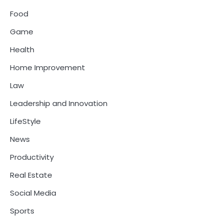
Food
Game
Health
Home Improvement
Law
Leadership and Innovation
LifeStyle
News
Productivity
Real Estate
Social Media
Sports