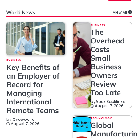
World News
View All
BUSINESS
The
Overhead
Costs
Small
BUSINESS
Business
Key Benefits of
Owners
an Employer of
Review
Record for
Too Late
Managing
International
by
Apex Backlinks
August 7, 2026
Remote Teams
TECHNOLOGY
by
IQnewswire
Global
August 7, 2026
Manufacturi