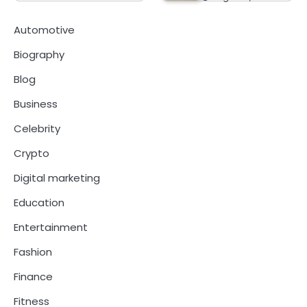
Automotive
Biography
Blog
Business
Celebrity
Crypto
Digital marketing
Education
Entertainment
Fashion
Finance
Fitness