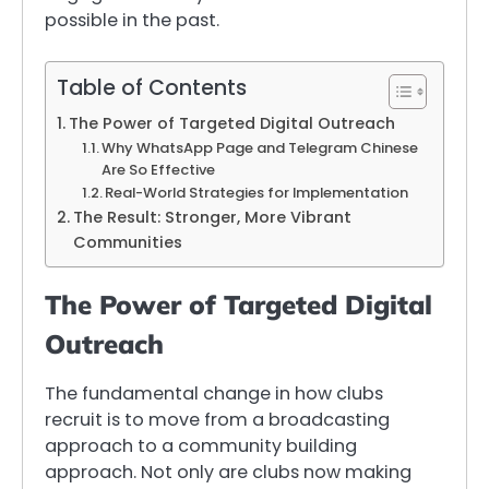
possible in the past.
Table of Contents
The Power of Targeted Digital Outreach
Why WhatsApp Page and Telegram Chinese
Are So Effective
Real-World Strategies for Implementation
The Result: Stronger, More Vibrant
Communities
The Power of Targeted Digital
Outreach
The fundamental change in how clubs
recruit is to move from a broadcasting
approach to a community building
approach. Not only are clubs now making