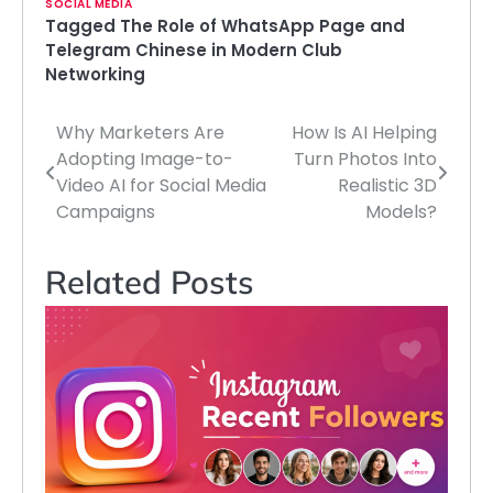
SOCIAL MEDIA
Tagged
The Role of WhatsApp Page and
Telegram Chinese in Modern Club
Networking
Why Marketers Are
How Is AI Helping
Post
Adopting Image-to-
Turn Photos Into
navigation
Video AI for Social Media
Realistic 3D
Campaigns
Models?
Related Posts