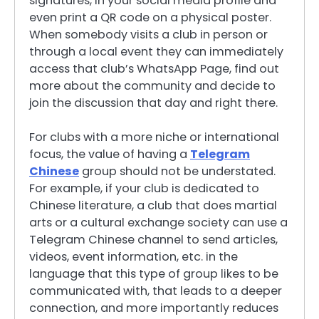
signatures, in your social media profile and
even print a QR code on a physical poster.
When somebody visits a club in person or
through a local event they can immediately
access that club’s WhatsApp Page, find out
more about the community and decide to
join the discussion that day and right there.
For clubs with a more niche or international
focus, the value of having a
Telegram
Chinese
group should not be understated.
For example, if your club is dedicated to
Chinese literature, a club that does martial
arts or a cultural exchange society can use a
Telegram Chinese channel to send articles,
videos, event information, etc. in the
language that this type of group likes to be
communicated with, that leads to a deeper
connection, and more importantly reduces