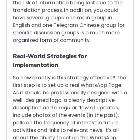
the risk of information being lost due to the
translation process. In addition, you could
have several groups: one main group in
English and one Telegram Chinese group for
specific discussion groups is a much more
organized form of community.
Real-World Strategies for
Implementation
So how exactly is this strategy effective? The
first step is to set up a real WhatsApp Page.
As it should be professionally designed with a
well-designed logo, a clearly descriptive
description and a regular flow of updates,
include photos of the events (in the past),
polls on the frequency of interest in future
activities and links to relevant news. It’s all
about the ability to set up the WhatsApp