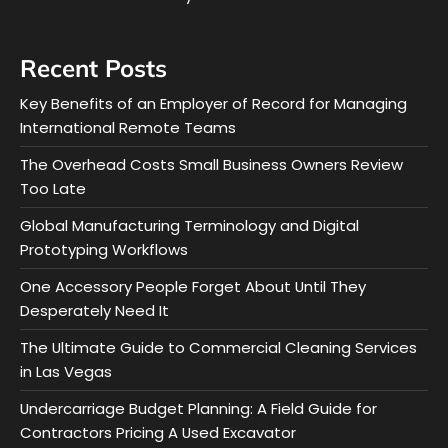
Recent Posts
Key Benefits of an Employer of Record for Managing
International Remote Teams
The Overhead Costs Small Business Owners Review
Too Late
Global Manufacturing Terminology and Digital
Prototyping Workflows
One Accessory People Forget About Until They
Desperately Need It
The Ultimate Guide to Commercial Cleaning Services
in Las Vegas
Undercarriage Budget Planning: A Field Guide for
Contractors Pricing A Used Excavator