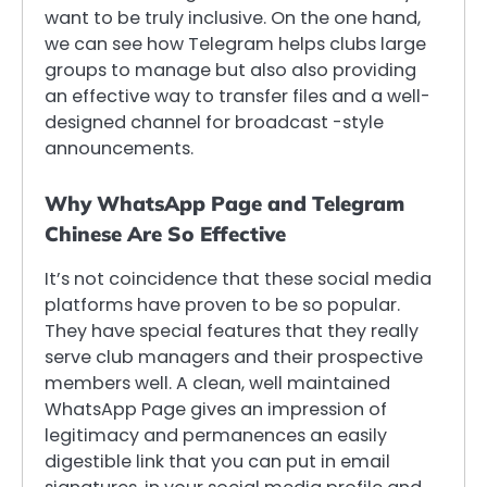
want to be truly inclusive. On the one hand,
we can see how Telegram helps clubs large
groups to manage but also also providing
an effective way to transfer files and a well-
designed channel for broadcast -style
announcements.
Why WhatsApp Page and Telegram
Chinese Are So Effective
It’s not coincidence that these social media
platforms have proven to be so popular.
They have special features that they really
serve club managers and their prospective
members well. A clean, well maintained
WhatsApp Page gives an impression of
legitimacy and permanences an easily
digestible link that you can put in email