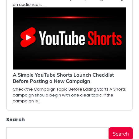
an audience is…
A Simple YouTube Shorts Launch Checklist
Before Posting a New Campaign
Check the Campaign Topic Before Editing Starts A Shorts
campaign should begin with one clear topic. If the
campaign is…
Search
Search