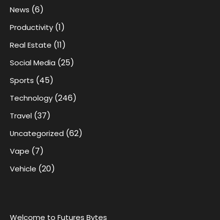
(6)
News
(1)
Productivity
(11)
Real Estate
(25)
Social Media
(45)
Sports
(246)
Technology
(37)
Travel
(62)
Uncategorized
(7)
Vape
(20)
Vehicle
Welcome to Futures Bytes