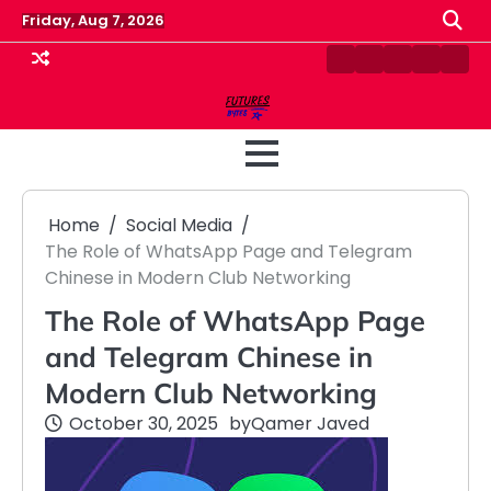
Skip
Friday, Aug 7, 2026
to
content
Contact
Disclaimer
Home
Privacy
Term
Us
Policy
&
Cond
Home
Social Media
The Role of WhatsApp Page and Telegram
Chinese in Modern Club Networking
The Role of WhatsApp Page
and Telegram Chinese in
Modern Club Networking
October 30, 2025
by
Qamer Javed